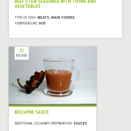
BEEF STEW SEASONED WITH THYME AND
VEGETABLES
TYPE OF DISH:
MEATS, MAIN COURSE
TEMPERATURE:
HOT
60 min
BISCAYNE SAUCE
ADDITIONAL CULINARY PREPARATION:
SAUCES