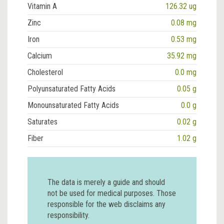
Vitamin A
126.32 ug
Zinc
0.08 mg
Iron
0.53 mg
Calcium
35.92 mg
Cholesterol
0.0 mg
Polyunsaturated Fatty Acids
0.05 g
Monounsaturated Fatty Acids
0.0 g
Saturates
0.02 g
Fiber
1.02 g
The data is merely a guide and should
not be used for medical purposes. Those
responsible for the web disclaims any
responsibility.