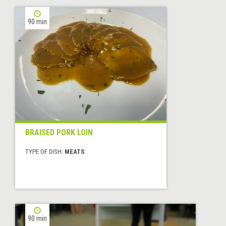
90 min
BRAISED PORK LOIN
TYPE OF DISH:
MEATS
90 min