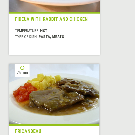
FIDEUA WITH RABBIT AND CHICKEN
TEMPERATURE:
HOT
TYPE OF DISH:
PASTA, MEATS
75 min
FRICANDEAU