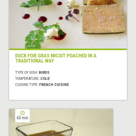
DUCK FOIE GRAS MICUIT POACHED IN A
TRADITIONAL WAY
TYPE OF DISH:
BIRDS
TEMPERATURE:
COLD
CUISINE TYPE:
FRENCH CUISINE
60 min