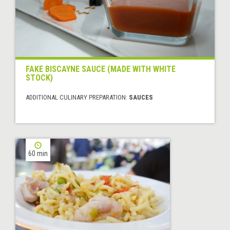
FAKE BISCAYNE SAUCE (MADE WITH WHITE
STOCK)
ADDITIONAL CULINARY PREPARATION:
SAUCES
60 min