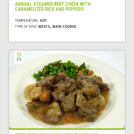
ANNUAL STEAMED BEEF CHEEK WITH
CARAMELIZED RICE AND PEPPERS
TEMPERATURE:
HOT
TYPE OF DISH:
MEATS, MAIN COURSE
3 h