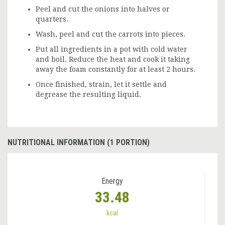
Peel and cut the onions into halves or
quarters.
Wash, peel and cut the carrots into pieces.
Put all ingredients in a pot with cold water
and boil. Reduce the heat and cook it taking
away the foam constantly for at least 2 hours.
Once finished, strain, let it settle and
degrease the resulting liquid.
NUTRITIONAL INFORMATION (1 PORTION)
Energy
33.48
kcal