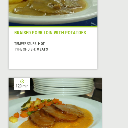
BRAISED PORK LOIN WITH POTATOES
TEMPERATURE:
HOT
TYPE OF DISH:
MEATS
120 min