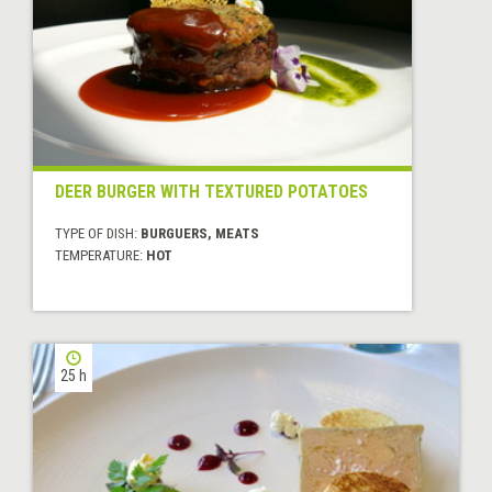
DEER BURGER WITH TEXTURED POTATOES
TYPE OF DISH:
BURGUERS, MEATS
TEMPERATURE:
HOT
25 h