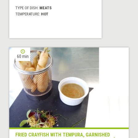
TYPE OF DISH:
MEATS
TEMPERATURE:
HOT
60 min
FRIED CRAYFISH WITH TEMPURA, GARNISHED