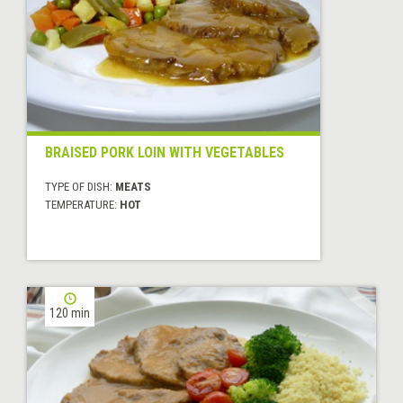
BRAISED PORK LOIN WITH VEGETABLES
TYPE OF DISH:
MEATS
TEMPERATURE:
HOT
120 min