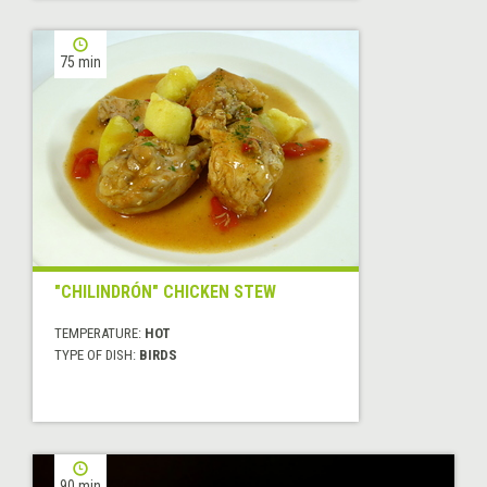
75 min
"CHILINDRÓN" CHICKEN STEW
TEMPERATURE:
HOT
TYPE OF DISH:
BIRDS
90 min