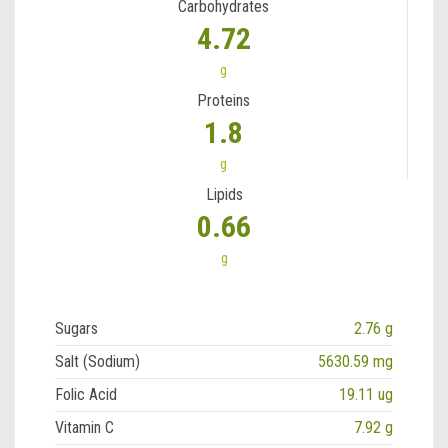
Carbohydrates
4.72
g
Proteins
1.8
g
Lipids
0.66
g
Sugars
2.76 g
Salt (Sodium)
5630.59 mg
Folic Acid
19.11 ug
Vitamin C
7.92 g