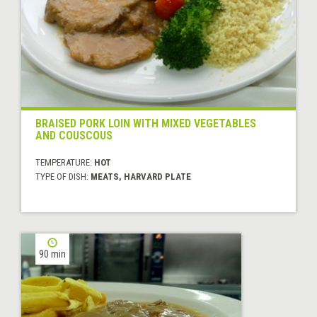
BRAISED PORK LOIN WITH MIXED VEGETABLES
AND COUSCOUS
TEMPERATURE:
HOT
TYPE OF DISH:
MEATS, HARVARD PLATE
90 min