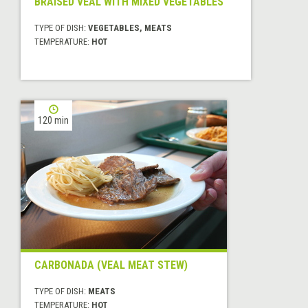
BRAISED VEAL WITH MIXED VEGETABLES
TYPE OF DISH:
VEGETABLES, MEATS
TEMPERATURE:
HOT
120 min
CARBONADA (VEAL MEAT STEW)
TYPE OF DISH:
MEATS
TEMPERATURE:
HOT