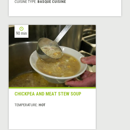
CUISINE TYPE:
BASQUE CUISINE
90 min
CHICKPEA AND MEAT STEW SOUP
TEMPERATURE:
HOT