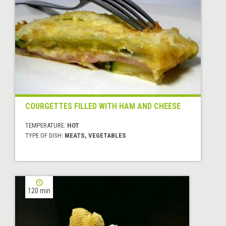
COURGETTES FILLED WITH HAM AND CHEESE
TEMPERATURE:
HOT
TYPE OF DISH:
MEATS, VEGETABLES
120 min