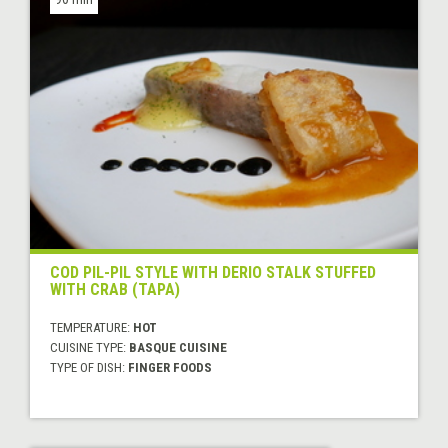
COD PIL-PIL STYLE WITH DERIO STALK STUFFED
WITH CRAB (TAPA)
TEMPERATURE:
HOT
CUISINE TYPE:
BASQUE CUISINE
TYPE OF DISH:
FINGER FOODS