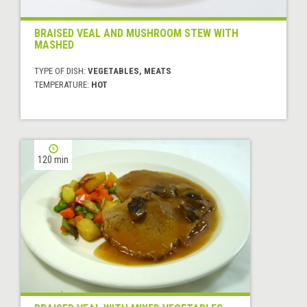
BRAISED VEAL AND MUSHROOM STEW WITH
MASHED
TYPE OF DISH:
VEGETABLES, MEATS
TEMPERATURE:
HOT
120 min