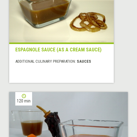
ESPAGNOLE SAUCE (AS A CREAM SAUCE)
ADDITIONAL CULINARY PREPARATION:
SAUCES
120 min