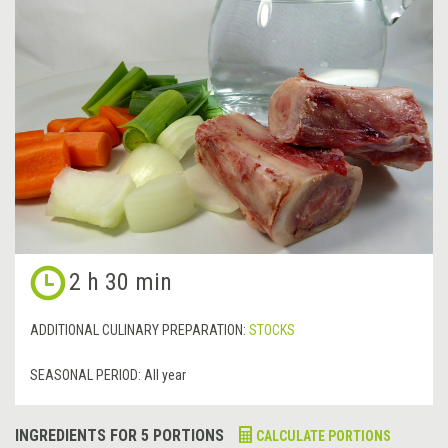
2 h 30 min
ADDITIONAL CULINARY PREPARATION:
STOCKS
SEASONAL PERIOD:
All year
INGREDIENTS FOR 5 PORTIONS
CALCULATE PORTIONS