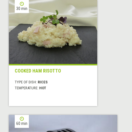
30 min
COOKED HAM RISOTTO
TYPE OF DISH:
RICES
TEMPERATURE:
HOT
60 min