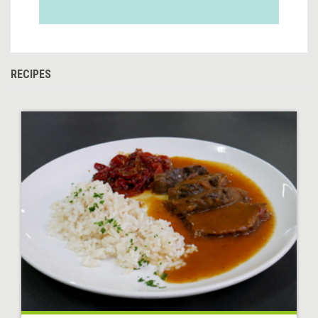
RECIPES