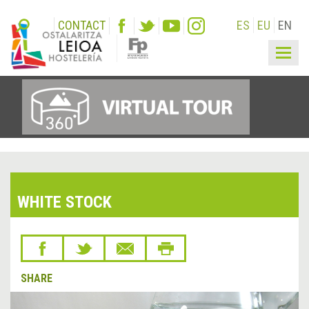
CONTACT
ES
EU
EN
Togg
navig
WHITE STOCK
SHARE