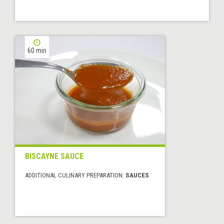
60 min
BISCAYNE SAUCE
ADDITIONAL CULINARY PREPARATION:
SAUCES