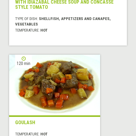
WITH IDIAZABAL CHEESE SOUP AND CONCASSÉ
STYLE TOMATO
TYPE OF DISH:
SHELLFISH, APPETIZERS AND CANAPES,
VEGETABLES
TEMPERATURE:
HOT
120 min
GOULASH
TEMPERATURE:
HOT