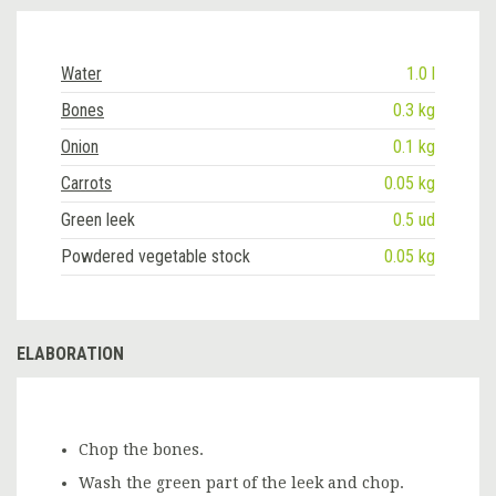
Water
1.0 l
Bones
0.3 kg
Onion
0.1 kg
Carrots
0.05 kg
Green leek
0.5 ud
Powdered vegetable stock
0.05 kg
ELABORATION
Chop the bones.
Wash the green part of the leek and chop.