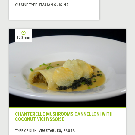
CUISINE TYPE:
ITALIAN CUISINE
120 min
CHANTERELLE MUSHROOMS CANNELLONI WITH
COCONUT VICHYSSOISE
TYPE OF DISH:
VEGETABLES, PASTA