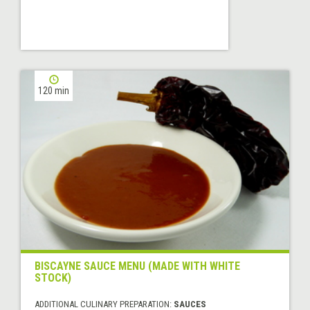
120 min
BISCAYNE SAUCE MENU (MADE WITH WHITE
STOCK)
ADDITIONAL CULINARY PREPARATION:
SAUCES