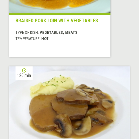
BRAISED PORK LOIN WITH VEGETABLES
TYPE OF DISH:
VEGETABLES, MEATS
TEMPERATURE:
HOT
120 min