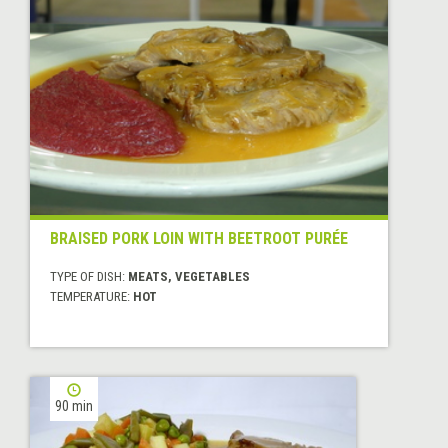
BRAISED PORK LOIN WITH BEETROOT PURÉE
TYPE OF DISH:
MEATS, VEGETABLES
TEMPERATURE:
HOT
90 min