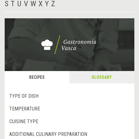
S
T
U
V
W
X
Y
Z
RECIPES
GLOSSARY
TYPE OF DISH
TEMPERATURE
CUISINE TYPE
ADDITIONAL CULINARY PREPARATION