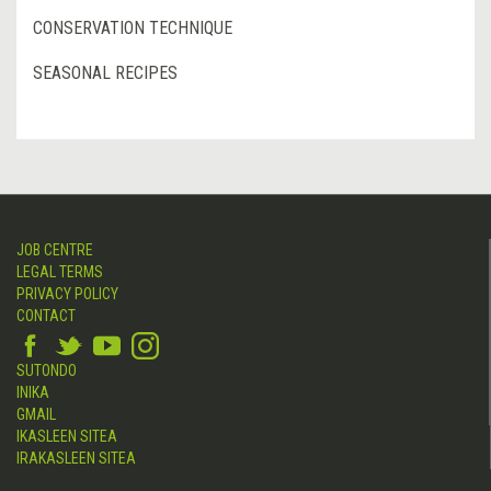
CONSERVATION TECHNIQUE
SEASONAL RECIPES
JOB CENTRE
LEGAL TERMS
PRIVACY POLICY
CONTACT
SUTONDO
INIKA
GMAIL
IKASLEEN SITEA
IRAKASLEEN SITEA