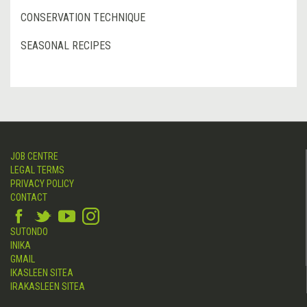
CONSERVATION TECHNIQUE
SEASONAL RECIPES
JOB CENTRE
LEGAL TERMS
PRIVACY POLICY
CONTACT
SUTONDO
INIKA
GMAIL
IKASLEEN SITEA
IRAKASLEEN SITEA