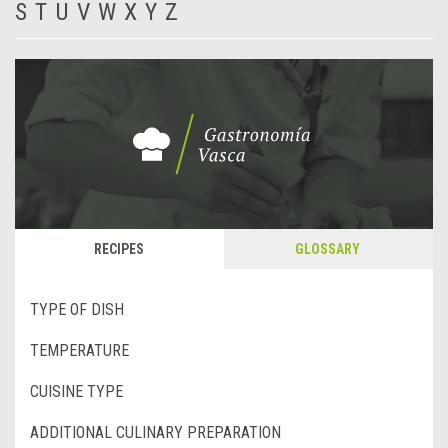
S
T
U
V
W
X
Y
Z
RECIPES
GLOSSARY
TYPE OF DISH
TEMPERATURE
CUISINE TYPE
ADDITIONAL CULINARY PREPARATION