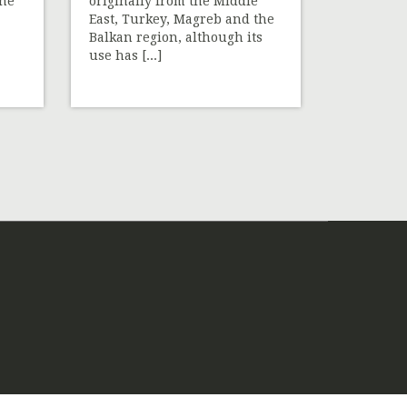
the
originally from the Middle
East, Turkey, Magreb and the
Balkan region, although its
use has [...]
»