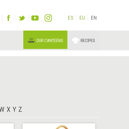
ES
EU
EN
OUR CANTEENS
RECIPES
W
X
Y
Z