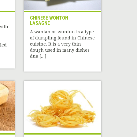
CHINESE WONTON
LASAGNE
with
A wantan or wuntun is a type
of dumpling found in Chinese
cuisine. It is a very thin
iled
dough used in many dishes
due [...]