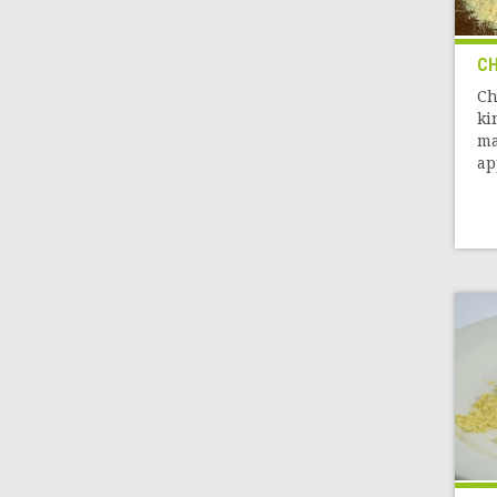
CH
Ch
ki
ma
ap