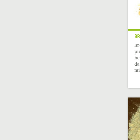
B
Br
pi
be
da
mil