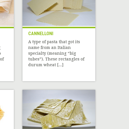
CANNELLONI
A type of pasta that got its
g
name from an Italian
o
specialty (meaning “big
of
tubes”). These rectangles of
durum wheat [...]