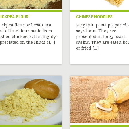
ICKPEA FLOUR
CHINESE NOODLES
ickpea flour or besan is a
Very thin pasta prepared 
nd of fine flour made from
soya flour. They are
shed chickpeas. It is highly
presented in long, pearl
preciated on the Hindi c[...]
skeins. They are eaten bo
or fried,[...]