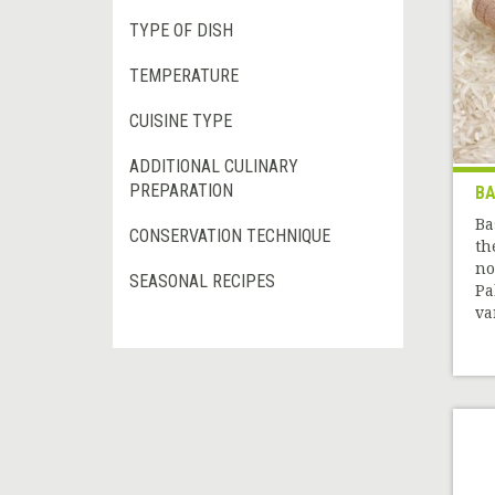
TYPE OF DISH
TEMPERATURE
CUISINE TYPE
ADDITIONAL CULINARY
PREPARATION
BA
Ba
CONSERVATION TECHNIQUE
th
no
SEASONAL RECIPES
Pa
var