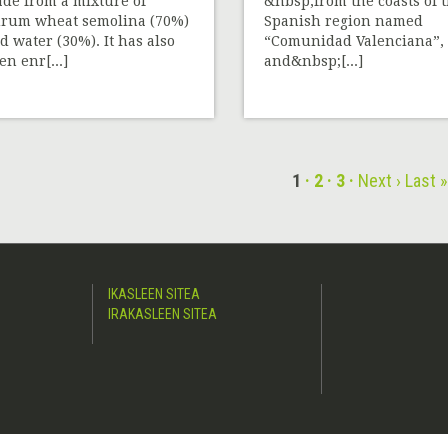
de from a mixture of
&nbsp;from the coasts of 
rum wheat semolina (70%)
Spanish region named
d water (30%). It has also
“Comunidad Valenciana”,
en enr[...]
and&nbsp;[...]
1
2
3
Next ›
Last 
IKASLEEN SITEA
IRAKASLEEN SITEA