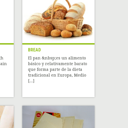
BREAD
th
El pan &nbsp;es un alimento
rain
básico y relativamente barato
que forma parte de la dieta
tradicional en Europa, Medio
[...]