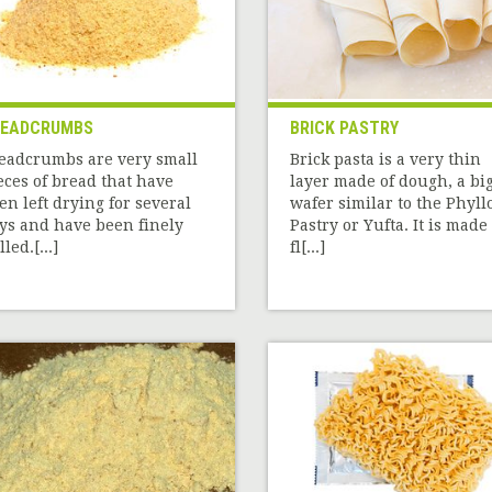
READCRUMBS
BRICK PASTRY
eadcrumbs are very small
Brick pasta is a very thin
eces of bread that have
layer made of dough, a bi
en left drying for several
wafer similar to the Phyll
ys and have been finely
Pastry or Yufta. It is made 
led.[...]
fl[...]