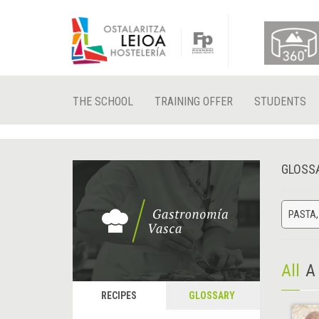
THE SCHOOL
TRAINING OFFER
STUDENTS
GLOSS
PASTA,
All
A
RECIPES
GLOSSARY