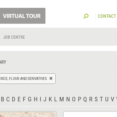
CONTACT
JOB CENTRE
ARY
 RICE, FLOUR AND DERIVATIVES
B
C
D
E
F
G
H
I
J
K
L
M
N
O
P
Q
R
S
T
U
V