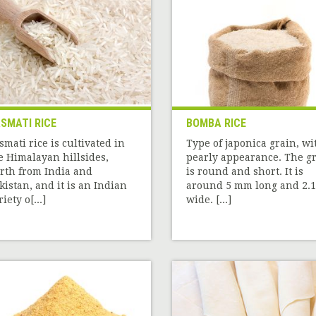
SMATI RICE
BOMBA RICE
smati rice is cultivated in
Type of japonica grain, wi
e Himalayan hillsides,
pearly appearance. The g
rth from India and
is round and short. It is
kistan, and it is an Indian
around 5 mm long and 2.1
iety o[...]
wide. [...]