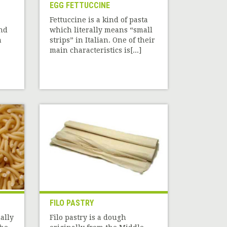
EGG FETTUCCINE
Fettuccine is a kind of pasta
nd
which literally means “small
n
strips” in Italian. One of their
main characteristics is[...]
FILO PASTRY
ally
Filo pastry is a dough