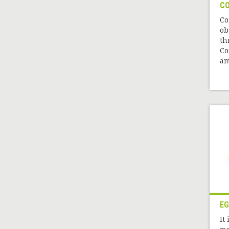
CO
Co
ob
th
Co
am
EG
It