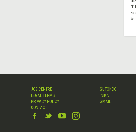
ma
du
an
be
JOB CENTRE
SUTONDO
LEGAL TERMS
INIKA
PRIVACY POLICY
GMAIL
CONTACT