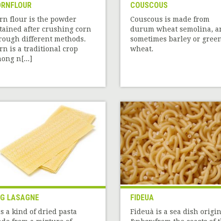
RNFLOUR
COUSCOUS
rn flour is the powder
Couscous is made from
tained after crushing corn
durum wheat semolina, a
rough different methods.
sometimes barley or gree
rn is a traditional crop
wheat.
ong n[...]
G LASAGNE
FIDEUA
 is a kind of dried pasta
Fideuà is a sea dish origin