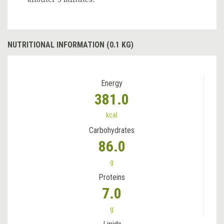
NUTRITIONAL INFORMATION (0.1 KG)
Energy
381.0
kcal
Carbohydrates
86.0
g
Proteins
7.0
g