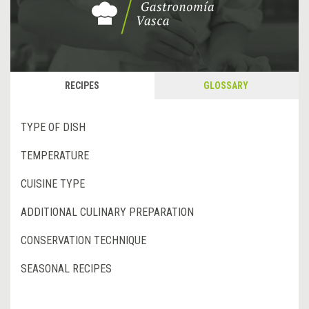
RECIPES
GLOSSARY
TYPE OF DISH
TEMPERATURE
CUISINE TYPE
ADDITIONAL CULINARY PREPARATION
CONSERVATION TECHNIQUE
SEASONAL RECIPES