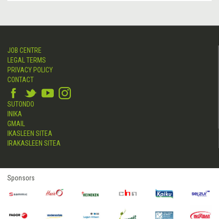
JOB CENTRE
LEGAL TERMS
PRIVACY POLICY
CONTACT
SUTONDO
INIKA
GMAIL
IKASLEEN SITEA
IRAKASLEEN SITEA
Sponsors