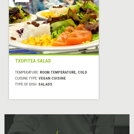
TXOPITEA SALAD
TEMPERATURE:
ROOM TEMPERATURE, COLD
CUISINE TYPE:
VEGAN CUISINE
TYPE OF DISH:
SALADS