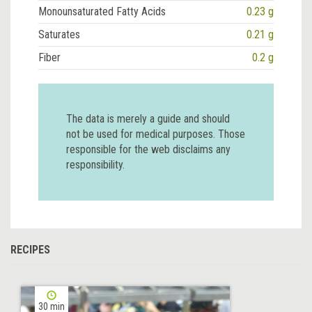
Monounsaturated Fatty Acids
0.23 g
Saturates
0.21 g
Fiber
0.2 g
The data is merely a guide and should
not be used for medical purposes. Those
responsible for the web disclaims any
responsibility.
RECIPES
30 min