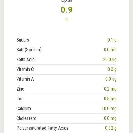
Lipids
0.9
g
Sugars
0.1 g
Salt (Sodium)
0.0 mg
Folic Acid
20.0 ug
Vitamin C
0.0 g
Vitamin A
0.0 ug
Zinc
0.2 mg
Iron
0.5 mg
Calcium
10.0 mg
Cholesterol
0.0 mg
Polyunsaturated Fatty Acids
0.32 g