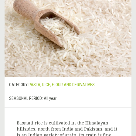
CATEGORY
PASTA, RICE, FLOUR AND DERIVATIVES
SEASONAL PERIOD:
All year
Basmati rice is cultivated in the Himalayan
hillsides, north from India and Pakistan, and it
is an Indian variety of grain. Its grain is fine