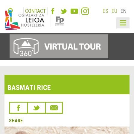
CONTACT
ES
EU
EN
Togg
navig
BASMATI RICE
SHARE