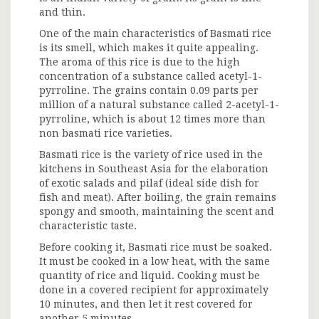
and thin.
One of the main characteristics of Basmati rice
is its smell, which makes it quite appealing.
The aroma of this rice is due to the high
concentration of a substance called acetyl-1-
pyrroline. The grains contain 0.09 parts per
million of a natural substance called 2-acetyl-1-
pyrroline, which is about 12 times more than
non basmati rice varieties.
Basmati rice is the variety of rice used in the
kitchens in Southeast Asia for the elaboration
of exotic salads and pilaf (ideal side dish for
fish and meat). After boiling, the grain remains
spongy and smooth, maintaining the scent and
characteristic taste.
Before cooking it, Basmati rice must be soaked.
It must be cooked in a low heat, with the same
quantity of rice and liquid. Cooking must be
done in a covered recipient for approximately
10 minutes, and then let it rest covered for
another 5 minutes.