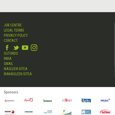
JOB CENTRE
LEGAL TERMS
PRIVACY POLICY
CONTACT
SUTONDO
INIKA
GMAIL
IKASLEEN SITEA
IRAKASLEEN SITEA
Sponsors