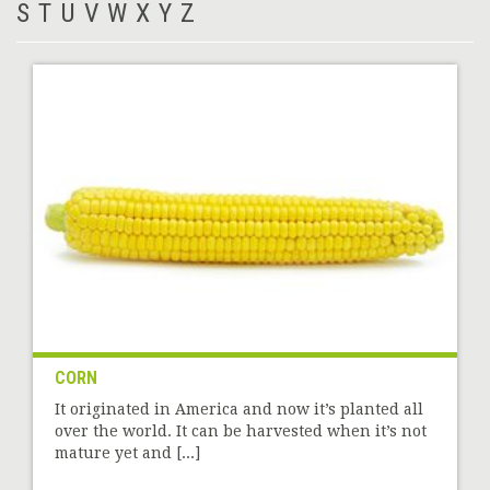
S
T
U
V
W
X
Y
Z
CORN
It originated in America and now it’s planted all
over the world. It can be harvested when it’s not
mature yet and [...]