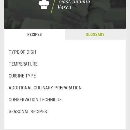
RECIPES
GLOSSARY
TYPE OF DISH
TEMPERATURE
CUISINE TYPE
ADDITIONAL CULINARY PREPARATION
CONSERVATION TECHNIQUE
SEASONAL RECIPES