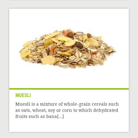
MUESLI
Muesli is a mixture of whole-grain cereals such
as oats, wheat, soy or corn to which dehydrated
fruits such as bana[...]