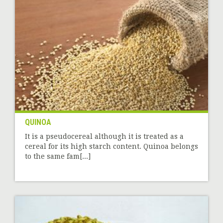
QUINOA
It is a pseudocereal although it is treated as a
cereal for its high starch content. Quinoa belongs
to the same fam[...]