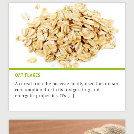
OAT FLAKES
A cereal from the poaceae family used for human
consumption due to its invigorating and
energetic properties. It’s [...]