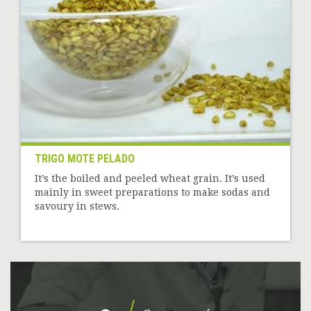
TRIGO MOTE PELADO
It’s the boiled and peeled wheat grain. It’s used
mainly in sweet preparations to make sodas and
savoury in stews.