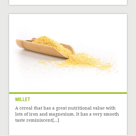
MILLET
A cereal that has a great nutritional value with
lots of iron and magnesium. It has a very smooth
taste reminiscent[...]