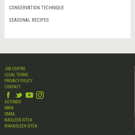
CONSERVATION TECHNIQUE
SEASONAL RECIPES
JOB CENTRE
LEGAL TERMS
PRIVACY POLICY
CONTACT
SUTONDO
INIKA
GMAIL
IKASLEEN SITEA
IRAKASLEEN SITEA