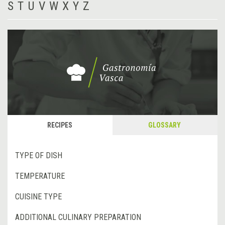
S
T
U
V
W
X
Y
Z
RECIPES
GLOSSARY
TYPE OF DISH
TEMPERATURE
CUISINE TYPE
ADDITIONAL CULINARY PREPARATION