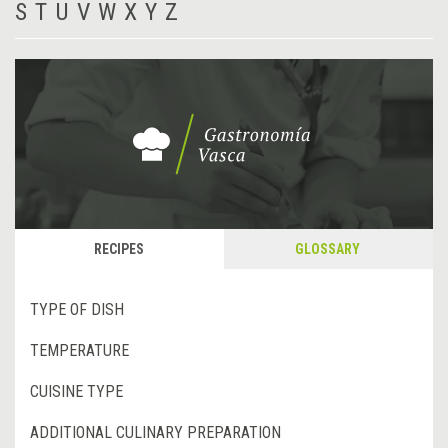
S
T
U
V
W
X
Y
Z
RECIPES
GLOSSARY
TYPE OF DISH
TEMPERATURE
CUISINE TYPE
ADDITIONAL CULINARY PREPARATION