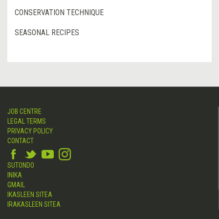
CONSERVATION TECHNIQUE
SEASONAL RECIPES
JOB CENTRE
LEGAL TERMS
PRIVACY POLICY
CONTACT
SUTONDO
INIKA
GMAIL
IKASLEEN SITEA
IRAKASLEEN SITEA