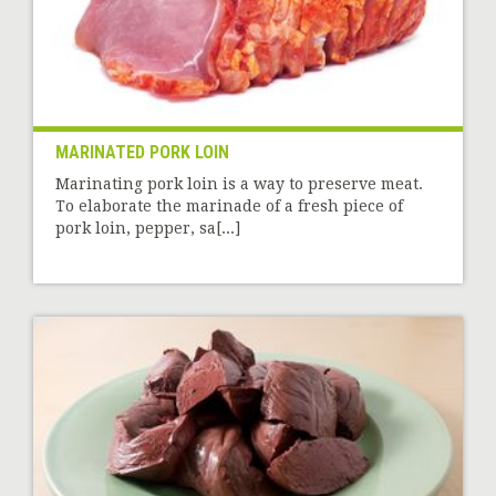
MARINATED PORK LOIN
Marinating pork loin is a way to preserve meat.
To elaborate the marinade of a fresh piece of
pork loin, pepper, sa[...]