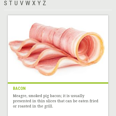
S
T
U
V
W
X
Y
Z
BACON
Meagre, smoked pig bacon; it is usually
presented in thin slices that can be eaten fried
or roasted in the grill.