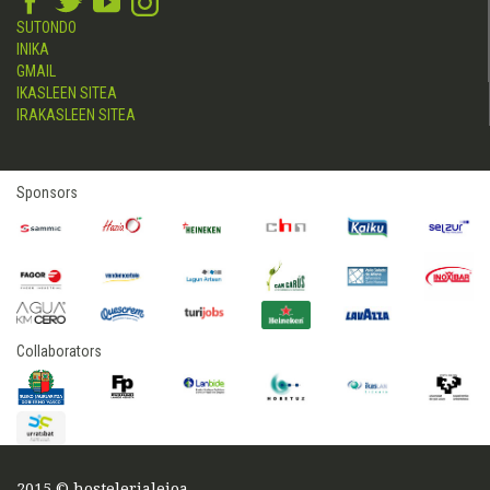
SUTONDO
INIKA
GMAIL
IKASLEEN SITEA
IRAKASLEEN SITEA
Sponsors
Collaborators
2015 © hostelerialeioa