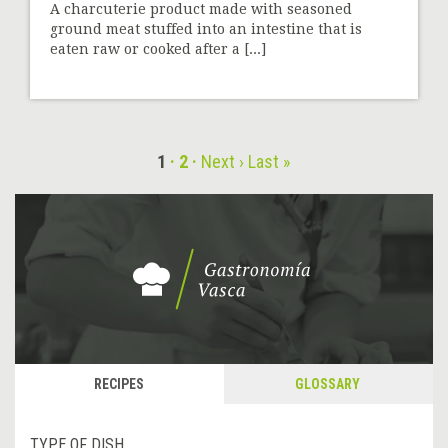
A charcuterie product made with seasoned
ground meat stuffed into an intestine that is
eaten raw or cooked after a [...]
1
2
Next ›
Last »
RECIPES
GLOSSARY
TYPE OF DISH