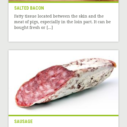
SALTED BACON
Fatty tissue located between the skin and the
meat of pigs, especially in the loin part. It can be
bought fresh or [...]
SAUSAGE