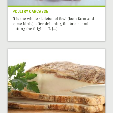
POULTRY CARCASSE
It is the whole skeleton of fowl (both farm and
game birds), after deboning the breast and
cutting the thighs off. [...]