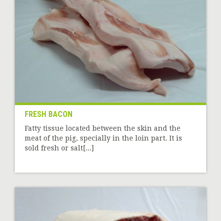
FRESH BACON
Fatty tissue located between the skin and the
meat of the pig, specially in the loin part. It is
sold fresh or salt[...]