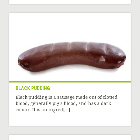
BLACK PUDDING
Black pudding is a sausage made out of clotted
blood, generally pig’s blood, and has a dark
colour. It is an ingred[...]