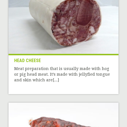
HEAD CHEESE
Meat preparation that is usually made with hog
or pig head meat. It’s made with jellyfied tongue
and skin which are[...]