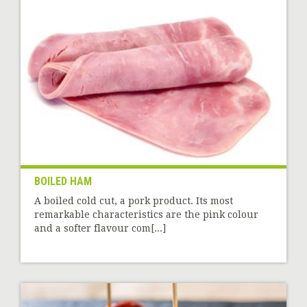
BOILED HAM
A boiled cold cut, a pork product. Its most
remarkable characteristics are the pink colour
and a softer flavour com[...]