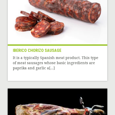
IBERICO CHORIZO SAUSAGE
It is a typically Spanish meat product. This type
of meat sausages whose basic ingredients are
paprika and garlic a[...]