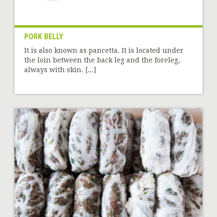
PORK BELLY
It is also known as pancetta. It is located under
the loin between the back leg and the foreleg,
always with skin. [...]