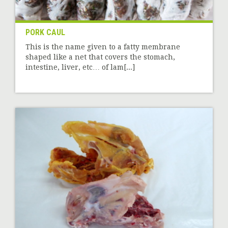
PORK CAUL
This is the name given to a fatty membrane
shaped like a net that covers the stomach,
intestine, liver, etc… of lam[...]