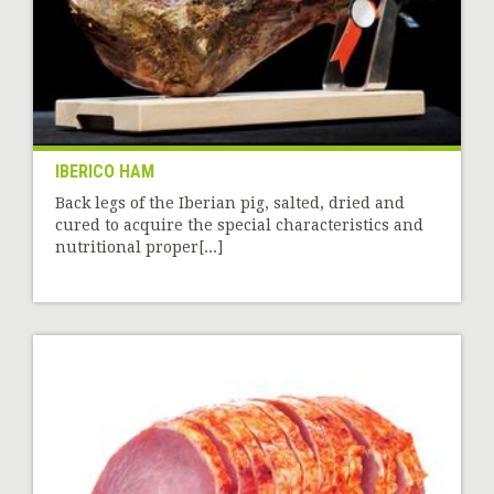
IBERICO HAM
Back legs of the Iberian pig, salted, dried and
cured to acquire the special characteristics and
nutritional proper[...]