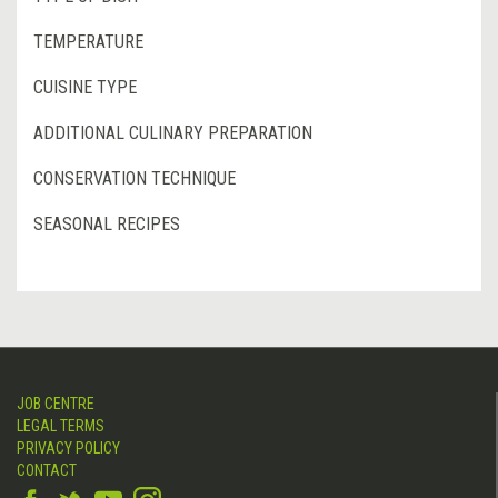
TEMPERATURE
CUISINE TYPE
ADDITIONAL CULINARY PREPARATION
CONSERVATION TECHNIQUE
SEASONAL RECIPES
JOB CENTRE
LEGAL TERMS
PRIVACY POLICY
CONTACT