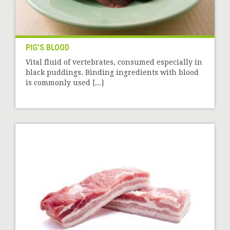
PIG'S BLOOD
Vital fluid of vertebrates, consumed especially in
black puddings. Binding ingredients with blood
is commonly used [...]