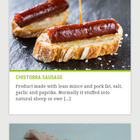
CHISTORRA SAUSAGE
Product made with lean mince and pork fat, salt,
garlic and paprika. Normally it stuffed into
natural sheep or ewe [...]