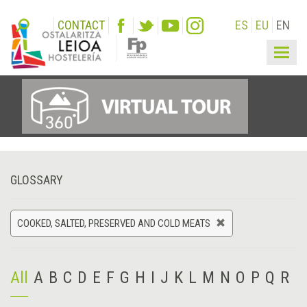
CONTACT
ES
EU
EN
Togg
navig
GLOSSARY
COOKED, SALTED, PRESERVED AND COLD MEATS
All
A
B
C
D
E
F
G
H
I
J
K
L
M
N
O
P
Q
R