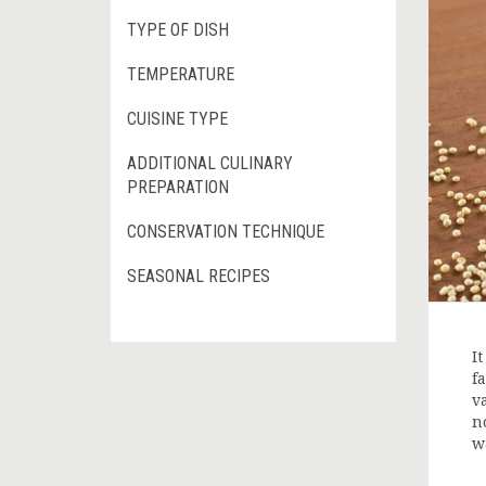
TYPE OF DISH
TEMPERATURE
CUISINE TYPE
ADDITIONAL CULINARY
PREPARATION
CONSERVATION TECHNIQUE
SEASONAL RECIPES
I
f
v
n
w