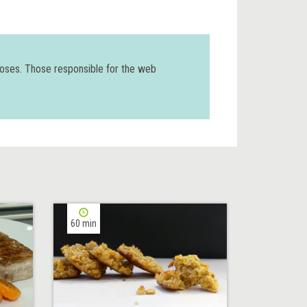
poses. Those responsible for the web
60 min