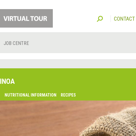
CONTACT
JOB CENTRE
INOA
O
NUTRITIONAL INFORMATION
RECIPES