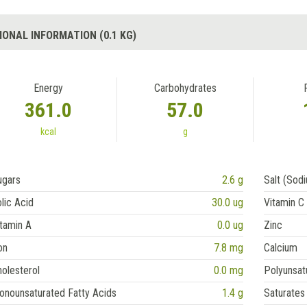
IONAL INFORMATION (0.1 KG)
Energy
Carbohydrates
361.0
57.0
kcal
g
ugars
2.6 g
Salt (Sod
lic Acid
30.0 ug
Vitamin C
tamin A
0.0 ug
Zinc
on
7.8 mg
Calcium
olesterol
0.0 mg
Polyunsat
onounsaturated Fatty Acids
1.4 g
Saturates