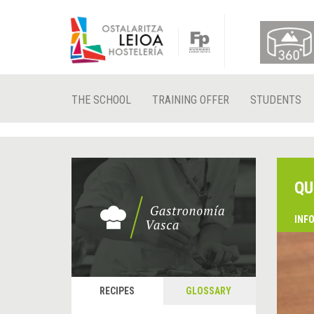
THE SCHOOL
TRAINING OFFER
STUDENTS
QU
INF
RECIPES
GLOSSARY