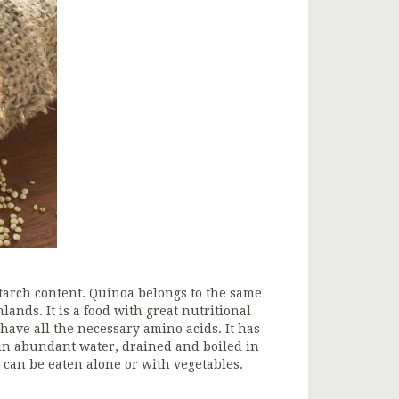
h starch content. Quinoa belongs to the same
ands. It is a food with great nutritional
 have all the necessary amino acids. It has
ed in abundant water, drained and boiled in
t can be eaten alone or with vegetables.