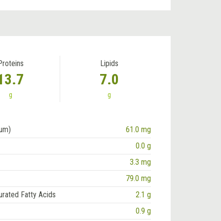
Proteins
Lipids
13.7
7.0
g
g
ium)
61.0 mg
0.0 g
3.3 mg
79.0 mg
urated Fatty Acids
2.1 g
0.9 g