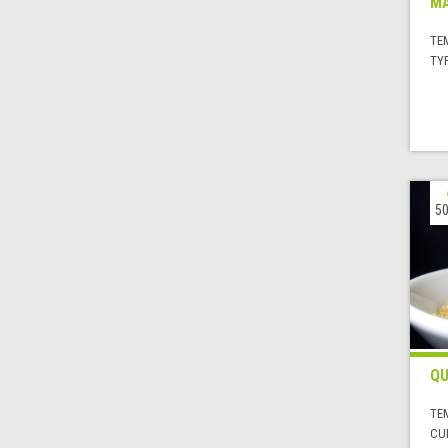
MA
TE
TYP
50
QU
TE
CUI