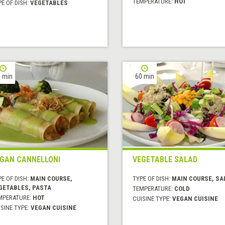
TEMPERATURE:
HOT
E OF DISH:
VEGETABLES
 min
60 min
GAN CANNELLONI
VEGETABLE SALAD
E OF DISH:
MAIN COURSE,
TYPE OF DISH:
MAIN COURSE, SA
GETABLES, PASTA
TEMPERATURE:
COLD
MPERATURE:
HOT
CUISINE TYPE:
VEGAN CUISINE
SINE TYPE:
VEGAN CUISINE