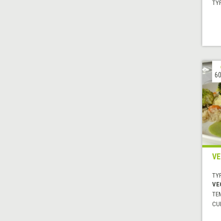
TYP
60
VE
TYP
VE
TE
CUI