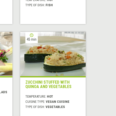
TYPE OF DISH:
FISH
45 min
ZUCCHINI STUFFED WITH
QUINOA AND VEGETABLES
LADS
TEMPERATURE:
HOT
CUISINE TYPE:
VEGAN CUISINE
TYPE OF DISH:
VEGETABLES