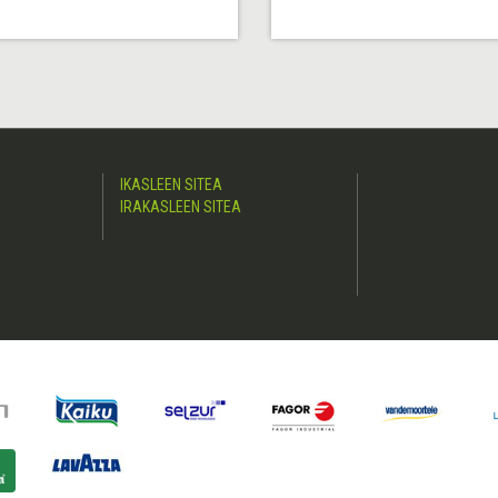
IKASLEEN SITEA
IRAKASLEEN SITEA