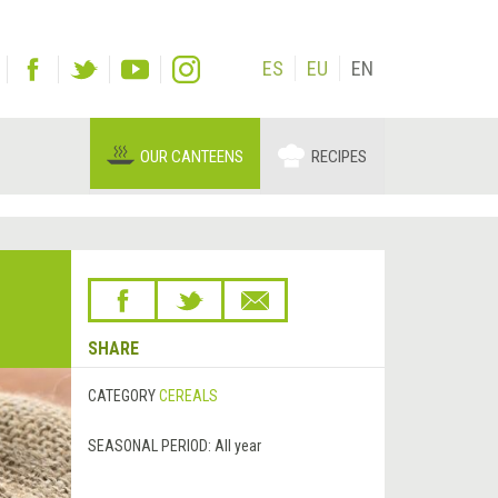
ES
EU
EN
OUR CANTEENS
RECIPES
SHARE
CATEGORY
CEREALS
SEASONAL PERIOD:
All year