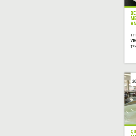
BE
ME
AN
TYP
VE
TE
30
QU