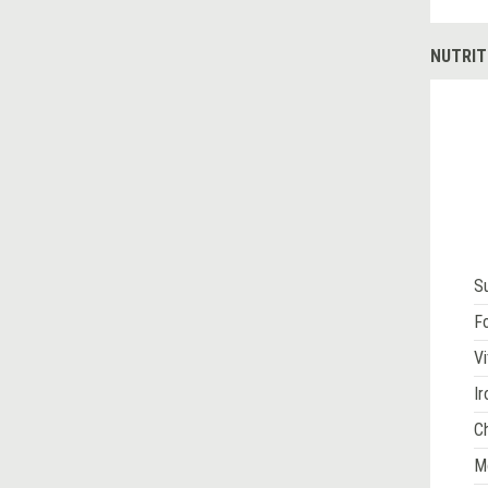
NUTRIT
S
Fo
Vi
Ir
Ch
M