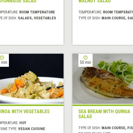
YONNAISE SALAD
WALNUT SALAD
MPERATURE:
ROOM TEMPERATURE
TEMPERATURE:
ROOM TEMPERAT
E OF DISH:
SALADS, VEGETABLES
TYPE OF DISH:
MAIN COURSE, SA
 min
50 min
INOA WITH VEGETABLES
SEA BREAM WITH QUINUA
SALAD
MPERATURE:
HOT
TYPE OF DISH:
MAIN COURSE, FI
SINE TYPE:
VEGAN CUISINE