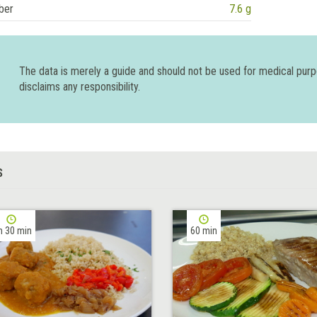
ber
7.6 g
The data is merely a guide and should not be used for medical pur
disclaims any responsibility.
S
h 30 min
60 min