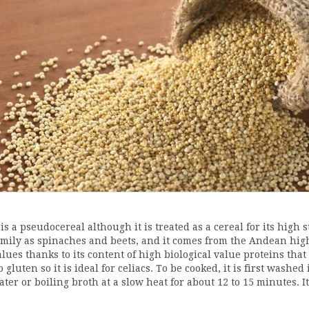
t is a pseudocereal although it is treated as a cereal for its hig
amily as spinaches and beets, and it comes from the Andean highl
alues thanks to its content of high biological value proteins that
o gluten so it is ideal for celiacs. To be cooked, it is first wash
ater or boiling broth at a slow heat for about 12 to 15 minutes. I