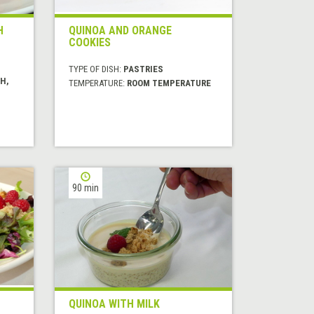
H
QUINOA AND ORANGE
COOKIES
TYPE OF DISH:
PASTRIES
H,
TEMPERATURE:
ROOM TEMPERATURE
90 min
QUINOA WITH MILK