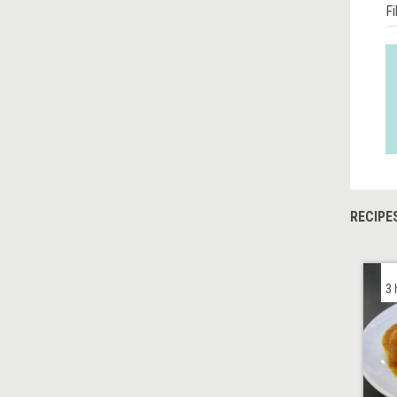
Fi
RECIPE
3 