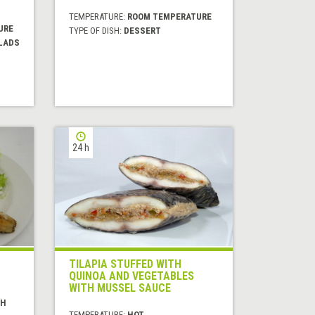
TEMPERATURE:
ROOM TEMPERATURE
URE
TYPE OF DISH:
DESSERT
LADS
24 h
TILAPIA STUFFED WITH
QUINOA AND VEGETABLES
WITH MUSSEL SAUCE
SH
TEMPERATURE:
HOT