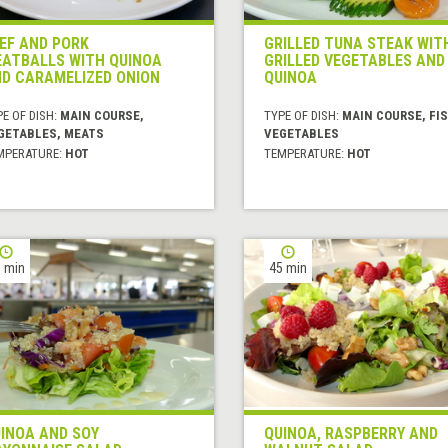
EF AND PORK
GRILLED TUNA STEAK WIT
ATBALLS WITH QUINOA
GRILLED VEGETABLES AND
D CARAMELIZED ONION
QUINOA
E OF DISH:
MAIN COURSE,
TYPE OF DISH:
MAIN COURSE, FIS
GETABLES, MEATS
VEGETABLES
MPERATURE:
HOT
TEMPERATURE:
HOT
 min
45 min
INOA AND SOY
QUINOA, RASPBERRY AND