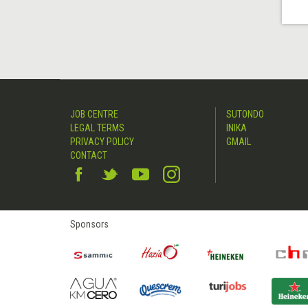
JOB CENTRE
SUTONDO
LEGAL TERMS
INIKA
PRIVACY POLICY
GMAIL
CONTACT
Sponsors