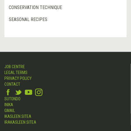
CONSERVATION TECHNIQUE
SEASONAL RECIPES
JOB CENTRE
LEGAL TERMS
PRIVACY POLICY
CONTACT
SUTONDO
INIKA
GMAIL
IKASLEEN SITEA
IRAKASLEEN SITEA