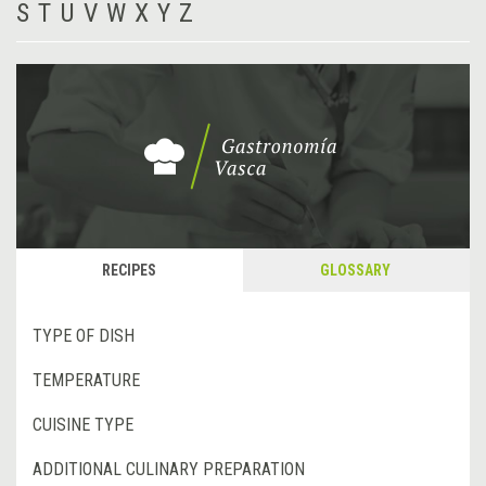
S
T
U
V
W
X
Y
Z
RECIPES
GLOSSARY
TYPE OF DISH
TEMPERATURE
CUISINE TYPE
ADDITIONAL CULINARY PREPARATION