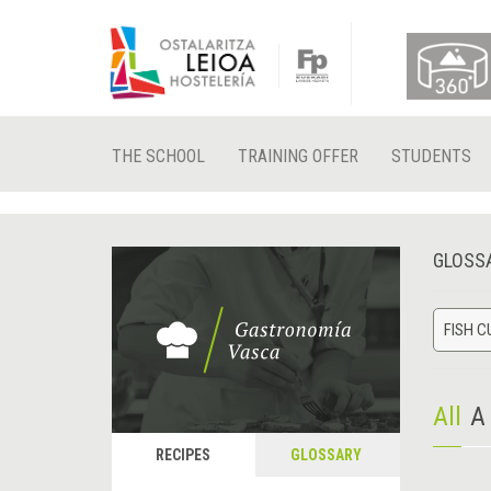
THE SCHOOL
TRAINING OFFER
STUDENTS
GLOSS
FISH C
All
A
RECIPES
GLOSSARY