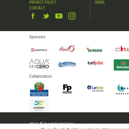
PRIVACY POLICY
GMAIL
CONTACT
Sponsors
Collaborators
2015 © hostelerialeioa