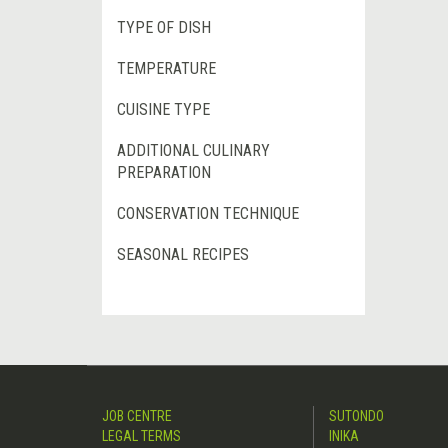
TYPE OF DISH
TEMPERATURE
CUISINE TYPE
ADDITIONAL CULINARY
PREPARATION
CONSERVATION TECHNIQUE
SEASONAL RECIPES
JOB CENTRE
SUTONDO
LEGAL TERMS
INIKA