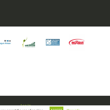
Log in