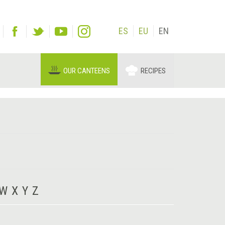
ES
EU
EN
OUR CANTEENS
RECIPES
W
X
Y
Z