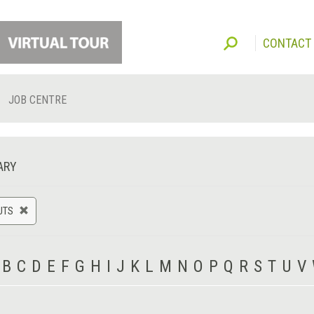
CONTACT
JOB CENTRE
ARY
UTS
B
C
D
E
F
G
H
I
J
K
L
M
N
O
P
Q
R
S
T
U
V