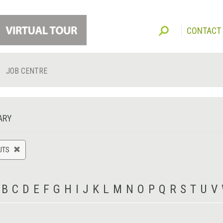
CONTACT
JOB CENTRE
ARY
UTS
B
C
D
E
F
G
H
I
J
K
L
M
N
O
P
Q
R
S
T
U
V