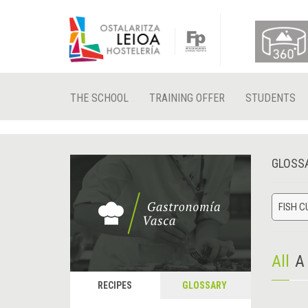
THE SCHOOL
TRAINING OFFER
STUDENTS
GLOSS
FISH C
All
A
RECIPES
GLOSSARY