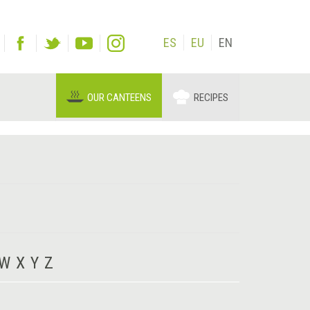
ES
EU
EN
OUR CANTEENS
RECIPES
W
X
Y
Z