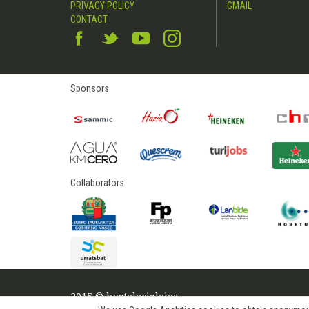
PRIVACY POLICY
GMAIL
CONTACT
Sponsors
Collaborators
2015 © hostelerialeioa