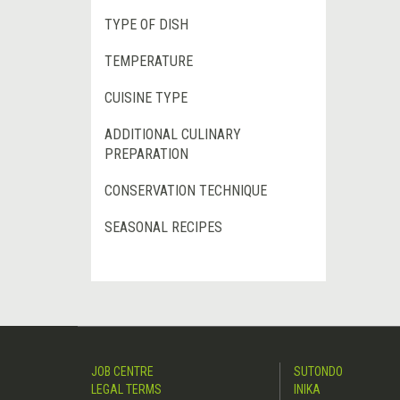
TYPE OF DISH
TEMPERATURE
CUISINE TYPE
ADDITIONAL CULINARY
PREPARATION
CONSERVATION TECHNIQUE
SEASONAL RECIPES
JOB CENTRE
SUTONDO
LEGAL TERMS
INIKA