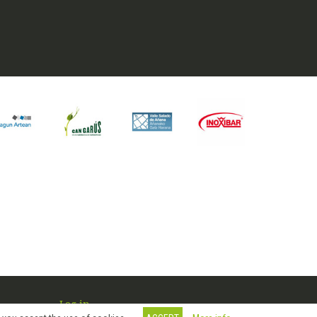
Log in