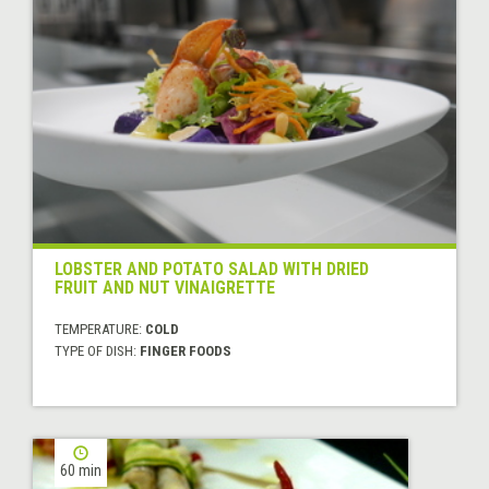
LOBSTER AND POTATO SALAD WITH DRIED
FRUIT AND NUT VINAIGRETTE
TEMPERATURE:
COLD
TYPE OF DISH:
FINGER FOODS
60 min