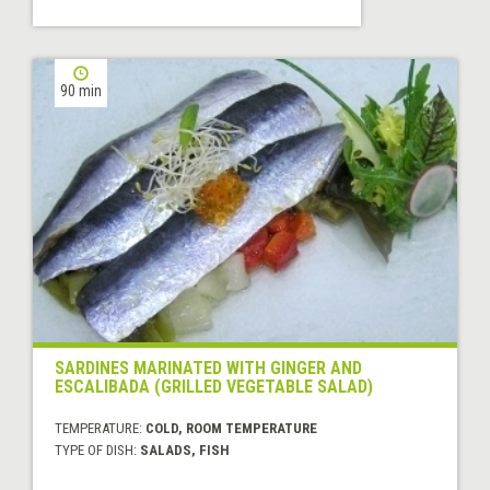
90 min
SARDINES MARINATED WITH GINGER AND
ESCALIBADA (GRILLED VEGETABLE SALAD)
TEMPERATURE:
COLD, ROOM TEMPERATURE
TYPE OF DISH:
SALADS, FISH