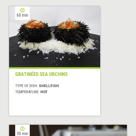
60 min
GRATINÉED SEA URCHINS
TYPE OF DISH:
SHELLFISH
TEMPERATURE:
HOT
30 min