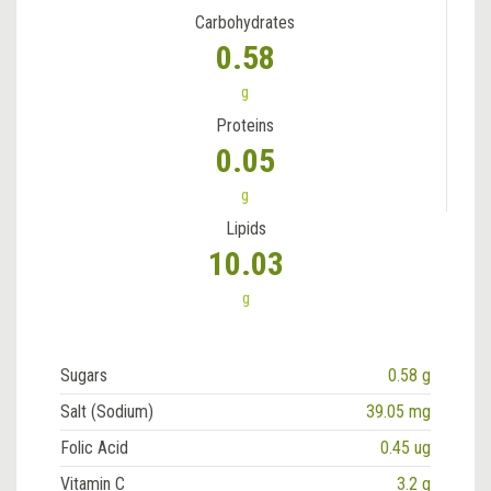
Carbohydrates
0.58
g
Proteins
0.05
g
Lipids
10.03
g
Sugars
0.58 g
Salt (Sodium)
39.05 mg
Folic Acid
0.45 ug
Vitamin C
3.2 g