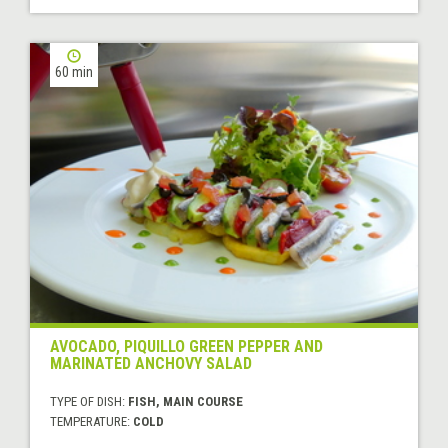
60 min
AVOCADO, PIQUILLO GREEN PEPPER AND
MARINATED ANCHOVY SALAD
TYPE OF DISH:
FISH, MAIN COURSE
TEMPERATURE:
COLD