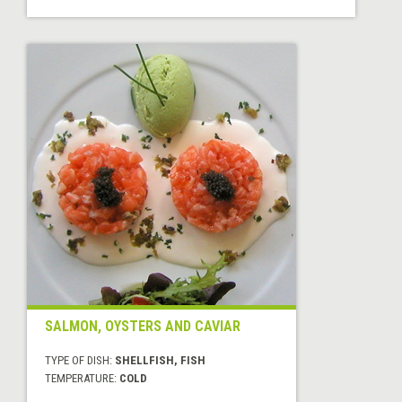
SALMON, OYSTERS AND CAVIAR
TYPE OF DISH:
SHELLFISH, FISH
TEMPERATURE:
COLD