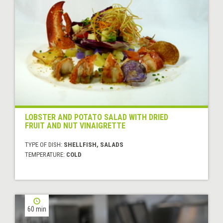
LOBSTER AND POTATO SALAD WITH DRIED
FRUIT AND NUT VINAIGRETTE
TYPE OF DISH:
SHELLFISH, SALADS
TEMPERATURE:
COLD
60 min