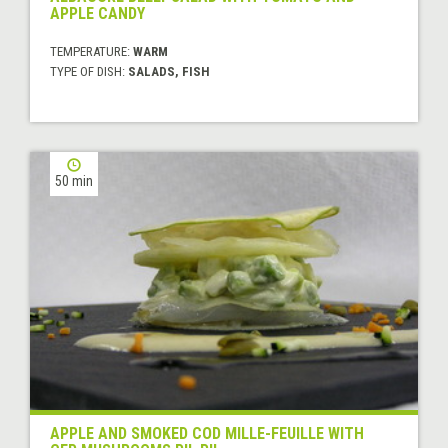
APPLE CANDY
TEMPERATURE:
WARM
TYPE OF DISH:
SALADS, FISH
50 min
APPLE AND SMOKED COD MILLE-FEUILLE WITH