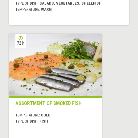
TYPE OF DISH:
SALADS, VEGETABLES, SHELLFISH
TEMPERATURE:
WARM
72 h
ASSORTMENT OF SMOKED FISH
TEMPERATURE:
COLD
TYPE OF DISH:
FISH