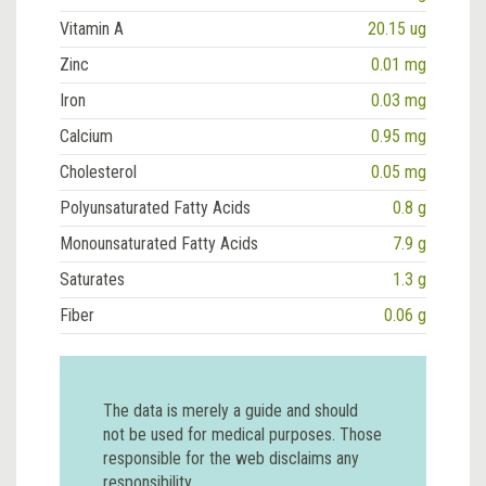
Vitamin A
20.15 ug
Zinc
0.01 mg
Iron
0.03 mg
Calcium
0.95 mg
Cholesterol
0.05 mg
Polyunsaturated Fatty Acids
0.8 g
Monounsaturated Fatty Acids
7.9 g
Saturates
1.3 g
Fiber
0.06 g
The data is merely a guide and should
not be used for medical purposes. Those
responsible for the web disclaims any
responsibility.