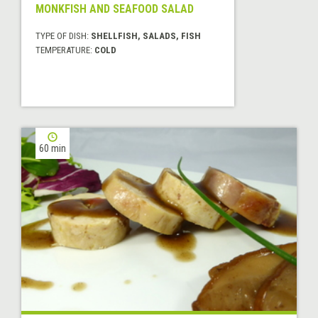
MONKFISH AND SEAFOOD SALAD
TYPE OF DISH:
SHELLFISH, SALADS, FISH
TEMPERATURE:
COLD
60 min