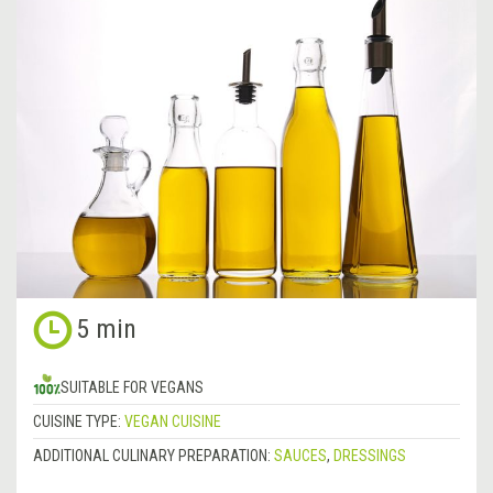
5 min
SUITABLE FOR VEGANS
CUISINE TYPE:
VEGAN CUISINE
ADDITIONAL CULINARY PREPARATION:
SAUCES
,
DRESSINGS