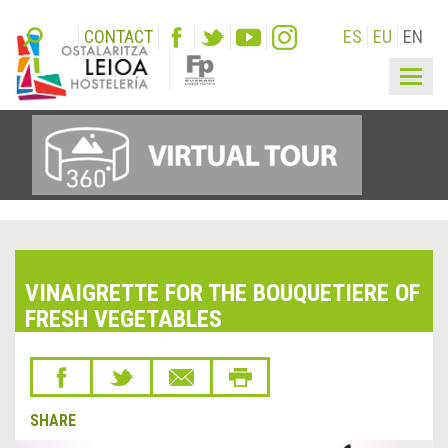
CONTACT
ES
EU
EN
Togg
navig
VINAIGRETTE FOR THE BOUQUETIERE OF
FRESH VEGETABLES
SHARE