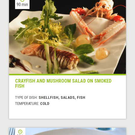
90 min
CRAYFISH AND MUSHROOM SALAD ON SMOKED
FISH
TYPE OF DISH:
SHELLFISH, SALADS, FISH
TEMPERATURE:
COLD