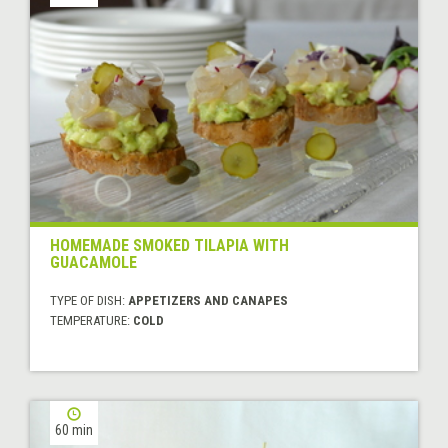
HOMEMADE SMOKED TILAPIA WITH
GUACAMOLE
TYPE OF DISH:
APPETIZERS AND CANAPES
TEMPERATURE:
COLD
60 min