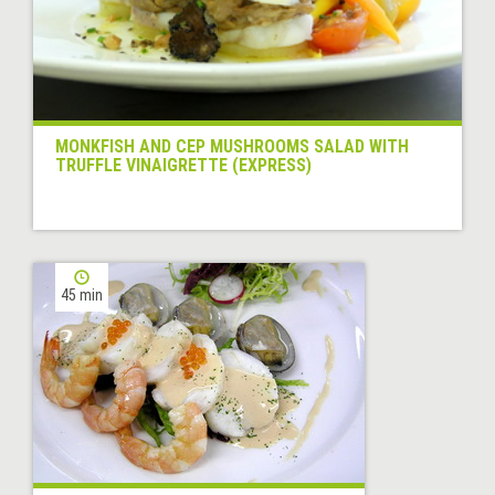
MONKFISH AND CEP MUSHROOMS SALAD WITH
TRUFFLE VINAIGRETTE (EXPRESS)
45 min