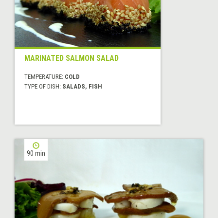
MARINATED SALMON SALAD
TEMPERATURE:
COLD
TYPE OF DISH:
SALADS, FISH
90 min