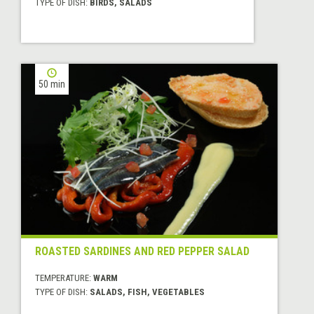
TYPE OF DISH:
BIRDS, SALADS
50 min
ROASTED SARDINES AND RED PEPPER SALAD
TEMPERATURE:
WARM
TYPE OF DISH:
SALADS, FISH, VEGETABLES