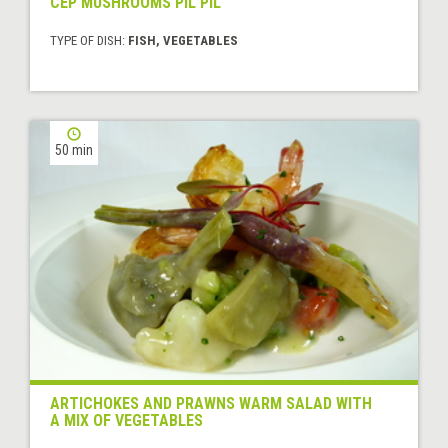
CEP MUSHROOMS PIL PIL
TYPE OF DISH:
FISH, VEGETABLES
50 min
ARTICHOKES AND PRAWNS WARM SALAD WITH
A MIX OF VEGETABLES