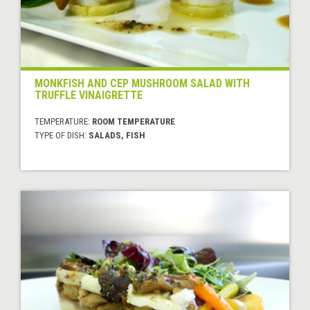
MONKFISH AND CEP MUSHROOM SALAD WITH
TRUFFLE VINAIGRETTE
TEMPERATURE:
ROOM TEMPERATURE
TYPE OF DISH:
SALADS, FISH