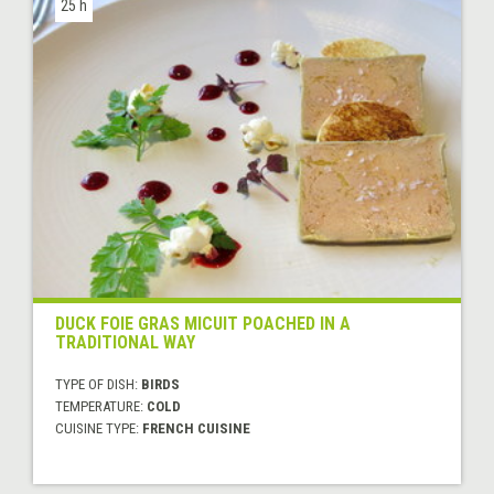
25 h
DUCK FOIE GRAS MICUIT POACHED IN A
TRADITIONAL WAY
TYPE OF DISH:
BIRDS
TEMPERATURE:
COLD
CUISINE TYPE:
FRENCH CUISINE