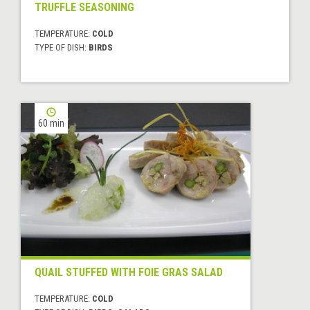
TRUFFLE SEASONING
TEMPERATURE:
COLD
TYPE OF DISH:
BIRDS
60 min
QUAIL STUFFED WITH FOIE GRAS SALAD
TEMPERATURE:
COLD