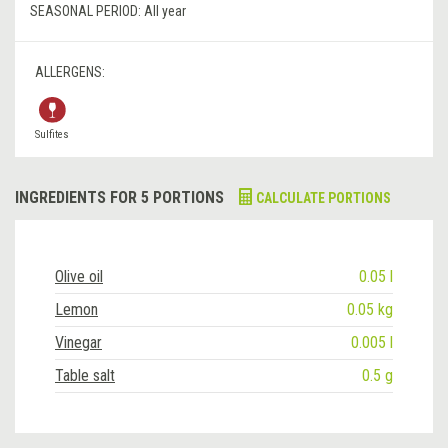
SEASONAL PERIOD:
All year
ALLERGENS:
Sulfites
INGREDIENTS FOR 5 PORTIONS
CALCULATE PORTIONS
Olive oil
0.05 l
Lemon
0.05 kg
Vinegar
0.005 l
Table salt
0.5 g