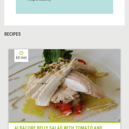
RECIPES
60 min
ALBACORE BELLY SALAD WITH TOMATO AND