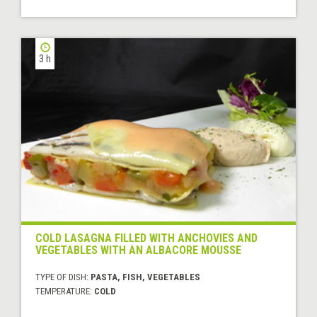
3 h
COLD LASAGNA FILLED WITH ANCHOVIES AND
VEGETABLES WITH AN ALBACORE MOUSSE
TYPE OF DISH:
PASTA, FISH, VEGETABLES
TEMPERATURE:
COLD