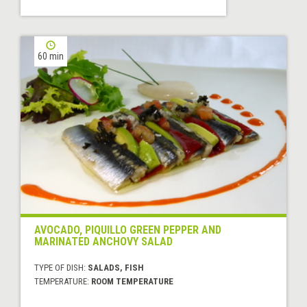
60 min
AVOCADO, PIQUILLO GREEN PEPPER AND
MARINATED ANCHOVY SALAD
TYPE OF DISH:
SALADS, FISH
TEMPERATURE:
ROOM TEMPERATURE