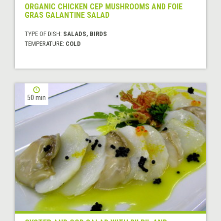
ORGANIC CHICKEN CEP MUSHROOMS AND FOIE
GRAS GALANTINE SALAD
TYPE OF DISH:
SALADS, BIRDS
TEMPERATURE:
COLD
50 min