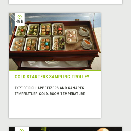
48 h
COLD STARTERS SAMPLING TROLLEY
TYPE OF DISH:
APPETIZERS AND CANAPES
TEMPERATURE:
COLD, ROOM TEMPERATURE