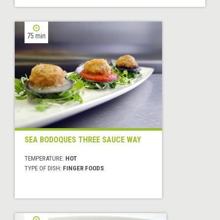
75 min
SEA BODOQUES THREE SAUCE WAY
TEMPERATURE:
HOT
TYPE OF DISH:
FINGER FOODS