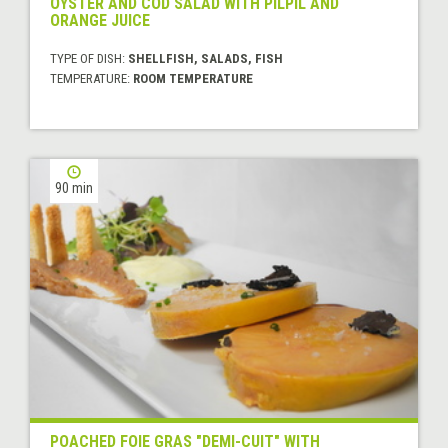
OYSTER AND COD SALAD WITH PILPIL AND
ORANGE JUICE
TYPE OF DISH:
SHELLFISH, SALADS, FISH
TEMPERATURE:
ROOM TEMPERATURE
90 min
POACHED FOIE GRAS "DEMI-CUIT" WITH