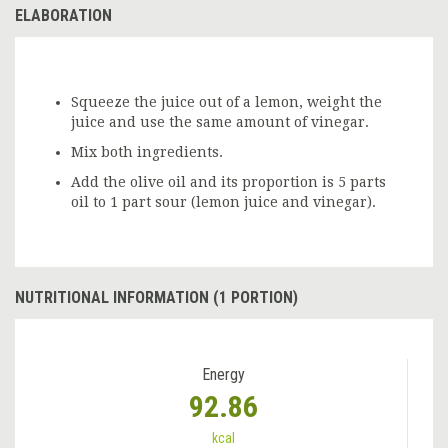
ELABORATION
Squeeze the juice out of a lemon, weight the
juice and use the same amount of vinegar.
Mix both ingredients.
Add the olive oil and its proportion is 5 parts
oil to 1 part sour (lemon juice and vinegar).
NUTRITIONAL INFORMATION (1 PORTION)
Energy
92.86
kcal