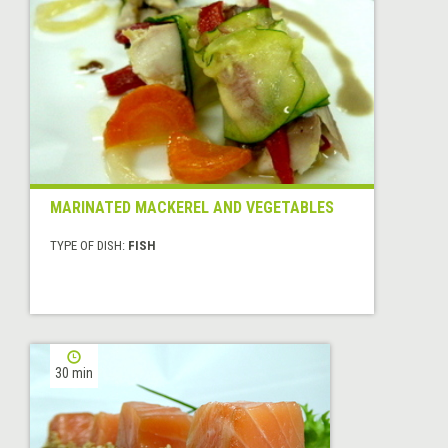
MARINATED MACKEREL AND VEGETABLES
TYPE OF DISH:
FISH
30 min