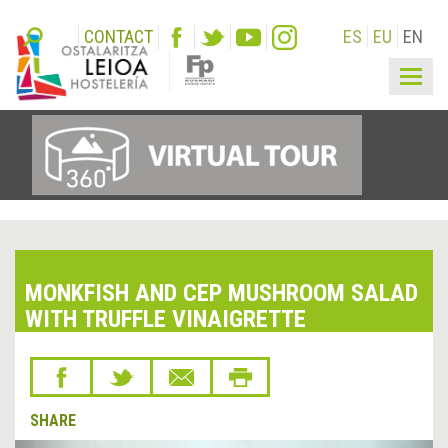
CONTACT
ES
EU
EN
Togg
navig
MONKFISH AND CEP MUSHROOM SALAD
WITH TRUFFLE VINAIGRETTE
SHARE