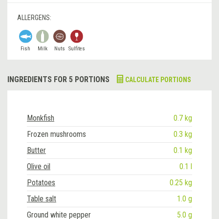
ALLERGENS:
Fish
Milk
Nuts
Sulfites
INGREDIENTS FOR 5 PORTIONS
CALCULATE PORTIONS
Monkfish
0.7 kg
Frozen mushrooms
0.3 kg
Butter
0.1 kg
Olive oil
0.1 l
Potatoes
0.25 kg
Table salt
1.0 g
Ground white pepper
5.0 g