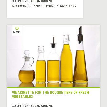
CUISINE TYPE:
VEGAN CUISINE
ADDITIONAL CULINARY PREPARATION:
GARNISHES
5 min
VINAIGRETTE FOR THE BOUQUETIERE OF FRESH
VEGETABLES
CUISINE TYPE:
VEGAN CUISINE