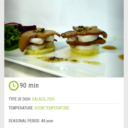
&lsaquo;
Next
Previous
&rsa
90 min
TYPE OF DISH:
SALADS
,
FISH
TEMPERATURE:
ROOM TEMPERATURE
SEASONAL PERIOD:
All year