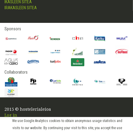
IKASLEEN SITEA
IRAKASLEEN SITEA
Sponsors
Collaborators
2015 © hostelerialeioa
Log in
We use Google Analytics cookies to obtain anonymous usage statistics and
visits to our website. By continuing your visit to this site, you accept the use