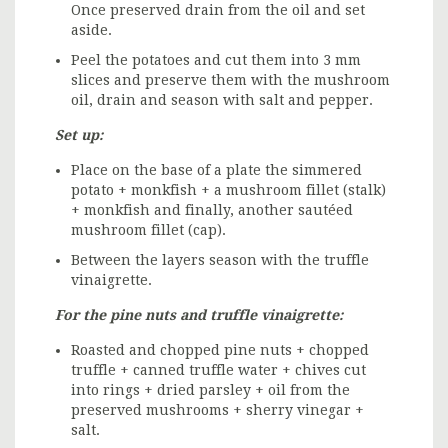
Once preserved drain from the oil and set
aside.
Peel the potatoes and cut them into 3 mm
slices and preserve them with the mushroom
oil, drain and season with salt and pepper.
Set up:
Place on the base of a plate the simmered
potato + monkfish + a mushroom fillet (stalk)
+ monkfish and finally, another sautéed
mushroom fillet (cap).
Between the layers season with the truffle
vinaigrette.
For the pine nuts and truffle vinaigrette:
Roasted and chopped pine nuts + chopped
truffle + canned truffle water + chives cut
into rings + dried parsley + oil from the
preserved mushrooms + sherry vinegar +
salt.