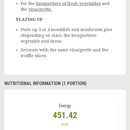
For the
bouquetiere of fresh vegetables
and
the
vinaigrette.
PLATING UP
Plate up 3 or 4 monkfish and mushroom pies
(depending on size), the bouquetiere
vegetable and dress.
Decorate with the same vinaigrette and the
truffle slices.
NUTRITIONAL INFORMATION (1 PORTION)
Energy
451.42
kcal