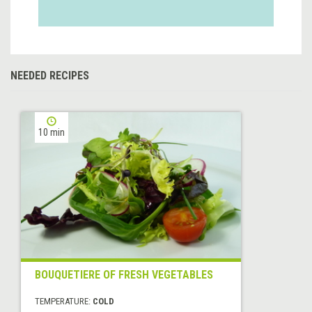
NEEDED RECIPES
10 min
BOUQUETIERE OF FRESH VEGETABLES
TEMPERATURE:
COLD