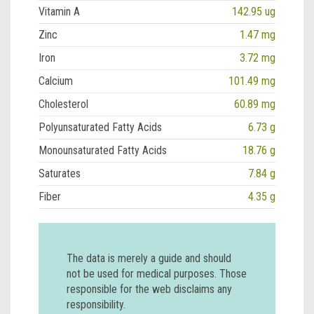
Vitamin A
142.95 ug
Zinc
1.47 mg
Iron
3.72 mg
Calcium
101.49 mg
Cholesterol
60.89 mg
Polyunsaturated Fatty Acids
6.73 g
Monounsaturated Fatty Acids
18.76 g
Saturates
7.84 g
Fiber
4.35 g
The data is merely a guide and should
not be used for medical purposes. Those
responsible for the web disclaims any
responsibility.