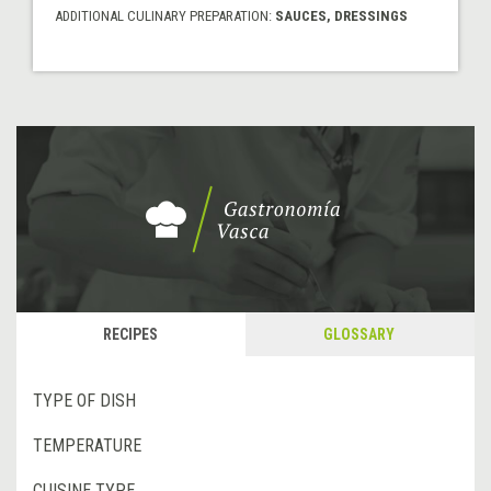
ADDITIONAL CULINARY PREPARATION:
SAUCES, DRESSINGS
RECIPES
GLOSSARY
TYPE OF DISH
TEMPERATURE
CUISINE TYPE