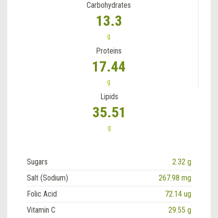
Carbohydrates
13.3
g
Proteins
17.44
g
Lipids
35.51
g
Sugars
2.32 g
Salt (Sodium)
267.98 mg
Folic Acid
72.14 ug
Vitamin C
29.55 g