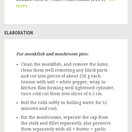
RECIPE
ELABORATION
For monkfish and mushroom pies:
Clean the monkfish, and remove the loins,
clean them well removing any black parts
and cut into pieces of about 250 g each.
Season with salt + white pepper, wrap in
kitchen film forming well tightened cylinder.
Once cold cut them into slices of 0.5 cm.
Boil the rolls softly in boiling water for 12
minutes and cool.
For the mushrooms, separate the cap from
the stalk and fillet separately, also preserve
them separately with oil + butter + garlic.