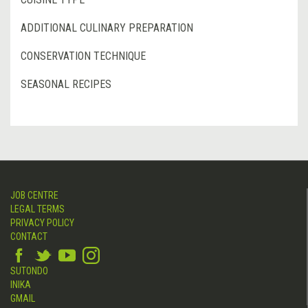
ADDITIONAL CULINARY PREPARATION
CONSERVATION TECHNIQUE
SEASONAL RECIPES
JOB CENTRE
LEGAL TERMS
PRIVACY POLICY
CONTACT
SUTONDO
INIKA
GMAIL