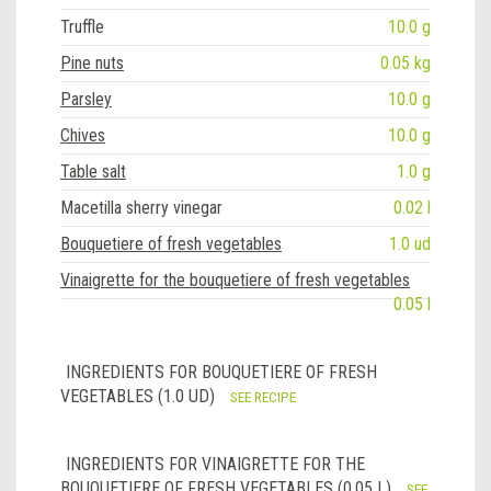
Truffle
10.0 g
Pine nuts
0.05 kg
Parsley
10.0 g
Chives
10.0 g
Table salt
1.0 g
Macetilla sherry vinegar
0.02 l
Bouquetiere of fresh vegetables
1.0 ud
Vinaigrette for the bouquetiere of fresh vegetables
0.05 l
INGREDIENTS FOR BOUQUETIERE OF FRESH
VEGETABLES (1.0 UD)
SEE RECIPE
INGREDIENTS FOR VINAIGRETTE FOR THE
BOUQUETIERE OF FRESH VEGETABLES (0.05 L)
SEE