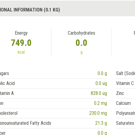
IONAL INFORMATION (0.1 KG)
Energy
Carbohydrates
749.0
0.0
kcal
g
ugars
0.0 g
Salt (Sod
lic Acid
0.0 ug
Vitamin C
tamin A
828.0 ug
Zinc
on
0.2 mg
Calcium
olesterol
230.0 mg
Polyunsat
onounsaturated Fatty Acids
21.3 g
Saturates
ber
0.0 g