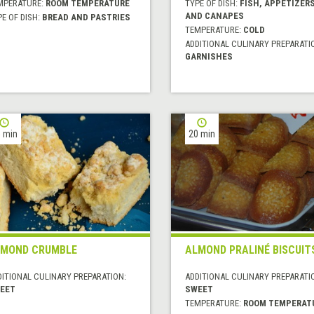
MPERATURE:
ROOM TEMPERATURE
TYPE OF DISH:
FISH, APPETIZER
AND CANAPES
E OF DISH:
BREAD AND PASTRIES
TEMPERATURE:
COLD
ADDITIONAL CULINARY PREPARATI
GARNISHES
 min
20 min
MOND CRUMBLE
ALMOND PRALINÉ BISCUIT
DITIONAL CULINARY PREPARATION:
ADDITIONAL CULINARY PREPARATI
EET
SWEET
TEMPERATURE:
ROOM TEMPERAT