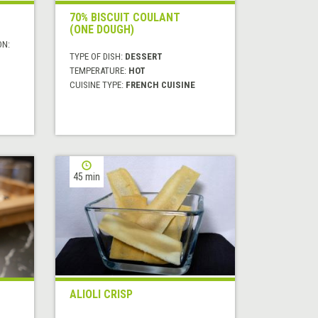
70% BISCUIT COULANT
(ONE DOUGH)
ON:
TYPE OF DISH:
DESSERT
TEMPERATURE:
HOT
CUISINE TYPE:
FRENCH CUISINE
45 min
ALIOLI CRISP