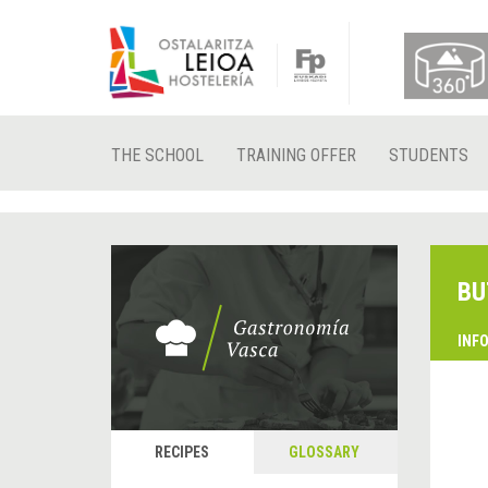
THE SCHOOL
TRAINING OFFER
STUDENTS
BU
INF
RECIPES
GLOSSARY