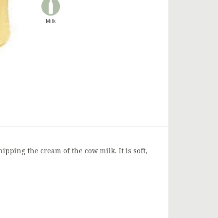
Milk
ipping the cream of the cow milk. It is soft,