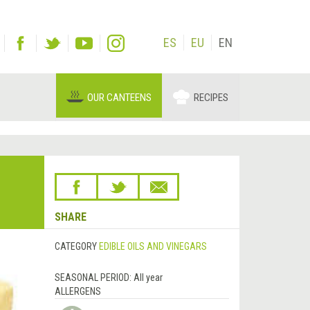
ES
EU
EN
OUR CANTEENS
RECIPES
SHARE
CATEGORY
EDIBLE OILS AND VINEGARS
SEASONAL PERIOD:
All year
ALLERGENS