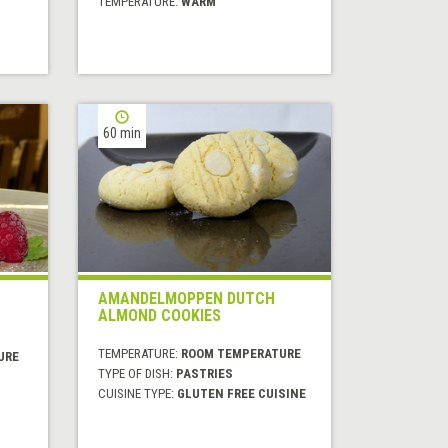
TEMPERATURE:
WARM
60 min
AMANDELMOPPEN DUTCH
ALMOND COOKIES
TEMPERATURE:
ROOM TEMPERATURE
URE
TYPE OF DISH:
PASTRIES
CUISINE TYPE:
GLUTEN FREE CUISINE