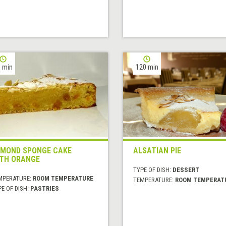
 min
120 min
MOND SPONGE CAKE
ALSATIAN PIE
TH ORANGE
TYPE OF DISH:
DESSERT
MPERATURE:
ROOM TEMPERATURE
TEMPERATURE:
ROOM TEMPERAT
E OF DISH:
PASTRIES