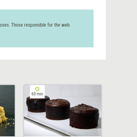
poses. Those responsible for the web
60 min