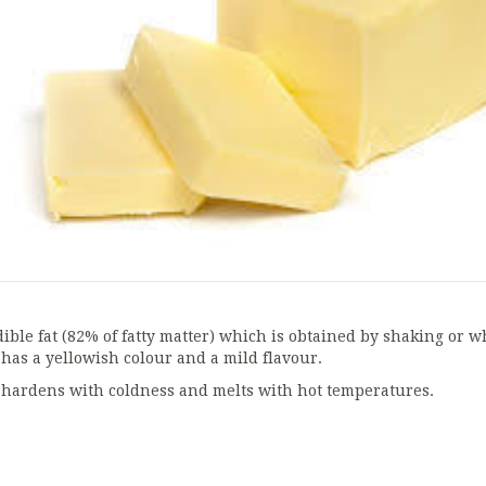
dible fat (82% of fatty matter) which is obtained by shaking or wh
t has a yellowish colour and a mild flavour.
t hardens with coldness and melts with hot temperatures.