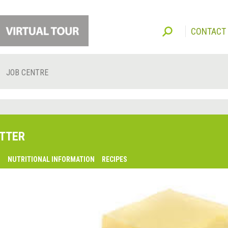
CONTACT
JOB CENTRE
TTER
O
NUTRITIONAL INFORMATION
RECIPES