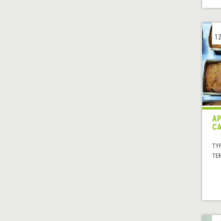
12
AP
CA
TYP
TE