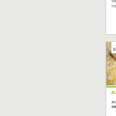
TE
TYP
45
AL
AD
SW