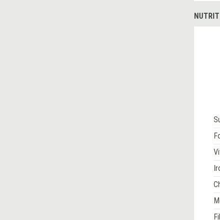
NUTRIT
S
Fo
Vi
Ir
Ch
M
Fi