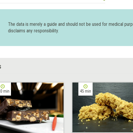
The data is merely a guide and should not be used for medical pur
disclaims any responsibility.
S
0 min
45 min