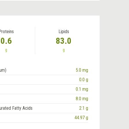
Proteins
Lipids
0.6
83.0
g
g
ium)
5.0 mg
0.0 g
0.1 mg
8.0 mg
urated Fatty Acids
2.1 g
44.97 g