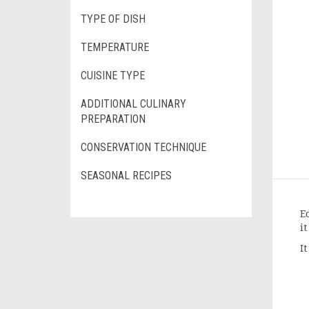
TYPE OF DISH
TEMPERATURE
CUISINE TYPE
ADDITIONAL CULINARY
PREPARATION
CONSERVATION TECHNIQUE
SEASONAL RECIPES
E
i
I