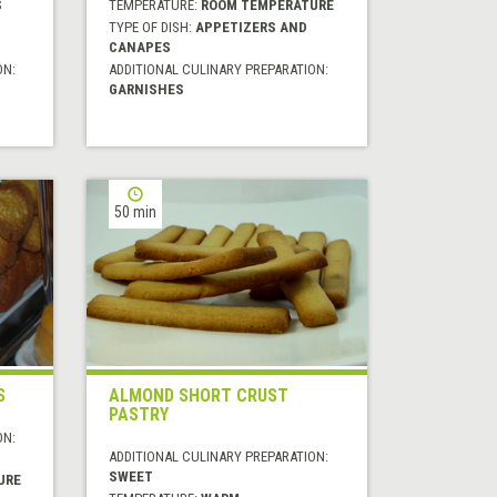
S
TEMPERATURE:
ROOM TEMPERATURE
TYPE OF DISH:
APPETIZERS AND
CANAPES
ON:
ADDITIONAL CULINARY PREPARATION:
GARNISHES
50 min
S
ALMOND SHORT CRUST
PASTRY
ON:
ADDITIONAL CULINARY PREPARATION:
SWEET
URE