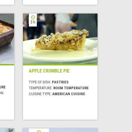
3 h
APPLE CRUMBLE PIE
TYPE OF DISH:
PASTRIES
URE
TEMPERATURE:
ROOM TEMPERATURE
ON:
CUISINE TYPE:
AMERICAN CUISINE