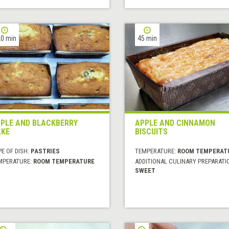
0 min
45 min
PLE AND BLACKBERRY
APPLE AND CINNAMON
KE
BISCUITS
E OF DISH:
PASTRIES
TEMPERATURE:
ROOM TEMPERAT
MPERATURE:
ROOM TEMPERATURE
ADDITIONAL CULINARY PREPARATI
SWEET