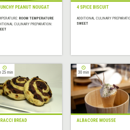
UNCHY PEANUT NOUGAT
4 SPICE BISCUIT
MPERATURE:
ROOM TEMPERATURE
ADDITIONAL CULINARY PREPARATI
SWEET
DITIONAL CULINARY PREPARATION:
EET
h 25 min
30 min
RACCI BREAD
ALBACORE MOUSSE