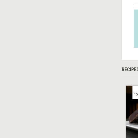
RECIPE
12