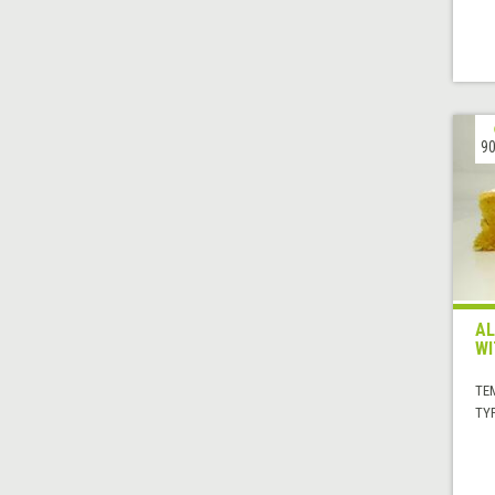
90
AL
WI
TE
TYP