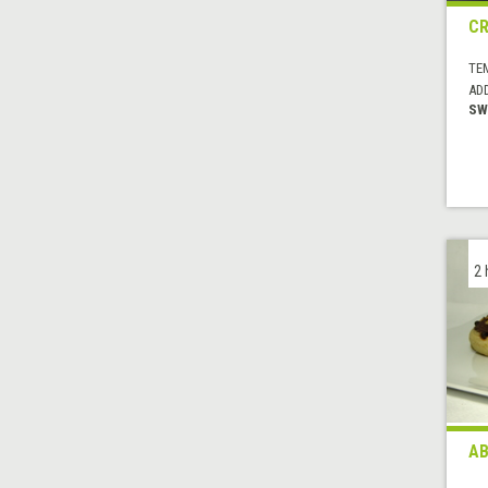
CR
TE
AD
SW
2 
AB