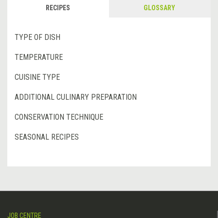
RECIPES
GLOSSARY
TYPE OF DISH
TEMPERATURE
CUISINE TYPE
ADDITIONAL CULINARY PREPARATION
CONSERVATION TECHNIQUE
SEASONAL RECIPES
JOB CENTRE