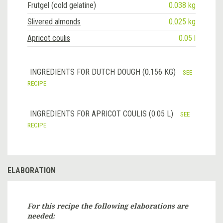
Frutgel (cold gelatine)
0.038 kg
Slivered almonds
0.025 kg
Apricot coulis
0.05 l
INGREDIENTS FOR DUTCH DOUGH (0.156 KG)
SEE
RECIPE
INGREDIENTS FOR APRICOT COULIS (0.05 L)
SEE
RECIPE
ELABORATION
For this recipe the following elaborations are
needed: