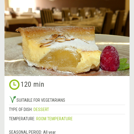
120 min
SUITABLE FOR VEGETARIANS
TYPE OF DISH:
DESSERT
TEMPERATURE:
ROOM TEMPERATURE
SEASONAL PERIOD:
All year