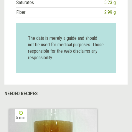
Saturates
5.23 g
Fiber
2.99 g
The data is merely a guide and should
not be used for medical purposes. Those
responsible for the web disclaims any
responsibility.
NEEDED RECIPES
5 min