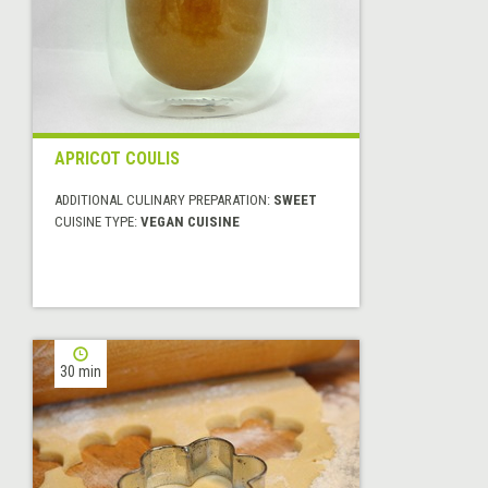
APRICOT COULIS
ADDITIONAL CULINARY PREPARATION:
SWEET
CUISINE TYPE:
VEGAN CUISINE
30 min