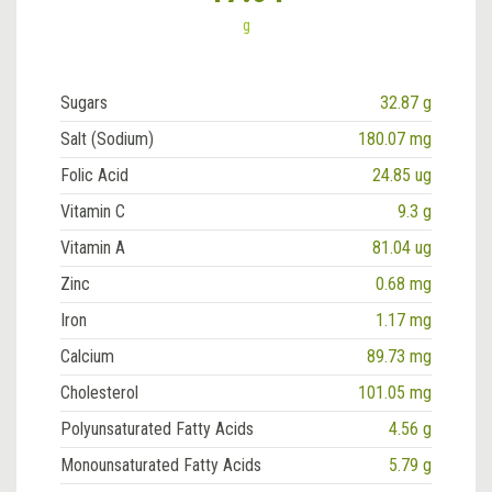
g
Sugars
32.87 g
Salt (Sodium)
180.07 mg
Folic Acid
24.85 ug
Vitamin C
9.3 g
Vitamin A
81.04 ug
Zinc
0.68 mg
Iron
1.17 mg
Calcium
89.73 mg
Cholesterol
101.05 mg
Polyunsaturated Fatty Acids
4.56 g
Monounsaturated Fatty Acids
5.79 g