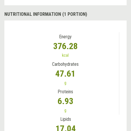
NUTRITIONAL INFORMATION (1 PORTION)
Energy
376.28
kcal
Carbohydrates
47.61
g
Proteins
6.93
g
Lipids
17.04