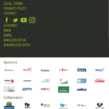
LEGAL TERMS
PRIVACY POLICY
CONTACT
SUTONDO
INIKA
GMAIL
IKASLEEN SITEA
IRAKASLEEN SITEA
Sponsors
Collaborators