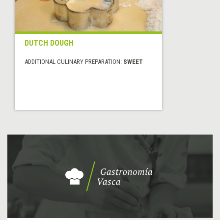
DUTCH DOUGH
ADDITIONAL CULINARY PREPARATION:
SWEET