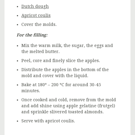
Dutch dough
Apricot coulis
Cover the molds.
For the filling:
Mix the warm milk, the sugar, the eggs and
the melted butter.
Peel, core and finely slice the apples.
Distribute the apples in the bottom of the
mold and cover with the liquid.
Bake at 180º – 200 ºC for around 30-45
minutes.
Once cooked and cold, remove from the mold
and add shine using apple gelatine (frutgel)
and sprinkle slivered toasted almonds.
Serve with apricot coulis.