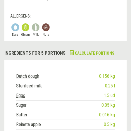
ALLERGENS:
Eggs
Gluten
Milk
Nuts
INGREDIENTS FOR 5 PORTIONS
CALCULATE PORTIONS
Dutch dough
0.156 kg
Sterilised milk
0.25 l
Eggs
1.5 ud
Sugar
0.05 kg
Butter
0.016 kg
Reineta apple
0.5 kg