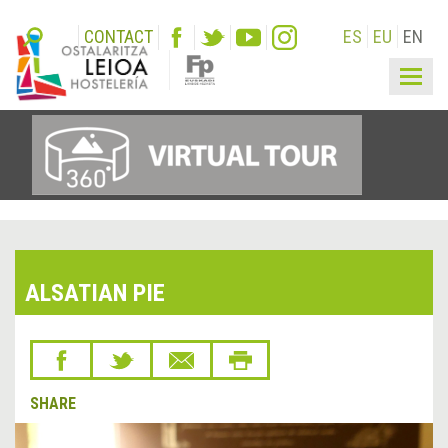
CONTACT
ES
EU
EN
Togg
navig
ALSATIAN PIE
SHARE