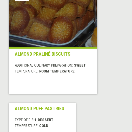
ALMOND PRALINÉ BISCUITS
ADDITIONAL CULINARY PREPARATION:
SWEET
TEMPERATURE:
ROOM TEMPERATURE
ALMOND PUFF PASTRIES
TYPE OF DISH:
DESSERT
TEMPERATURE:
COLD