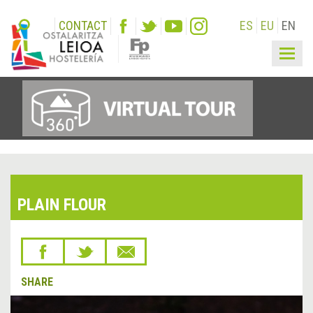
CONTACT
ES
EU
EN
Togg
navig
PLAIN FLOUR
SHARE