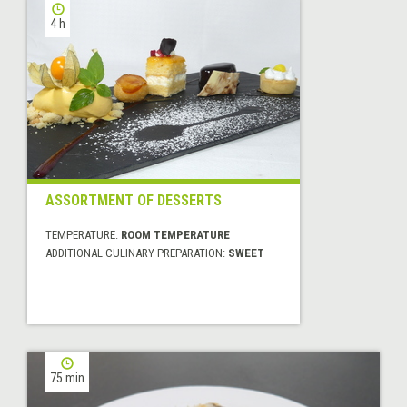
4 h
ASSORTMENT OF DESSERTS
TEMPERATURE:
ROOM TEMPERATURE
ADDITIONAL CULINARY PREPARATION:
SWEET
75 min