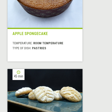
APPLE SPONGECAKE
TEMPERATURE:
ROOM TEMPERATURE
TYPE OF DISH:
PASTRIES
45 min