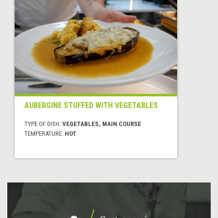
AUBERGINE STUFFED WITH VEGETABLES
TYPE OF DISH:
VEGETABLES, MAIN COURSE
TEMPERATURE:
HOT