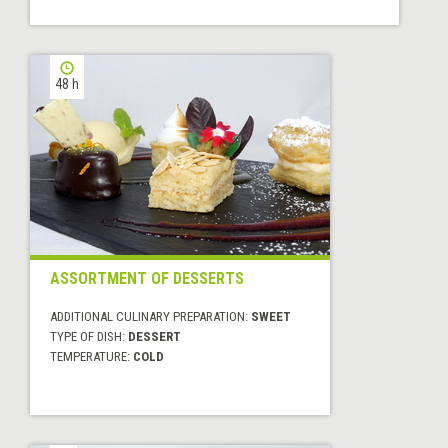
48 h
ASSORTMENT OF DESSERTS
ADDITIONAL CULINARY PREPARATION:
SWEET
TYPE OF DISH:
DESSERT
TEMPERATURE:
COLD