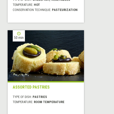
TEMPERATURE:
HOT
CONSERVATION TECHNIQUE:
PASTEURIZATION
50 min
ASSORTED PASTRIES
TYPE OF DISH:
PASTRIES
TEMPERATURE:
ROOM TEMPERATURE