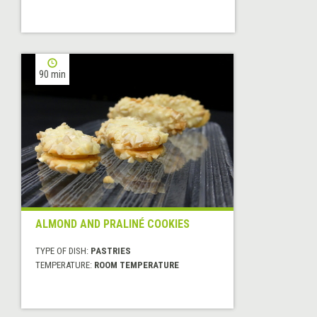
90 min
ALMOND AND PRALINÉ COOKIES
TYPE OF DISH:
PASTRIES
TEMPERATURE:
ROOM TEMPERATURE