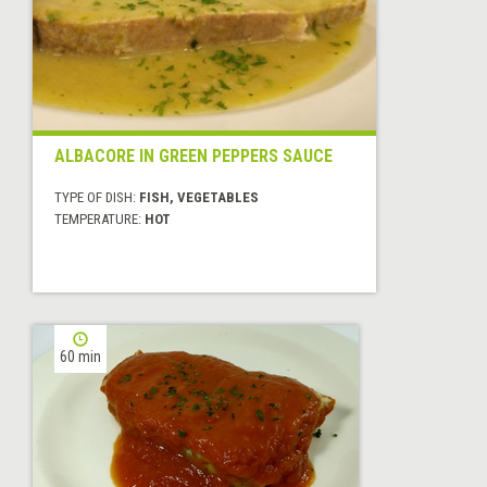
ALBACORE IN GREEN PEPPERS SAUCE
TYPE OF DISH:
FISH, VEGETABLES
TEMPERATURE:
HOT
60 min