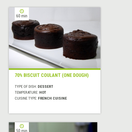
60 min
70% BISCUIT COULANT (ONE DOUGH)
TYPE OF DISH:
DESSERT
TEMPERATURE:
HOT
CUISINE TYPE:
FRENCH CUISINE
50 min