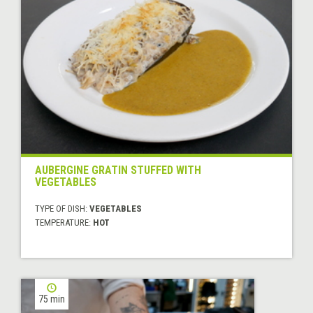
AUBERGINE GRATIN STUFFED WITH
VEGETABLES
TYPE OF DISH:
VEGETABLES
TEMPERATURE:
HOT
75 min