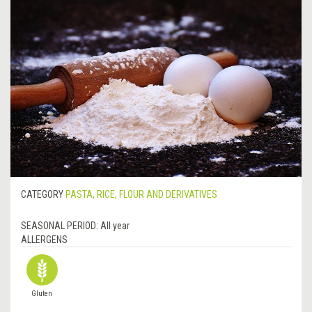
CATEGORY
PASTA, RICE, FLOUR AND DERIVATIVES
SEASONAL PERIOD:
All year
ALLERGENS
Gluten