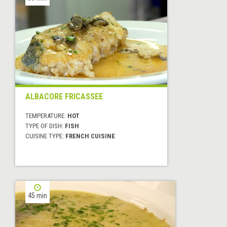
ALBACORE FRICASSEE
TEMPERATURE:
HOT
TYPE OF DISH:
FISH
CUISINE TYPE:
FRENCH CUISINE
45 min