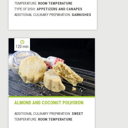
TEMPERATURE:
ROOM TEMPERATURE
TYPE OF DISH:
APPETIZERS AND CANAPES
ADDITIONAL CULINARY PREPARATION:
GARNISHES
120 min
ALMOND AND COCONUT POLVORON
ADDITIONAL CULINARY PREPARATION:
SWEET
TEMPERATURE:
ROOM TEMPERATURE