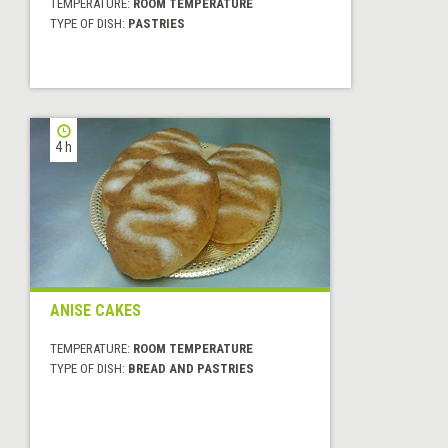
TEMPERATURE:
ROOM TEMPERATURE
TYPE OF DISH:
PASTRIES
4 h
ANISE CAKES
TEMPERATURE:
ROOM TEMPERATURE
TYPE OF DISH:
BREAD AND PASTRIES