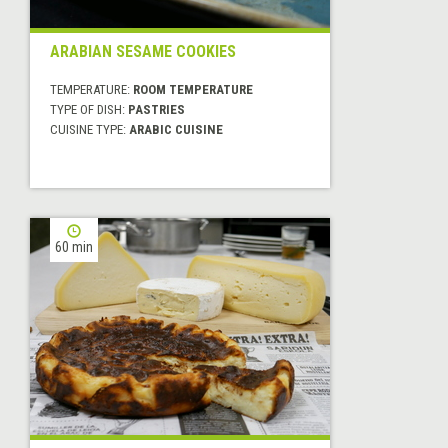
ARABIAN SESAME COOKIES
TEMPERATURE:
ROOM TEMPERATURE
TYPE OF DISH:
PASTRIES
CUISINE TYPE:
ARABIC CUISINE
60 min