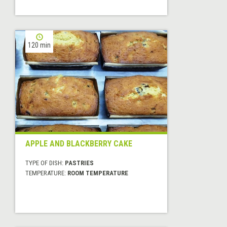
120 min
APPLE AND BLACKBERRY CAKE
TYPE OF DISH:
PASTRIES
TEMPERATURE:
ROOM TEMPERATURE