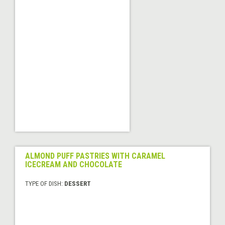
ALMOND PUFF PASTRIES WITH CARAMEL
ICECREAM AND CHOCOLATE
TYPE OF DISH:
DESSERT