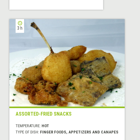
3 h
ASSORTED-FRIED SNACKS
TEMPERATURE:
HOT
TYPE OF DISH:
FINGER FOODS, APPETIZERS AND CANAPES