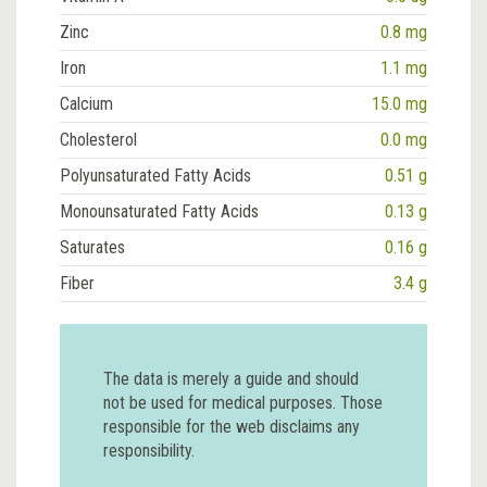
Zinc
0.8 mg
Iron
1.1 mg
Calcium
15.0 mg
Cholesterol
0.0 mg
Polyunsaturated Fatty Acids
0.51 g
Monounsaturated Fatty Acids
0.13 g
Saturates
0.16 g
Fiber
3.4 g
The data is merely a guide and should
not be used for medical purposes. Those
responsible for the web disclaims any
responsibility.