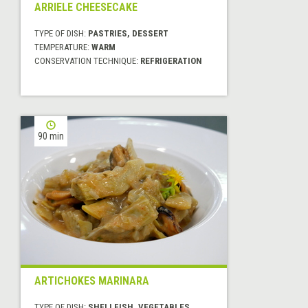
ARRIELE CHEESECAKE
TYPE OF DISH:
PASTRIES, DESSERT
TEMPERATURE:
WARM
CONSERVATION TECHNIQUE:
REFRIGERATION
90 min
ARTICHOKES MARINARA
TYPE OF DISH:
SHELLFISH, VEGETABLES