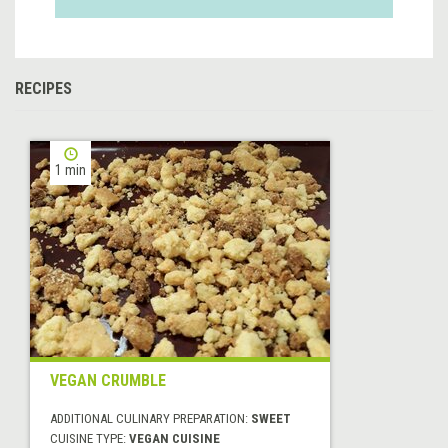
RECIPES
1 min
VEGAN CRUMBLE
ADDITIONAL CULINARY PREPARATION:
SWEET
CUISINE TYPE:
VEGAN CUISINE