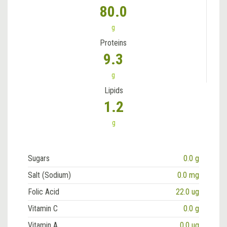
80.0
g
Proteins
9.3
g
Lipids
1.2
g
Sugars
0.0 g
Salt (Sodium)
0.0 mg
Folic Acid
22.0 ug
Vitamin C
0.0 g
Vitamin A
0.0 ug