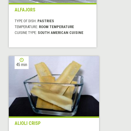
ALFAJORS
TYPE OF DISH:
PASTRIES
TEMPERATURE:
ROOM TEMPERATURE
CUISINE TYPE:
SOUTH AMERICAN CUISINE
45 min
ALIOLI CRISP