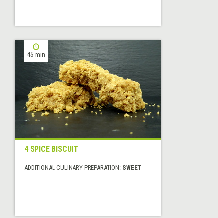
45 min
4 SPICE BISCUIT
ADDITIONAL CULINARY PREPARATION:
SWEET