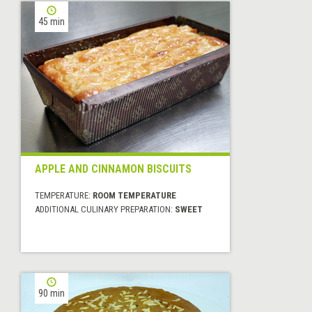
45 min
APPLE AND CINNAMON BISCUITS
TEMPERATURE:
ROOM TEMPERATURE
ADDITIONAL CULINARY PREPARATION:
SWEET
90 min