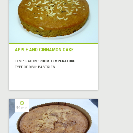
APPLE AND CINNAMON CAKE
TEMPERATURE:
ROOM TEMPERATURE
TYPE OF DISH:
PASTRIES
90 min