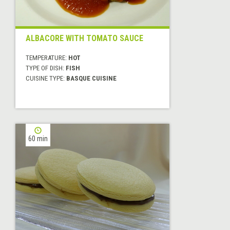
ALBACORE WITH TOMATO SAUCE
TEMPERATURE:
HOT
TYPE OF DISH:
FISH
CUISINE TYPE:
BASQUE CUISINE
60 min