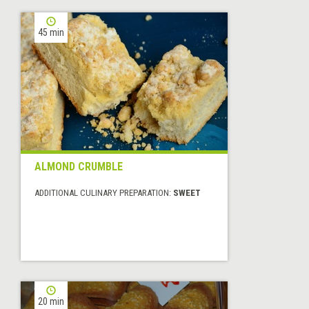
45 min
ALMOND CRUMBLE
ADDITIONAL CULINARY PREPARATION:
SWEET
20 min