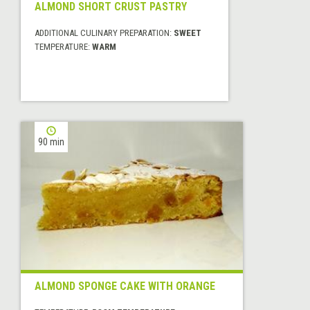
ALMOND SHORT CRUST PASTRY
ADDITIONAL CULINARY PREPARATION:
SWEET
TEMPERATURE:
WARM
90 min
ALMOND SPONGE CAKE WITH ORANGE