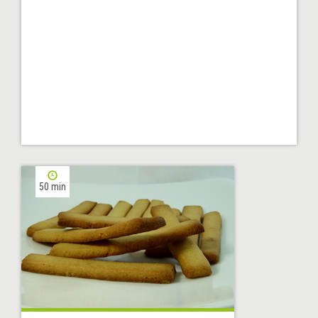
50 min