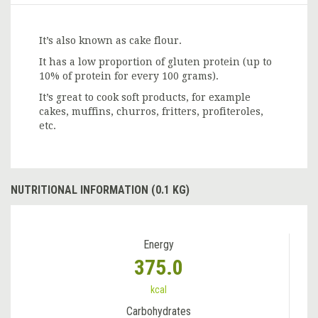
It’s also known as cake flour.
It has a low proportion of gluten protein (up to
10% of protein for every 100 grams).
It’s great to cook soft products, for example
cakes, muffins, churros, fritters, profiteroles,
etc.
NUTRITIONAL INFORMATION (0.1 KG)
Energy
375.0
kcal
Carbohydrates