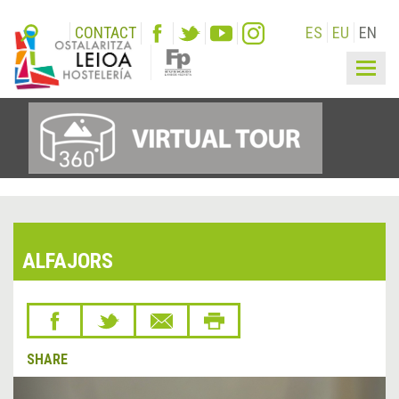
CONTACT
ES
EU
EN
Togg
navig
ALFAJORS
SHARE
&lsaquo;
Next