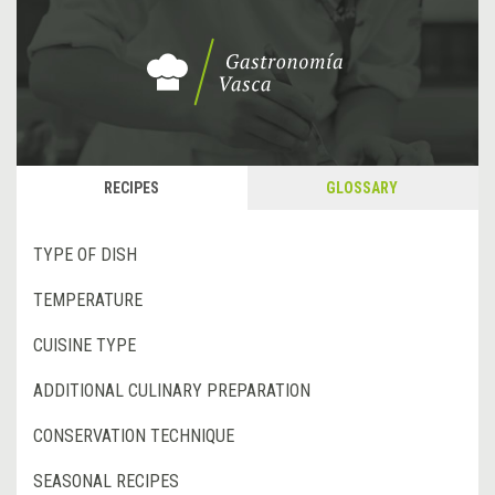
RECIPES
GLOSSARY
TYPE OF DISH
TEMPERATURE
CUISINE TYPE
ADDITIONAL CULINARY PREPARATION
CONSERVATION TECHNIQUE
SEASONAL RECIPES