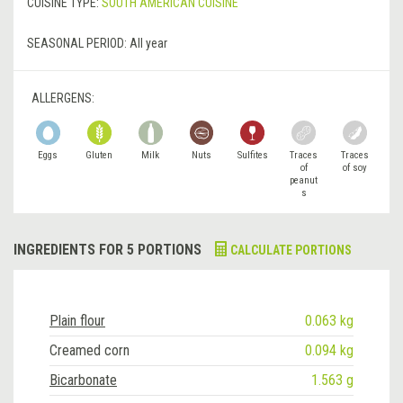
CUISINE TYPE:
SOUTH AMERICAN CUISINE
SEASONAL PERIOD:
All year
ALLERGENS:
Eggs
Gluten
Milk
Nuts
Sulfites
Traces
Traces
of
of soy
peanut
s
INGREDIENTS FOR 5 PORTIONS
CALCULATE PORTIONS
Plain flour
0.063 kg
Creamed corn
0.094 kg
Bicarbonate
1.563 g