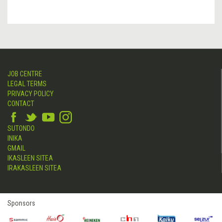
JOB CENTRE
LEGAL TERMS
PRIVACY POLICY
CONTACT
SUTONDO
INIKA
GMAIL
IKASLEEN SITEA
IRAKASLEEN SITEA
Sponsors