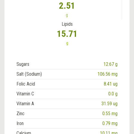
2.51
g
Lipids
15.71
g
Sugars
12.67 g
Salt (Sodium)
106.56 mg
Folic Acid
8.41 ug
Vitamin C
0.0 g
Vitamin A
31.59 ug
Zinc
0.55 mg
Iron
0.79 mg
Calcium
10.11 mg