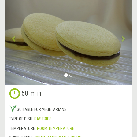
Previous
&rsa
60 min
SUITABLE FOR VEGETARIANS
TYPE OF DISH:
PASTRIES
TEMPERATURE:
ROOM TEMPERATURE