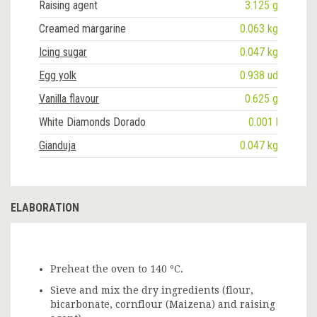
Raising agent
3.125 g
Creamed margarine
0.063 kg
Icing sugar
0.047 kg
Egg yolk
0.938 ud
Vanilla flavour
0.625 g
White Diamonds Dorado
0.001 l
Gianduja
0.047 kg
ELABORATION
Preheat the oven to 140 ºC.
Sieve and mix the dry ingredients (flour,
bicarbonate, cornflour (Maizena) and raising