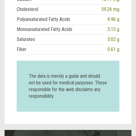
Cholesterol
59.26 mg
Polyunsaturated Fatty Acids
4.96 g
Monounsaturated Fatty Acids
3.15 g
Saturates
3.02 g
Fiber
0.61 g
The data is merely a guide and should
not be used for medical purposes. Those
responsible for the web disclaims any
responsibility.