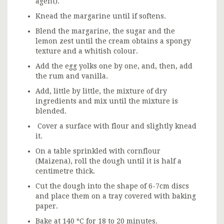
agent).
Knead the margarine until if softens.
Blend the margarine, the sugar and the
lemon zest until the cream obtains a spongy
texture and a whitish colour.
Add the egg yolks one by one, and, then, add
the rum and vanilla.
Add, little by little, the mixture of dry
ingredients and mix until the mixture is
blended.
Cover a surface with flour and slightly knead
it.
On a table sprinkled with cornflour
(Maizena), roll the dough until it is half a
centimetre thick.
Cut the dough into the shape of 6-7cm discs
and place them on a tray covered with baking
paper.
Bake at 140 ºC for 18 to 20 minutes.