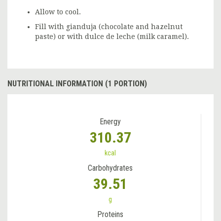
Allow to cool.
Fill with gianduja (chocolate and hazelnut
paste) or with dulce de leche (milk caramel).
NUTRITIONAL INFORMATION (1 PORTION)
Energy
310.37
kcal
Carbohydrates
39.51
g
Proteins