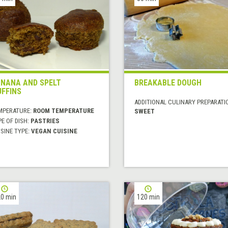
NANA AND SPELT
BREAKABLE DOUGH
FFINS
ADDITIONAL CULINARY PREPARATI
MPERATURE:
ROOM TEMPERATURE
SWEET
E OF DISH:
PASTRIES
SINE TYPE:
VEGAN CUISINE
0 min
120 min