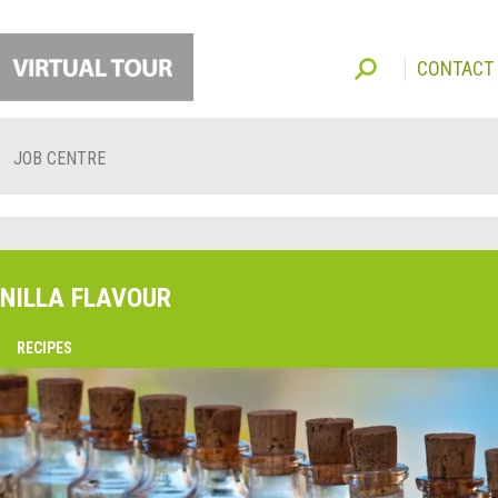
CONTACT
JOB CENTRE
NILLA FLAVOUR
O
RECIPES