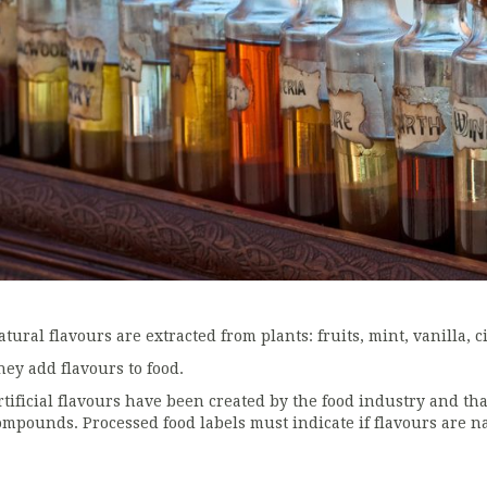
tural flavours are extracted from plants: fruits, mint, vanilla, ci
hey add flavours to food.
rtificial flavours have been created by the food industry and th
ompounds. Processed food labels must indicate if flavours are nat