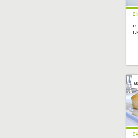
CH
TYP
TE
60
CH