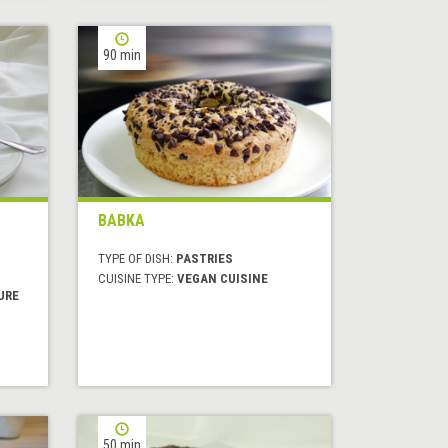
90 min
BABKA
TYPE OF DISH:
PASTRIES
CUISINE TYPE:
VEGAN CUISINE
URE
50 min