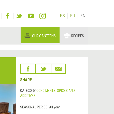
ES
EU
EN
OUR CANTEENS
RECIPES
SHARE
CATEGORY
CONDIMENTS, SPICES AND
ADDITIVES
SEASONAL PERIOD:
All year