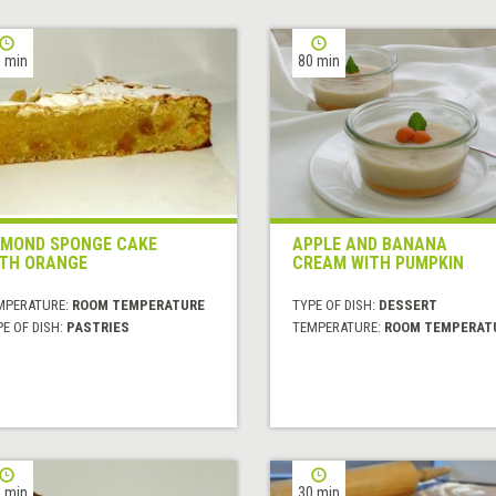
 min
80 min
MOND SPONGE CAKE
APPLE AND BANANA
TH ORANGE
CREAM WITH PUMPKIN
MPERATURE:
ROOM TEMPERATURE
TYPE OF DISH:
DESSERT
E OF DISH:
PASTRIES
TEMPERATURE:
ROOM TEMPERAT
 min
30 min