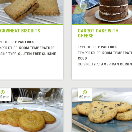
CKWHEAT BISCUITS
CARROT CAKE WITH
CHEESE
E OF DISH:
PASTRIES
TYPE OF DISH:
PASTRIES
MPERATURE:
ROOM TEMPERATURE
TEMPERATURE:
ROOM TEMPERAT
SINE TYPE:
GLUTEN FREE CUISINE
COLD
CUISINE TYPE:
AMERICAN CUISIN
0 min
60 min