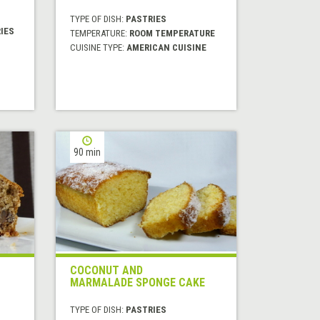
TYPE OF DISH:
PASTRIES
IES
TEMPERATURE:
ROOM TEMPERATURE
CUISINE TYPE:
AMERICAN CUISINE
90 min
COCONUT AND
MARMALADE SPONGE CAKE
TYPE OF DISH:
PASTRIES