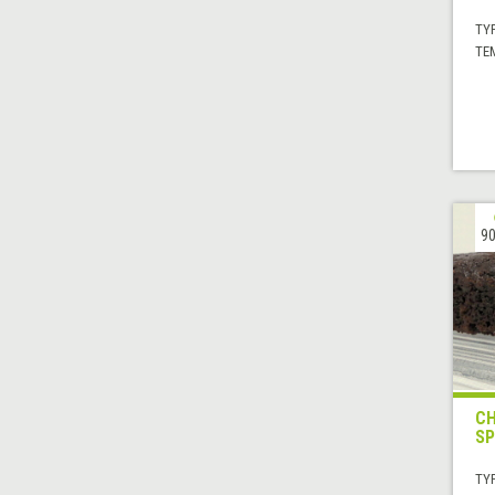
TYP
TE
90
CH
SP
TYP