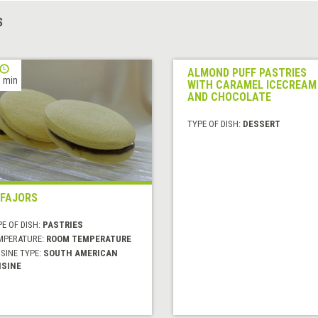
S
ALMOND PUFF PASTRIES
 min
WITH CARAMEL ICECREAM
AND CHOCOLATE
TYPE OF DISH:
DESSERT
FAJORS
E OF DISH:
PASTRIES
MPERATURE:
ROOM TEMPERATURE
SINE TYPE:
SOUTH AMERICAN
ISINE