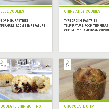
EESE COOKIES
CHIPS AHOY COOKIES
E OF DISH:
PASTRIES
TYPE OF DISH:
PASTRIES
MPERATURE:
ROOM TEMPERATURE
TEMPERATURE:
ROOM TEMPERAT
CUISINE TYPE:
AMERICAN CUISIN
 min
4 h
OCOLATE CHIP MUFFINS
CHOCOLATE CHIP