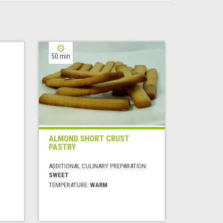
50 min
ALMOND SHORT CRUST
PASTRY
ADDITIONAL CULINARY PREPARATION:
SWEET
TEMPERATURE:
WARM