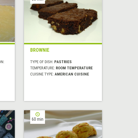
BROWNIE
ON:
TYPE OF DISH:
PASTRIES
TEMPERATURE:
ROOM TEMPERATURE
CUISINE TYPE:
AMERICAN CUISINE
60 min