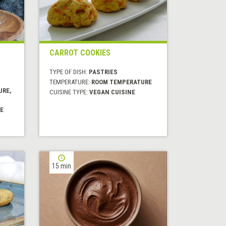
CARROT COOKIES
TYPE OF DISH:
PASTRIES
TEMPERATURE:
ROOM TEMPERATURE
URE,
CUISINE TYPE:
VEGAN CUISINE
E
15 min