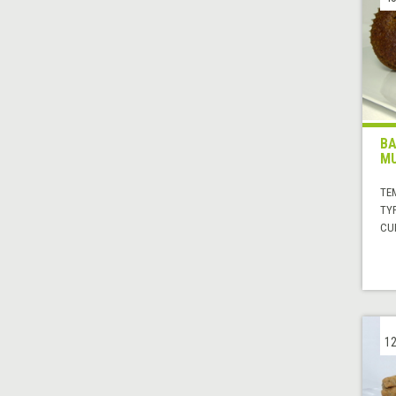
BA
MU
TE
TYP
CUI
12