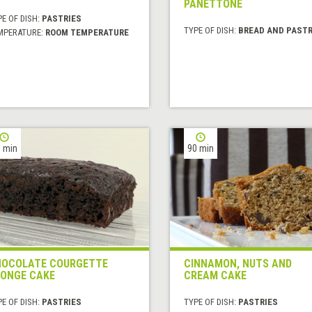
PANETTONE
E OF DISH:
PASTRIES
TYPE OF DISH:
BREAD AND PASTR
MPERATURE:
ROOM TEMPERATURE
 min
90 min
OCOLATE COURGETTE
CINNAMON, NUTS AND
ONGE CAKE
CREAM CAKE
E OF DISH:
PASTRIES
TYPE OF DISH:
PASTRIES