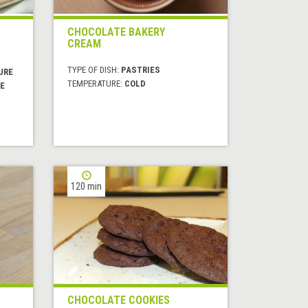
CHOCOLATE BAKERY
CREAM
TYPE OF DISH:
PASTRIES
URE
TEMPERATURE:
COLD
E
120 min
CHOCOLATE COOKIES