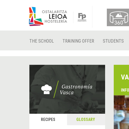
THE SCHOOL
TRAINING OFFER
STUDENTS
VA
INF
RECIPES
GLOSSARY