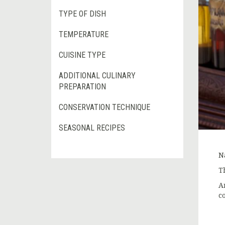
TYPE OF DISH
TEMPERATURE
CUISINE TYPE
ADDITIONAL CULINARY
PREPARATION
CONSERVATION TECHNIQUE
SEASONAL RECIPES
Na
T
A
c