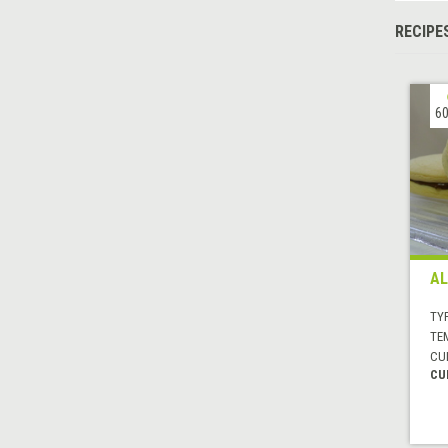
RECIPE
60
AL
TYP
TE
CUI
CU