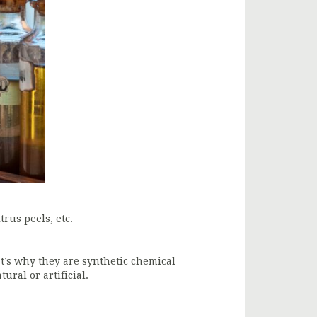
trus peels, etc.
at’s why they are synthetic chemical
ural or artificial.