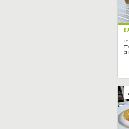
BU
TYP
TE
CUI
12