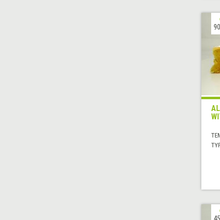
90
AL
WI
TE
TYP
45