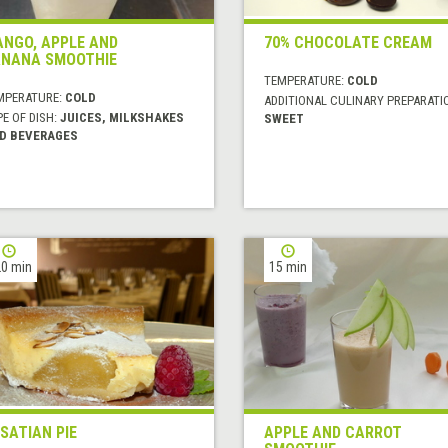
NGO, APPLE AND
70% CHOCOLATE CREAM
NANA SMOOTHIE
TEMPERATURE:
COLD
MPERATURE:
COLD
ADDITIONAL CULINARY PREPARATI
E OF DISH:
JUICES, MILKSHAKES
SWEET
D BEVERAGES
0 min
15 min
SATIAN PIE
APPLE AND CARROT