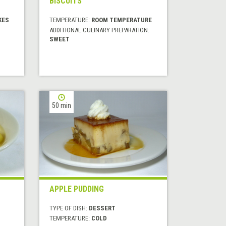
BISCUITS
KES
TEMPERATURE:
ROOM TEMPERATURE
ADDITIONAL CULINARY PREPARATION:
SWEET
50 min
APPLE PUDDING
TYPE OF DISH:
DESSERT
TEMPERATURE:
COLD