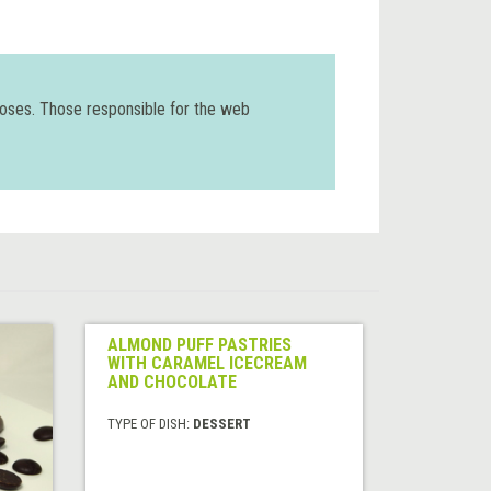
poses. Those responsible for the web
ALMOND PUFF PASTRIES
WITH CARAMEL ICECREAM
AND CHOCOLATE
TYPE OF DISH:
DESSERT