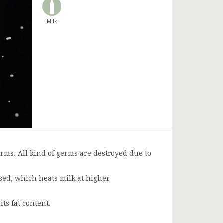
Milk
rms. All kind of germs are destroyed due to
used, which heats milk at higher
s fat content.