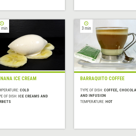
 min
3 min
NANA ICE CREAM
BARRAQUITO COFFEE
MPERATURE:
COLD
TYPE OF DISH:
COFFEE, CHOCOL
AND INFUSION
E OF DISH:
ICE CREAMS AND
RBETS
TEMPERATURE:
HOT