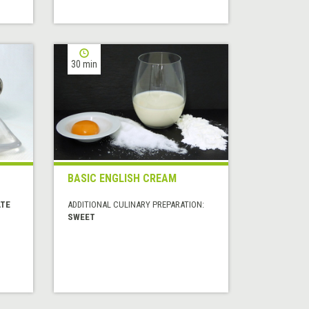
30 min
BASIC ENGLISH CREAM
ATE
ADDITIONAL CULINARY PREPARATION:
SWEET