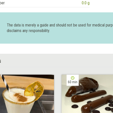
ber
0.0 g
The data is merely a guide and should not be used for medical pur
disclaims any responsibility.
S
60 min