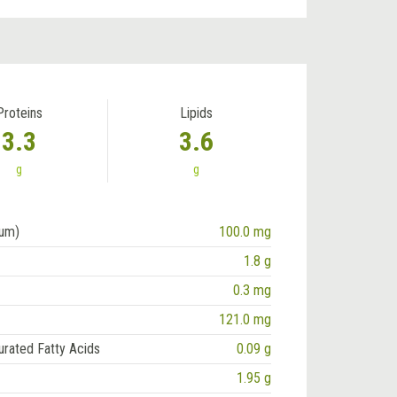
Proteins
Lipids
3.3
3.6
g
g
ium)
100.0 mg
1.8 g
0.3 mg
121.0 mg
urated Fatty Acids
0.09 g
1.95 g