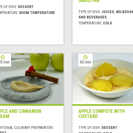
SMOOTHIE
E OF DISH:
DESSERT
TYPE OF DISH:
JUICES, MILKSHA
MPERATURE:
ROOM TEMPERATURE
AND BEVERAGES
TEMPERATURE:
COLD
0 min
60 min
PLE AND CINNAMON
APPLE COMPOTE WITH
REAM
CUSTARD
DITIONAL CULINARY PREPARATION:
TYPE OF DISH:
DESSERT
EET