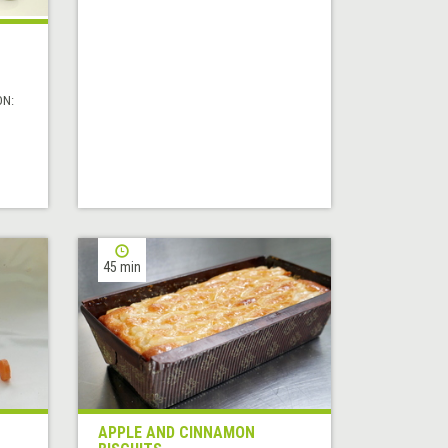
ON:
45 min
APPLE AND CINNAMON