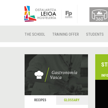
THE SCHOOL
TRAINING OFFER
STUDENTS
ST
INF
RECIPES
GLOSSARY