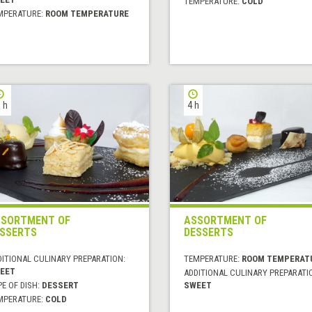
TEMPERATURE:
COLD
MPERATURE:
ROOM TEMPERATURE
 h
4 h
SORTMENT OF
ASSORTMENT OF
SSERTS
DESSERTS
DITIONAL CULINARY PREPARATION:
TEMPERATURE:
ROOM TEMPERAT
EET
ADDITIONAL CULINARY PREPARATI
E OF DISH:
DESSERT
SWEET
MPERATURE:
COLD