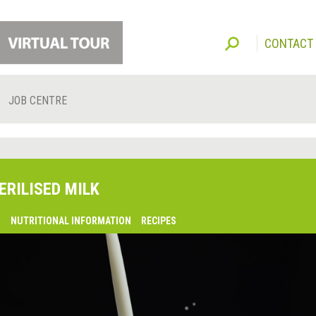
CONTACT
JOB CENTRE
ERILISED MILK
O
NUTRITIONAL INFORMATION
RECIPES