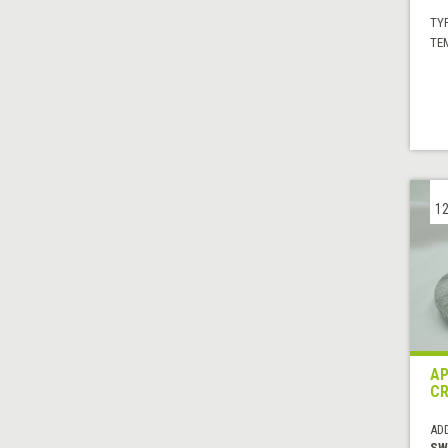
TYP
TE
12
AP
C
AD
SW