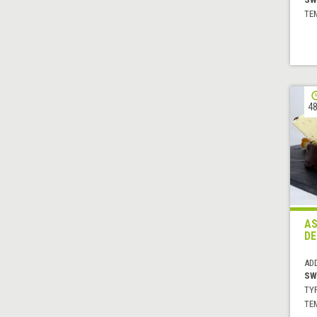
TE
48
AS
DE
AD
SW
TYP
TE