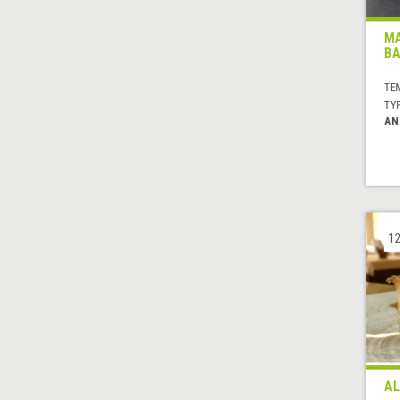
MA
BA
TE
TYP
AN
12
AL