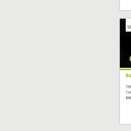
90
BA
TE
TYP
SO