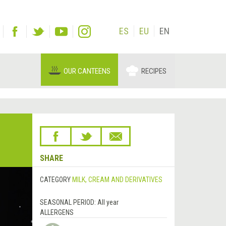
ES
EU
EN
OUR CANTEENS
RECIPES
SHARE
CATEGORY
MILK, CREAM AND DERIVATIVES
SEASONAL PERIOD:
All year
ALLERGENS