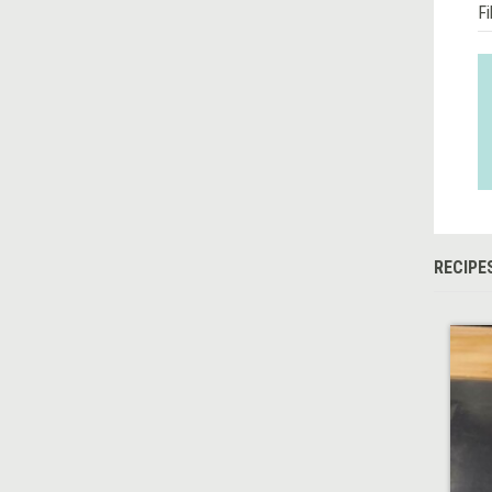
Fi
RECIPE