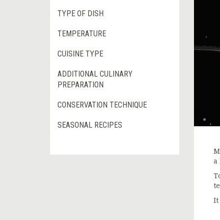
TYPE OF DISH
TEMPERATURE
CUISINE TYPE
ADDITIONAL CULINARY
PREPARATION
CONSERVATION TECHNIQUE
SEASONAL RECIPES
M
a
T
t
I