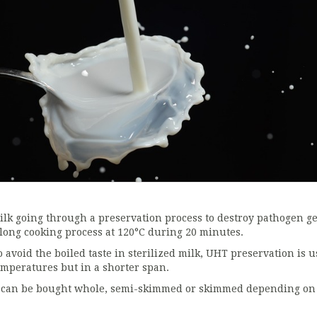
ilk going through a preservation process to destroy pathogen ge
 long cooking process at 120°C during 20 minutes.
o avoid the boiled taste in sterilized milk, UHT preservation is 
emperatures but in a shorter span.
t can be bought whole, semi-skimmed or skimmed depending on it