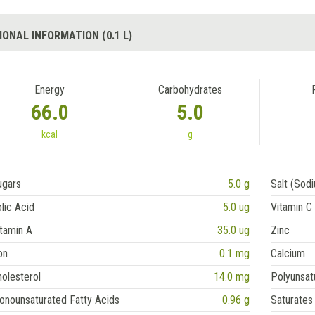
IONAL INFORMATION (0.1 L)
Energy
Carbohydrates
66.0
5.0
kcal
g
ugars
5.0 g
Salt (Sod
lic Acid
5.0 ug
Vitamin C
tamin A
35.0 ug
Zinc
on
0.1 mg
Calcium
olesterol
14.0 mg
Polyunsat
onounsaturated Fatty Acids
0.96 g
Saturates