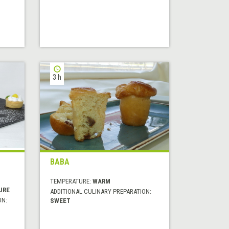
3 h
BABA
TEMPERATURE:
WARM
URE
ADDITIONAL CULINARY PREPARATION:
ON:
SWEET