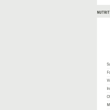
NUTRIT
S
Fo
Vi
Ir
Ch
M