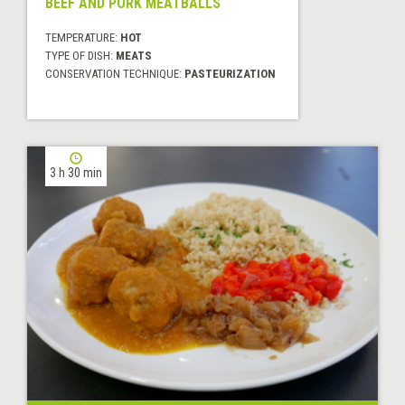
BEEF AND PORK MEATBALLS
TEMPERATURE:
HOT
TYPE OF DISH:
MEATS
CONSERVATION TECHNIQUE:
PASTEURIZATION
3 h 30 min