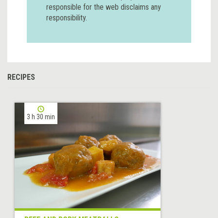
responsible for the web disclaims any
responsibility.
RECIPES
3 h 30 min