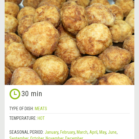
30 min
TYPE OF DISH:
MEATS
TEMPERATURE:
HOT
SEASONAL PERIOD:
January
,
February
,
March
,
April
,
May
,
June
,
September
,
October
,
November
,
December