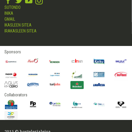
SUTONDO
INIKA
GMAIL
IKASLEEN SITEA
IRAKASLEEN SITEA
Sponsors
Collaborators
2015 © hostelerialeioa