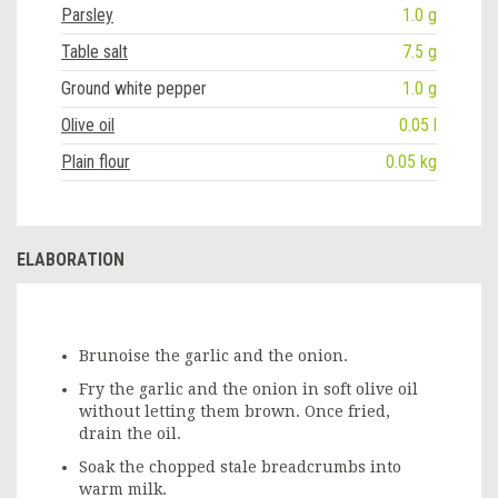
Parsley
1.0 g
Table salt
7.5 g
Ground white pepper
1.0 g
Olive oil
0.05 l
Plain flour
0.05 kg
ELABORATION
Brunoise the garlic and the onion.
Fry the garlic and the onion in soft olive oil
without letting them brown. Once fried,
drain the oil.
Soak the chopped stale breadcrumbs into
warm milk.