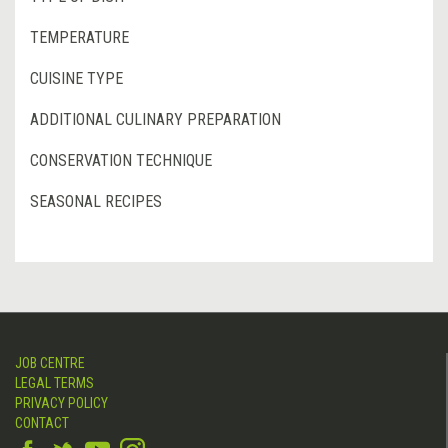
TEMPERATURE
CUISINE TYPE
ADDITIONAL CULINARY PREPARATION
CONSERVATION TECHNIQUE
SEASONAL RECIPES
JOB CENTRE
LEGAL TERMS
PRIVACY POLICY
CONTACT