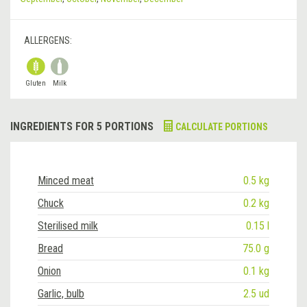
ALLERGENS:
Gluten
Milk
INGREDIENTS FOR 5 PORTIONS
CALCULATE PORTIONS
Minced meat
0.5 kg
Chuck
0.2 kg
Sterilised milk
0.15 l
Bread
75.0 g
Onion
0.1 kg
Garlic, bulb
2.5 ud