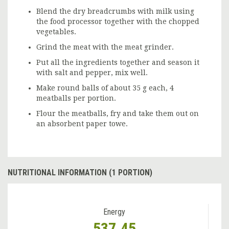
Blend the dry breadcrumbs with milk using
the food processor together with the chopped
vegetables.
Grind the meat with the meat grinder.
Put all the ingredients together and season it
with salt and pepper, mix well.
Make round balls of about 35 g each, 4
meatballs per portion.
Flour the meatballs, fry and take them out on
an absorbent paper towe.
NUTRITIONAL INFORMATION (1 PORTION)
Energy
537.45