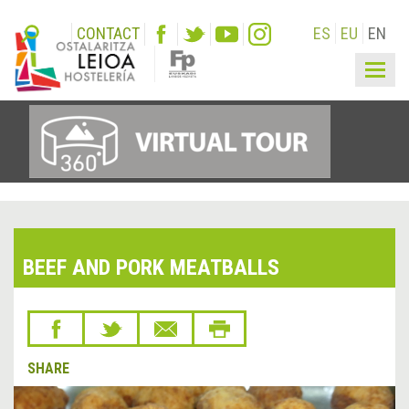
CONTACT
ES
EU
EN
Togg
navig
BEEF AND PORK MEATBALLS
SHARE