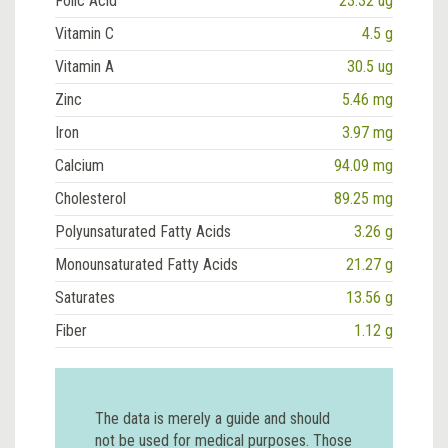
Folic Acid
23.32 ug
Vitamin C
4.5 g
Vitamin A
30.5 ug
Zinc
5.46 mg
Iron
3.97 mg
Calcium
94.09 mg
Cholesterol
89.25 mg
Polyunsaturated Fatty Acids
3.26 g
Monounsaturated Fatty Acids
21.27 g
Saturates
13.56 g
Fiber
1.12 g
The data is merely a guide and should
not be used for medical purposes. Those