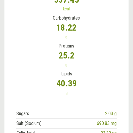
kcal
Carbohydrates
18.22
g
Proteins
25.2
g
Lipids
40.39
g
Sugars
2.03 g
Salt (Sodium)
690.83 mg