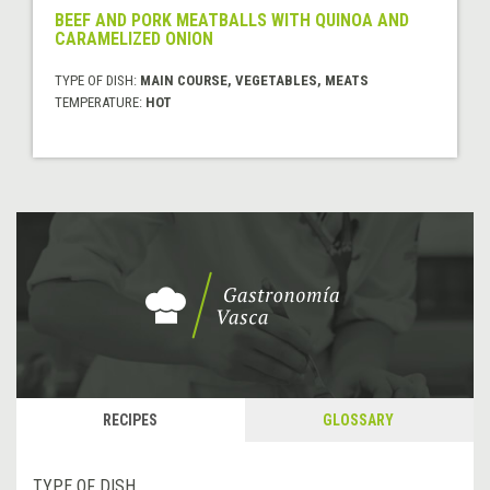
BEEF AND PORK MEATBALLS WITH QUINOA AND
CARAMELIZED ONION
TYPE OF DISH:
MAIN COURSE, VEGETABLES, MEATS
TEMPERATURE:
HOT
RECIPES
GLOSSARY
TYPE OF DISH