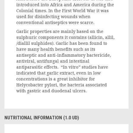
introduced into Africa and America during the
Colonial times. In the First World War it was
used for disinfecting wounds when
conventional antiseptics were scarce.
Garlic properties are mainly based on the
sulphuric components it contains (allicin, allil,
/diallil sulphides). Garlic has been found to
have many health benefits such as its
antiseptic and anti-inflammatory bactericide,
antiviral, antifungal and intestinal
antiparasitic effects. “In vitro” studies have
indicated that garlic extract, even in low
concentrations is a great inhibitor for
Helycobacter pylori, the bacteria associated
with gastric and duodenal ulcers.
NUTRITIONAL INFORMATION (1.0 UD)