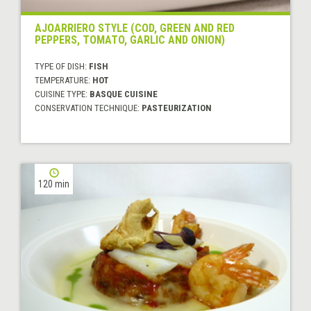
AJOARRIERO STYLE (COD, GREEN AND RED
PEPPERS, TOMATO, GARLIC AND ONION)
TYPE OF DISH:
FISH
TEMPERATURE:
HOT
CUISINE TYPE:
BASQUE CUISINE
CONSERVATION TECHNIQUE:
PASTEURIZATION
120 min