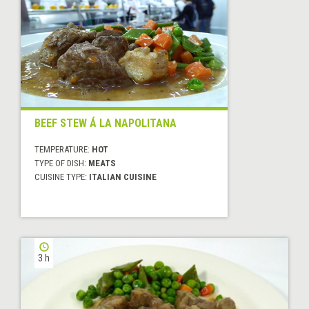
BEEF STEW Á LA NAPOLITANA
TEMPERATURE:
HOT
TYPE OF DISH:
MEATS
CUISINE TYPE:
ITALIAN CUISINE
3 h