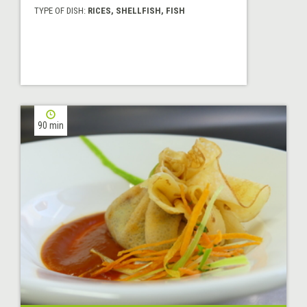
TYPE OF DISH:
RICES, SHELLFISH, FISH
90 min