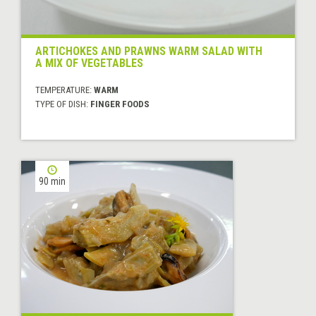
ARTICHOKES AND PRAWNS WARM SALAD WITH
A MIX OF VEGETABLES
TEMPERATURE:
WARM
TYPE OF DISH:
FINGER FOODS
90 min