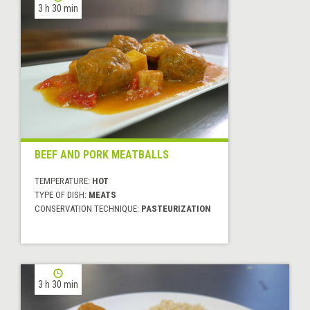
3 h 30 min
BEEF AND PORK MEATBALLS
TEMPERATURE:
HOT
TYPE OF DISH:
MEATS
CONSERVATION TECHNIQUE:
PASTEURIZATION
3 h 30 min