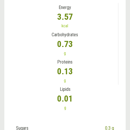
Energy
3.57
kcal
Carbohydrates
0.73
g
Proteins
0.13
g
Lipids
0.01
g
Sugars
0.3 g