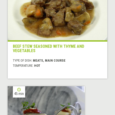
BEEF STEW SEASONED WITH THYME AND
VEGETABLES
TYPE OF DISH:
MEATS, MAIN COURSE
TEMPERATURE:
HOT
45 min