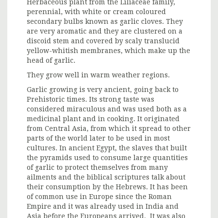
Herbaceous plant from the Liliaceae family,
perennial, with white or cream coloured
secondary bulbs known as garlic cloves. They
are very aromatic and they are clustered on a
discoid stem and covered by scaly translucid
yellow-whitish membranes, which make up the
head of garlic.
They grow well in warm weather regions.
Garlic growing is very ancient, going back to
Prehistoric times. Its strong taste was
considered miraculous and was used both as a
medicinal plant and in cooking. It originated
from Central Asia, from which it spread to other
parts of the world later to be used in most
cultures. In ancient Egypt, the slaves that built
the pyramids used to consume large quantities
of garlic to protect themselves from many
ailments and the biblical scriptures talk about
their consumption by the Hebrews. It has been
of common use in Europe since the Roman
Empire and it was already used in India and
Asia before the Europeans arrived. It was also