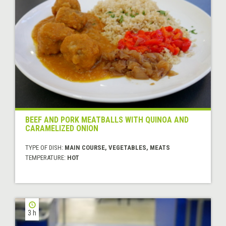
BEEF AND PORK MEATBALLS WITH QUINOA AND
CARAMELIZED ONION
TYPE OF DISH:
MAIN COURSE, VEGETABLES, MEATS
TEMPERATURE:
HOT
3 h