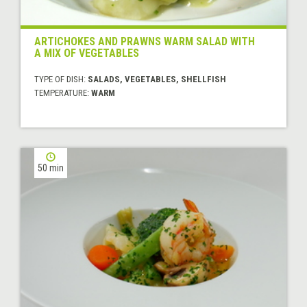
ARTICHOKES AND PRAWNS WARM SALAD WITH
A MIX OF VEGETABLES
TYPE OF DISH:
SALADS, VEGETABLES, SHELLFISH
TEMPERATURE:
WARM
50 min