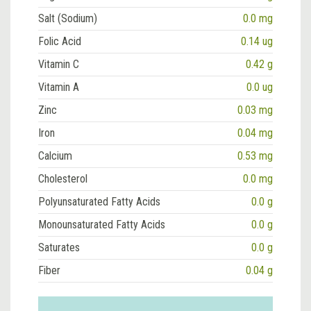
Salt (Sodium)
0.0 mg
Folic Acid
0.14 ug
Vitamin C
0.42 g
Vitamin A
0.0 ug
Zinc
0.03 mg
Iron
0.04 mg
Calcium
0.53 mg
Cholesterol
0.0 mg
Polyunsaturated Fatty Acids
0.0 g
Monounsaturated Fatty Acids
0.0 g
Saturates
0.0 g
Fiber
0.04 g