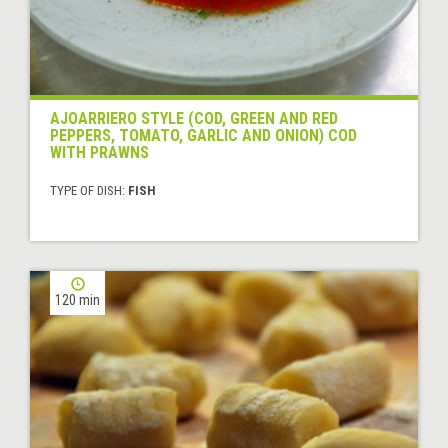
AJOARRIERO STYLE (COD, GREEN AND RED
PEPPERS, TOMATO, GARLIC AND ONION) COD
WITH PRAWNS
TYPE OF DISH:
FISH
120 min