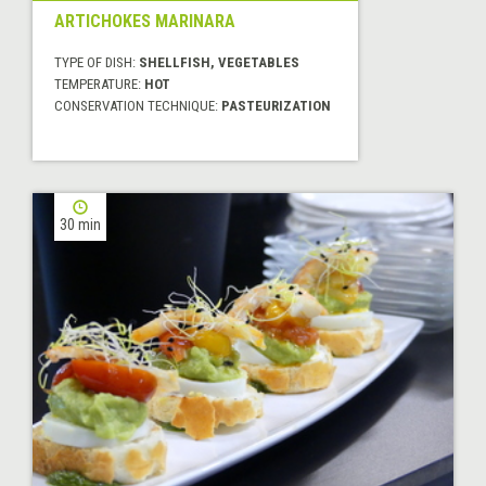
ARTICHOKES MARINARA
TYPE OF DISH:
SHELLFISH, VEGETABLES
TEMPERATURE:
HOT
CONSERVATION TECHNIQUE:
PASTEURIZATION
30 min