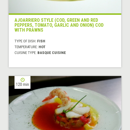
AJOARRIERO STYLE (COD, GREEN AND RED
PEPPERS, TOMATO, GARLIC AND ONION) COD
WITH PRAWNS
TYPE OF DISH:
FISH
TEMPERATURE:
HOT
CUISINE TYPE:
BASQUE CUISINE
120 min