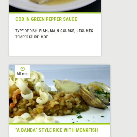
COD IN GREEN PEPPER SAUCE
TYPE OF DISH:
FISH, MAIN COURSE, LEGUMES
TEMPERATURE:
HOT
60 min
"A BANDA" STYLE RICE WITH MONKFISH