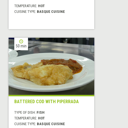
TEMPERATURE:
HOT
CUISINE TYPE:
BASQUE CUISINE
50 min
BATTERED COD WITH PIPERRADA
TYPE OF DISH:
FISH
TEMPERATURE:
HOT
CUISINE TYPE:
BASQUE CUISINE