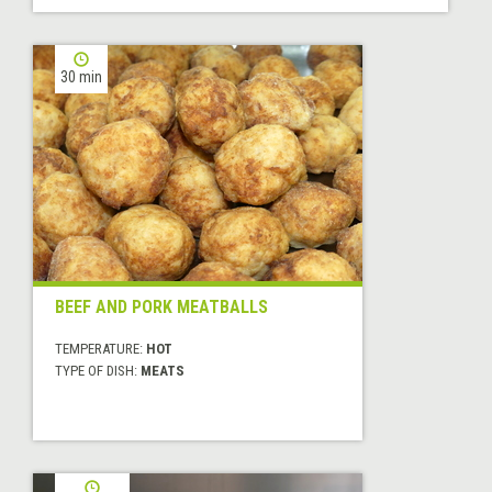
30 min
BEEF AND PORK MEATBALLS
TEMPERATURE:
HOT
TYPE OF DISH:
MEATS