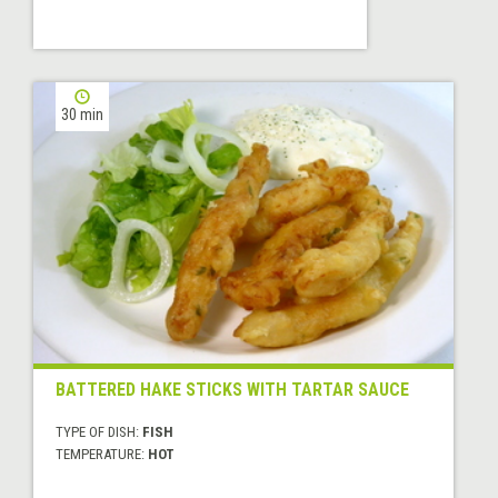
30 min
BATTERED HAKE STICKS WITH TARTAR SAUCE
TYPE OF DISH:
FISH
TEMPERATURE:
HOT