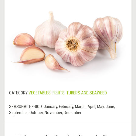
CATEGORY
VEGETABLES, FRUITS, TUBERS AND SEAWEED
SEASONAL PERIOD:
January, February, March, April, May, June,
September, October, November, December