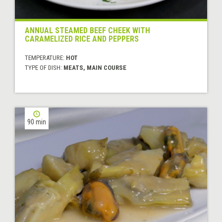
ANNUAL STEAMED BEEF CHEEK WITH
CARAMELIZED RICE AND PEPPERS
TEMPERATURE:
HOT
TYPE OF DISH:
MEATS, MAIN COURSE
90 min