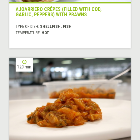
AJOARRIERO CRÊPES (FILLED WITH COD,
GARLIC, PEPPERS) WITH PRAWNS
TYPE OF DISH:
SHELLFISH, FISH
TEMPERATURE:
HOT
120 min