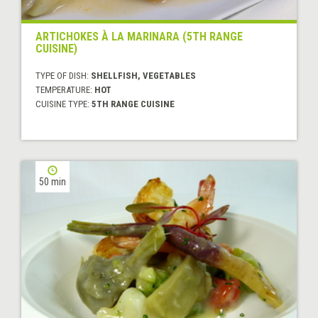
ARTICHOKES À LA MARINARA (5TH RANGE
CUISINE)
TYPE OF DISH:
SHELLFISH, VEGETABLES
TEMPERATURE:
HOT
CUISINE TYPE:
5TH RANGE CUISINE
50 min