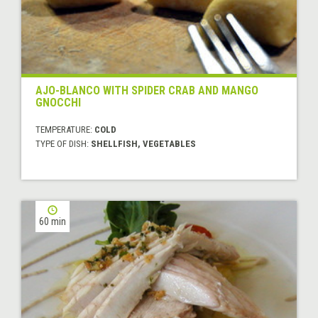
AJO-BLANCO WITH SPIDER CRAB AND MANGO
GNOCCHI
TEMPERATURE:
COLD
TYPE OF DISH:
SHELLFISH, VEGETABLES
60 min