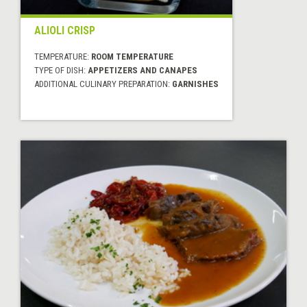
ALIOLI CRISP
TEMPERATURE:
ROOM TEMPERATURE
TYPE OF DISH:
APPETIZERS AND CANAPES
ADDITIONAL CULINARY PREPARATION:
GARNISHES