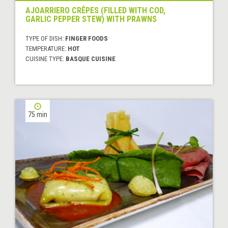
AJOARRIERO CRÊPES (FILLED WITH COD,
GARLIC PEPPER STEW) WITH PRAWNS
TYPE OF DISH:
FINGER FOODS
TEMPERATURE:
HOT
CUISINE TYPE:
BASQUE CUISINE
75 min