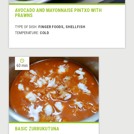
AVOCADO AND MAYONNAISE PINTXO WITH
PRAWNS
TYPE OF DISH:
FINGER FOODS, SHELLFISH
TEMPERATURE:
COLD
60 min
BASIC ZURRUKUTUNA