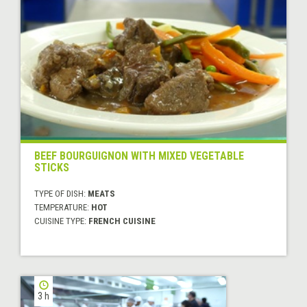
BEEF BOURGUIGNON WITH MIXED VEGETABLE
STICKS
TYPE OF DISH:
MEATS
TEMPERATURE:
HOT
CUISINE TYPE:
FRENCH CUISINE
3 h