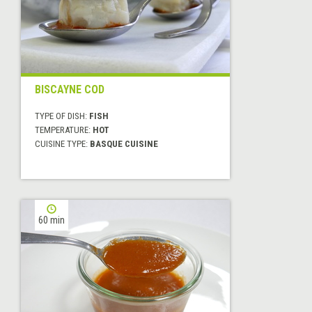
BISCAYNE COD
TYPE OF DISH:
FISH
TEMPERATURE:
HOT
CUISINE TYPE:
BASQUE CUISINE
60 min