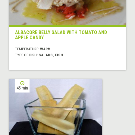
ALBACORE BELLY SALAD WITH TOMATO AND
APPLE CANDY
TEMPERATURE:
WARM
TYPE OF DISH:
SALADS, FISH
45 min