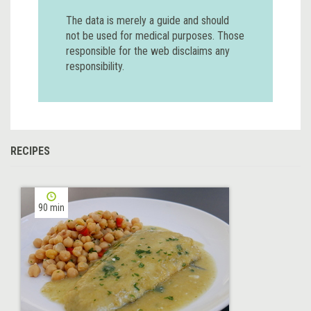
The data is merely a guide and should
not be used for medical purposes. Those
responsible for the web disclaims any
responsibility.
RECIPES
90 min