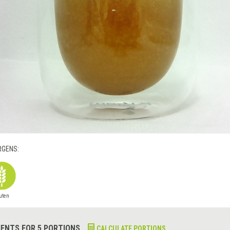
RGENS:
uten
IENTS FOR 5 PORTIONS
CALCULATE PORTIONS