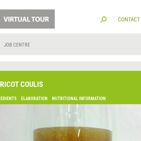
CONTACT
JOB CENTRE
RICOT COULIS
REDIENTS
ELABORATION
NUTRITIONAL INFORMATION