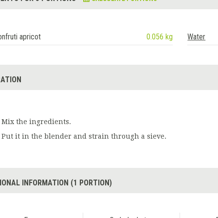
nfruti apricot
0.056 kg
Water
ATION
Mix the ingredients.
Put it in the blender and strain through a sieve.
IONAL INFORMATION (1 PORTION)