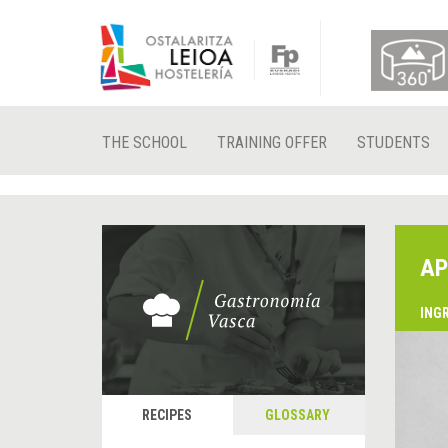
THE SCHOOL
TRAINING OFFER
STUDENTS
AP
ING
RECIPES
GLOSSARY