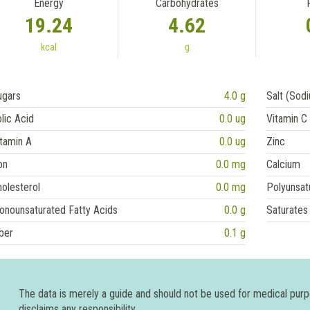
Energy
Carbohydrates
19.24
4.62
kcal
g
ugars
4.0 g
Salt (Sod
lic Acid
0.0 ug
Vitamin C
tamin A
0.0 ug
Zinc
on
0.0 mg
Calcium
olesterol
0.0 mg
Polyunsat
onounsaturated Fatty Acids
0.0 g
Saturates
ber
0.1 g
The data is merely a guide and should not be used for medical pur
disclaims any responsibility.