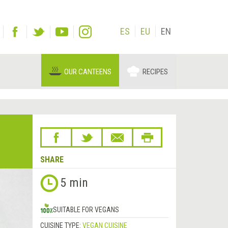
ES
EU
EN
OUR CANTEENS
RECIPES
SHARE
5 min
SUITABLE FOR VEGANS
CUISINE TYPE:
VEGAN CUISINE