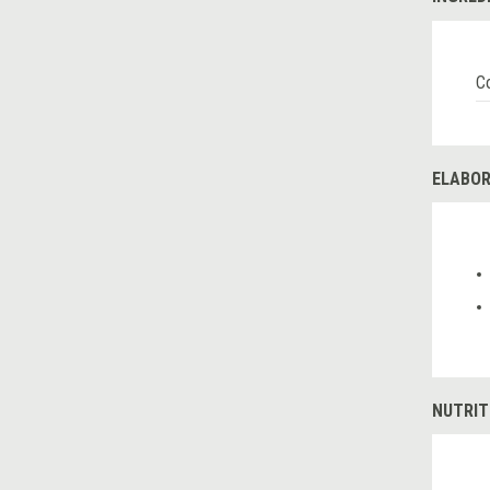
Co
ELABOR
NUTRIT