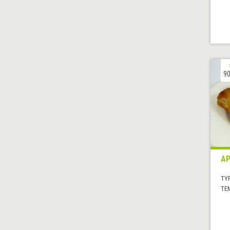
90
AP
TYP
TE