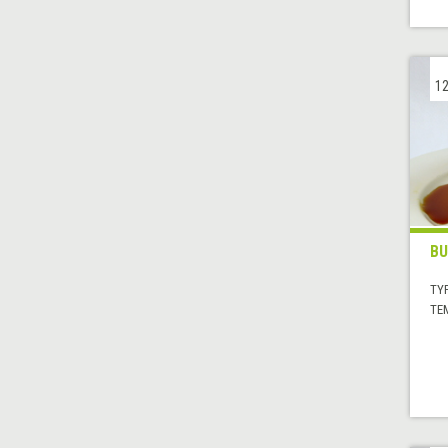
12
BU
TYP
TE