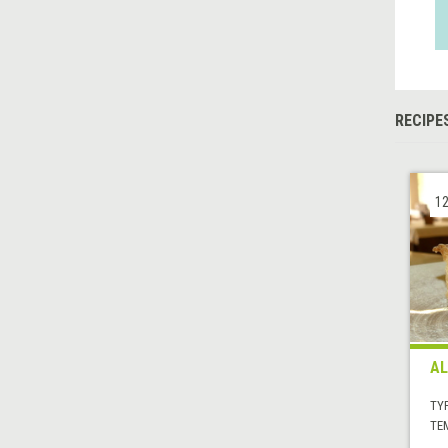
RECIPE
12
AL
TYP
TE