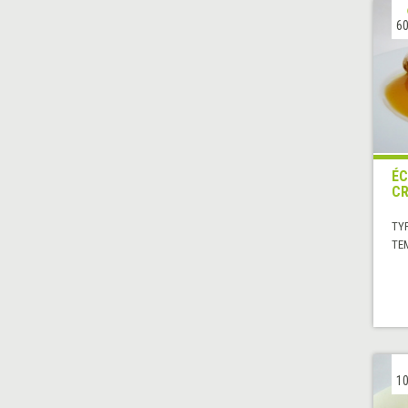
60
ÉC
CR
TYP
TE
10