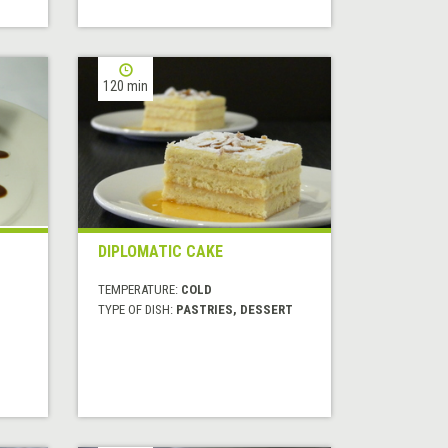
120 min
DIPLOMATIC CAKE
TEMPERATURE:
COLD
TYPE OF DISH:
PASTRIES, DESSERT