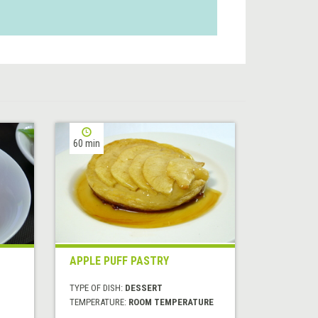
60 min
APPLE PUFF PASTRY
TYPE OF DISH:
DESSERT
TEMPERATURE:
ROOM TEMPERATURE