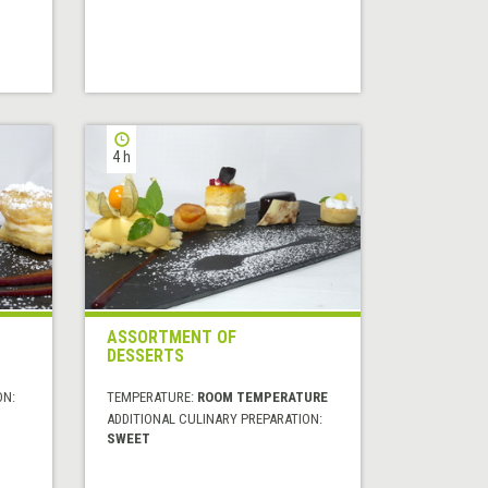
4 h
ASSORTMENT OF
DESSERTS
ON:
TEMPERATURE:
ROOM TEMPERATURE
ADDITIONAL CULINARY PREPARATION:
SWEET