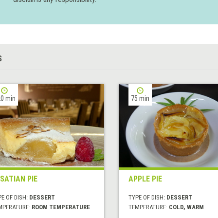
S
0 min
75 min
SATIAN PIE
APPLE PIE
E OF DISH:
DESSERT
TYPE OF DISH:
DESSERT
MPERATURE:
ROOM TEMPERATURE
TEMPERATURE:
COLD, WARM