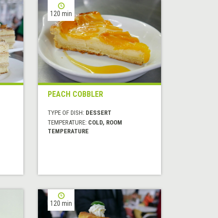
120 min
PEACH COBBLER
TYPE OF DISH:
DESSERT
TEMPERATURE:
COLD, ROOM
TEMPERATURE
120 min