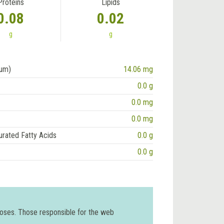
Proteins
Lipids
0.08
0.02
g
g
ium)
14.06 mg
0.0 g
0.0 mg
0.0 mg
urated Fatty Acids
0.0 g
0.0 g
poses. Those responsible for the web