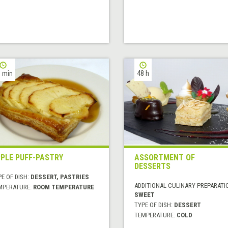
 min
48 h
PLE PUFF-PASTRY
ASSORTMENT OF
DESSERTS
E OF DISH:
DESSERT, PASTRIES
ADDITIONAL CULINARY PREPARATI
MPERATURE:
ROOM TEMPERATURE
SWEET
TYPE OF DISH:
DESSERT
TEMPERATURE:
COLD