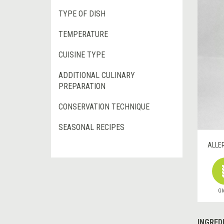
TYPE OF DISH
TEMPERATURE
CUISINE TYPE
ADDITIONAL CULINARY
PREPARATION
CONSERVATION TECHNIQUE
SEASONAL RECIPES
ALLE
Gl
INGRED