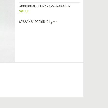
ADDITIONAL CULINARY PREPARATION:
SWEET
SEASONAL PERIOD:
All year