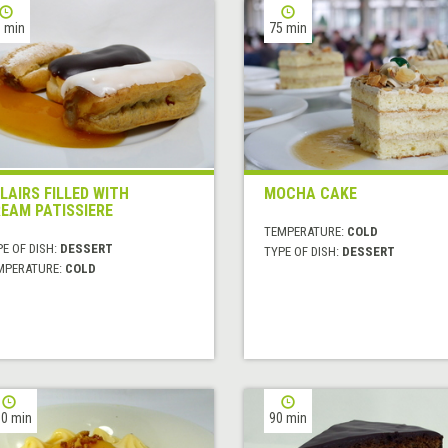
 min
75 min
LAIRS FILLED WITH
MOCHA CAKE
EAM PATISSIERE
TEMPERATURE:
COLD
E OF DISH:
DESSERT
TYPE OF DISH:
DESSERT
MPERATURE:
COLD
0 min
90 min