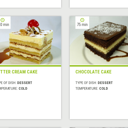
0 min
75 min
TTER CREAM CAKE
CHOCOLATE CAKE
E OF DISH:
DESSERT
TYPE OF DISH:
DESSERT
MPERATURE:
COLD
TEMPERATURE:
COLD