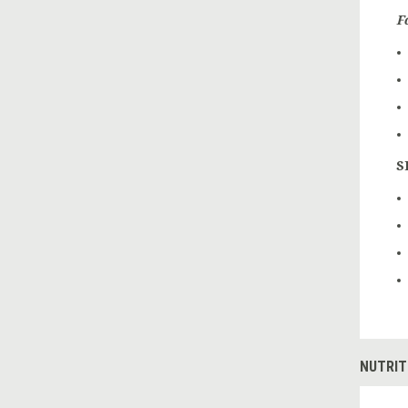
F
S
NUTRIT