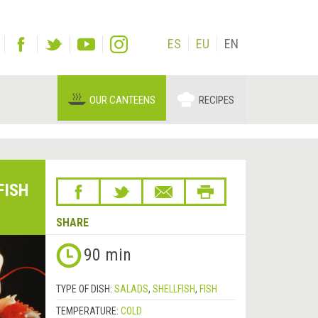
ES
EU
EN
OUR CANTEENS
RECIPES
FISH
SHARE
Next
90 min
&rsaquo;
TYPE OF DISH:
SALADS
,
SHELLFISH
,
FISH
TEMPERATURE:
COLD