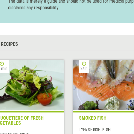
The data is merely a guide and should not be used for medical pur
disclaims any responsibility.
 RECIPES
 min
24 h
UQUETIERE OF FRESH
SMOKED FISH
GETABLES
TYPE OF DISH:
FISH