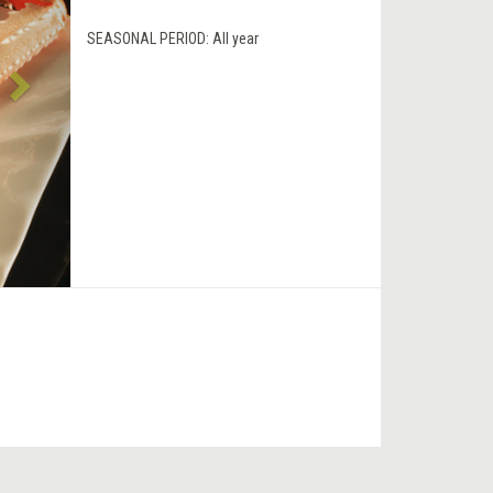
SEASONAL PERIOD:
All year