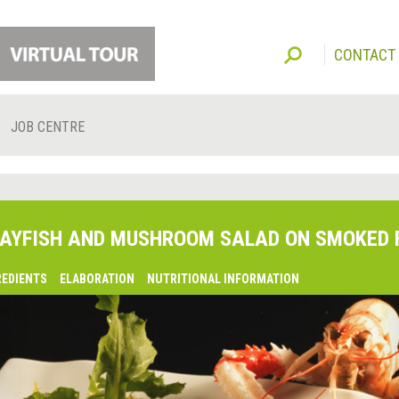
CONTACT
JOB CENTRE
AYFISH AND MUSHROOM SALAD ON SMOKED 
REDIENTS
ELABORATION
NUTRITIONAL INFORMATION
lsaquo;
revious