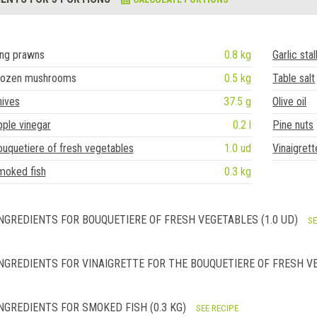
ing prawns
0.8 kg
Garlic sta
rozen mushrooms
0.5 kg
Table salt
hives
37.5 g
Olive oil
ple vinegar
0.2 l
Pine nuts
uquetiere of fresh vegetables
1.0 ud
Vinaigrett
moked fish
0.3 kg
NGREDIENTS FOR BOUQUETIERE OF FRESH VEGETABLES (1.0 UD)
SE
NGREDIENTS FOR VINAIGRETTE FOR THE BOUQUETIERE OF FRESH VE
NGREDIENTS FOR SMOKED FISH (0.3 KG)
SEE RECIPE