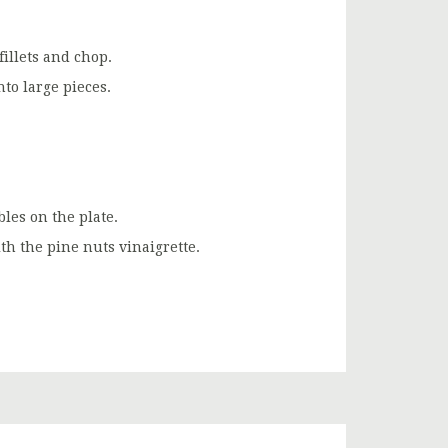
illets and chop.
nto large pieces.
les on the plate.
th the pine nuts vinaigrette.