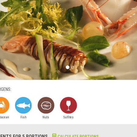
RGENS:
tacean
Fish
Nuts
Sulfites
IENTS FOR 5 PORTIONS
CALCULATE PORTIONS