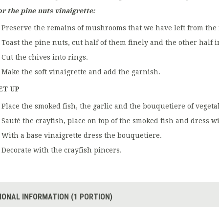
or the pine nuts vinaigrette:
Preserve the remains of mushrooms that we have left from the f
Toast the pine nuts, cut half of them finely and the other half i
Cut the chives into rings.
Make the soft vinaigrette and add the garnish.
ET UP
Place the smoked fish, the garlic and the bouquetiere of vegetab
Sauté the crayfish, place on top of the smoked fish and dress wi
With a base vinaigrette dress the bouquetiere.
Decorate with the crayfish pincers.
IONAL INFORMATION (1 PORTION)