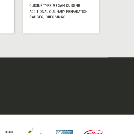
CUISINE TYPE:
VEGAN CUISINE
ADDITIONAL CULINARY PREPARATION:
SAUCES, DRESSINGS