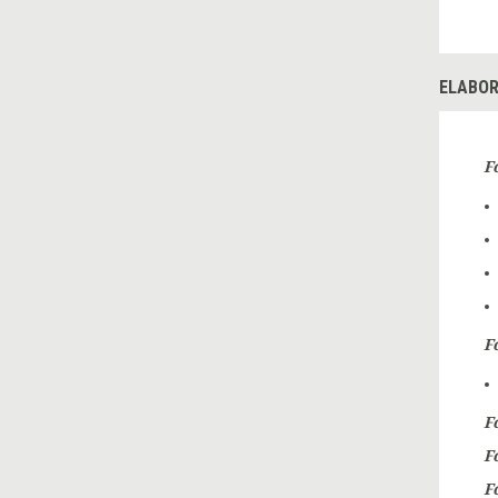
ELABOR
F
Fo
F
F
F