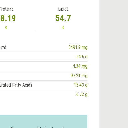
Proteins
Lipids
28.19
54.7
g
g
ium)
5491.9 mg
24.6 g
4.34 mg
97.21 mg
urated Fatty Acids
15.43 g
6.72 g