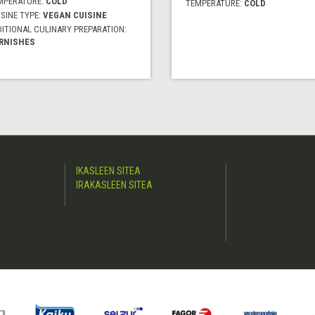
MPERATURE:
COLD
TEMPERATURE:
COLD
SINE TYPE:
VEGAN CUISINE
DITIONAL CULINARY PREPARATION:
RNISHES
IKASLEEN SITEA
IRAKASLEEN SITEA