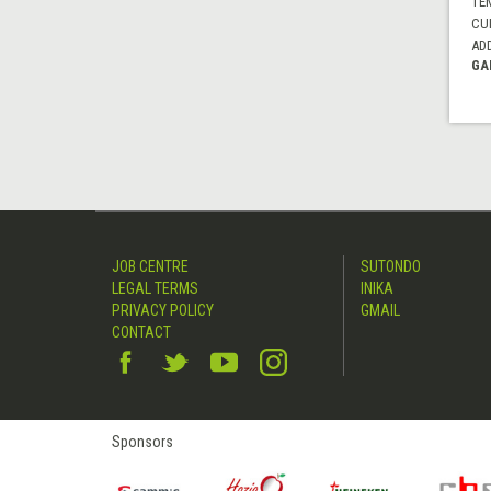
TE
CUI
AD
GA
JOB CENTRE
SUTONDO
LEGAL TERMS
INIKA
PRIVACY POLICY
GMAIL
CONTACT
Sponsors