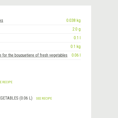
lks
0.038 kg
2.0 g
0.1 l
0.1 kg
e for the bouquetiere of fresh vegetables
0.06 l
E RECIPE
GETABLES (0.06 L)
SEE RECIPE