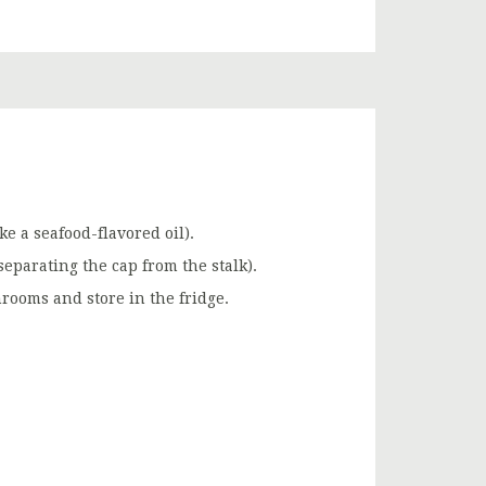
e a seafood-flavored oil).
eparating the cap from the stalk).
rooms and store in the fridge.