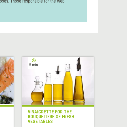
poses. Those responsible for the web
5 min
VINAIGRETTE FOR THE
BOUQUETIERE OF FRESH
VEGETABLES