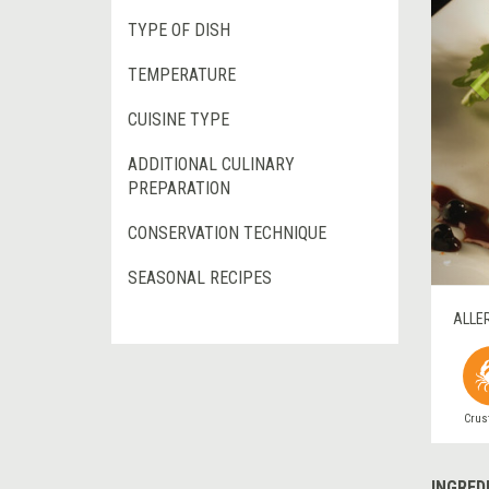
TYPE OF DISH
TEMPERATURE
CUISINE TYPE
ADDITIONAL CULINARY
PREPARATION
CONSERVATION TECHNIQUE
SEASONAL RECIPES
ALLE
Crus
INGRED