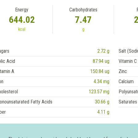
Energy
Carbohydrates
644.02
7.47
kcal
g
ugars
2.72 g
Salt (Sod
lic Acid
87.94 ug
Vitamin C
tamin A
150.84 ug
Zinc
on
4.34 mg
Calcium
olesterol
123.57 mg
Polyunsat
onounsaturated Fatty Acids
30.66 g
Saturates
ber
4.11 g