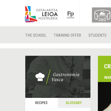
THE SCHOOL
TRAINING OFFER
STUDENTS
CR
ING
&
P
RECIPES
GLOSSARY