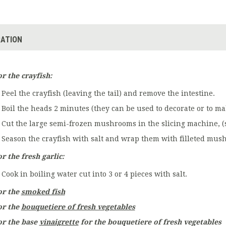
ATION
or the crayfish:
Peel the crayfish (leaving the tail) and remove the intestine.
Boil the heads 2 minutes (they can be used to decorate or to mak
Cut the large semi-frozen mushrooms in the slicing machine, (s
Season the crayfish with salt and wrap them with filleted mush
r the fresh garlic:
Cook in boiling water cut into 3 or 4 pieces with salt.
or the
smoked fish
or the
bouquetiere of fresh vegetables
or the base
vinaigrette
for the bouquetiere of fresh vegetables