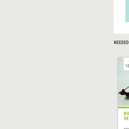
NEEDED
10
BO
VE