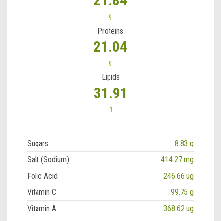
21.84
g
Proteins
21.04
g
Lipids
31.91
g
Sugars
8.83 g
Salt (Sodium)
414.27 mg
Folic Acid
246.66 ug
Vitamin C
99.75 g
Vitamin A
368.62 ug