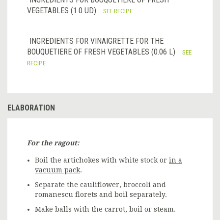
VEGETABLES (1.0 UD)
SEE RECIPE
INGREDIENTS FOR VINAIGRETTE FOR THE
BOUQUETIERE OF FRESH VEGETABLES (0.06 L)
SEE
RECIPE
ELABORATION
For the ragout:
Boil the artichokes with white stock or
in a
vacuum pack
.
Separate the cauliflower, broccoli and
romanescu florets and boil separately.
Make balls with the carrot, boil or steam.