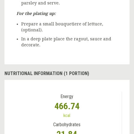
parsley and serve.
For the plating up:
Prepare a small bouquetiere of lettuce,
(optional).
In a deep plate place the ragout, sauce and
decorate.
NUTRITIONAL INFORMATION (1 PORTION)
Energy
466.74
kcal
Carbohydrates