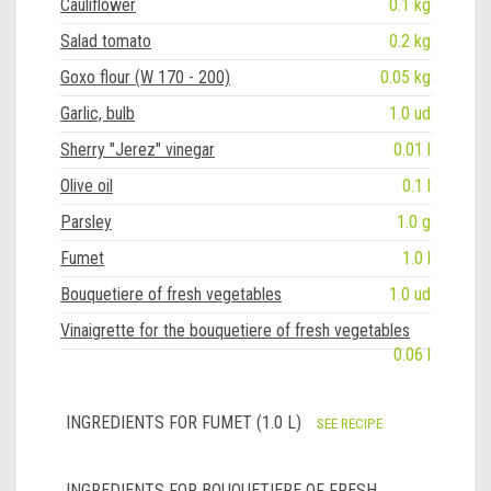
Cauliflower
0.1 kg
Salad tomato
0.2 kg
Goxo flour (W 170 - 200)
0.05 kg
Garlic, bulb
1.0 ud
Sherry "Jerez" vinegar
0.01 l
Olive oil
0.1 l
Parsley
1.0 g
Fumet
1.0 l
Bouquetiere of fresh vegetables
1.0 ud
Vinaigrette for the bouquetiere of fresh vegetables
0.06 l
INGREDIENTS FOR FUMET (1.0 L)
SEE RECIPE
INGREDIENTS FOR BOUQUETIERE OF FRESH