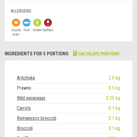
ALLERGENS:
Crusta
Fish
Gluten
Sulfites
cean
INGREDIENTS FOR 5 PORTIONS
CALCULATE PORTIONS
Artichoke
2.0 kg
Prawns
0.5 kg
Wild asparagus
0.25 kg
Carrots
0.1 kg
Romanesco broccoli
0.1 kg
Broccoli
0.1 kg