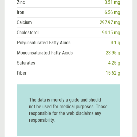
Zinc
3.51 mg
Iron
6.56 mg
Calcium
297.97 mg
Cholesterol
94.15 mg
Polyunsaturated Fatty Acids
3.1 g
Monounsaturated Fatty Acids
23.95 g
Saturates
4.25 g
Fiber
15.62 g
The data is merely a guide and should
not be used for medical purposes. Those
responsible for the web disclaims any
responsibility.