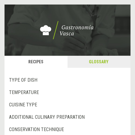
RECIPES
GLOSSARY
TYPE OF DISH
TEMPERATURE
CUISINE TYPE
ADDITIONAL CULINARY PREPARATION
CONSERVATION TECHNIQUE