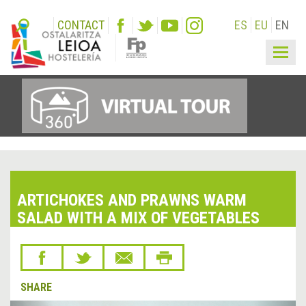
CONTACT
ES
EU
EN
Togg
navig
ARTICHOKES AND PRAWNS WARM
SALAD WITH A MIX OF VEGETABLES
SHARE