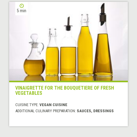
5 min
VINAIGRETTE FOR THE BOUQUETIERE OF FRESH
VEGETABLES
CUISINE TYPE:
VEGAN CUISINE
ADDITIONAL CULINARY PREPARATION:
SAUCES, DRESSINGS