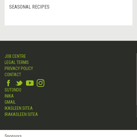
SEASONAL RECIPES
JOB CENTRE
LEGAL TERMS
PRIVACY POLICY
CONTACT
SUTONDO
INIKA
GMAIL
IKASLEEN SITEA
IRAKASLEEN SITEA
Sponsors