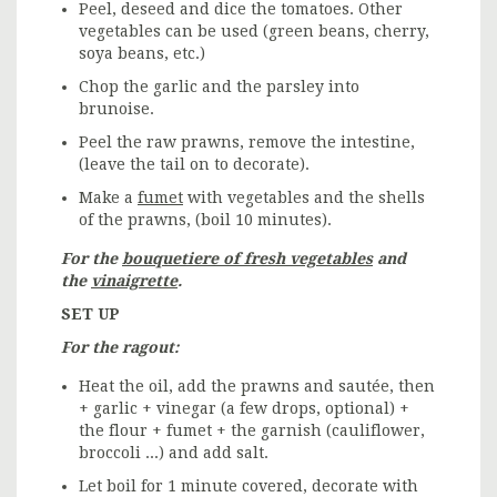
Peel, deseed and dice the tomatoes. Other
vegetables can be used (green beans, cherry,
soya beans, etc.)
Chop the garlic and the parsley into
brunoise.
Peel the raw prawns, remove the intestine,
(leave the tail on to decorate).
Make a
fumet
with vegetables and the shells
of the prawns, (boil 10 minutes).
For the
bouquetiere of fresh vegetables
and
the
vinaigrette
.
SET UP
For the ragout:
Heat the oil, add the prawns and sautée, then
+ garlic + vinegar (a few drops, optional) +
the flour + fumet + the garnish (cauliflower,
broccoli ...) and add salt.
Let boil for 1 minute covered, decorate with