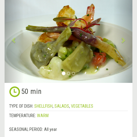
&lsaquo;
Next
Previous
&rsa
50 min
TYPE OF DISH:
SHELLFISH
,
SALADS
,
VEGETABLES
TEMPERATURE:
WARM
SEASONAL PERIOD:
All year