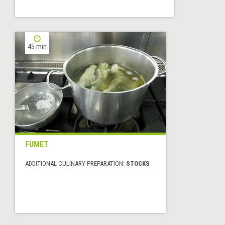
45 min
FUMET
ADDITIONAL CULINARY PREPARATION:
STOCKS