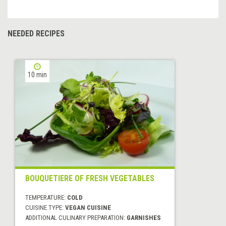
NEEDED RECIPES
10 min
BOUQUETIERE OF FRESH VEGETABLES
TEMPERATURE:
COLD
CUISINE TYPE:
VEGAN CUISINE
ADDITIONAL CULINARY PREPARATION:
GARNISHES