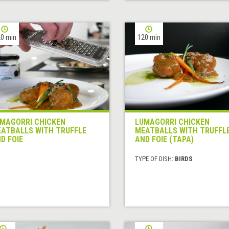
0 min
120 min
MAGORRI CHICKEN
LUMAGORRI CHICKEN
ATBALLS WITH TRUFFLE
MEATBALLS WITH TRUFFL
D FOIE
AND FOIE (TAPA)
TYPE OF DISH:
BIRDS