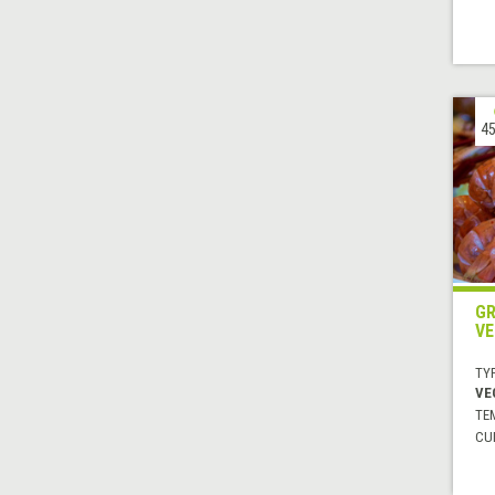
45
GR
VE
TYP
VE
TE
CUI