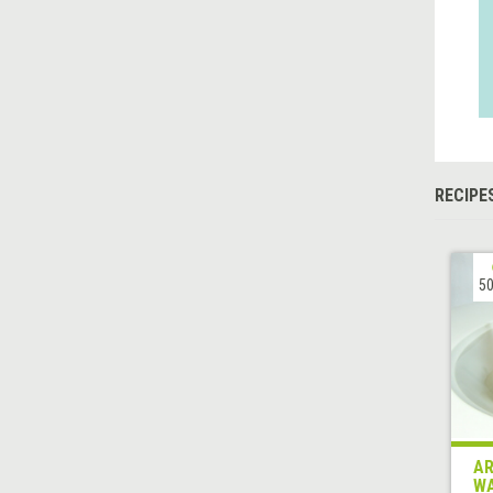
RECIPE
50
AR
WA