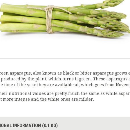
reen asparagus, also known as black or bitter asparagus grows e
s produced by the plant, which turns it green. These asparagus a
he time of the year they are available at, which goes from Nove
heir nutritional values are pretty much the same as white aspara
it more intense and the white ones are milder.
IONAL INFORMATION (0.1 KG)