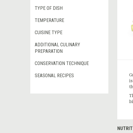
TYPE OF DISH
TEMPERATURE
CUISINE TYPE
ADDITIONAL CULINARY
PREPARATION
CONSERVATION TECHNIQUE
G
SEASONAL RECIPES
i
t
T
b
NUTRIT