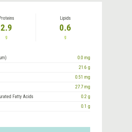
Proteins
Lipids
2.9
0.6
g
g
ium)
0.0 mg
21.6 g
0.51 mg
27.7 mg
urated Fatty Acids
0.2 g
0.1 g