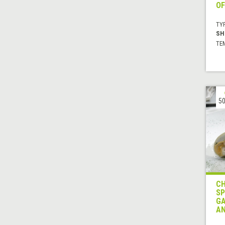
OF
TYP
SH
TE
50
CH
SP
GA
AN