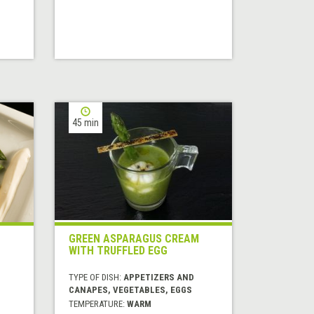
45 min
GREEN ASPARAGUS CREAM
WITH TRUFFLED EGG
TYPE OF DISH:
APPETIZERS AND
CANAPES, VEGETABLES, EGGS
TEMPERATURE:
WARM