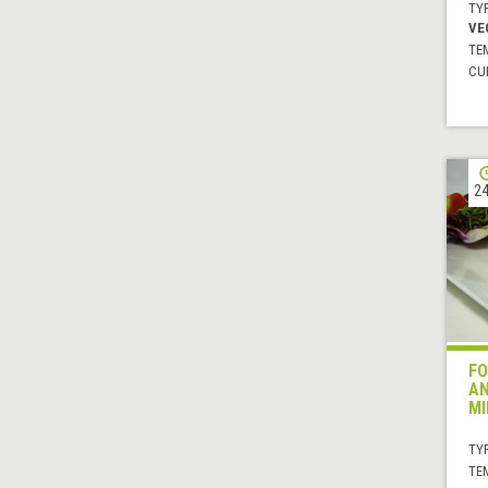
TYP
VE
TE
CUI
24
FO
AN
MI
TYP
TE