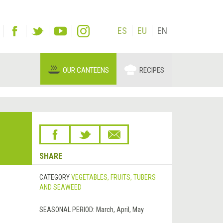
ES
EU
EN
OUR CANTEENS
RECIPES
SHARE
CATEGORY
VEGETABLES, FRUITS, TUBERS
AND SEAWEED
SEASONAL PERIOD:
March, April, May