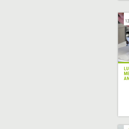
12
LU
ME
AN