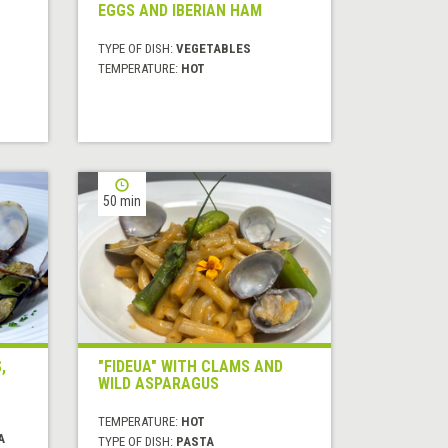
EGGS AND IBERIAN HAM
TYPE OF DISH:
VEGETABLES
TEMPERATURE:
HOT
50 min
,
"FIDEUA" WITH CLAMS AND
WILD ASPARAGUS
TEMPERATURE:
HOT
A
TYPE OF DISH:
PASTA