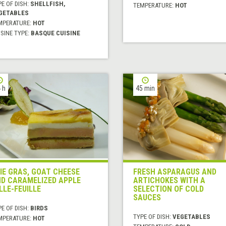
E OF DISH:
SHELLFISH,
TEMPERATURE:
HOT
GETABLES
MPERATURE:
HOT
SINE TYPE:
BASQUE CUISINE
 h
45 min
IE GRAS, GOAT CHEESE
FRESH ASPARAGUS AND
D CARAMELIZED APPLE
ARTICHOKES WITH A
LLE-FEUILLE
SELECTION OF COLD
SAUCES
E OF DISH:
BIRDS
TYPE OF DISH:
VEGETABLES
MPERATURE:
HOT