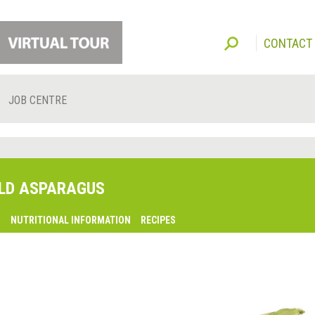
CONTACT
JOB CENTRE
LD ASPARAGUS
O
NUTRITIONAL INFORMATION
RECIPES