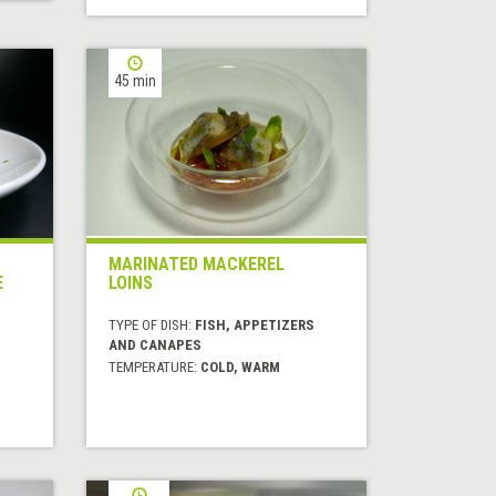
45 min
MARINATED MACKEREL
E
LOINS
TYPE OF DISH:
FISH, APPETIZERS
AND CANAPES
TEMPERATURE:
COLD, WARM