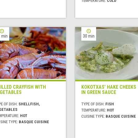
TEMPERATURE:
COLD
 min
30 min
ILLED CRAYFISH WITH
KOKOTXAS’ HAKE CHEEKS
GETABLES
IN GREEN SAUCE
E OF DISH:
SHELLFISH,
TYPE OF DISH:
FISH
GETABLES
TEMPERATURE:
HOT
MPERATURE:
HOT
CUISINE TYPE:
BASQUE CUISINE
SINE TYPE:
BASQUE CUISINE