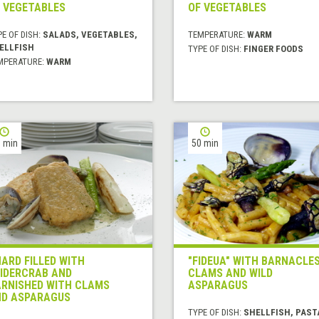
 VEGETABLES
OF VEGETABLES
E OF DISH:
SALADS, VEGETABLES,
TEMPERATURE:
WARM
ELLFISH
TYPE OF DISH:
FINGER FOODS
MPERATURE:
WARM
 min
50 min
ARD FILLED WITH
"FIDEUA" WITH BARNACLES
IDERCRAB AND
CLAMS AND WILD
RNISHED WITH CLAMS
ASPARAGUS
D ASPARAGUS
TYPE OF DISH:
SHELLFISH, PAST