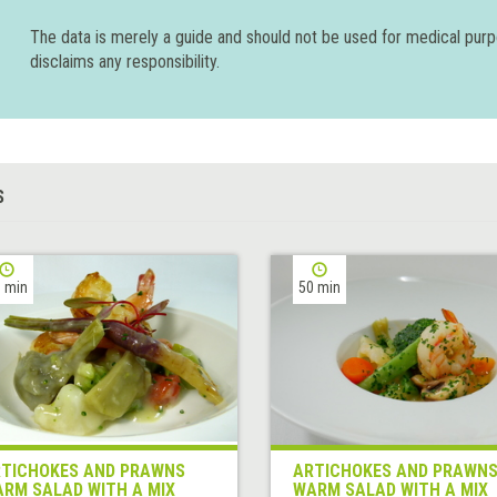
The data is merely a guide and should not be used for medical pur
disclaims any responsibility.
S
 min
50 min
TICHOKES AND PRAWNS
ARTICHOKES AND PRAWN
RM SALAD WITH A MIX
WARM SALAD WITH A MIX