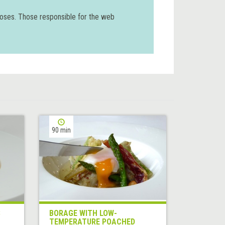
poses. Those responsible for the web
90 min
S
BORAGE WITH LOW-
TEMPERATURE POACHED