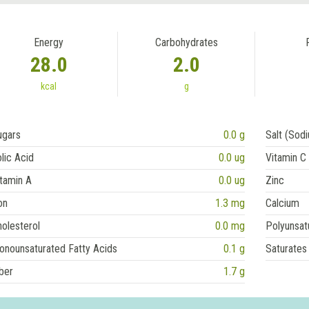
Energy
Carbohydrates
28.0
2.0
kcal
g
ugars
0.0 g
Salt (Sod
lic Acid
0.0 ug
Vitamin C
tamin A
0.0 ug
Zinc
on
1.3 mg
Calcium
olesterol
0.0 mg
Polyunsat
onounsaturated Fatty Acids
0.1 g
Saturates
ber
1.7 g