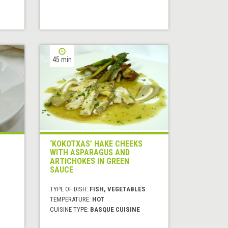
45 min
‘KOKOTXAS’ HAKE CHEEKS
WITH ASPARAGUS AND
ARTICHOKES IN GREEN
SAUCE
TYPE OF DISH:
FISH, VEGETABLES
TEMPERATURE:
HOT
CUISINE TYPE:
BASQUE CUISINE