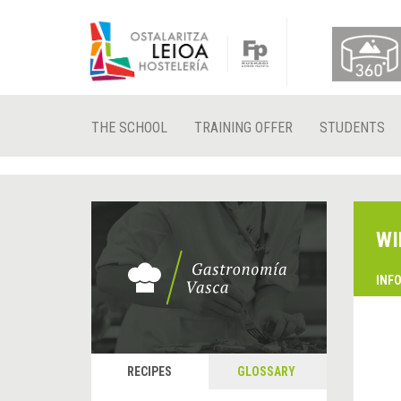
THE SCHOOL
TRAINING OFFER
STUDENTS
WI
INF
RECIPES
GLOSSARY