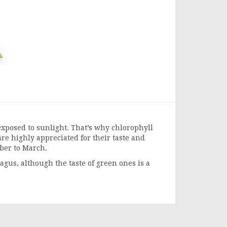
xposed to sunlight. That’s why chlorophyll
re highly appreciated for their taste and
mber to March.
gus, although the taste of green ones is a