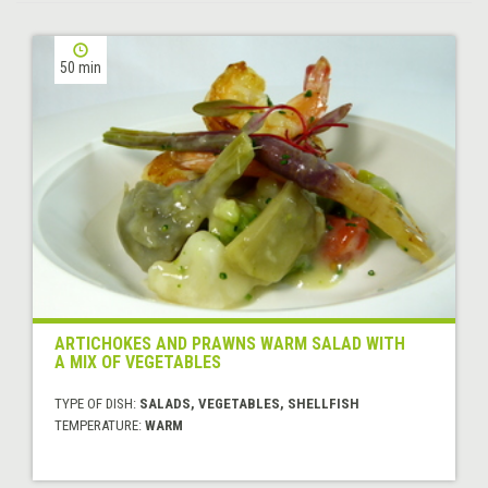
50 min
ARTICHOKES AND PRAWNS WARM SALAD WITH
A MIX OF VEGETABLES
TYPE OF DISH:
SALADS, VEGETABLES, SHELLFISH
TEMPERATURE:
WARM