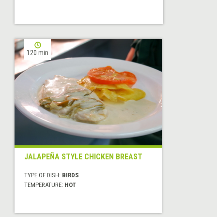
120 min
JALAPEÑA STYLE CHICKEN BREAST
TYPE OF DISH:
BIRDS
TEMPERATURE:
HOT