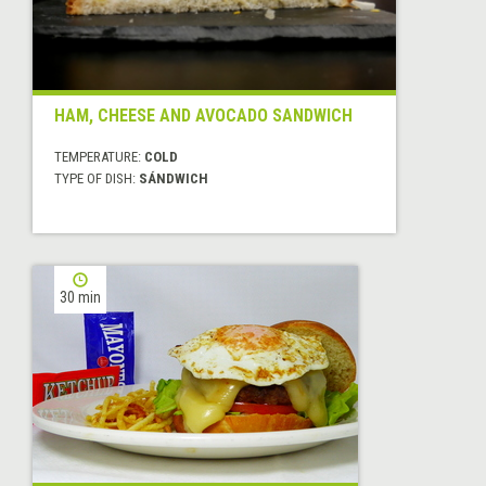
HAM, CHEESE AND AVOCADO SANDWICH
TEMPERATURE:
COLD
TYPE OF DISH:
SÁNDWICH
30 min