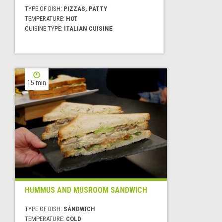
TYPE OF DISH:
PIZZAS, PATTY
TEMPERATURE:
HOT
CUISINE TYPE:
ITALIAN CUISINE
15 min
HUMMUS AND MUSROOM SANDWICH
TYPE OF DISH:
SÁNDWICH
TEMPERATURE:
COLD