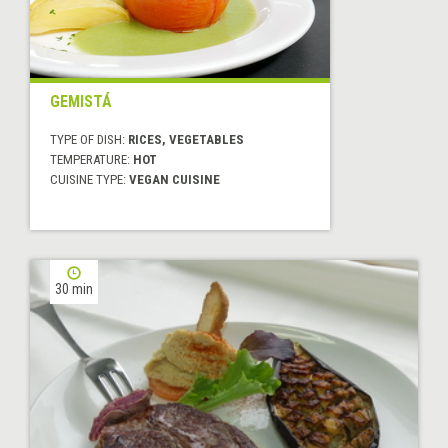
GEMISTÁ
TYPE OF DISH:
RICES, VEGETABLES
TEMPERATURE:
HOT
CUISINE TYPE:
VEGAN CUISINE
30 min