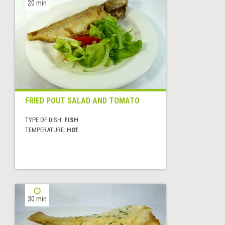
20 min
FRIED POUT SALAD AND TOMATO
TYPE OF DISH:
FISH
TEMPERATURE:
HOT
30 min