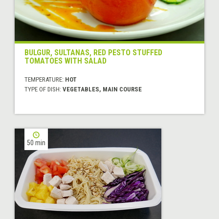
BULGUR, SULTANAS, RED PESTO STUFFED
TOMATOES WITH SALAD
TEMPERATURE:
HOT
TYPE OF DISH:
VEGETABLES, MAIN COURSE
50 min