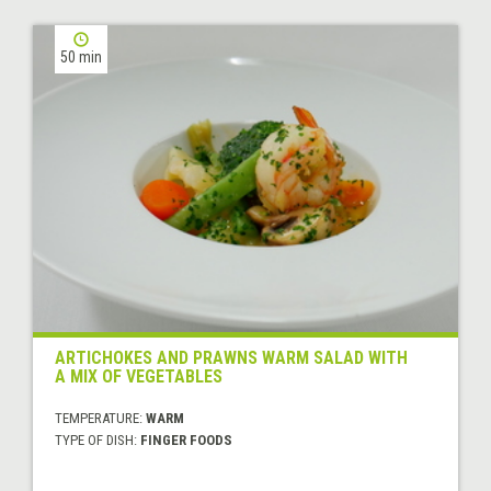
50 min
ARTICHOKES AND PRAWNS WARM SALAD WITH
A MIX OF VEGETABLES
TEMPERATURE:
WARM
TYPE OF DISH:
FINGER FOODS