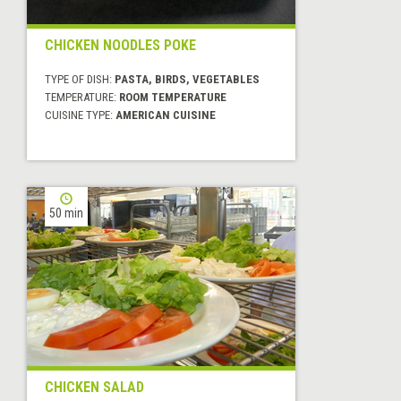
CHICKEN NOODLES POKE
TYPE OF DISH:
PASTA, BIRDS, VEGETABLES
TEMPERATURE:
ROOM TEMPERATURE
CUISINE TYPE:
AMERICAN CUISINE
50 min
CHICKEN SALAD