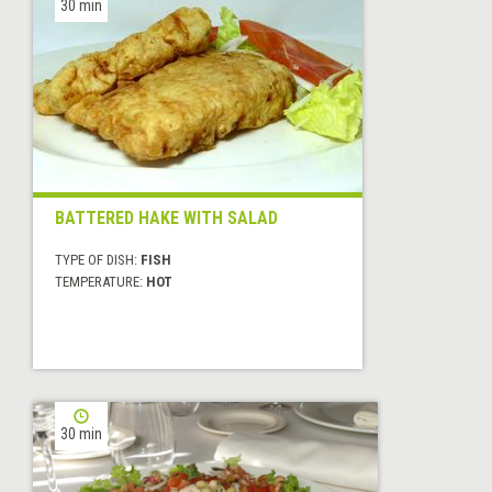
30 min
BATTERED HAKE WITH SALAD
TYPE OF DISH:
FISH
TEMPERATURE:
HOT
30 min