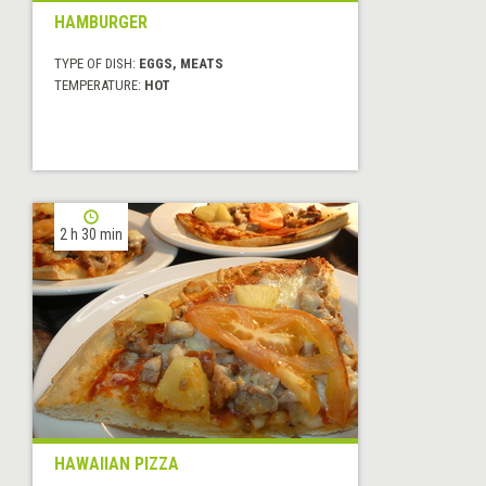
HAMBURGER
TYPE OF DISH:
EGGS, MEATS
TEMPERATURE:
HOT
2 h 30 min
HAWAIIAN PIZZA