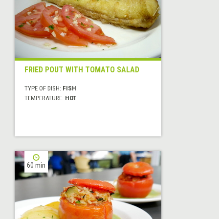
FRIED POUT WITH TOMATO SALAD
TYPE OF DISH:
FISH
TEMPERATURE:
HOT
60 min