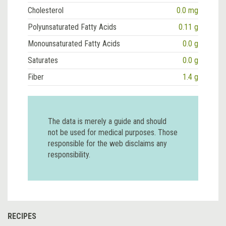
Cholesterol
0.0 mg
Polyunsaturated Fatty Acids
0.11 g
Monounsaturated Fatty Acids
0.0 g
Saturates
0.0 g
Fiber
1.4 g
The data is merely a guide and should
not be used for medical purposes. Those
responsible for the web disclaims any
responsibility.
RECIPES