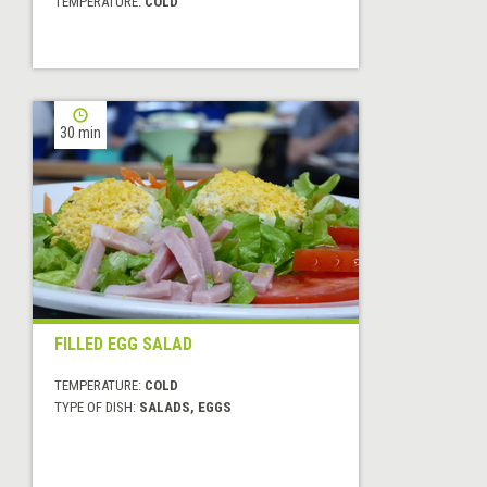
TEMPERATURE:
COLD
30 min
FILLED EGG SALAD
TEMPERATURE:
COLD
TYPE OF DISH:
SALADS, EGGS