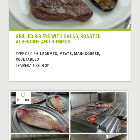
GRILLED RIB EYE WITH SALAD, ROASTED
AUBERGINE AND HUMMUS
TYPE OF DISH:
LEGUMES, MEATS, MAIN COURSE,
VEGETABLES
TEMPERATURE:
HOT
50 min