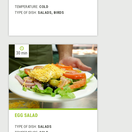
TEMPERATURE:
COLD
TYPE OF DISH:
SALADS, BIRDS
30 min
EGG SALAD
TYPE OF DISH:
SALADS