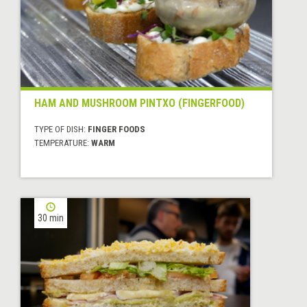
HAM AND MUSHROOM PINTXO (FINGERFOOD)
TYPE OF DISH:
FINGER FOODS
TEMPERATURE:
WARM
30 min