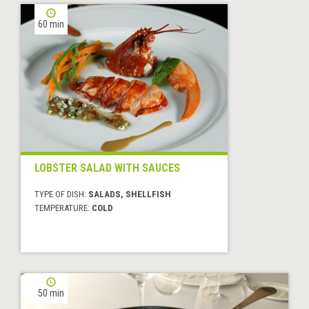
60 min
LOBSTER SALAD WITH SAUCES
TYPE OF DISH:
SALADS, SHELLFISH
TEMPERATURE:
COLD
50 min