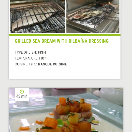
GRILLED SEA BREAM WITH BILBAÍNA DRESSING
TYPE OF DISH:
FISH
TEMPERATURE:
HOT
CUISINE TYPE:
BASQUE CUISINE
45 min