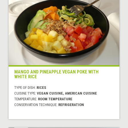
MANGO AND PINEAPPLE VEGAN POKE WITH
WHITE RICE
TYPE OF DISH:
RICES
CUISINE TYPE:
VEGAN CUISINE, AMERICAN CUISINE
TEMPERATURE:
ROOM TEMPERATURE
CONSERVATION TECHNIQUE:
REFRIGERATION