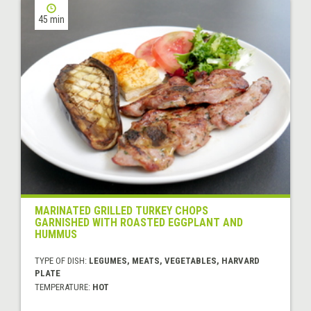
45 min
MARINATED GRILLED TURKEY CHOPS
GARNISHED WITH ROASTED EGGPLANT AND
HUMMUS
TYPE OF DISH:
LEGUMES, MEATS, VEGETABLES, HARVARD
PLATE
TEMPERATURE:
HOT