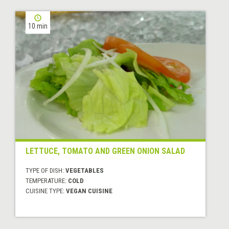
10 min
LETTUCE, TOMATO AND GREEN ONION SALAD
TYPE OF DISH:
VEGETABLES
TEMPERATURE:
COLD
CUISINE TYPE:
VEGAN CUISINE