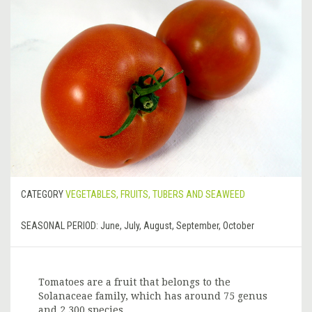
CATEGORY
VEGETABLES, FRUITS, TUBERS AND SEAWEED
SEASONAL PERIOD:
June, July, August, September, October
Tomatoes are a fruit that belongs to the
Solanaceae family, which has around 75 genus
and 2,300 species.