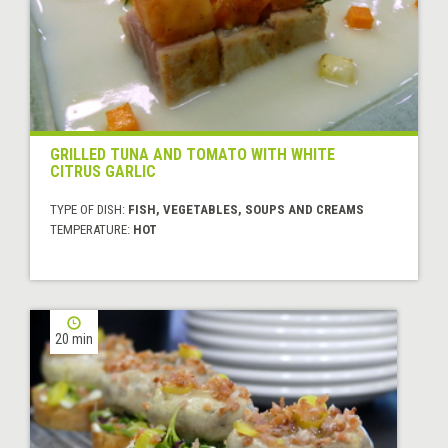
GRILLED TUNA AND TOMATO WITH WHITE
CITRUS GARLIC
TYPE OF DISH:
FISH, VEGETABLES, SOUPS AND CREAMS
TEMPERATURE:
HOT
20 min