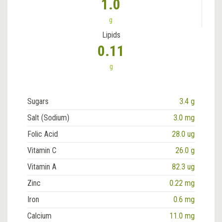
1.0
g
Lipids
0.11
g
Sugars
3.4 g
Salt (Sodium)
3.0 mg
Folic Acid
28.0 ug
Vitamin C
26.0 g
Vitamin A
82.3 ug
Zinc
0.22 mg
Iron
0.6 mg
Calcium
11.0 mg