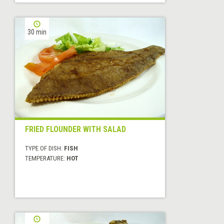
30 min
FRIED FLOUNDER WITH SALAD
TYPE OF DISH:
FISH
TEMPERATURE:
HOT