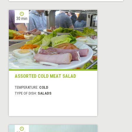
30 min
ASSORTED COLD MEAT SALAD
TEMPERATURE:
COLD
TYPE OF DISH:
SALADS