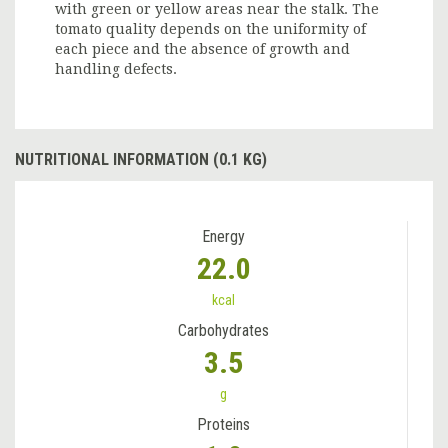
with green or yellow areas near the stalk. The
tomato quality depends on the uniformity of
each piece and the absence of growth and
handling defects.
NUTRITIONAL INFORMATION (0.1 KG)
Energy
22.0
kcal
Carbohydrates
3.5
g
Proteins