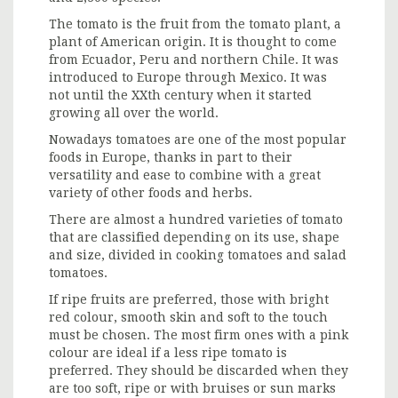
The tomato is the fruit from the tomato plant, a
plant of American origin. It is thought to come
from Ecuador, Peru and northern Chile. It was
introduced to Europe through Mexico. It was
not until the XXth century when it started
growing all over the world.
Nowadays tomatoes are one of the most popular
foods in Europe, thanks in part to their
versatility and ease to combine with a great
variety of other foods and herbs.
There are almost a hundred varieties of tomato
that are classified depending on its use, shape
and size, divided in cooking tomatoes and salad
tomatoes.
If ripe fruits are preferred, those with bright
red colour, smooth skin and soft to the touch
must be chosen. The most firm ones with a pink
colour are ideal if a less ripe tomato is
preferred. They should be discarded when they
are too soft, ripe or with bruises or sun marks