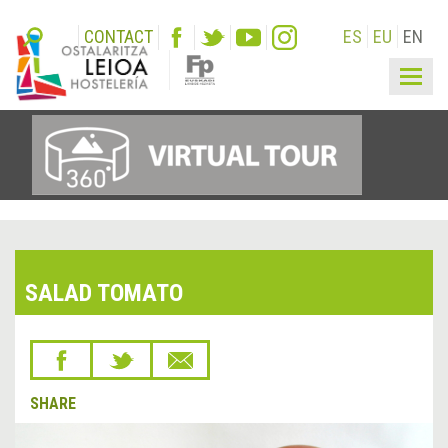
CONTACT
ES
EU
EN
Togg
navig
SALAD TOMATO
SHARE