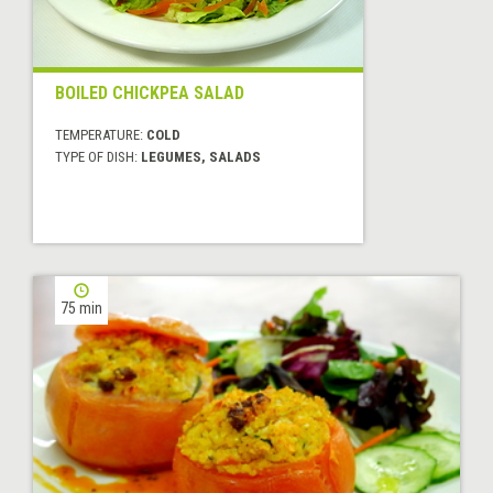
BOILED CHICKPEA SALAD
TEMPERATURE:
COLD
TYPE OF DISH:
LEGUMES, SALADS
75 min