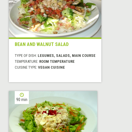
BEAN AND WALNUT SALAD
TYPE OF DISH:
LEGUMES, SALADS, MAIN COURSE
TEMPERATURE:
ROOM TEMPERATURE
CUISINE TYPE:
VEGAN CUISINE
90 min