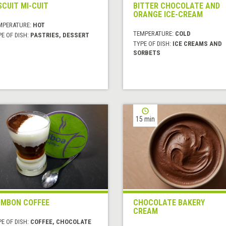
SCUIT MI-CUIT
BITTER CHOCOLATE AND
ORANGE ICE-CREAM
MPERATURE:
HOT
TEMPERATURE:
COLD
E OF DISH:
PASTRIES, DESSERT
TYPE OF DISH:
ICE CREAMS AND
SORBETS
15 min
MBON COFFEE
CHOCOLATE BAKERY
CREAM
E OF DISH:
COFFEE, CHOCOLATE