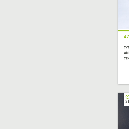
AZ
TYP
AN
TE
3 