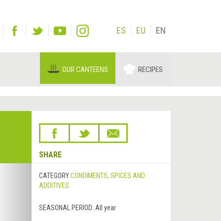
ES
EU
EN
OUR CANTEENS
RECIPES
SHARE
Next
CATEGORY
CONDIMENTS, SPICES AND
&rsaquo;
ADDITIVES
SEASONAL PERIOD:
All year