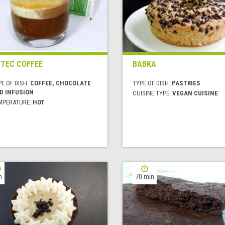
TEC COFFEE
BABKA
E OF DISH:
COFFEE, CHOCOLATE
TYPE OF DISH:
PASTRIES
D INFUSION
CUISINE TYPE:
VEGAN CUISINE
MPERATURE:
HOT
h
70 min