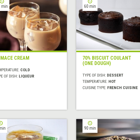
 min
60 min
OMACE CREAM
70% BISCUIT COULANT
(ONE DOUGH)
MPERATURE:
COLD
TYPE OF DISH:
DESSERT
E OF DISH:
LIQUEUR
TEMPERATURE:
HOT
CUISINE TYPE:
FRENCH CUISINE
min
90 min