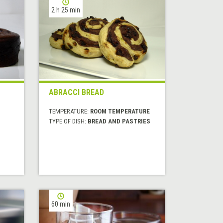
2 h 25 min
ABRACCI BREAD
TEMPERATURE:
ROOM TEMPERATURE
TYPE OF DISH:
BREAD AND PASTRIES
60 min