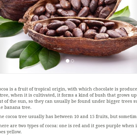
coa is a fruit of tropical origin, with which chocolate is produced
 tree, when it is cultivated, it forms a kind of bush that grows u
ut of the sun, so they can usually be found under bigger trees s
he banana tree.
he cocoa tree usually has between 10 and 15 fruits, but sometime
here are two types of cocoa: one is red and it goes purple when i
oes yellow.