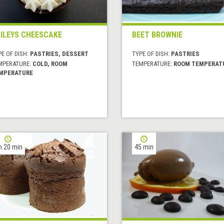
ILEYS CHEESCAKE
BEET BROWNIE
E OF DISH:
PASTRIES, DESSERT
TYPE OF DISH:
PASTRIES
MPERATURE:
COLD, ROOM
TEMPERATURE:
ROOM TEMPERAT
MPERATURE
h 20 min
45 min