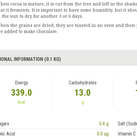
hen cocoa is mature, it is cut from the tree and left in the sha
at it ferments. It is important to have some humidity, but it shoul
n the sun to dry for another 3 or 6 days.
hen the grains are dried, they are toasted in an oven and then 
re added to make chocolate.
IONAL INFORMATION (0.1 KG)
Energy
Carbohydrates
339.0
13.0
kcal
g
ugars
0.4 g
Salt (Sod
lic Acid
0.0 ug
Vitamin C