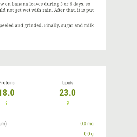
dow on banana leaves during 3 or 6 days, so
d not get wet with rain. After that, it is put
peeled and grinded. Finally, sugar and milk
Proteins
Lipids
18.0
23.0
g
g
ium)
0.0 mg
0.0 g