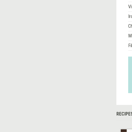
Vi
Ir
Ch
M
Fi
RECIPE