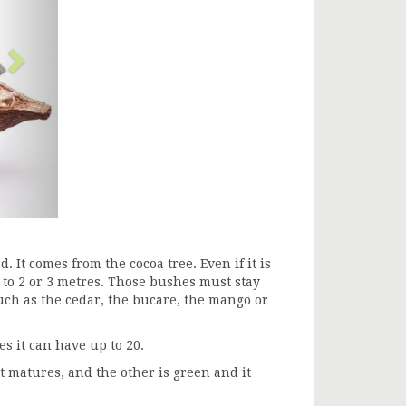
. It comes from the cocoa tree. Even if it is
p to 2 or 3 metres. Those bushes must stay
uch as the cedar, the bucare, the mango or
s it can have up to 20.
t matures, and the other is green and it