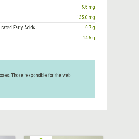
5.5 mg
135.0 mg
urated Fatty Acids
0.7 g
14.5 g
poses. Those responsible for the web