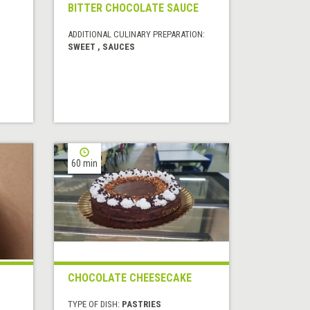
BITTER CHOCOLATE SAUCE
ADDITIONAL CULINARY PREPARATION:
SWEET , SAUCES
60 min
CHOCOLATE CHEESECAKE
TYPE OF DISH:
PASTRIES