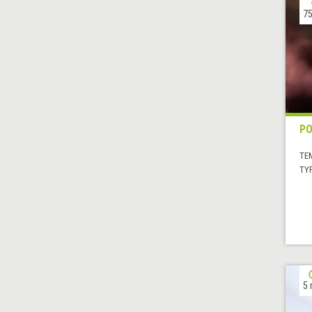
75
P
TE
TYP
5 