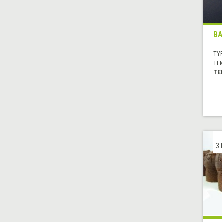
BA
TYP
TE
TE
3 