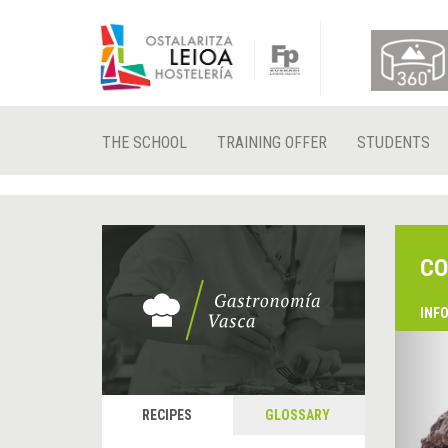
THE SCHOOL
TRAINING OFFER
STUDENTS
CO
INF
&
P
RECIPES
GLOSSARY