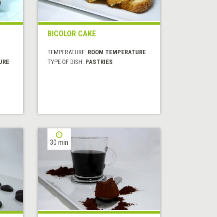
BICOLOR CAKE
TEMPERATURE:
ROOM TEMPERATURE
URE
TYPE OF DISH:
PASTRIES
30 min