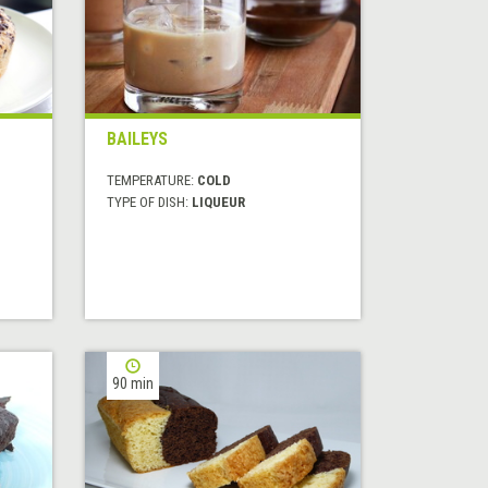
BAILEYS
TEMPERATURE:
COLD
TYPE OF DISH:
LIQUEUR
90 min