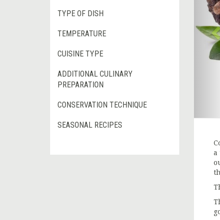
TYPE OF DISH
TEMPERATURE
CUISINE TYPE
ADDITIONAL CULINARY
PREPARATION
CONSERVATION TECHNIQUE
SEASONAL RECIPES
Co
a
o
t
T
T
g