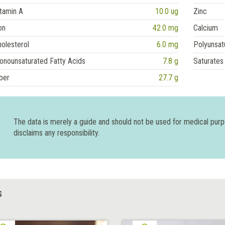
tamin A
10.0 ug
Zinc
on
42.0 mg
Calcium
olesterol
6.0 mg
Polyunsat
onounsaturated Fatty Acids
7.8 g
Saturates
ber
27.7 g
The data is merely a guide and should not be used for medical pur
disclaims any responsibility.
S