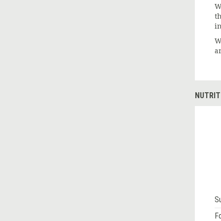
W
th
i
W
a
NUTRIT
S
Fo