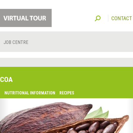
CONTACT
JOB CENTRE
COA
O
NUTRITIONAL INFORMATION
RECIPES
lsaquo;
revious