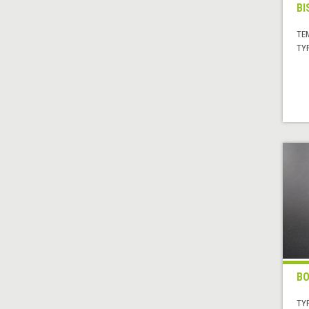
BI
TE
TYP
BO
TYP