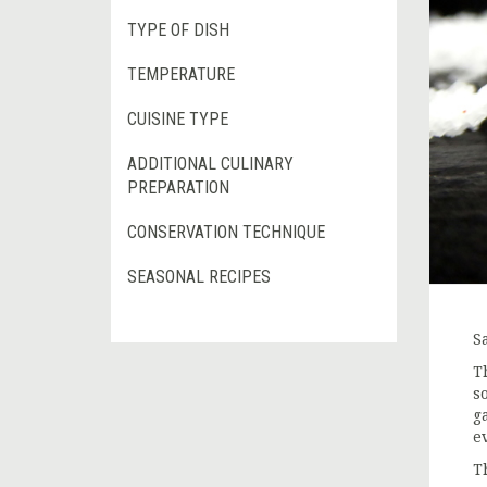
TYPE OF DISH
TEMPERATURE
CUISINE TYPE
ADDITIONAL CULINARY
PREPARATION
CONSERVATION TECHNIQUE
SEASONAL RECIPES
S
T
s
g
e
T