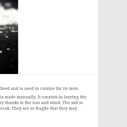
ned and is used in cuisine for its taste.
is made manually. It consists in leaving the
ry thanks to the sun and wind. The salt is
reak. They are so fragile that they may