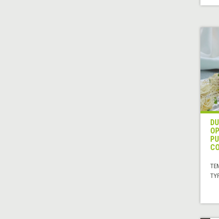
DU
OP
PU
CO
TE
TYP