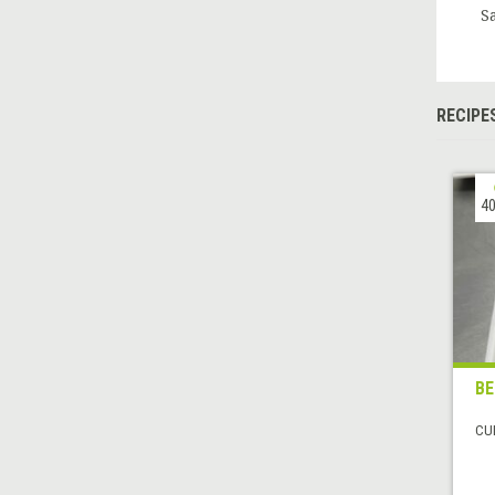
S
RECIPE
40
BE
CUI