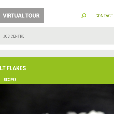
CONTACT
JOB CENTRE
LT FLAKES
O
RECIPES