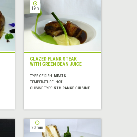
19 h
GLAZED FLANK STEAK
WITH GREEN BEAN JUICE
TYPE OF DISH:
MEATS
TEMPERATURE:
HOT
CUISINE TYPE:
5TH RANGE CUISINE
90 min