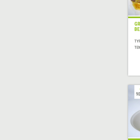
GR
BE
TYP
TE
90