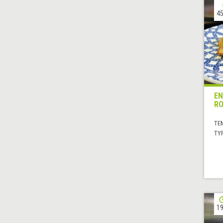
45
EN
RO
TE
TYP
19