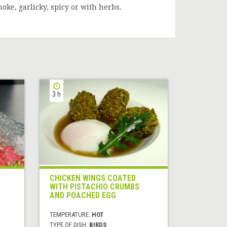
moke, garlicky, spicy or with herbs.
3 h
CHICKEN WINGS COATED
WITH PISTACHIO CRUMBS
AND POACHED EGG
TEMPERATURE:
HOT
TYPE OF DISH:
BIRDS