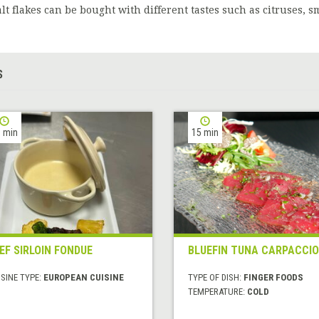
alt flakes can be bought with different tastes such as citruses, s
S
 min
15 min
EF SIRLOIN FONDUE
BLUEFIN TUNA CARPACCIO
SINE TYPE:
EUROPEAN CUISINE
TYPE OF DISH:
FINGER FOODS
TEMPERATURE:
COLD