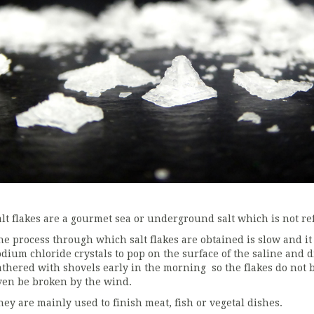
alt flakes are a gourmet sea or underground salt which is not refi
he process through which salt flakes are obtained is slow and it 
odium chloride crystals to pop on the surface of the saline and d
athered with shovels early in the morning so the flakes do not b
ven be broken by the wind.
hey are mainly used to finish meat, fish or vegetal dishes.