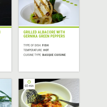
M
GRILLED ALBACORE WITH
GERNIKA GREEN PEPPERS
TYPE OF DISH:
FISH
TEMPERATURE:
HOT
CUISINE TYPE:
BASQUE CUISINE
60 min