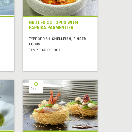
GRILLED OCTOPUS WITH
PAPRIKA PARMENTIER
TYPE OF DISH:
SHELLFISH, FINGER
FOODS
TEMPERATURE:
HOT
45 min