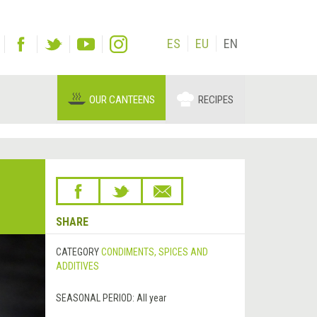
ES
EU
EN
OUR CANTEENS
RECIPES
SHARE
CATEGORY
CONDIMENTS, SPICES AND
ADDITIVES
SEASONAL PERIOD:
All year