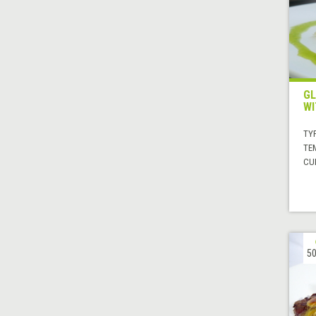
GL
WI
TYP
TE
CUI
50