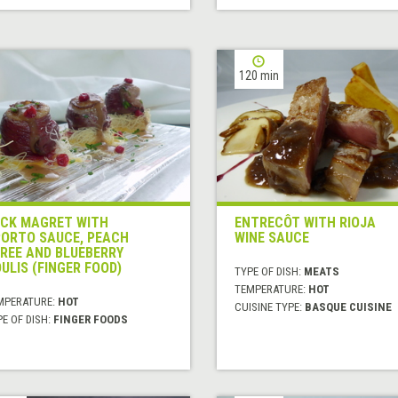
120 min
CK MAGRET WITH
ENTRECÔT WITH RIOJA
ORTO SAUCE, PEACH
WINE SAUCE
REE AND BLUEBERRY
ULIS (FINGER FOOD)
TYPE OF DISH:
MEATS
TEMPERATURE:
HOT
MPERATURE:
HOT
CUISINE TYPE:
BASQUE CUISINE
E OF DISH:
FINGER FOODS