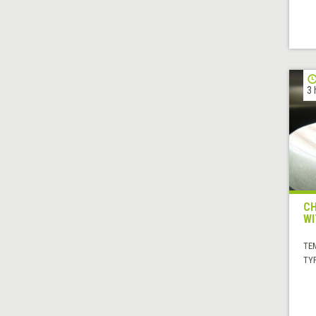
3 
CH
WI
TE
TYP