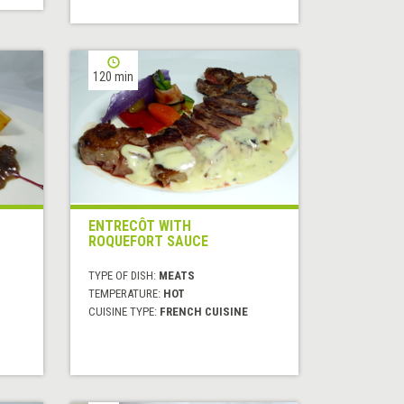
120 min
ENTRECÔT WITH
ROQUEFORT SAUCE
TYPE OF DISH:
MEATS
TEMPERATURE:
HOT
CUISINE TYPE:
FRENCH CUISINE