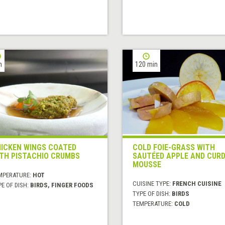
h
120 min
ICKEN WINGS COATED
COLD FOIE-GRASS WITH
TH PISTACHIO CRUMBS
SAUTÉED APPLE AND CUR
MOUSSE
MPERATURE:
HOT
CUISINE TYPE:
FRENCH CUISINE
E OF DISH:
BIRDS, FINGER FOODS
TYPE OF DISH:
BIRDS
TEMPERATURE:
COLD