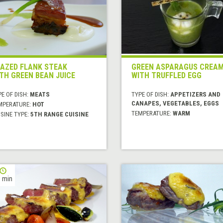
AZED FLANK STEAK
GREEN ASPARAGUS CREA
TH GREEN BEAN JUICE
WITH TRUFFLED EGG
E OF DISH:
MEATS
TYPE OF DISH:
APPETIZERS AND
CANAPES, VEGETABLES, EGGS
MPERATURE:
HOT
TEMPERATURE:
WARM
SINE TYPE:
5TH RANGE CUISINE
 min