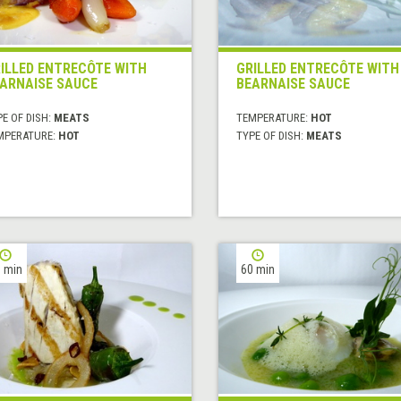
ILLED ENTRECÔTE WITH
GRILLED ENTRECÔTE WITH
ARNAISE SAUCE
BEARNAISE SAUCE
E OF DISH:
MEATS
TEMPERATURE:
HOT
MPERATURE:
HOT
TYPE OF DISH:
MEATS
 min
60 min