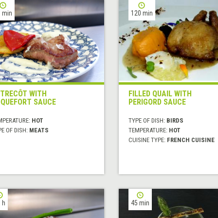
 min
120 min
TRECÔT WITH
FILLED QUAIL WITH
QUEFORT SAUCE
PERIGORD SAUCE
MPERATURE:
HOT
TYPE OF DISH:
BIRDS
E OF DISH:
MEATS
TEMPERATURE:
HOT
CUISINE TYPE:
FRENCH CUISINE
 h
45 min