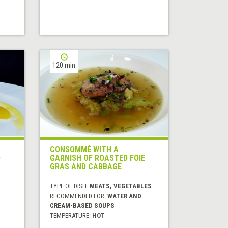
120 min
CONSOMMÉ WITH A
D
GARNISH OF ROASTED FOIE
GRAS AND CABBAGE
TYPE OF DISH:
MEATS, VEGETABLES
RECOMMENDED FOR:
WATER AND
CREAM-BASED SOUPS
TEMPERATURE:
HOT