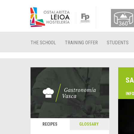
THE SCHOOL
TRAINING OFFER
STUDENTS
SA
INF
RECIPES
GLOSSARY