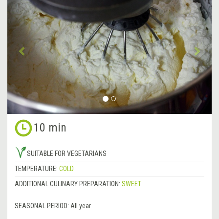
Previous
&rsa
10 min
SUITABLE FOR VEGETARIANS
TEMPERATURE:
COLD
ADDITIONAL CULINARY PREPARATION:
SWEET
SEASONAL PERIOD:
All year