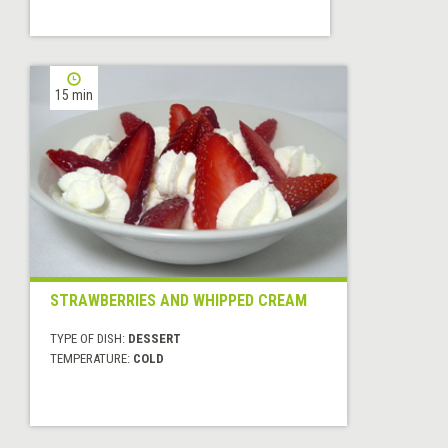
15 min
STRAWBERRIES AND WHIPPED CREAM
TYPE OF DISH:
DESSERT
TEMPERATURE:
COLD