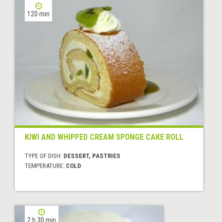
120 min
KIWI AND WHIPPED CREAM SPONGE CAKE ROLL
TYPE OF DISH:
DESSERT, PASTRIES
TEMPERATURE:
COLD
2 h 30 min