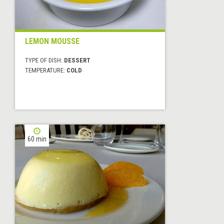
LEMON MOUSSE
TYPE OF DISH:
DESSERT
TEMPERATURE:
COLD
60 min