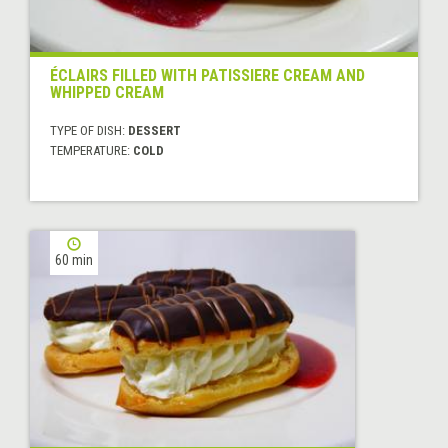
ÉCLAIRS FILLED WITH PATISSIERE CREAM AND
WHIPPED CREAM
TYPE OF DISH:
DESSERT
TEMPERATURE:
COLD
60 min