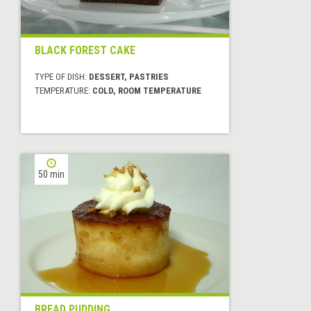
BLACK FOREST CAKE
TYPE OF DISH:
DESSERT, PASTRIES
TEMPERATURE:
COLD, ROOM TEMPERATURE
50 min
BREAD PUDDING