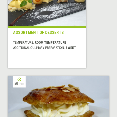
ASSORTMENT OF DESSERTS
TEMPERATURE:
ROOM TEMPERATURE
ADDITIONAL CULINARY PREPARATION:
SWEET
50 min