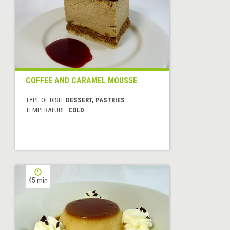
COFFEE AND CARAMEL MOUSSE
TYPE OF DISH:
DESSERT, PASTRIES
TEMPERATURE:
COLD
45 min