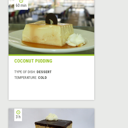
60 min
COCONUT PUDDING
TYPE OF DISH:
DESSERT
TEMPERATURE:
COLD
3 h