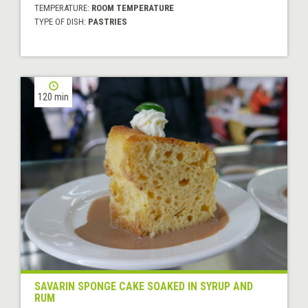
TEMPERATURE:
ROOM TEMPERATURE
TYPE OF DISH:
PASTRIES
120 min
SAVARIN SPONGE CAKE SOAKED IN SYRUP AND
RUM