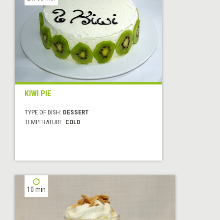
KIWI PIE
TYPE OF DISH:
DESSERT
TEMPERATURE:
COLD
10 min