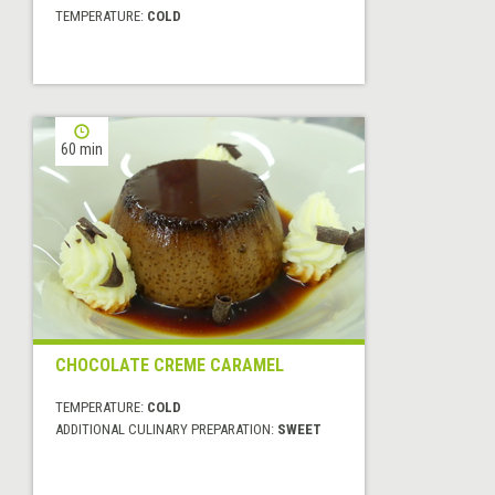
TEMPERATURE:
COLD
60 min
CHOCOLATE CREME CARAMEL
TEMPERATURE:
COLD
ADDITIONAL CULINARY PREPARATION:
SWEET