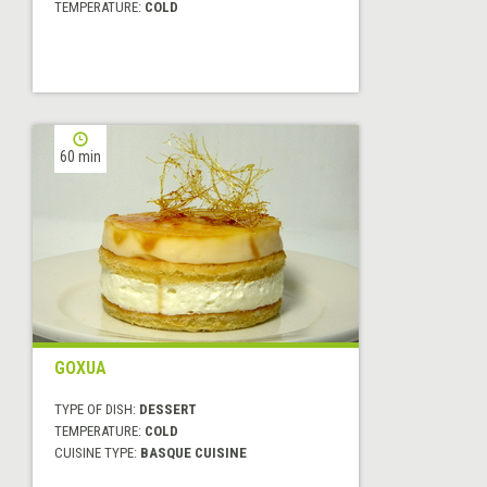
TEMPERATURE:
COLD
60 min
GOXUA
TYPE OF DISH:
DESSERT
TEMPERATURE:
COLD
CUISINE TYPE:
BASQUE CUISINE