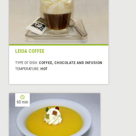
LEIOA COFFEE
TYPE OF DISH:
COFFEE, CHOCOLATE AND INFUSION
TEMPERATURE:
HOT
60 min