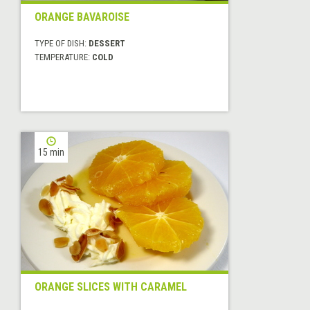
ORANGE BAVAROISE
TYPE OF DISH:
DESSERT
TEMPERATURE:
COLD
15 min
ORANGE SLICES WITH CARAMEL