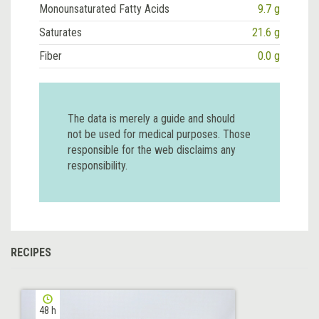
Monounsaturated Fatty Acids
9.7 g
Saturates
21.6 g
Fiber
0.0 g
The data is merely a guide and should
not be used for medical purposes. Those
responsible for the web disclaims any
responsibility.
RECIPES
48 h