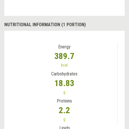
NUTRITIONAL INFORMATION (1 PORTION)
Energy
389.7
kcal
Carbohydrates
18.83
g
Proteins
2.2
g
Lipids