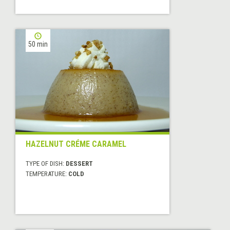
50 min
HAZELNUT CRÉME CARAMEL
TYPE OF DISH:
DESSERT
TEMPERATURE:
COLD