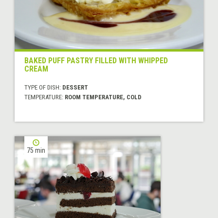
BAKED PUFF PASTRY FILLED WITH WHIPPED
CREAM
TYPE OF DISH:
DESSERT
TEMPERATURE:
ROOM TEMPERATURE, COLD
75 min