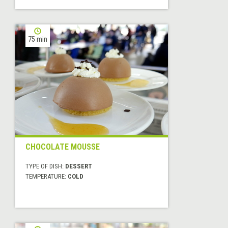
75 min
CHOCOLATE MOUSSE
TYPE OF DISH:
DESSERT
TEMPERATURE:
COLD