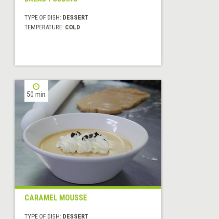
TYPE OF DISH:
DESSERT
TEMPERATURE:
COLD
50 min
CARAMEL MOUSSE
TYPE OF DISH:
DESSERT