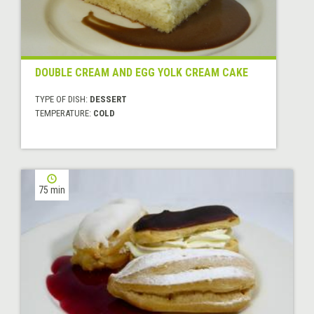
DOUBLE CREAM AND EGG YOLK CREAM CAKE
TYPE OF DISH:
DESSERT
TEMPERATURE:
COLD
75 min