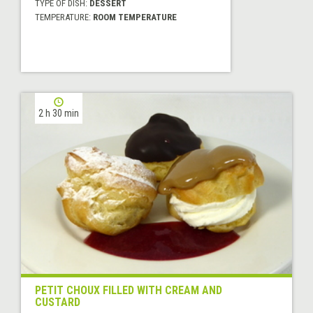
TYPE OF DISH:
DESSERT
TEMPERATURE:
ROOM TEMPERATURE
2 h 30 min
PETIT CHOUX FILLED WITH CREAM AND
CUSTARD