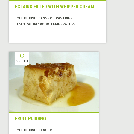
ÉCLAIRS FILLED WITH WHIPPED CREAM
TYPE OF DISH:
DESSERT, PASTRIES
TEMPERATURE:
ROOM TEMPERATURE
60 min
FRUIT PUDDING
TYPE OF DISH:
DESSERT