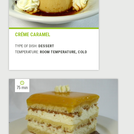
CRÉME CARAMEL
TYPE OF DISH:
DESSERT
TEMPERATURE:
ROOM TEMPERATURE, COLD
75 min