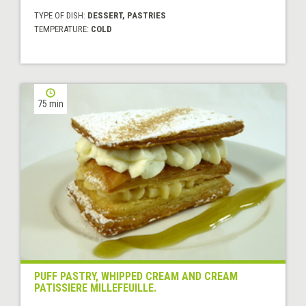
TYPE OF DISH:
DESSERT, PASTRIES
TEMPERATURE:
COLD
75 min
PUFF PASTRY, WHIPPED CREAM AND CREAM
PATISSIERE MILLEFEUILLE.