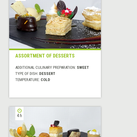
ASSORTMENT OF DESSERTS
ADDITIONAL CULINARY PREPARATION:
SWEET
TYPE OF DISH:
DESSERT
TEMPERATURE:
COLD
4 h