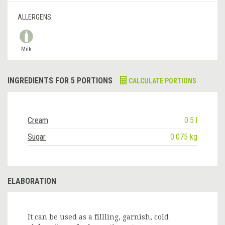
ALLERGENS:
Milk
INGREDIENTS FOR 5 PORTIONS
CALCULATE PORTIONS
Cream
0.5 l
Sugar
0.075 kg
ELABORATION
It can be used as a fillling, garnish, cold