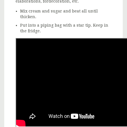
elaborations, fordecoration, etc.
Mix cream and sugar and beat all until
thicken.
Put into a piping bag with a star tip. Keep in
the fridge.