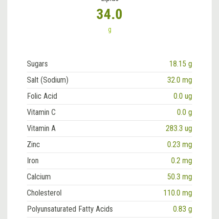
34.0
g
Sugars
18.15 g
Salt (Sodium)
32.0 mg
Folic Acid
0.0 ug
Vitamin C
0.0 g
Vitamin A
283.3 ug
Zinc
0.23 mg
Iron
0.2 mg
Calcium
50.3 mg
Cholesterol
110.0 mg
Polyunsaturated Fatty Acids
0.83 g