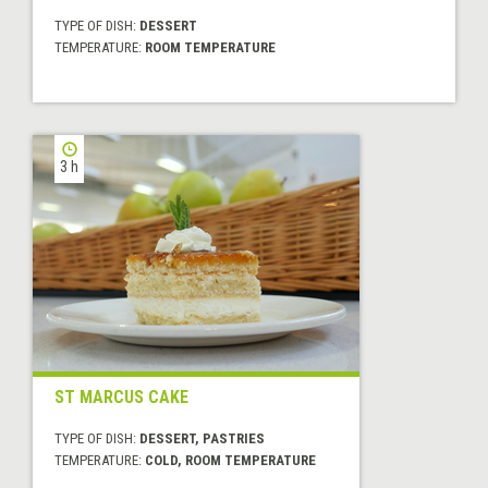
TYPE OF DISH:
DESSERT
TEMPERATURE:
ROOM TEMPERATURE
3 h
ST MARCUS CAKE
TYPE OF DISH:
DESSERT, PASTRIES
TEMPERATURE:
COLD, ROOM TEMPERATURE