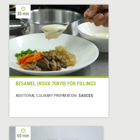
30 min
BESAMEL (ROUX 70X70) FOR FILLINGS
ADDITIONAL CULINARY PREPARATION:
SAUCES
60 min