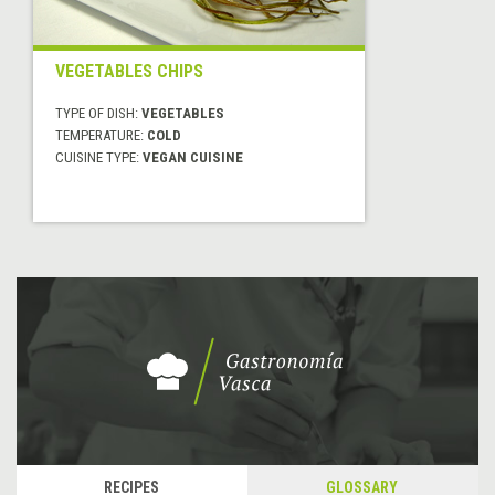
VEGETABLES CHIPS
TYPE OF DISH:
VEGETABLES
TEMPERATURE:
COLD
CUISINE TYPE:
VEGAN CUISINE
RECIPES
GLOSSARY