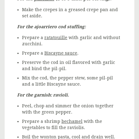
Make the crepes in a greased crepe pan and
set aside.
For the ajoarriero cod stuffing:
Prepare a
ratatouille
with garlic and without
zucchini.
Prepare a
Biscayne sauce
.
Preserve the cod in oil flavored with garlic
and bind the pil-pil.
Mix the cod, the pepper stew, some pil-pil
and a little Biscayne sauce.
For the garnish: ravioli.
Peel, chop and simmer the onion together
with the green pepper.
Prepare a shrimp
bechamel
with the
vegetables to fill the raviolis.
Boil the wonton pasta, cool and drain well.