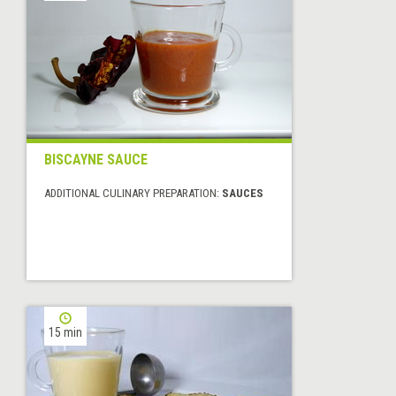
BISCAYNE SAUCE
ADDITIONAL CULINARY PREPARATION:
SAUCES
15 min