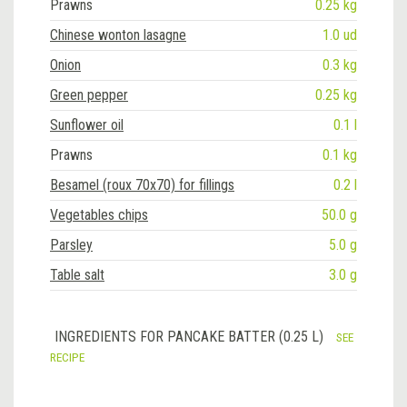
Prawns
0.25 kg
Chinese wonton lasagne
1.0 ud
Onion
0.3 kg
Green pepper
0.25 kg
Sunflower oil
0.1 l
Prawns
0.1 kg
Besamel (roux 70x70) for fillings
0.2 l
Vegetables chips
50.0 g
Parsley
5.0 g
Table salt
3.0 g
INGREDIENTS FOR PANCAKE BATTER (0.25 L)
SEE
RECIPE