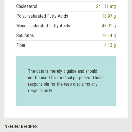
Cholesterol
241.11 mg
Polyunsaturated Fatty Acids
18.97 g
Monounsaturated Fatty Acids
48.91 g
Saturates
18.14 g
Fiber
4.13 g
The data is merely a guide and should
not be used for medical purposes. Those
responsible for the web disclaims any
responsibility.
NEEDED RECIPES