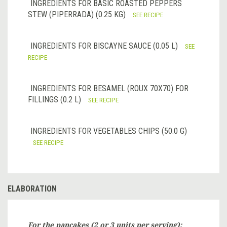
INGREDIENTS FOR BASIC ROASTED PEPPERS
STEW (PIPERRADA) (0.25 KG)
SEE RECIPE
INGREDIENTS FOR BISCAYNE SAUCE (0.05 L)
SEE
RECIPE
INGREDIENTS FOR BESAMEL (ROUX 70X70) FOR
FILLINGS (0.2 L)
SEE RECIPE
INGREDIENTS FOR VEGETABLES CHIPS (50.0 G)
SEE RECIPE
ELABORATION
For the
pancakes
(2 or 3 units per serving):