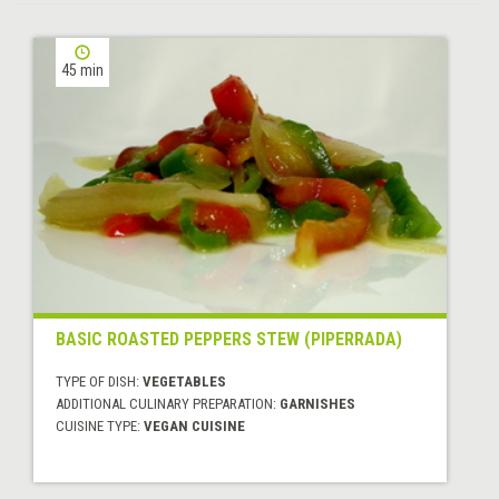
45 min
BASIC ROASTED PEPPERS STEW (PIPERRADA)
TYPE OF DISH:
VEGETABLES
ADDITIONAL CULINARY PREPARATION:
GARNISHES
CUISINE TYPE:
VEGAN CUISINE