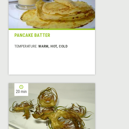
PANCAKE BATTER
TEMPERATURE:
WARM, HOT, COLD
20 min