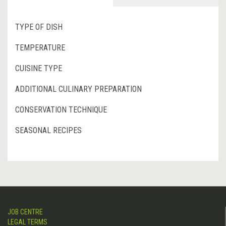
TYPE OF DISH
TEMPERATURE
CUISINE TYPE
ADDITIONAL CULINARY PREPARATION
CONSERVATION TECHNIQUE
SEASONAL RECIPES
JOB CENTRE
LEGAL TERMS