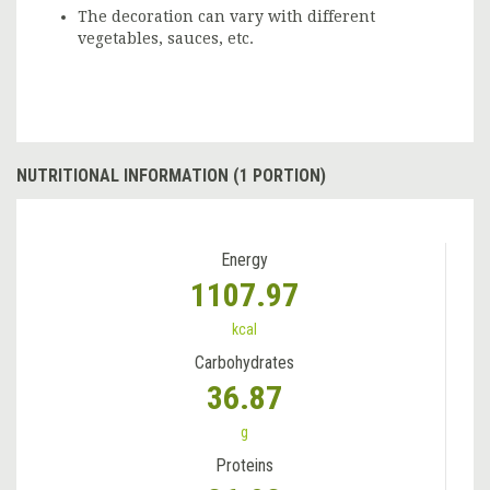
The decoration can vary with different
vegetables, sauces, etc.
NUTRITIONAL INFORMATION (1 PORTION)
Energy
1107.97
kcal
Carbohydrates
36.87
g
Proteins