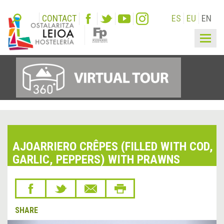
CONTACT
ES
EU
EN
Togg
navig
AJOARRIERO CRÊPES (FILLED WITH COD,
GARLIC, PEPPERS) WITH PRAWNS
SHARE