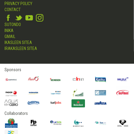
PRIVACY POLICY
CONTACT
SUTONDO
INIKA
GMAIL
IKASLEEN SITEA
IRAKASLEEN SITEA
Sponsors
Collaborators