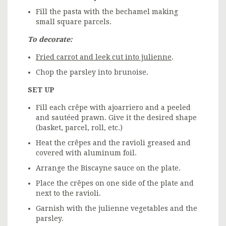
Fill the pasta with the bechamel making
small square parcels.
To decorate:
Fried carrot and leek cut into julienne
.
Chop the parsley into brunoise.
SET UP
Fill each crêpe with ajoarriero and a peeled
and sautéed prawn. Give it the desired shape
(basket, parcel, roll, etc.)
Heat the crêpes and the ravioli greased and
covered with aluminum foil.
Arrange the Biscayne sauce on the plate.
Place the crêpes on one side of the plate and
next to the ravioli.
Garnish with the julienne vegetables and the
parsley.