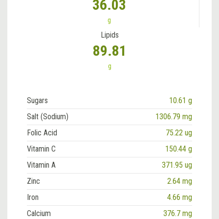
36.03
g
Lipids
89.81
g
Sugars
10.61 g
Salt (Sodium)
1306.79 mg
Folic Acid
75.22 ug
Vitamin C
150.44 g
Vitamin A
371.95 ug
Zinc
2.64 mg
Iron
4.66 mg
Calcium
376.7 mg