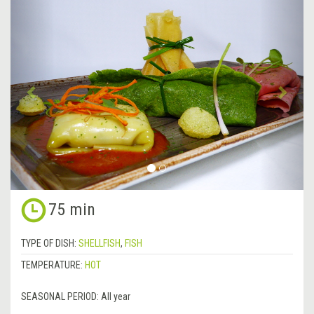
&lsaquo;
Next
Previous
&rsa
75 min
TYPE OF DISH:
SHELLFISH
,
FISH
TEMPERATURE:
HOT
SEASONAL PERIOD:
All year