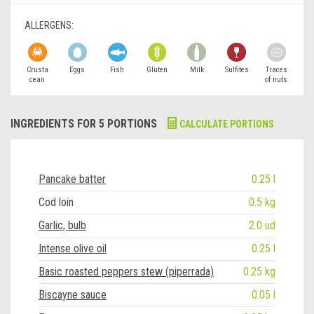
ALLERGENS:
Crusta
Eggs
Fish
Gluten
Milk
Sulfites
Traces
cean
of nuts
INGREDIENTS FOR 5 PORTIONS
CALCULATE PORTIONS
Pancake batter
0.25 l
Cod loin
0.5 kg
Garlic, bulb
2.0 ud
Intense olive oil
0.25 l
Basic roasted peppers stew (piperrada)
0.25 kg
Biscayne sauce
0.05 l