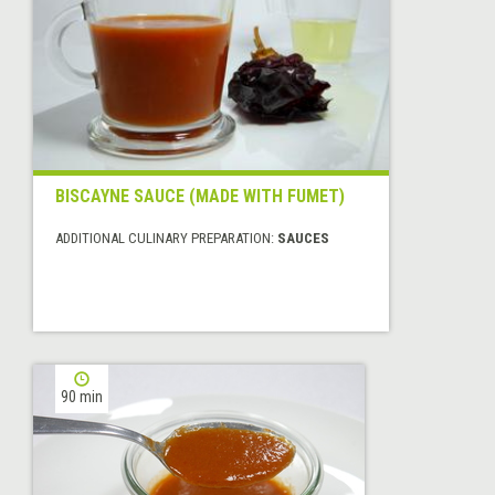
BISCAYNE SAUCE (MADE WITH FUMET)
ADDITIONAL CULINARY PREPARATION:
SAUCES
90 min