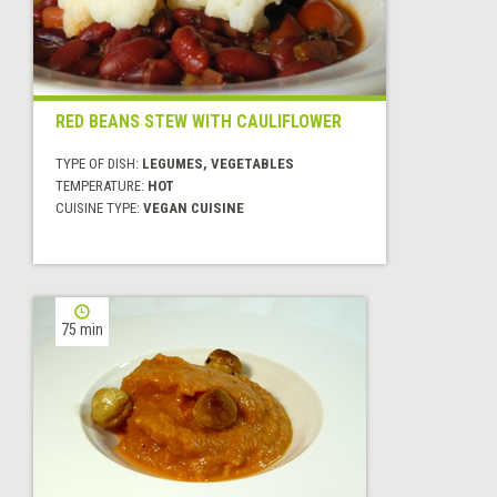
RED BEANS STEW WITH CAULIFLOWER
TYPE OF DISH:
LEGUMES, VEGETABLES
TEMPERATURE:
HOT
CUISINE TYPE:
VEGAN CUISINE
75 min