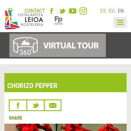
CONTACT
ES
EU
EN
Togg
navig
CHORIZO PEPPER
SHARE