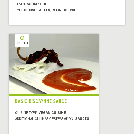
TEMPERATURE:
HOT
TYPE OF DISH:
MEATS, MAIN COURSE
45 min
BASIC BISCAYNNE SAUCE
CUISINE TYPE:
VEGAN CUISINE
ADDITIONAL CULINARY PREPARATION:
SAUCES