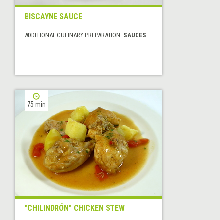
BISCAYNE SAUCE
ADDITIONAL CULINARY PREPARATION:
SAUCES
75 min
"CHILINDRÓN" CHICKEN STEW