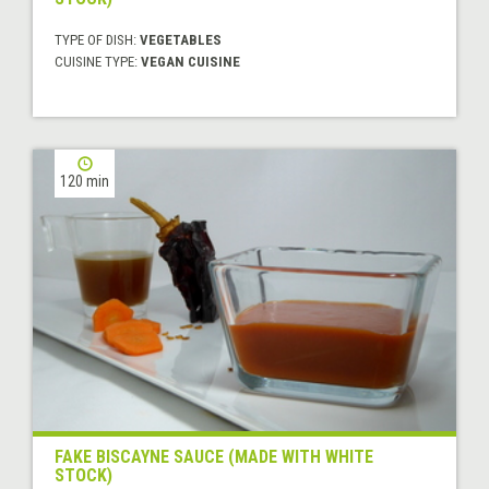
TYPE OF DISH:
VEGETABLES
CUISINE TYPE:
VEGAN CUISINE
120 min
FAKE BISCAYNE SAUCE (MADE WITH WHITE
STOCK)