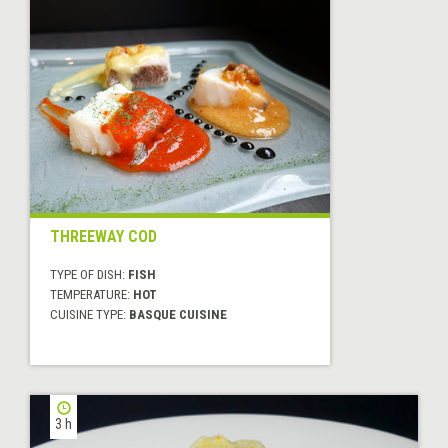
THREEWAY COD
TYPE OF DISH:
FISH
TEMPERATURE:
HOT
CUISINE TYPE:
BASQUE CUISINE
3 h