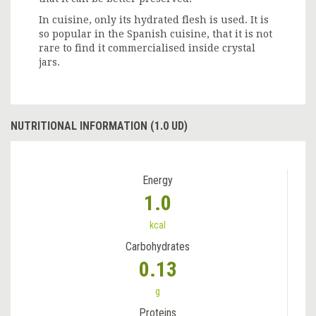
In cuisine, only its hydrated flesh is used. It is
so popular in the Spanish cuisine, that it is not
rare to find it commercialised inside crystal
jars.
NUTRITIONAL INFORMATION (1.0 UD)
Energy
1.0
kcal
Carbohydrates
0.13
g
Proteins