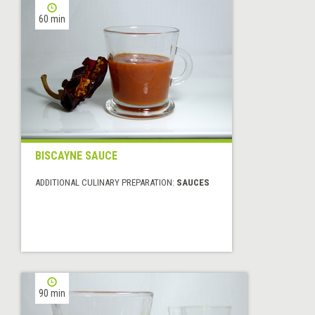
60 min
BISCAYNE SAUCE
ADDITIONAL CULINARY PREPARATION:
SAUCES
90 min