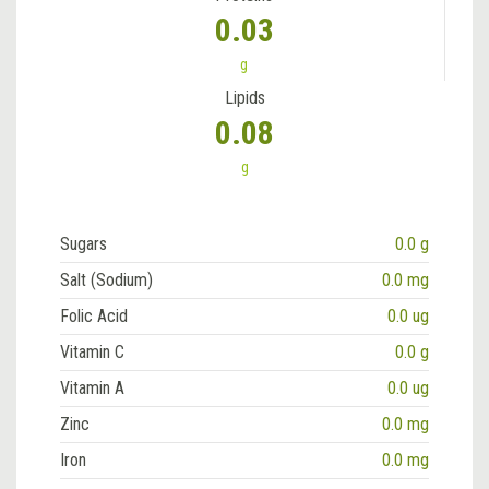
0.03
g
Lipids
0.08
g
Sugars
0.0 g
Salt (Sodium)
0.0 mg
Folic Acid
0.0 ug
Vitamin C
0.0 g
Vitamin A
0.0 ug
Zinc
0.0 mg
Iron
0.0 mg