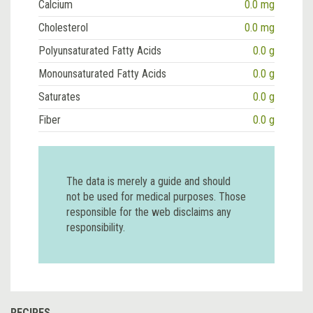
Calcium
0.0 mg
Cholesterol
0.0 mg
Polyunsaturated Fatty Acids
0.0 g
Monounsaturated Fatty Acids
0.0 g
Saturates
0.0 g
Fiber
0.0 g
The data is merely a guide and should
not be used for medical purposes. Those
responsible for the web disclaims any
responsibility.
RECIPES