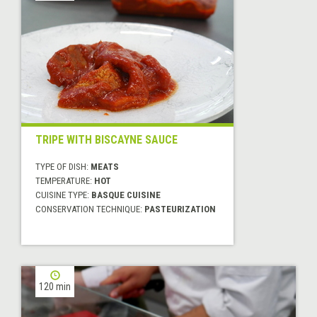
TRIPE WITH BISCAYNE SAUCE
TYPE OF DISH:
MEATS
TEMPERATURE:
HOT
CUISINE TYPE:
BASQUE CUISINE
CONSERVATION TECHNIQUE:
PASTEURIZATION
120 min