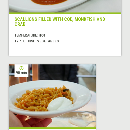
SCALLIONS FILLED WITH COD, MONKFISH AND
CRAB
TEMPERATURE:
HOT
TYPE OF DISH:
VEGETABLES
90 min