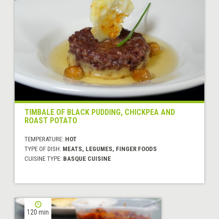
TIMBALE OF BLACK PUDDING, CHICKPEA AND
ROAST POTATO
TEMPERATURE:
HOT
TYPE OF DISH:
MEATS, LEGUMES, FINGER FOODS
CUISINE TYPE:
BASQUE CUISINE
120 min