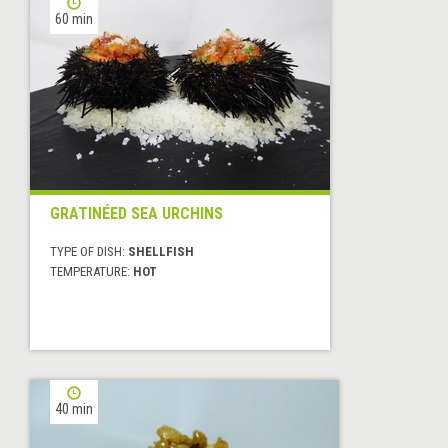
60 min
GRATINÉED SEA URCHINS
TYPE OF DISH:
SHELLFISH
TEMPERATURE:
HOT
40 min