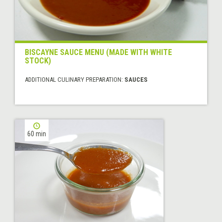
BISCAYNE SAUCE MENU (MADE WITH WHITE
STOCK)
ADDITIONAL CULINARY PREPARATION:
SAUCES
60 min