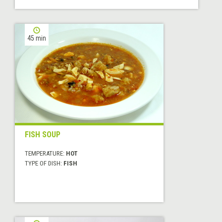
45 min
FISH SOUP
TEMPERATURE:
HOT
TYPE OF DISH:
FISH