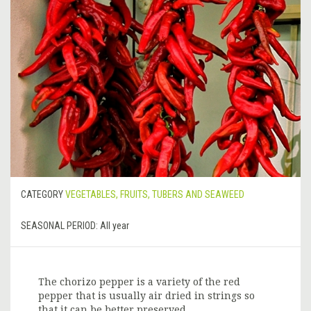
CATEGORY
VEGETABLES, FRUITS, TUBERS AND SEAWEED
SEASONAL PERIOD:
All year
The chorizo pepper is a variety of the red
pepper that is usually air dried in strings so
that it can be better preserved.