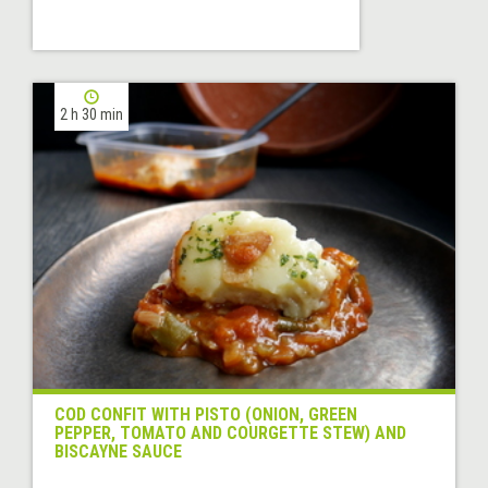
2 h 30 min
COD CONFIT WITH PISTO (ONION, GREEN
PEPPER, TOMATO AND COURGETTE STEW) AND
BISCAYNE SAUCE