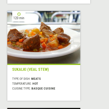
120 min
SUKALKI (VEAL STEW)
TYPE OF DISH:
MEATS
TEMPERATURE:
HOT
CUISINE TYPE:
BASQUE CUISINE