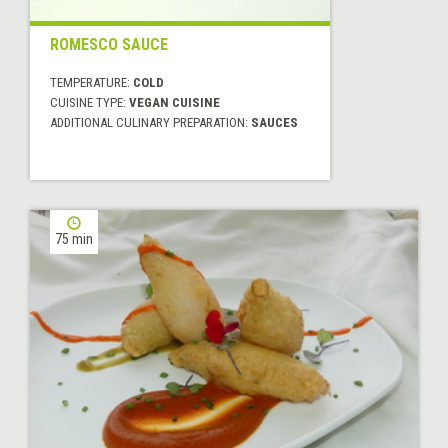
ROMESCO SAUCE
TEMPERATURE:
COLD
CUISINE TYPE:
VEGAN CUISINE
ADDITIONAL CULINARY PREPARATION:
SAUCES
75 min