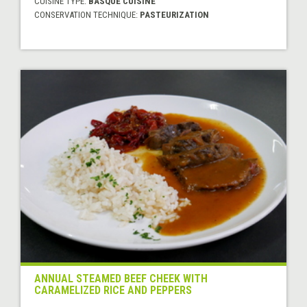
CUISINE TYPE:
BASQUE CUISINE
CONSERVATION TECHNIQUE:
PASTEURIZATION
ANNUAL STEAMED BEEF CHEEK WITH
CARAMELIZED RICE AND PEPPERS