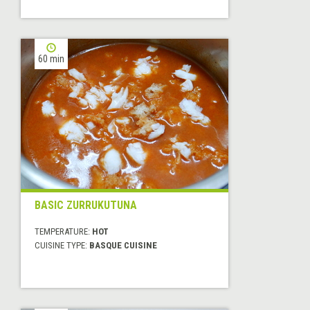
60 min
BASIC ZURRUKUTUNA
TEMPERATURE:
HOT
CUISINE TYPE:
BASQUE CUISINE