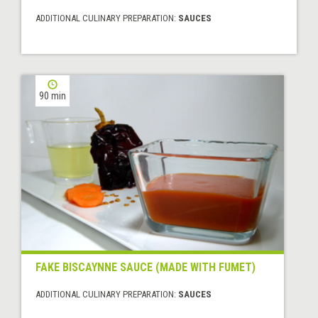
ADDITIONAL CULINARY PREPARATION:
SAUCES
90 min
FAKE BISCAYNNE SAUCE (MADE WITH FUMET)
ADDITIONAL CULINARY PREPARATION:
SAUCES