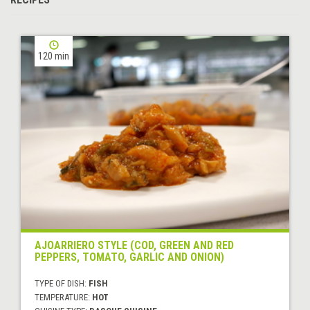
120 min
AJOARRIERO STYLE (COD, GREEN AND RED
PEPPERS, TOMATO, GARLIC AND ONION)
TYPE OF DISH:
FISH
TEMPERATURE:
HOT