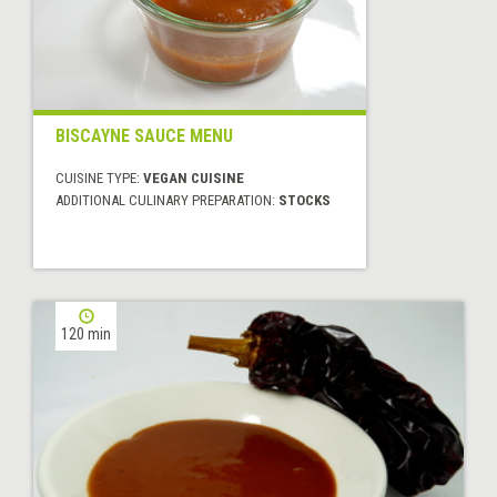
BISCAYNE SAUCE MENU
CUISINE TYPE:
VEGAN CUISINE
ADDITIONAL CULINARY PREPARATION:
STOCKS
120 min