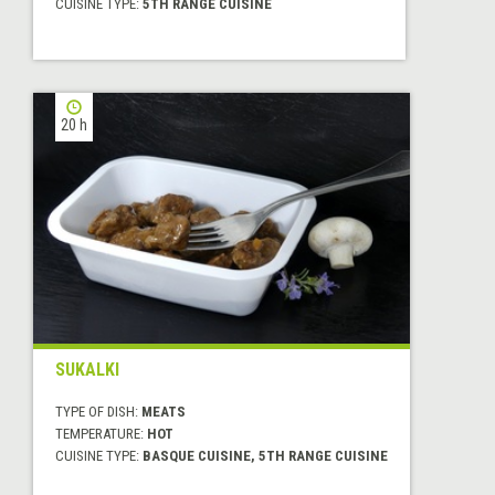
CUISINE TYPE:
5TH RANGE CUISINE
20 h
SUKALKI
TYPE OF DISH:
MEATS
TEMPERATURE:
HOT
CUISINE TYPE:
BASQUE CUISINE, 5TH RANGE CUISINE