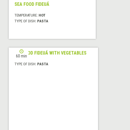
SEA FOOD FIDEUÁ
TEMPERATURE:
HOT
TYPE OF DISH:
PASTA
SEAFOOD FIDEUÁ WITH VEGETABLES
60 min
TYPE OF DISH:
PASTA