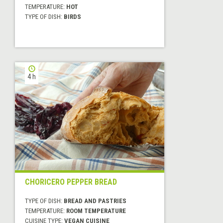
TEMPERATURE:
HOT
TYPE OF DISH:
BIRDS
4 h
CHORICERO PEPPER BREAD
TYPE OF DISH:
BREAD AND PASTRIES
TEMPERATURE:
ROOM TEMPERATURE
CUISINE TYPE:
VEGAN CUISINE