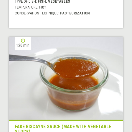
TYPE OF DISH:
FISH, VEGETABLES
TEMPERATURE:
HOT
CONSERVATION TECHNIQUE:
PASTEURIZATION
120 min
FAKE BISCAYNE SAUCE (MADE WITH VEGETABLE
STOCK)