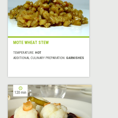
MOTE WHEAT STEW
TEMPERATURE:
HOT
ADDITIONAL CULINARY PREPARATION:
GARNISHES
120 min