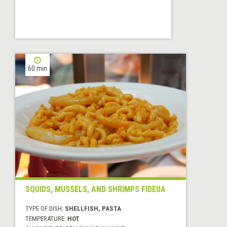
60 min
SQUIDS, MUSSELS, AND SHRIMPS FIDEUA
TYPE OF DISH:
SHELLFISH, PASTA
TEMPERATURE:
HOT