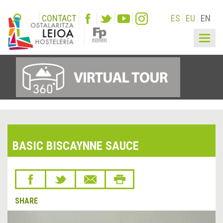
CONTACT
ES
EU
EN
Togg
navig
BASIC BISCAYNNE SAUCE
SHARE