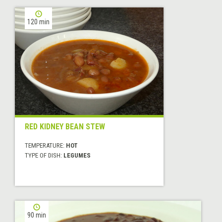
120 min
RED KIDNEY BEAN STEW
TEMPERATURE:
HOT
TYPE OF DISH:
LEGUMES
90 min