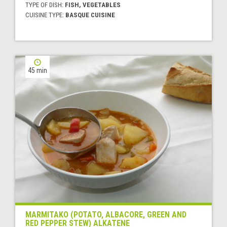
TYPE OF DISH:
FISH, VEGETABLES
CUISINE TYPE:
BASQUE CUISINE
45 min
MARMITAKO (POTATO, ALBACORE, GREEN AND
RED PEPPER STEW) ALKATENE