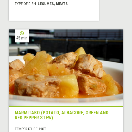
TYPE OF DISH:
LEGUMES, MEATS
45 min
MARMITAKO (POTATO, ALBACORE, GREEN AND
RED PEPPER STEW)
TEMPERATURE:
HOT