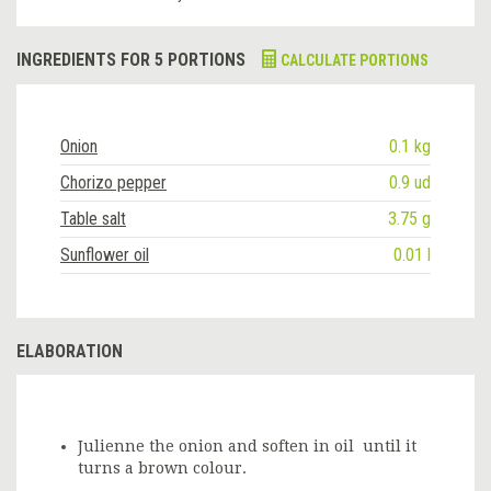
INGREDIENTS FOR 5 PORTIONS
CALCULATE PORTIONS
Onion
0.1 kg
Chorizo pepper
0.9 ud
Table salt
3.75 g
Sunflower oil
0.01 l
ELABORATION
Julienne the onion and soften in oil until it
turns a brown colour.