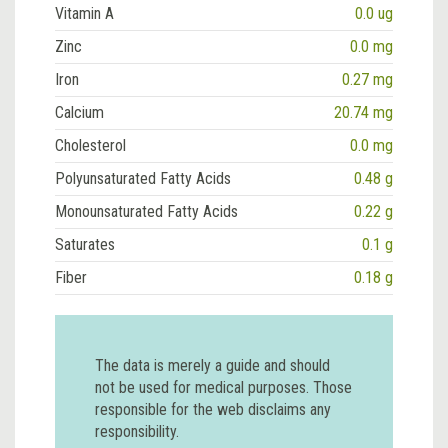
Vitamin A
0.0 ug
Zinc
0.0 mg
Iron
0.27 mg
Calcium
20.74 mg
Cholesterol
0.0 mg
Polyunsaturated Fatty Acids
0.48 g
Monounsaturated Fatty Acids
0.22 g
Saturates
0.1 g
Fiber
0.18 g
The data is merely a guide and should
not be used for medical purposes. Those
responsible for the web disclaims any
responsibility.