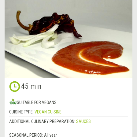
45 min
SUITABLE FOR VEGANS
CUISINE TYPE:
VEGAN CUISINE
ADDITIONAL CULINARY PREPARATION:
SAUCES
SEASONAL PERIOD:
All year