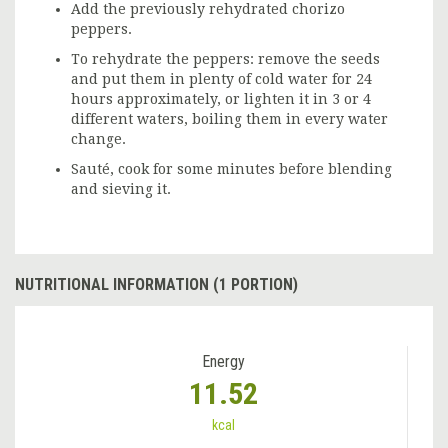
Add the previously rehydrated chorizo
peppers.
To rehydrate the peppers: remove the seeds
and put them in plenty of cold water for 24
hours approximately, or lighten it in 3 or 4
different waters, boiling them in every water
change.
Sauté, cook for some minutes before blending
and sieving it.
NUTRITIONAL INFORMATION (1 PORTION)
Energy
11.52
kcal