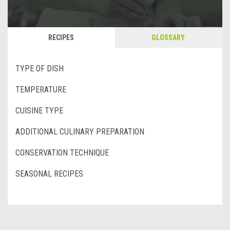
RECIPES
GLOSSARY
TYPE OF DISH
TEMPERATURE
CUISINE TYPE
ADDITIONAL CULINARY PREPARATION
CONSERVATION TECHNIQUE
SEASONAL RECIPES