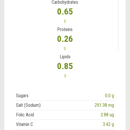
Carbohydrates
0.65
g
Proteins
0.26
g
Lipids
0.85
g
Sugars
0.0 g
Salt (Sodium)
291.38 mg
Folic Acid
2.88 ug
Vitamin C
3.42 g