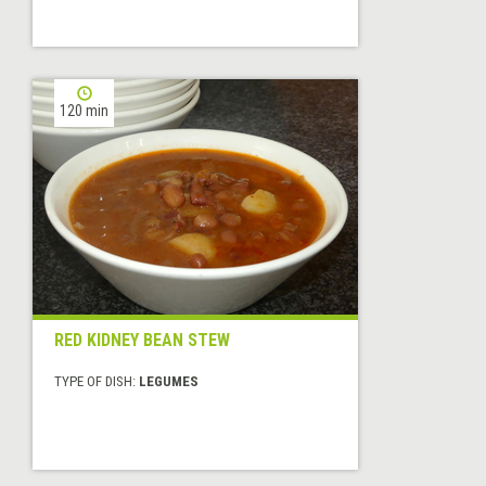
120 min
RED KIDNEY BEAN STEW
TYPE OF DISH:
LEGUMES