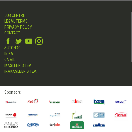
JOB CENTRE
LEGAL TERMS
PRIVACY POLICY
CONTACT
SUTONDO
INIKA
GMAIL
IKASLEEN SITEA
IRAKASLEEN SITEA
Sponsors