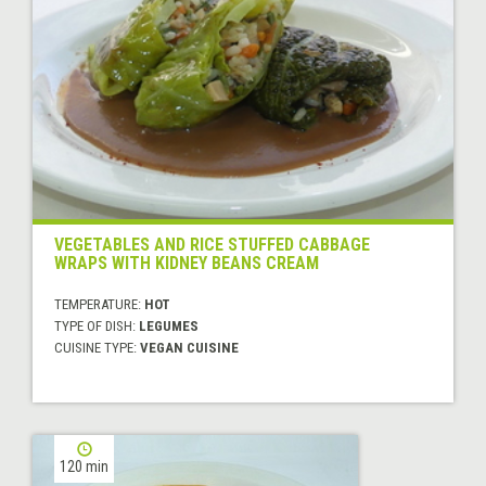
VEGETABLES AND RICE STUFFED CABBAGE
WRAPS WITH KIDNEY BEANS CREAM
TEMPERATURE:
HOT
TYPE OF DISH:
LEGUMES
CUISINE TYPE:
VEGAN CUISINE
120 min