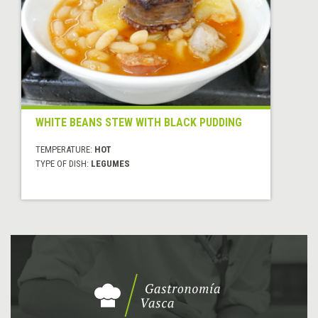
WHITE BEANS STEW WITH BLACK PUDDING
TEMPERATURE:
HOT
TYPE OF DISH:
LEGUMES