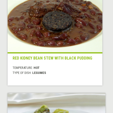
RED KIDNEY BEAN STEW WITH BLACK PUDDING
TEMPERATURE:
HOT
TYPE OF DISH:
LEGUMES