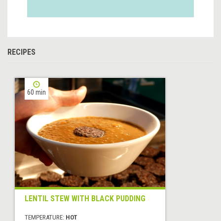
RECIPES
60 min
LENTIL STEW WITH BLACK PUDDING
TEMPERATURE:
HOT