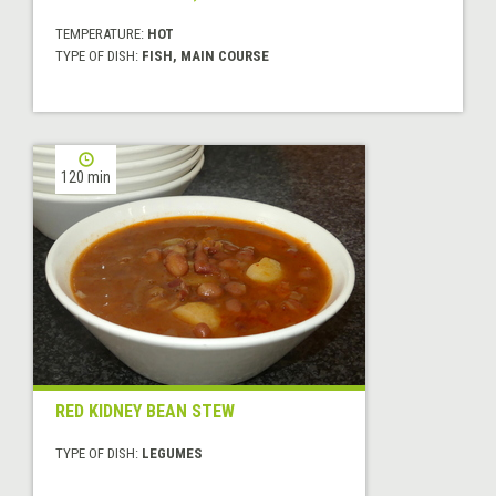
TEMPERATURE:
HOT
TYPE OF DISH:
FISH, MAIN COURSE
120 min
RED KIDNEY BEAN STEW
TYPE OF DISH:
LEGUMES