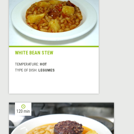
WHITE BEAN STEW
TEMPERATURE:
HOT
TYPE OF DISH:
LEGUMES
120 min