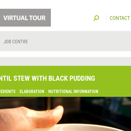
CONTACT
JOB CENTRE
NTIL STEW WITH BLACK PUDDING
REDIENTS
ELABORATION
NUTRITIONAL INFORMATION