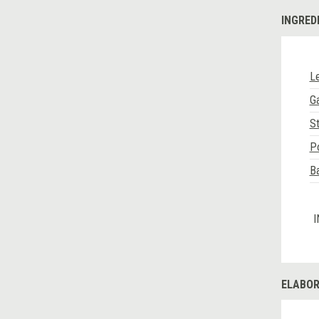
INGRED
Le
Ga
S
Po
B
I
ELABOR