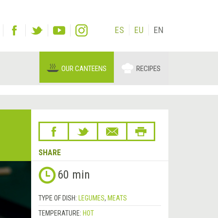
ES
EU
EN
OUR CANTEENS
RECIPES
SHARE
60 min
TYPE OF DISH:
LEGUMES
,
MEATS
TEMPERATURE:
HOT