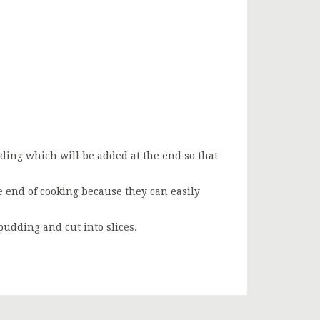
dding which will be added at the end so that
e end of cooking because they can easily
pudding and cut into slices.