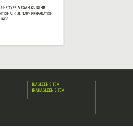
SINE TYPE:
VEGAN CUISINE
DITIONAL CULINARY PREPARATION:
UCES
IKASLEEN SITEA
IRAKASLEEN SITEA