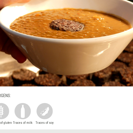
RGENS:
of gluten
Traces of milk
Traces of soy