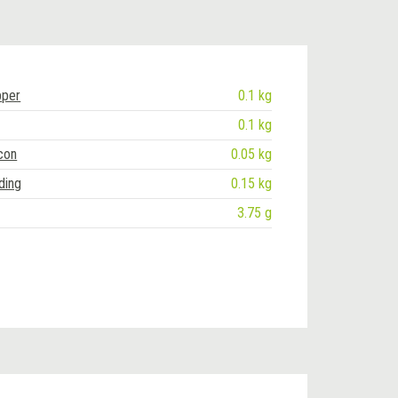
pper
0.1 kg
0.1 kg
con
0.05 kg
ding
0.15 kg
3.75 g