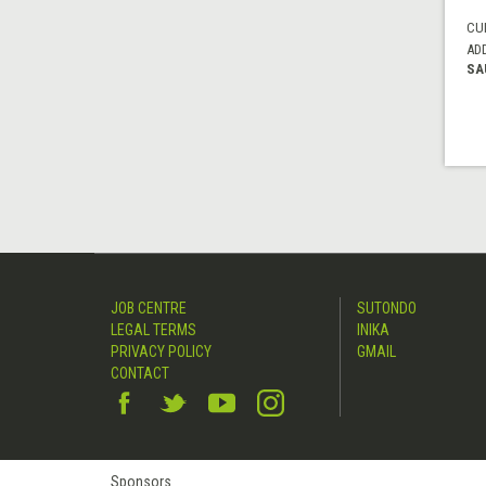
CUI
AD
SA
JOB CENTRE
SUTONDO
LEGAL TERMS
INIKA
PRIVACY POLICY
GMAIL
CONTACT
Sponsors