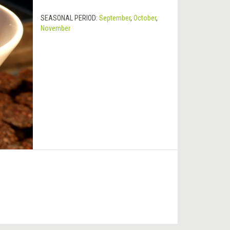
SEASONAL PERIOD:
September
,
October
,
November