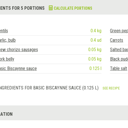
IENTS FOR 5 PORTIONS
CALCULATE PORTIONS
ntils
0.4 kg
Green pe
rlic, bulb
0.4 ud
Carrots
tew chorizo sausages
0.05 kg
Salted ba
rk belly
0.05 kg
Black pud
asic Biscaynne sauce
0.125 l
Table salt
NGREDIENTS FOR BASIC BISCAYNNE SAUCE (0.125 L)
SEE RECIPE
ATION