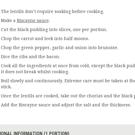
The lentils don’t require soaking before cooking.
Make a
Biscayne sauce
.
Cut the black pudding into slices, one per portion.
Chop the carrot and leek into half-moons.
Chop the green pepper, garlic and onion into brunoise.
Dice the ribs and the bacon.
Cook all the ingredients at once from cold, except the black pu
it does not break whilst cooking.
Boil slowly and continuously. Extreme care must be taken at th
stick.
Once the lentils are cooked, take out the chorizo and the black 
Add the Biscayne sauce and adjust the salt and the thickness.
IONAL INFORMATION (1 PORTION)