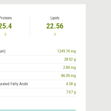
Proteins
Lipids
25.4
22.56
g
g
ium)
1249.74 mg
28.92 g
2.84 mg
86.09 mg
urated Fatty Acids
4.58 g
7.67 g