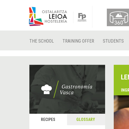
THE SCHOOL
TRAINING OFFER
STUDENTS
LE
ING
RECIPES
GLOSSARY