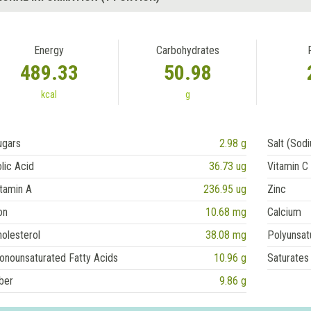
Energy
Carbohydrates
489.33
50.98
kcal
g
ugars
2.98 g
Salt (Sod
lic Acid
36.73 ug
Vitamin C
tamin A
236.95 ug
Zinc
on
10.68 mg
Calcium
olesterol
38.08 mg
Polyunsat
onounsaturated Fatty Acids
10.96 g
Saturates
ber
9.86 g