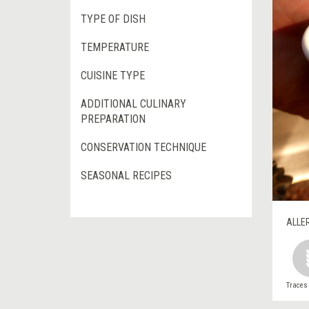
TYPE OF DISH
TEMPERATURE
CUISINE TYPE
ADDITIONAL CULINARY
PREPARATION
CONSERVATION TECHNIQUE
SEASONAL RECIPES
ALLE
Traces 