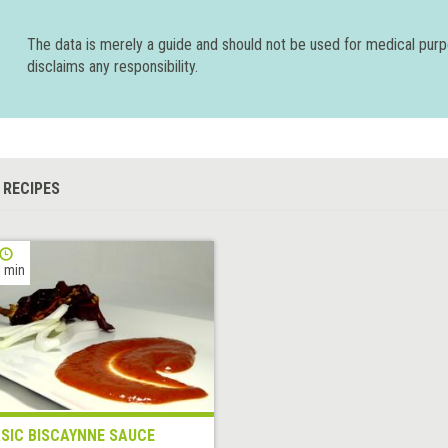
The data is merely a guide and should not be used for medical pur
disclaims any responsibility.
 RECIPES
 min
SIC BISCAYNNE SAUCE