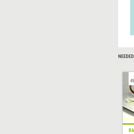
NEEDED
45
BA