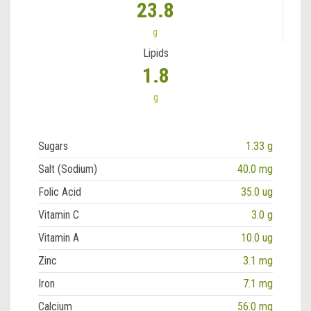
23.8
g
Lipids
1.8
g
Sugars
1.33 g
Salt (Sodium)
40.0 mg
Folic Acid
35.0 ug
Vitamin C
3.0 g
Vitamin A
10.0 ug
Zinc
3.1 mg
Iron
7.1 mg
Calcium
56.0 mg