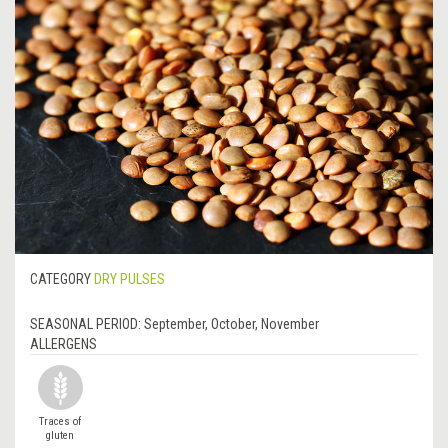
CATEGORY
DRY PULSES
SEASONAL PERIOD:
September, October, November
ALLERGENS
Traces of
gluten