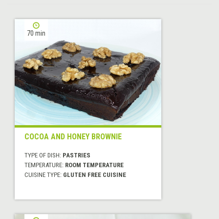
70 min
COCOA AND HONEY BROWNIE
TYPE OF DISH:
PASTRIES
TEMPERATURE:
ROOM TEMPERATURE
CUISINE TYPE:
GLUTEN FREE CUISINE