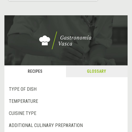
RECIPES
GLOSSARY
TYPE OF DISH
TEMPERATURE
CUISINE TYPE
ADDITIONAL CULINARY PREPARATION