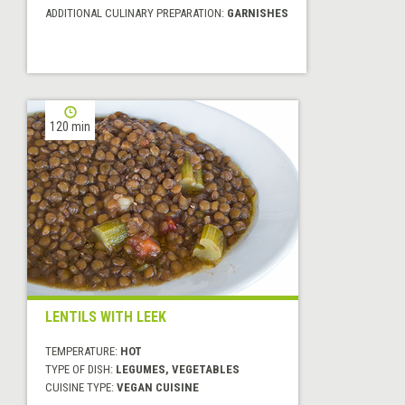
ADDITIONAL CULINARY PREPARATION:
GARNISHES
120 min
LENTILS WITH LEEK
TEMPERATURE:
HOT
TYPE OF DISH:
LEGUMES, VEGETABLES
CUISINE TYPE:
VEGAN CUISINE