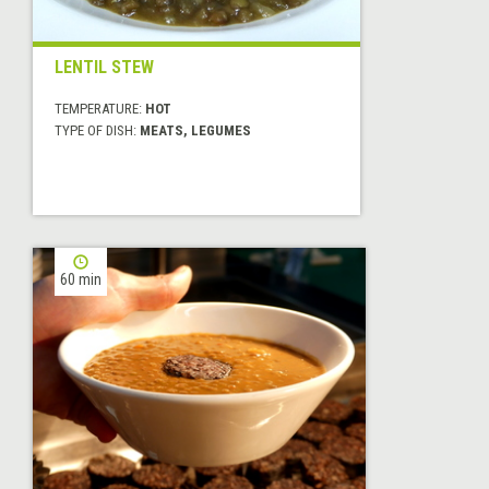
LENTIL STEW
TEMPERATURE:
HOT
TYPE OF DISH:
MEATS, LEGUMES
60 min