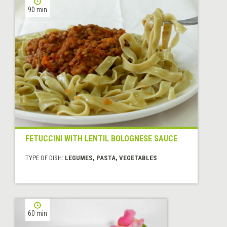
90 min
FETUCCINI WITH LENTIL BOLOGNESE SAUCE
TYPE OF DISH:
LEGUMES, PASTA, VEGETABLES
60 min