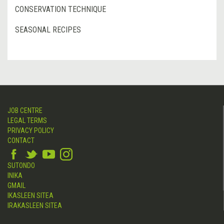
CONSERVATION TECHNIQUE
SEASONAL RECIPES
JOB CENTRE
LEGAL TERMS
PRIVACY POLICY
CONTACT
SUTONDO
INIKA
GMAIL
IKASLEEN SITEA
IRAKASLEEN SITEA