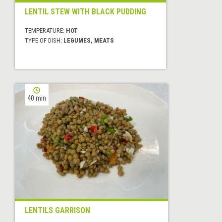
LENTIL STEW WITH BLACK PUDDING
TEMPERATURE:
HOT
TYPE OF DISH:
LEGUMES, MEATS
40 min
LENTILS GARRISON