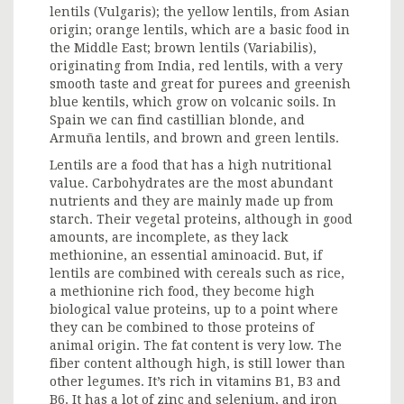
lentils (Vulgaris); the yellow lentils, from Asian
origin; orange lentils, which are a basic food in
the Middle East; brown lentils (Variabilis),
originating from India, red lentils, with a very
smooth taste and great for purees and greenish
blue kentils, which grow on volcanic soils. In
Spain we can find castillian blonde, and
Armuña lentils, and brown and green lentils.
Lentils are a food that has a high nutritional
value. Carbohydrates are the most abundant
nutrients and they are mainly made up from
starch. Their vegetal proteins, although in good
amounts, are incomplete, as they lack
methionine, an essential aminoacid. But, if
lentils are combined with cereals such as rice,
a methionine rich food, they become high
biological value proteins, up to a point where
they can be combined to those proteins of
animal origin. The fat content is very low. The
fiber content although high, is still lower than
other legumes. It’s rich in vitamins B1, B3 and
B6. It has a lot of zinc and selenium, and iron