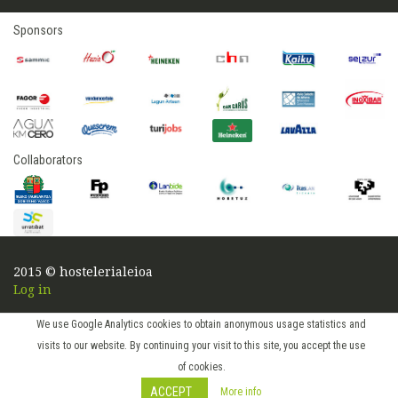
Sponsors
Collaborators
2015 © hostelerialeioa
Log in
We use Google Analytics cookies to obtain anonymous usage statistics and
visits to our website. By continuing your visit to this site, you accept the use
of cookies.
ACCEPT
More info