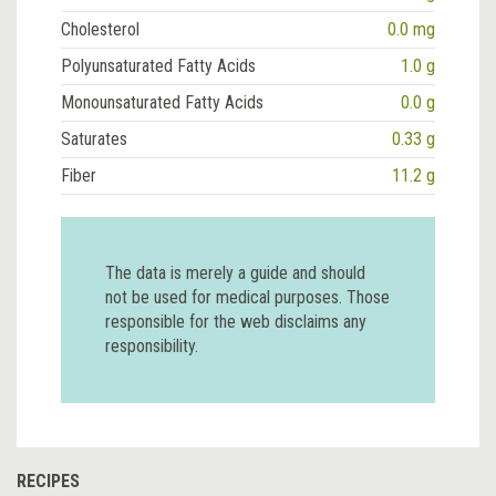
Cholesterol
0.0 mg
Polyunsaturated Fatty Acids
1.0 g
Monounsaturated Fatty Acids
0.0 g
Saturates
0.33 g
Fiber
11.2 g
The data is merely a guide and should
not be used for medical purposes. Those
responsible for the web disclaims any
responsibility.
RECIPES