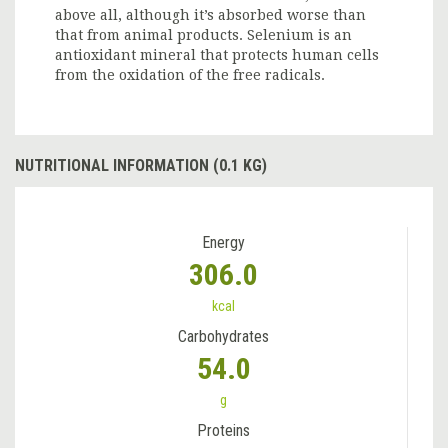
above all, although it’s absorbed worse than
that from animal products. Selenium is an
antioxidant mineral that protects human cells
from the oxidation of the free radicals.
NUTRITIONAL INFORMATION (0.1 KG)
Energy
306.0
kcal
Carbohydrates
54.0
g
Proteins