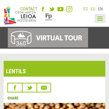
CONTACT
ES
EU
EN
Togg
navig
LENTILS
SHARE