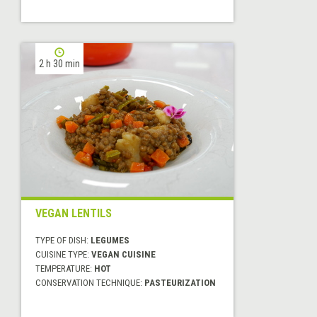
2 h 30 min
VEGAN LENTILS
TYPE OF DISH:
LEGUMES
CUISINE TYPE:
VEGAN CUISINE
TEMPERATURE:
HOT
CONSERVATION TECHNIQUE:
PASTEURIZATION