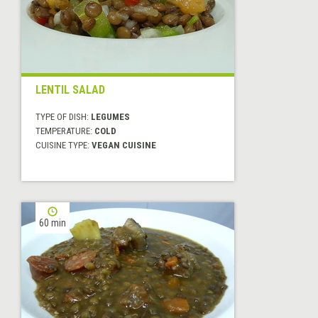
LENTIL SALAD
TYPE OF DISH:
LEGUMES
TEMPERATURE:
COLD
CUISINE TYPE:
VEGAN CUISINE
60 min