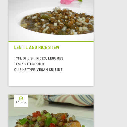
LENTIL AND RICE STEW
TYPE OF DISH:
RICES, LEGUMES
TEMPERATURE:
HOT
CUISINE TYPE:
VEGAN CUISINE
60 min