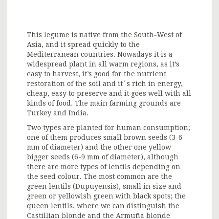
This legume is native from the South-West of
Asia, and it spread quickly to the
Mediterranean countries. Nowadays it is a
widespread plant in all warm regions, as it’s
easy to harvest, it’s good for the nutrient
restoration of the soil and it´s rich in energy,
cheap, easy to preserve and it goes well with all
kinds of food. The main farming grounds are
Turkey and India.
Two types are planted for human consumption;
one of them produces small brown seeds (3-6
mm of diameter) and the other one yellow
bigger seeds (6-9 mm of diameter), although
there are more types of lentils depending on
the seed colour. The most common are the
green lentils (Dupuyensis), small in size and
green or yellowish green with black spots; the
queen lentils, where we can distinguish the
Castillian blonde and the Armuña blonde