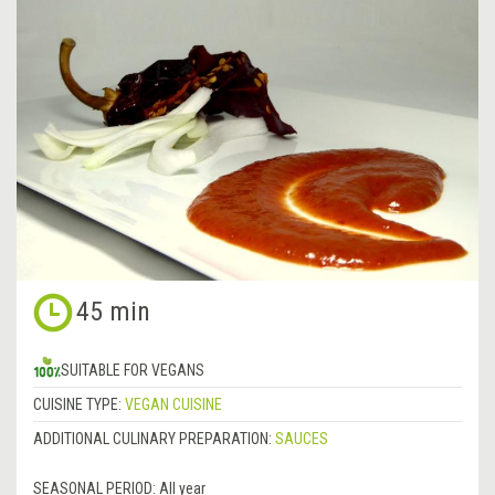
45 min
SUITABLE FOR VEGANS
CUISINE TYPE:
VEGAN CUISINE
ADDITIONAL CULINARY PREPARATION:
SAUCES
SEASONAL PERIOD:
All year