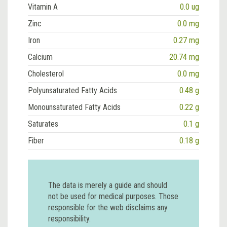
Vitamin A
0.0 ug
Zinc
0.0 mg
Iron
0.27 mg
Calcium
20.74 mg
Cholesterol
0.0 mg
Polyunsaturated Fatty Acids
0.48 g
Monounsaturated Fatty Acids
0.22 g
Saturates
0.1 g
Fiber
0.18 g
The data is merely a guide and should
not be used for medical purposes. Those
responsible for the web disclaims any
responsibility.