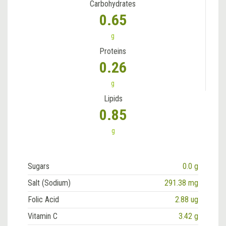
Carbohydrates
0.65
g
Proteins
0.26
g
Lipids
0.85
g
Sugars
0.0 g
Salt (Sodium)
291.38 mg
Folic Acid
2.88 ug
Vitamin C
3.42 g