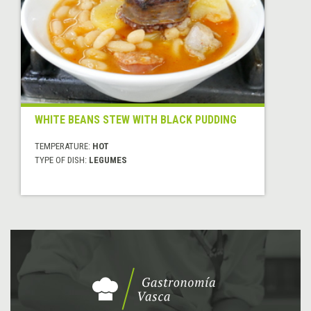
WHITE BEANS STEW WITH BLACK PUDDING
TEMPERATURE:
HOT
TYPE OF DISH:
LEGUMES