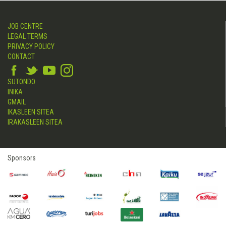
JOB CENTRE
LEGAL TERMS
PRIVACY POLICY
CONTACT
SUTONDO
INIKA
GMAIL
IKASLEEN SITEA
IRAKASLEEN SITEA
Sponsors