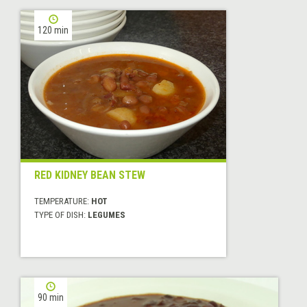
120 min
RED KIDNEY BEAN STEW
TEMPERATURE:
HOT
TYPE OF DISH:
LEGUMES
90 min