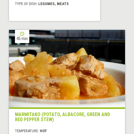
TYPE OF DISH:
LEGUMES, MEATS
45 min
MARMITAKO (POTATO, ALBACORE, GREEN AND
RED PEPPER STEW)
TEMPERATURE:
HOT