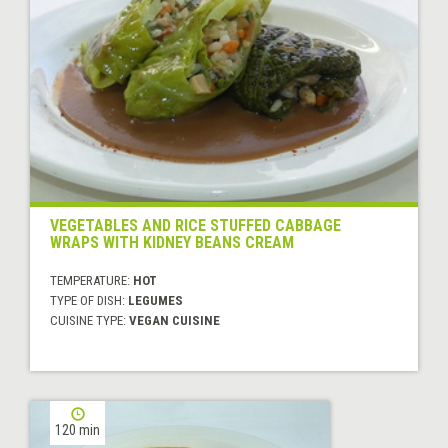
VEGETABLES AND RICE STUFFED CABBAGE
WRAPS WITH KIDNEY BEANS CREAM
TEMPERATURE:
HOT
TYPE OF DISH:
LEGUMES
CUISINE TYPE:
VEGAN CUISINE
120 min