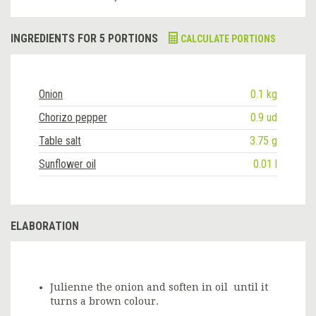
INGREDIENTS FOR 5 PORTIONS
CALCULATE PORTIONS
Onion
0.1 kg
Chorizo pepper
0.9 ud
Table salt
3.75 g
Sunflower oil
0.01 l
ELABORATION
Julienne the onion and soften in oil until it
turns a brown colour.