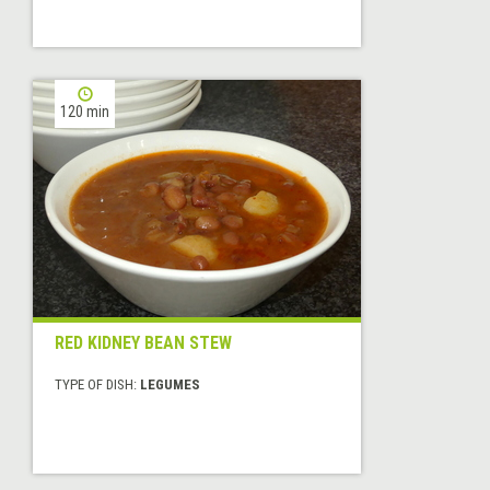
120 min
RED KIDNEY BEAN STEW
TYPE OF DISH:
LEGUMES