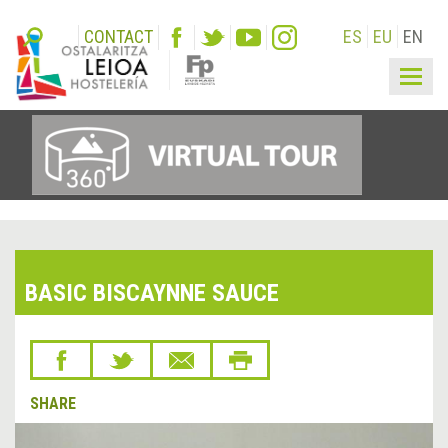
CONTACT
ES
EU
EN
Togg
navig
BASIC BISCAYNNE SAUCE
SHARE