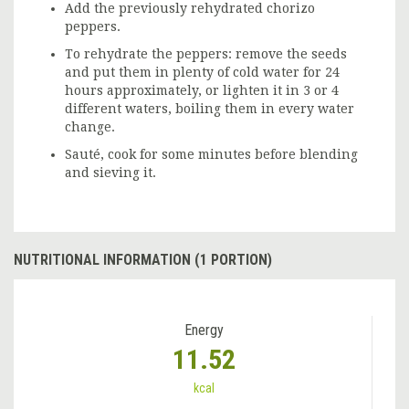
Add the previously rehydrated chorizo
peppers.
To rehydrate the peppers: remove the seeds
and put them in plenty of cold water for 24
hours approximately, or lighten it in 3 or 4
different waters, boiling them in every water
change.
Sauté, cook for some minutes before blending
and sieving it.
NUTRITIONAL INFORMATION (1 PORTION)
Energy
11.52
kcal