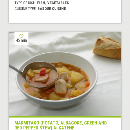
TYPE OF DISH:
FISH, VEGETABLES
CUISINE TYPE:
BASQUE CUISINE
45 min
MARMITAKO (POTATO, ALBACORE, GREEN AND
RED PEPPER STEW) ALKATENE