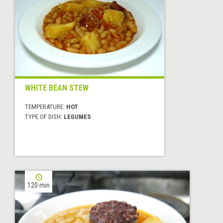
WHITE BEAN STEW
TEMPERATURE:
HOT
TYPE OF DISH:
LEGUMES
120 min