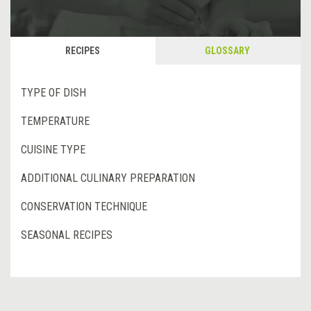
RECIPES
GLOSSARY
TYPE OF DISH
TEMPERATURE
CUISINE TYPE
ADDITIONAL CULINARY PREPARATION
CONSERVATION TECHNIQUE
SEASONAL RECIPES