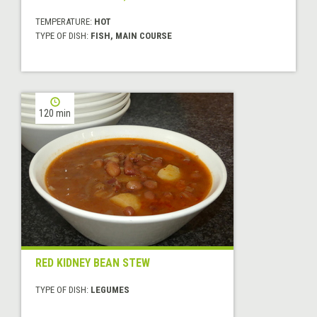
TEMPERATURE:
HOT
TYPE OF DISH:
FISH, MAIN COURSE
120 min
RED KIDNEY BEAN STEW
TYPE OF DISH:
LEGUMES