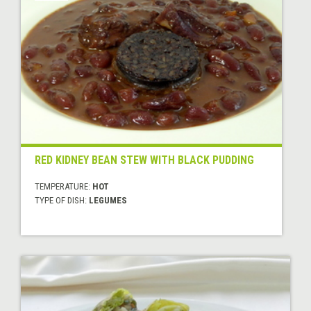
RED KIDNEY BEAN STEW WITH BLACK PUDDING
TEMPERATURE:
HOT
TYPE OF DISH:
LEGUMES