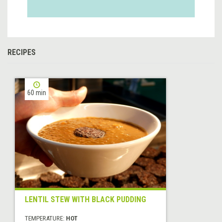
RECIPES
60 min
LENTIL STEW WITH BLACK PUDDING
TEMPERATURE:
HOT