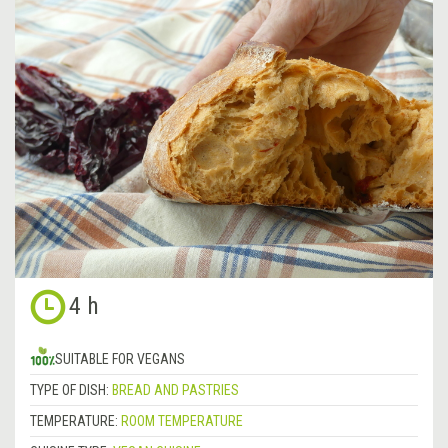
4 h
SUITABLE FOR VEGANS
TYPE OF DISH:
BREAD AND PASTRIES
TEMPERATURE:
ROOM TEMPERATURE