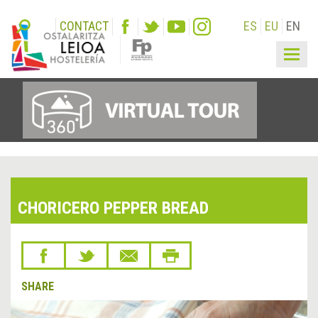
CONTACT
ES
EU
EN
Togg
navig
CHORICERO PEPPER BREAD
SHARE