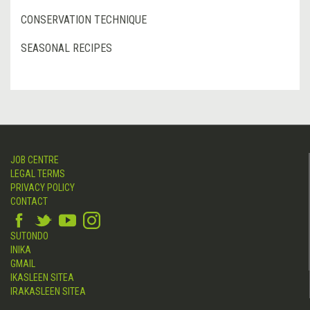
CONSERVATION TECHNIQUE
SEASONAL RECIPES
JOB CENTRE
LEGAL TERMS
PRIVACY POLICY
CONTACT
SUTONDO
INIKA
GMAIL
IKASLEEN SITEA
IRAKASLEEN SITEA