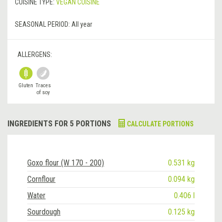
CUISINE TYPE:
VEGAN CUISINE
SEASONAL PERIOD:
All year
ALLERGENS:
Gluten
Traces
of soy
INGREDIENTS FOR 5 PORTIONS
CALCULATE PORTIONS
Goxo flour (W 170 - 200)
0.531 kg
Cornflour
0.094 kg
Water
0.406 l
Sourdough
0.125 kg