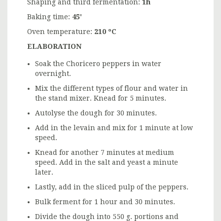
Shaping and third fermentation:
1h
Baking time:
45'
Oven temperature:
210 ºC
ELABORATION
Soak the Choricero peppers in water
overnight.
Mix the different types of flour and water in
the stand mixer. Knead for 5 minutes.
Autolyse the dough for 30 minutes.
Add in the levain and mix for 1 minute at low
speed.
Knead for another 7 minutes at medium
speed. Add in the salt and yeast a minute
later.
Lastly, add in the sliced pulp of the peppers.
Bulk ferment for 1 hour and 30 minutes.
Divide the dough into 550 g. portions and