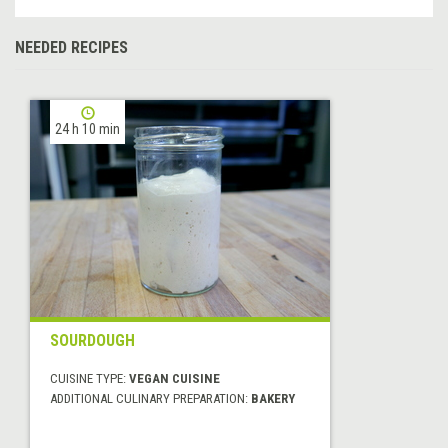
NEEDED RECIPES
24 h 10 min
SOURDOUGH
CUISINE TYPE:
VEGAN CUISINE
ADDITIONAL CULINARY PREPARATION:
BAKERY