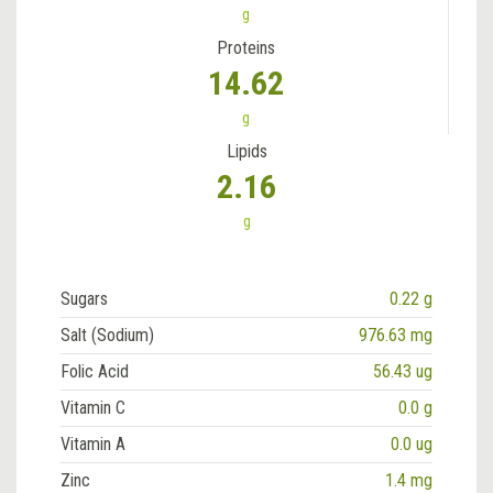
g
Proteins
14.62
g
Lipids
2.16
g
Sugars
0.22 g
Salt (Sodium)
976.63 mg
Folic Acid
56.43 ug
Vitamin C
0.0 g
Vitamin A
0.0 ug
Zinc
1.4 mg