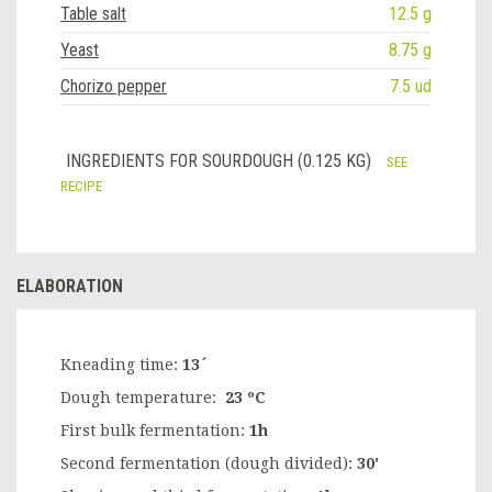
Table salt
12.5 g
Yeast
8.75 g
Chorizo pepper
7.5 ud
INGREDIENTS FOR SOURDOUGH (0.125 KG)
SEE
RECIPE
ELABORATION
Kneading time:
13´
Dough temperature:
23 ºC
First bulk fermentation:
1h
Second fermentation (dough divided):
30'