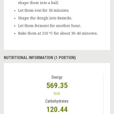
shape them into a ball.
Let them rest for 30 minutes.
Shape the dough into Batards.
Let them ferment for another hour.
Bake them at 210 ºC for about 30-40 minutes.
NUTRITIONAL INFORMATION (1 PORTION)
Energy
569.35
kcal
Carbohydrates
120.44