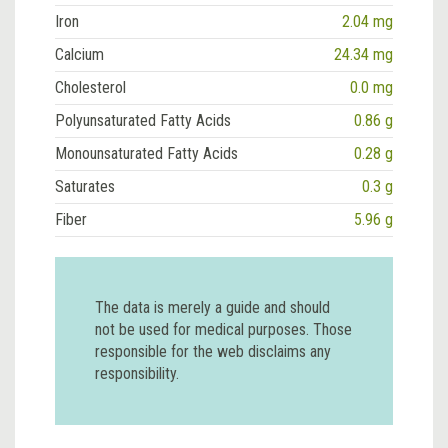
Iron
2.04 mg
Calcium
24.34 mg
Cholesterol
0.0 mg
Polyunsaturated Fatty Acids
0.86 g
Monounsaturated Fatty Acids
0.28 g
Saturates
0.3 g
Fiber
5.96 g
The data is merely a guide and should
not be used for medical purposes. Those
responsible for the web disclaims any
responsibility.