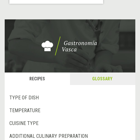
RECIPES
GLOSSARY
TYPE OF DISH
TEMPERATURE
CUISINE TYPE
ADDITIONAL CULINARY PREPARATION