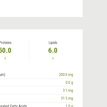
Proteins
Lipids
50.0
6.0
g
g
ium)
200.0 mg
0.0 g
3.1 mg
31.5 mg
urated Fatty Acids
1.0 g