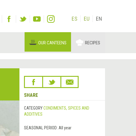
ES
EU
EN
OUR CANTEENS
RECIPES
SHARE
CATEGORY
CONDIMENTS, SPICES AND
ADDITIVES
SEASONAL PERIOD:
All year