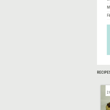
M
Fi
RECIPE
2 