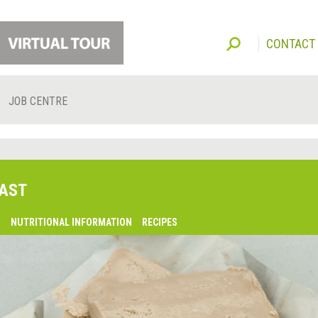
CONTACT
JOB CENTRE
AST
O
NUTRITIONAL INFORMATION
RECIPES