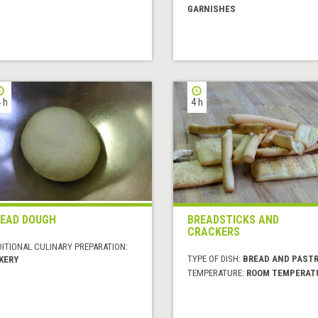
GARNISHES
 h
4 h
EAD DOUGH
BREADSTICKS AND
CRACKERS
DITIONAL CULINARY PREPARATION:
TYPE OF DISH:
BREAD AND PASTR
KERY
TEMPERATURE:
ROOM TEMPERAT