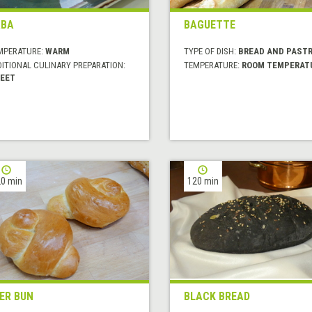
ABA
BAGUETTE
MPERATURE:
WARM
TYPE OF DISH:
BREAD AND PASTR
DITIONAL CULINARY PREPARATION:
TEMPERATURE:
ROOM TEMPERAT
EET
0 min
120 min
ER BUN
BLACK BREAD