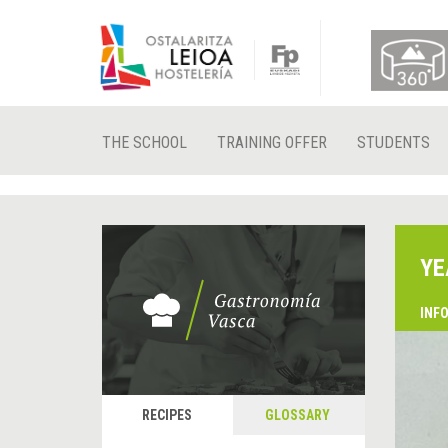
THE SCHOOL
TRAINING OFFER
STUDENTS
YE
INF
RECIPES
GLOSSARY