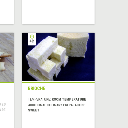
4 h
BRIOCHE
TEMPERATURE:
ROOM TEMPERATURE
IES
ADDITIONAL CULINARY PREPARATION:
URE
SWEET