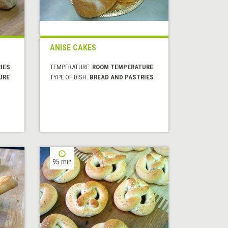
ANISE CAKES
IES
TEMPERATURE:
ROOM TEMPERATURE
URE
TYPE OF DISH:
BREAD AND PASTRIES
95 min