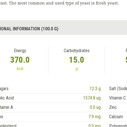
east. The most common and used type of yeast is fresh yeast.
IONAL INFORMATION (100.0 G)
Energy
Carbohydrates
370.0
15.0
kcal
g
ugars
12.3 g
Salt (Sod
lic Acid
1574.8 ug
Vitamin C
tamin A
0.0 ug
Zinc
on
7.9 mg
Calcium
olesterol
0.0 mg
Polyunsat