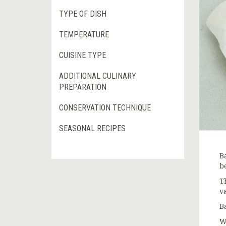
TYPE OF DISH
TEMPERATURE
CUISINE TYPE
ADDITIONAL CULINARY
PREPARATION
CONSERVATION TECHNIQUE
SEASONAL RECIPES
B
b
T
v
B
W