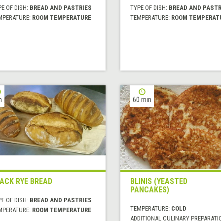
E OF DISH:
BREAD AND PASTRIES
TYPE OF DISH:
BREAD AND PASTR
MPERATURE:
ROOM TEMPERATURE
TEMPERATURE:
ROOM TEMPERAT
h
60 min
ACK RYE BREAD
BLINIS (YEASTED
PANCAKES)
E OF DISH:
BREAD AND PASTRIES
TEMPERATURE:
COLD
MPERATURE:
ROOM TEMPERATURE
ADDITIONAL CULINARY PREPARATI