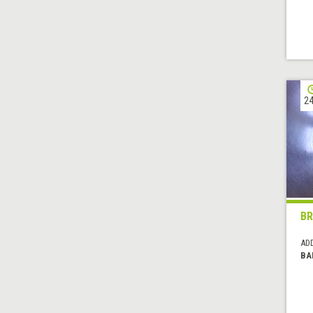
24
BR
AD
BA