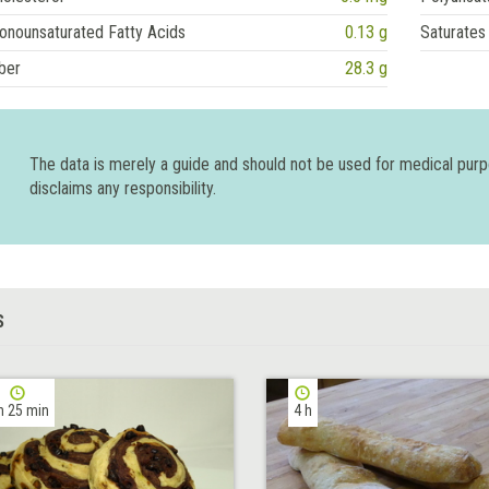
onounsaturated Fatty Acids
0.13 g
Saturates
ber
28.3 g
The data is merely a guide and should not be used for medical pur
disclaims any responsibility.
S
h 25 min
4 h