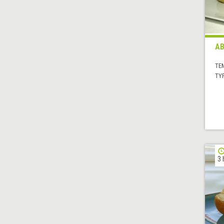
AB
TE
TYP
3 