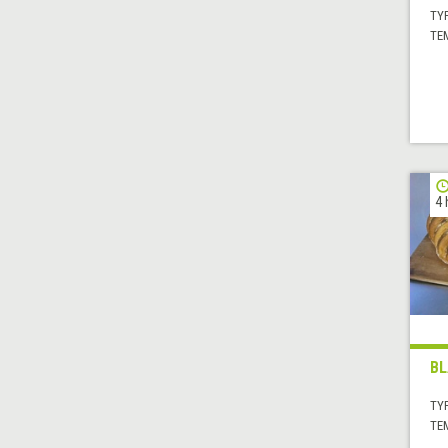
TYP
TE
4 
BL
TYP
TE