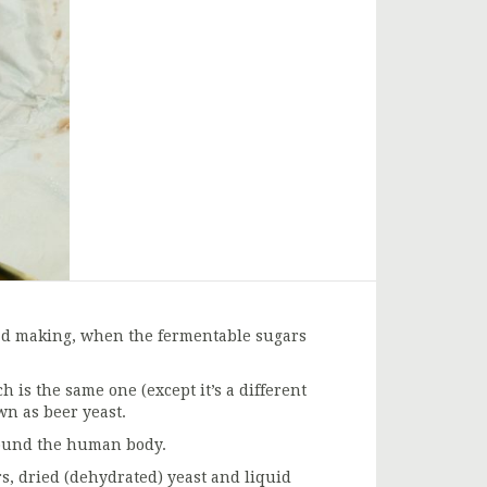
ead making, when the fermentable sugars
 is the same one (except it’s a different
wn as beer yeast.
round the human body.
s, dried (dehydrated) yeast and liquid