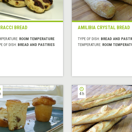
RACCI BREAD
AMILIBIA CRYSTAL BREAD
MPERATURE:
ROOM TEMPERATURE
TYPE OF DISH:
BREAD AND PASTR
E OF DISH:
BREAD AND PASTRIES
TEMPERATURE:
ROOM TEMPERAT
h
4 h