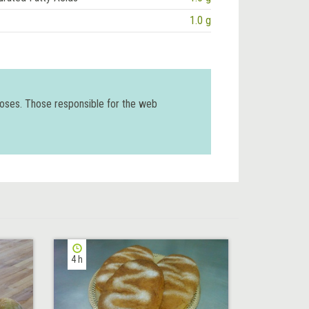
1.0 g
poses. Those responsible for the web
4 h