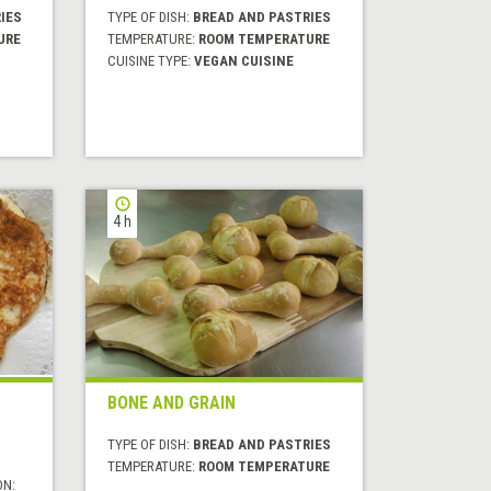
IES
TYPE OF DISH:
BREAD AND PASTRIES
URE
TEMPERATURE:
ROOM TEMPERATURE
CUISINE TYPE:
VEGAN CUISINE
4 h
BONE AND GRAIN
TYPE OF DISH:
BREAD AND PASTRIES
TEMPERATURE:
ROOM TEMPERATURE
ON: