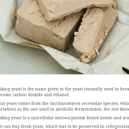
aking yeast is the name given to the yeast normally used in br
ecome carbon dioxide and ethanol.
his yeast comes from the Saccharomyces cerevisiae species, which
ariation) as the one used in alcoholic fermentation, the one kno
aking yeast is a unicellular microorganism found inside and a
e can buy fresh yeast, which has to be preserved in refrigerator