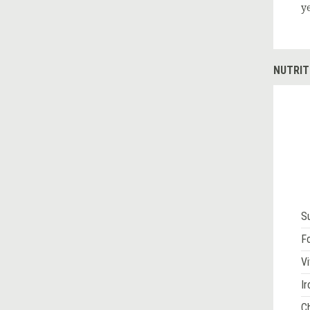
y
NUTRIT
S
Fo
Vi
Ir
Ch