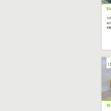
B
TE
AD
SW
12
BE