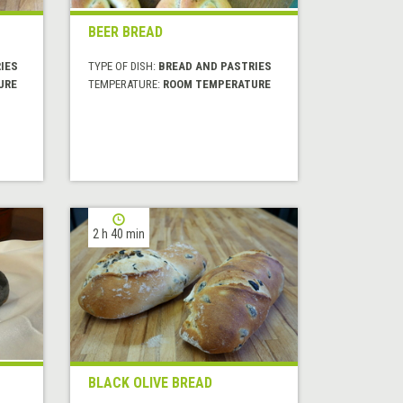
BEER BREAD
IES
TYPE OF DISH:
BREAD AND PASTRIES
URE
TEMPERATURE:
ROOM TEMPERATURE
2 h 40 min
BLACK OLIVE BREAD