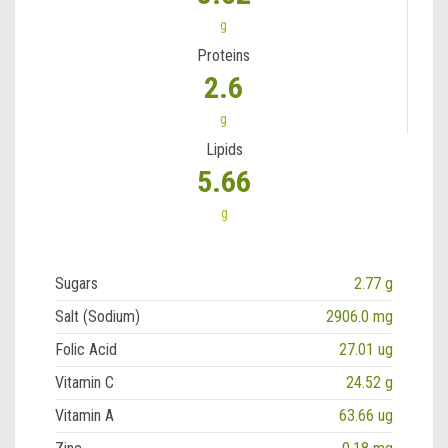
g
Proteins
2.6
g
Lipids
5.66
g
Sugars
2.77 g
Salt (Sodium)
2906.0 mg
Folic Acid
27.01 ug
Vitamin C
24.52 g
Vitamin A
63.66 ug