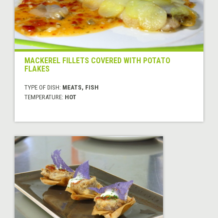
MACKEREL FILLETS COVERED WITH POTATO
FLAKES
TYPE OF DISH:
MEATS, FISH
TEMPERATURE:
HOT