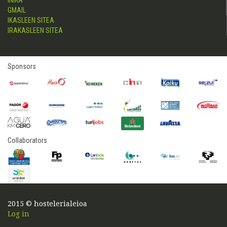
INIKA
GMAIL
IKASLEEN SITEA
IRAKASLEEN SITEA
Sponsors
Collaborators
2015 © hostelerialeioa
Log in