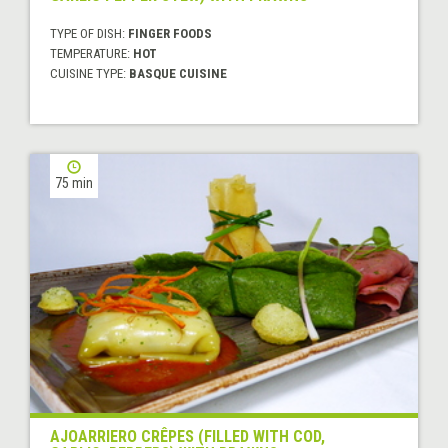
TYPE OF DISH:
FINGER FOODS
TEMPERATURE:
HOT
CUISINE TYPE:
BASQUE CUISINE
75 min
AJOARRIERO CRÊPES (FILLED WITH COD,