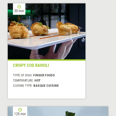
30 min
CRISPY COD RAVIOLI
TYPE OF DISH:
FINGER FOODS
TEMPERATURE:
HOT
CUISINE TYPE:
BASQUE CUISINE
120 min