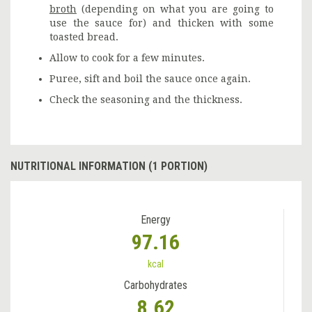
broth
(depending on what you are going to
use the sauce for) and thicken with some
toasted bread.
Allow to cook for a few minutes.
Puree, sift and boil the sauce once again.
Check the seasoning and the thickness.
NUTRITIONAL INFORMATION (1 PORTION)
Energy
97.16
kcal
Carbohydrates
8.62