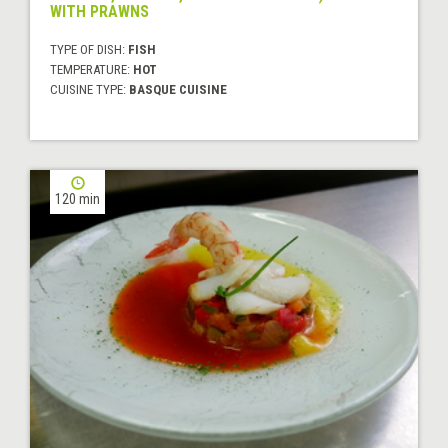
WITH PRAWNS
TYPE OF DISH:
FISH
TEMPERATURE:
HOT
CUISINE TYPE:
BASQUE CUISINE
120 min