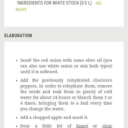
INGREDIENTS FOR WHITE STOCK (0.5 L)
SEE
RECIPE
ELABORATION
Sauté the red onion with some olive oil (you
can also use white onion or mix both types)
until it is softened.
Add the previously rehydrated choricero
peppers. In order to rehydrate them, remove
the seeds and soak them in plenty of cold
water for about 24 hours or blanch them 3 or
4 times, bringing them to a boil every time
you change the water.
Add a chopped apple and sauté it.
Pour a little bit of
fumet
or
clear