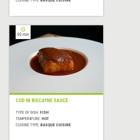
CUISINE TYPE:
BASQUE CUISINE
60 min
COD IN BISCAYNE SAUCE
TYPE OF DISH:
FISH
TEMPERATURE:
HOT
CUISINE TYPE:
BASQUE CUISINE