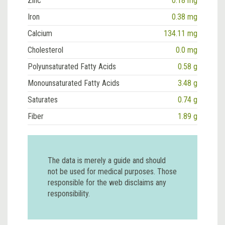
Zinc
0.18 mg
Iron
0.38 mg
Calcium
134.11 mg
Cholesterol
0.0 mg
Polyunsaturated Fatty Acids
0.58 g
Monounsaturated Fatty Acids
3.48 g
Saturates
0.74 g
Fiber
1.89 g
The data is merely a guide and should
not be used for medical purposes. Those
responsible for the web disclaims any
responsibility.