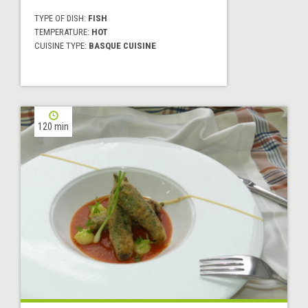
TYPE OF DISH:
FISH
TEMPERATURE:
HOT
CUISINE TYPE:
BASQUE CUISINE
120 min