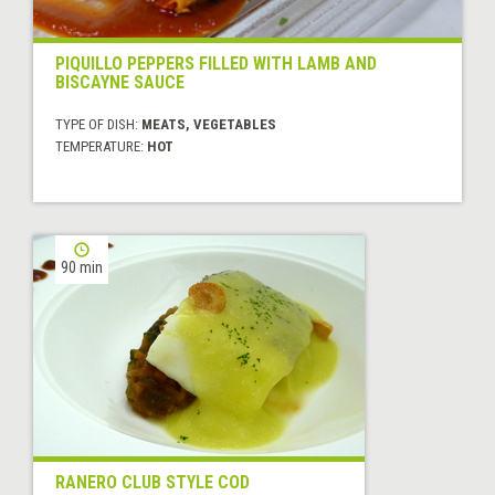
PIQUILLO PEPPERS FILLED WITH LAMB AND
BISCAYNE SAUCE
TYPE OF DISH:
MEATS, VEGETABLES
TEMPERATURE:
HOT
90 min
RANERO CLUB STYLE COD