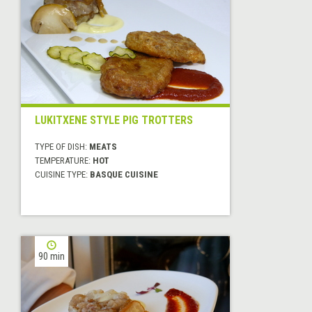
LUKITXENE STYLE PIG TROTTERS
TYPE OF DISH:
MEATS
TEMPERATURE:
HOT
CUISINE TYPE:
BASQUE CUISINE
90 min