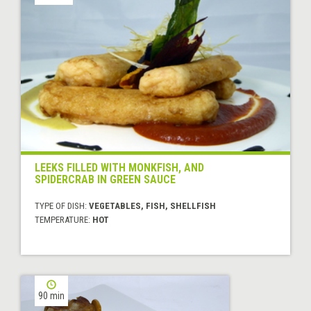
LEEKS FILLED WITH MONKFISH, AND
SPIDERCRAB IN GREEN SAUCE
TYPE OF DISH:
VEGETABLES, FISH, SHELLFISH
TEMPERATURE:
HOT
90 min