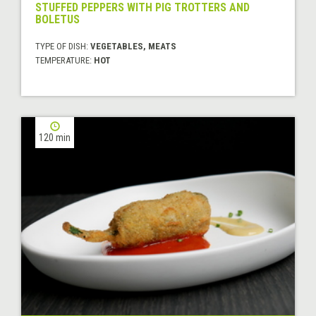
STUFFED PEPPERS WITH PIG TROTTERS AND
BOLETUS
TYPE OF DISH:
VEGETABLES, MEATS
TEMPERATURE:
HOT
120 min