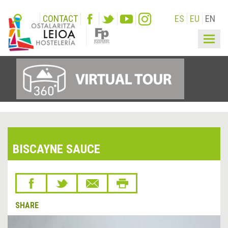
CONTACT
ES
EU
EN
Togg
navig
BISCAYNE SAUCE
SHARE