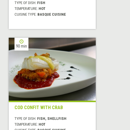
TYPE OF DISH:
FISH
TEMPERATURE:
HOT
CUISINE TYPE:
BASQUE CUISINE
90 min
COD CONFIT WITH CRAB
TYPE OF DISH:
FISH, SHELLFISH
TEMPERATURE:
HOT