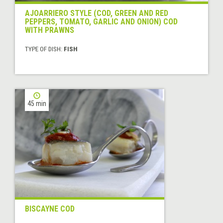
AJOARRIERO STYLE (COD, GREEN AND RED
PEPPERS, TOMATO, GARLIC AND ONION) COD
WITH PRAWNS
TYPE OF DISH:
FISH
45 min
BISCAYNE COD