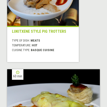
LUKITXENE STYLE PIG TROTTERS
TYPE OF DISH:
MEATS
TEMPERATURE:
HOT
CUISINE TYPE:
BASQUE CUISINE
60 min