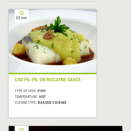
60 min
COD PIL-PIL ON BISCAYNE SAUCE
TYPE OF DISH:
FISH
TEMPERATURE:
HOT
CUISINE TYPE:
BASQUE CUISINE