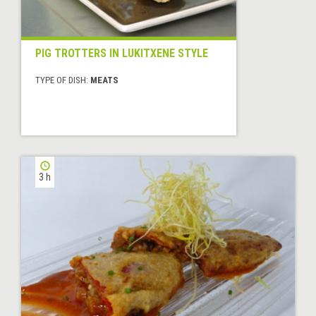
PIG TROTTERS IN LUKITXENE STYLE
TYPE OF DISH:
MEATS
3 h