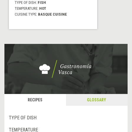
TYPE OF DISH:
FISH
TEMPERATURE:
HOT
CUISINE TYPE:
BASQUE CUISINE
RECIPES
GLOSSARY
TYPE OF DISH
TEMPERATURE