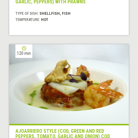
GARLIC, PEPPERS) WITH PRAWNS
TYPE OF DISH:
SHELLFISH, FISH
TEMPERATURE:
HOT
120 min
AJOARRIERO STYLE (COD, GREEN AND RED
PEPPERS, TOMATO, GARLIC AND ONION) COD