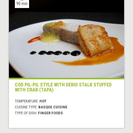
90 min
COD PIL-PIL STYLE WITH DERIO STALK STUFFED
WITH CRAB (TAPA)
TEMPERATURE:
HOT
CUISINE TYPE:
BASQUE CUISINE
TYPE OF DISH:
FINGER FOODS