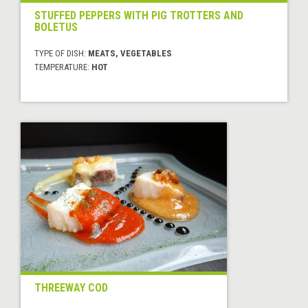
STUFFED PEPPERS WITH PIG TROTTERS AND
BOLETUS
TYPE OF DISH:
MEATS, VEGETABLES
TEMPERATURE:
HOT
THREEWAY COD