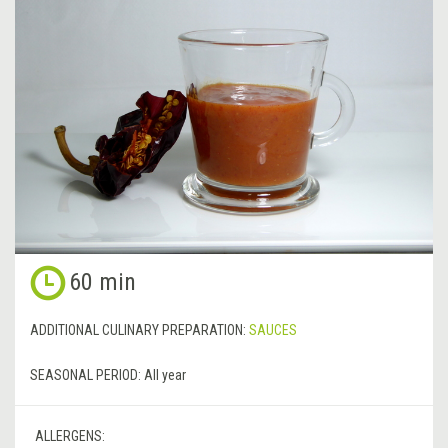
60 min
ADDITIONAL CULINARY PREPARATION:
SAUCES
SEASONAL PERIOD:
All year
ALLERGENS: