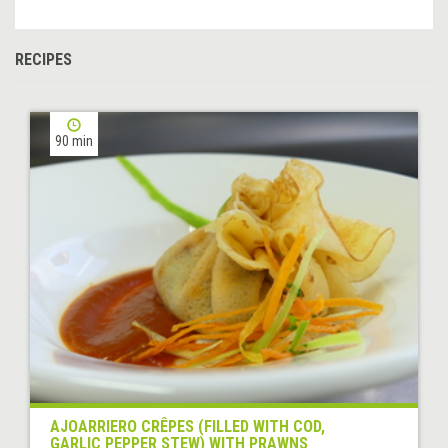
RECIPES
90 min
AJOARRIERO CRÊPES (FILLED WITH COD,
GARLIC PEPPER STEW) WITH PRAWNS