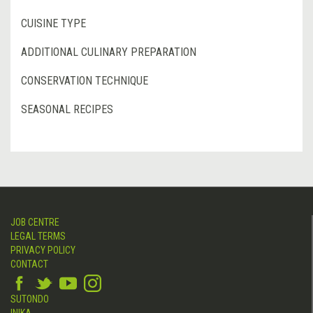
CUISINE TYPE
ADDITIONAL CULINARY PREPARATION
CONSERVATION TECHNIQUE
SEASONAL RECIPES
JOB CENTRE
LEGAL TERMS
PRIVACY POLICY
CONTACT
SUTONDO