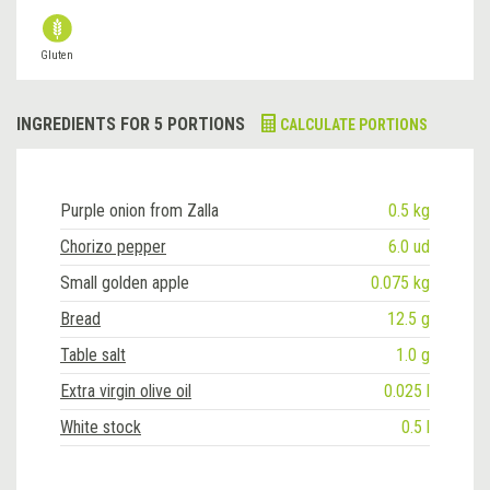
Gluten
INGREDIENTS FOR 5 PORTIONS
CALCULATE PORTIONS
Purple onion from Zalla
0.5 kg
Chorizo pepper
6.0 ud
Small golden apple
0.075 kg
Bread
12.5 g
Table salt
1.0 g
Extra virgin olive oil
0.025 l
White stock
0.5 l