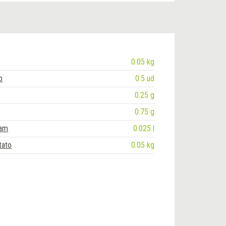
0.05 kg
b
0.5 ud
0.25 g
0.75 g
eam
0.025 l
tato
0.05 kg