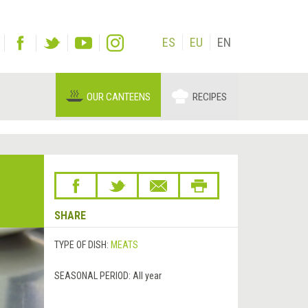
ES
EU
EN
OUR CANTEENS
RECIPES
SHARE
TYPE OF DISH:
MEATS
SEASONAL PERIOD:
All year