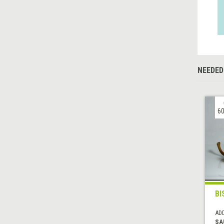
NEEDED
60
BI
AD
SA