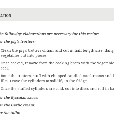
ATION
he following elaborations are necessary for this recipe:
r the pig's trotters:
Clean the pig's trotters of hair and cut in half lengthwise, fla
vegetables cut into pieces.
Once cooked, remove from the cooking broth with the vegetable
cool.
Bone the trotters, stuff with chopped candied mushrooms and f
film. Leave the cylinders to solidify in the fridge.
Once the stuffed cylinders are cold, cut into discs and roll in ba
or the
Byscaian sauce
:
or the
Garlic cream:
r the tulip: