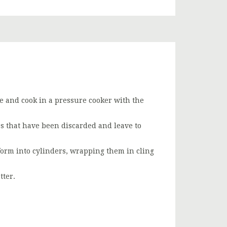
nge and cook in a pressure cooker with the
s that have been discarded and leave to
orm into cylinders, wrapping them in cling
tter.