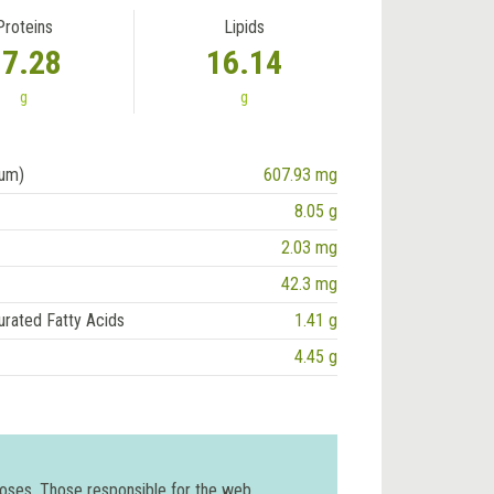
Proteins
Lipids
17.28
16.14
g
g
ium)
607.93 mg
8.05 g
2.03 mg
42.3 mg
urated Fatty Acids
1.41 g
4.45 g
poses. Those responsible for the web