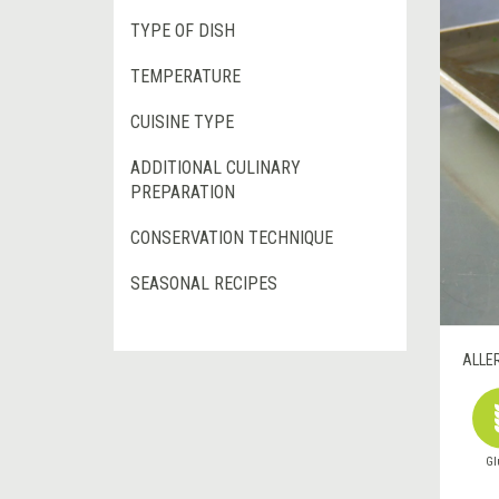
TYPE OF DISH
TEMPERATURE
CUISINE TYPE
ADDITIONAL CULINARY
PREPARATION
CONSERVATION TECHNIQUE
SEASONAL RECIPES
ALLE
Gl