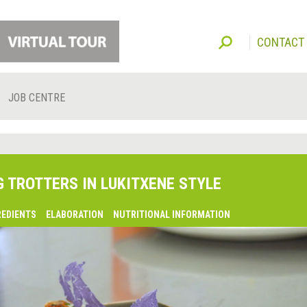
CONTACT
JOB CENTRE
G TROTTERS IN LUKITXENE STYLE
REDIENTS
ELABORATION
NUTRITIONAL INFORMATION