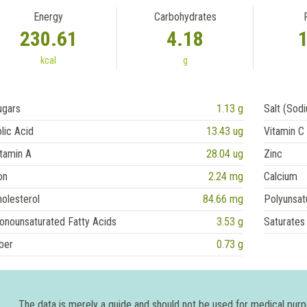
Energy
Carbohydrates
230.61
4.18
kcal
g
ugars
1.13 g
Salt (Sod
lic Acid
13.43 ug
Vitamin C
tamin A
28.04 ug
Zinc
on
2.24 mg
Calcium
olesterol
84.66 mg
Polyunsat
onounsaturated Fatty Acids
3.53 g
Saturates
ber
0.73 g
The data is merely a guide and should not be used for medical pur