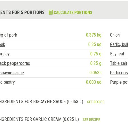
IENTS FOR 5 PORTIONS
CALCULATE PORTIONS
g of pork
0.375 kg
Onion
eek
0.25 ud
Garlic, bul
rsley
0.75 g
Bay leaf
lack peppercorns
0.25 g
Table salt
iscayne sauce
0.063 l
Garlic cr
lo pastry
0.003 ud
Purple po
NGREDIENTS FOR BISCAYNE SAUCE (0.063 L)
SEE RECIPE
NGREDIENTS FOR GARLIC CREAM (0.025 L)
SEE RECIPE