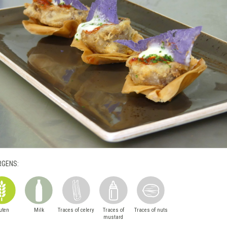
RGENS:
uten
Milk
Traces of celery
Traces of
Traces of nuts
mustard