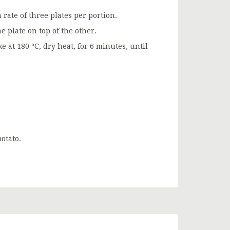
a rate of three plates per portion.
e plate on top of the other.
at 180 ºC, dry heat, for 6 minutes, until
otato.