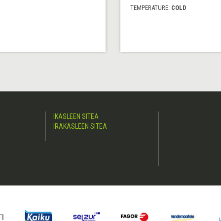
TEMPERATURE:
COLD
IKASLEEN SITEA
IRAKASLEEN SITEA