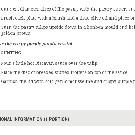
Cut 5 cm diameter discs of filo pastry with the pastry cutter, at 
Brush each plate with a brush and a little olive oil and place on
Turn the pastry tulips upside down in a bonbon mould and bake 
golden brown.
or the
crispy purple potato crystal
OUNTING
Pour a little hot Biscayan sauce over the tulip.
Place the disc of breaded stuffed trotters on top of the sauce.
Garnish the lid with cold garlic mousseline and crispy purple p
IONAL INFORMATION (1 PORTION)