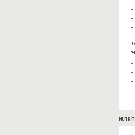
F
M
NUTRIT