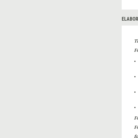
ELABOR
T
Fo
F
F
fo