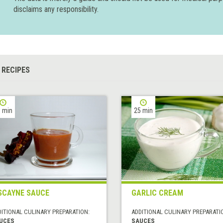
disclaims any responsibility.
 RECIPES
 min
25 min
SCAYNE SAUCE
GARLIC CREAM
DITIONAL CULINARY PREPARATION:
ADDITIONAL CULINARY PREPARATI
UCES
SAUCES