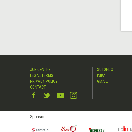
JOB CENTRE
SUTONDO
LEGAL TERMS
INIKA
PRIVACY POLICY
GMAIL
CONTACT
Sponsors