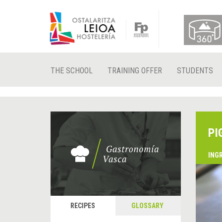
THE SCHOOL
TRAINING OFFER
STUDENTS
PI
ING
RECIPES
GLOSSARY