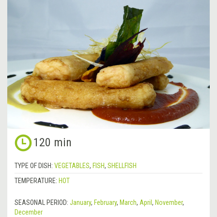
120 min
TYPE OF DISH:
VEGETABLES
,
FISH
,
SHELLFISH
TEMPERATURE:
HOT
SEASONAL PERIOD:
January
,
February
,
March
,
April
,
November
,
December