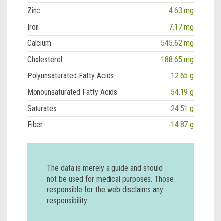
Zinc
4.63 mg
Iron
7.17 mg
Calcium
545.62 mg
Cholesterol
188.65 mg
Polyunsaturated Fatty Acids
12.65 g
Monounsaturated Fatty Acids
54.19 g
Saturates
24.51 g
Fiber
14.87 g
The data is merely a guide and should
not be used for medical purposes. Those
responsible for the web disclaims any
responsibility.