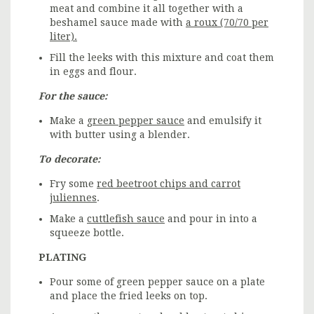
meat and combine it all together with a
beshamel sauce made with
a roux (70/70 per
liter).
Fill the leeks with this mixture and coat them
in eggs and flour.
For the sauce:
Make a
green pepper sauce
and emulsify it
with butter using a blender.
To decorate:
Fry some
red beetroot chips and carrot
juliennes
.
Make a
cuttlefish sauce
and pour in into a
squeeze bottle.
PLATING
Pour some of green pepper sauce on a plate
and place the fried leeks on top.