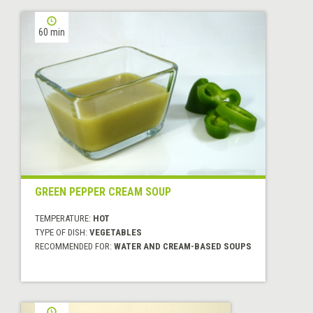
60 min
GREEN PEPPER CREAM SOUP
TEMPERATURE:
HOT
TYPE OF DISH:
VEGETABLES
RECOMMENDED FOR:
WATER AND CREAM-BASED SOUPS