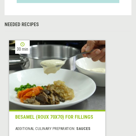
NEEDED RECIPES
30 min
BESAMEL (ROUX 70X70) FOR FILLINGS
ADDITIONAL CULINARY PREPARATION:
SAUCES