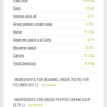
Plain flour
0.04 kg
Eggs
1.0 ud
Intense olive oil
0.3 l
Green pepper cream soup
0.75 l
Butter
0.1 kg
Squid ink sauce á la Carte
0.1 l
Biscayne sauce
0.25 l
Carrots
0.2 kg
Fresh beetroot
0.2 kg
INGREDIENTS FOR BESAMEL (ROUX 70X70) FOR
FILLINGS (0.5 L)
SEE RECIPE
INGREDIENTS FOR GREEN PEPPER CREAM SOUP
(0.75 L)
SEE RECIPE