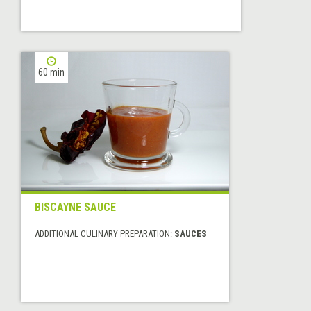
60 min
BISCAYNE SAUCE
ADDITIONAL CULINARY PREPARATION:
SAUCES