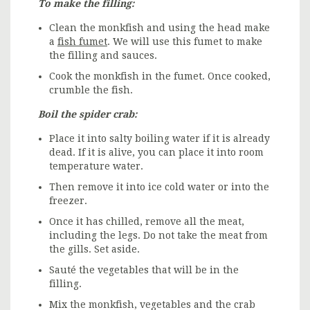
To make the filling:
Clean the monkfish and using the head make
a
fish fumet
. We will use this fumet to make
the filling and sauces.
Cook the monkfish in the fumet. Once cooked,
crumble the fish.
Boil the spider crab:
Place it into salty boiling water if it is already
dead. If it is alive, you can place it into room
temperature water.
Then remove it into ice cold water or into the
freezer.
Once it has chilled, remove all the meat,
including the legs. Do not take the meat from
the gills. Set aside.
Sauté the vegetables that will be in the
filling.
Mix the monkfish, vegetables and the crab