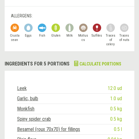
ALLERGENS:
Crusta
Eggs
Fish
Gluten
Milk
Mollus
Sulfites
Traces
Traces
cean
cs
of
of nuts
celery
INGREDIENTS FOR 5 PORTIONS
CALCULATE PORTIONS
Leek
12.0 ud
Garlic, bulb
1.0 ud
Monkfish
0.5 kg
Spiny spider crab
0.5 kg
Besamel (roux 70x70) for fillings
0.5 l