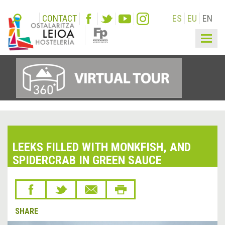
CONTACT
ES
EU
EN
Togg
navig
LEEKS FILLED WITH MONKFISH, AND
SPIDERCRAB IN GREEN SAUCE
SHARE