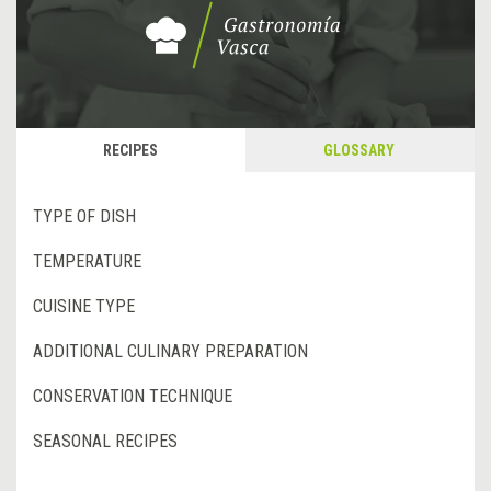
RECIPES
GLOSSARY
TYPE OF DISH
TEMPERATURE
CUISINE TYPE
ADDITIONAL CULINARY PREPARATION
CONSERVATION TECHNIQUE
SEASONAL RECIPES