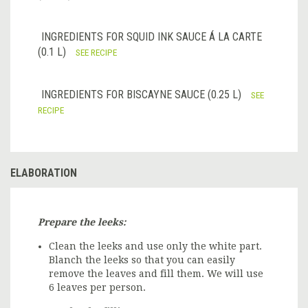
INGREDIENTS FOR SQUID INK SAUCE Á LA CARTE
(0.1 L)
SEE RECIPE
INGREDIENTS FOR BISCAYNE SAUCE (0.25 L)
SEE
RECIPE
ELABORATION
Prepare the leeks:
Clean the leeks and use only the white part.
Blanch the leeks so that you can easily
remove the leaves and fill them. We will use
6 leaves per person.