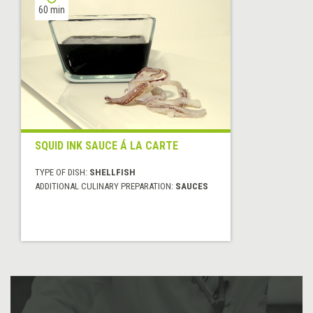
60 min
SQUID INK SAUCE Á LA CARTE
TYPE OF DISH:
SHELLFISH
ADDITIONAL CULINARY PREPARATION:
SAUCES