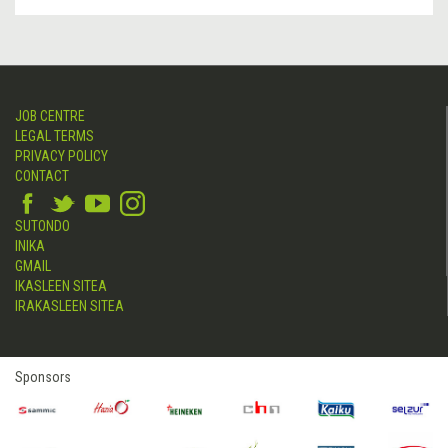
JOB CENTRE
LEGAL TERMS
PRIVACY POLICY
CONTACT
SUTONDO
INIKA
GMAIL
IKASLEEN SITEA
IRAKASLEEN SITEA
Sponsors