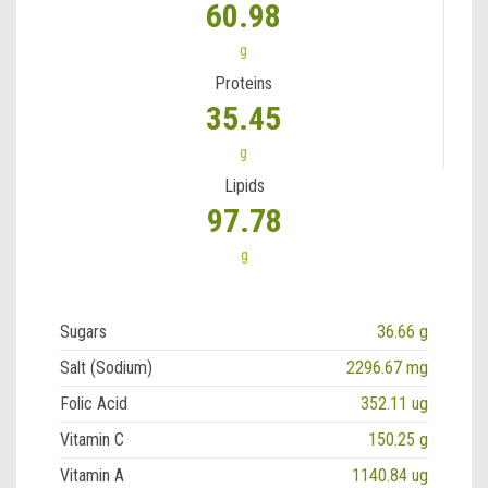
60.98
g
Proteins
35.45
g
Lipids
97.78
g
Sugars
36.66 g
Salt (Sodium)
2296.67 mg
Folic Acid
352.11 ug
Vitamin C
150.25 g
Vitamin A
1140.84 ug