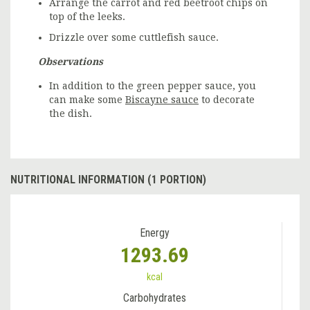
Arrange the carrot and red beetroot chips on
top of the leeks.
Drizzle over some cuttlefish sauce.
Observations
In addition to the green pepper sauce, you
can make some
Biscayne sauce
to decorate
the dish.
NUTRITIONAL INFORMATION (1 PORTION)
Energy
1293.69
kcal
Carbohydrates