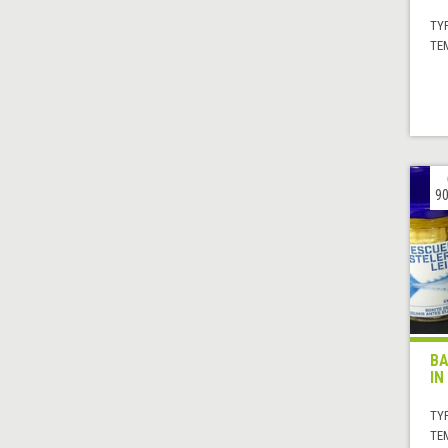
TYP
TE
90
BA
IN
TYP
TE