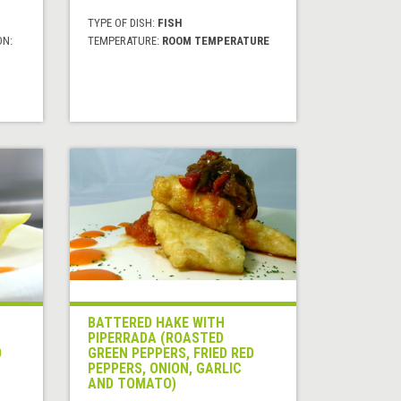
TYPE OF DISH:
FISH
ON:
TEMPERATURE:
ROOM TEMPERATURE
BATTERED HAKE WITH
PIPERRADA (ROASTED
D
GREEN PEPPERS, FRIED RED
PEPPERS, ONION, GARLIC
AND TOMATO)