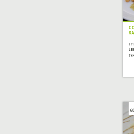
CO
SA
TYP
LE
TE
60