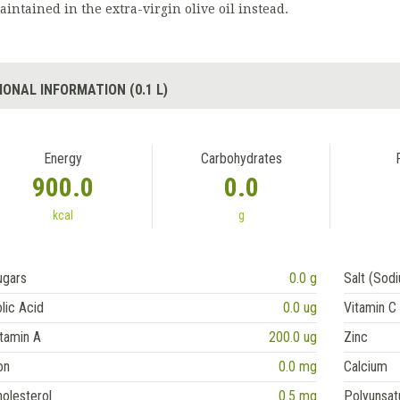
aintained in the extra-virgin olive oil instead.
IONAL INFORMATION (0.1 L)
Energy
Carbohydrates
900.0
0.0
kcal
g
ugars
0.0 g
Salt (Sod
lic Acid
0.0 ug
Vitamin C
tamin A
200.0 ug
Zinc
on
0.0 mg
Calcium
olesterol
0.5 mg
Polyunsat