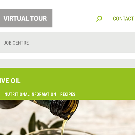
CONTACT
JOB CENTRE
IVE OIL
O
NUTRITIONAL INFORMATION
RECIPES