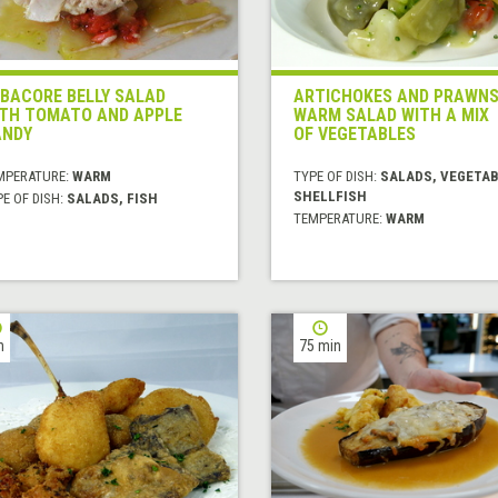
BACORE BELLY SALAD
ARTICHOKES AND PRAWN
TH TOMATO AND APPLE
WARM SALAD WITH A MIX
ANDY
OF VEGETABLES
MPERATURE:
WARM
TYPE OF DISH:
SALADS, VEGETAB
SHELLFISH
E OF DISH:
SALADS, FISH
TEMPERATURE:
WARM
h
75 min