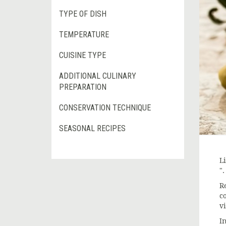
TYPE OF DISH
TEMPERATURE
CUISINE TYPE
ADDITIONAL CULINARY
PREPARATION
CONSERVATION TECHNIQUE
SEASONAL RECIPES
Li
".
R
c
vi
In