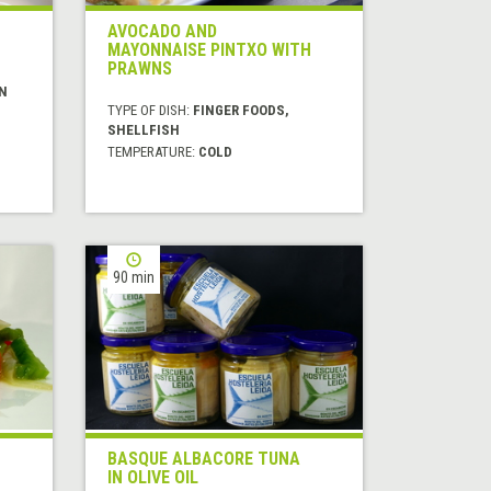
AVOCADO AND
MAYONNAISE PINTXO WITH
PRAWNS
N
TYPE OF DISH:
FINGER FOODS,
SHELLFISH
TEMPERATURE:
COLD
90 min
BASQUE ALBACORE TUNA
IN OLIVE OIL