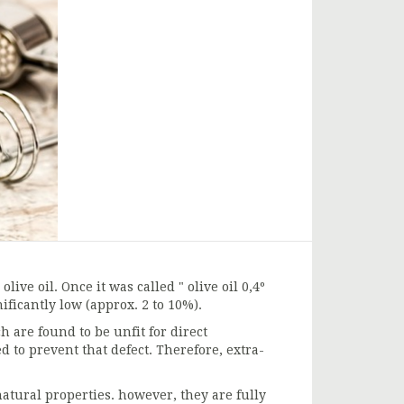
live oil. Once it was called " olive oil 0,4º
nificantly low (approx. 2 to 10%).
h are found to be unfit for direct
d to prevent that defect. Therefore, extra-
 natural properties. however, they are fully