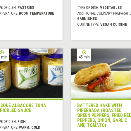
E OF DISH:
PASTRIES
TYPE OF DISH:
VEGETABLES
MPERATURE:
ROOM TEMPERATURE
ADDITIONAL CULINARY PREPARATI
GARNISHES
CUISINE TYPE:
VEGAN CUISINE
 min
45 min
SQUE ALBACORE TUNA
BATTERED HAKE WITH
 PICKLED SAUCE
PIPERRADA (ROASTED
GREEN PEPPERS, FRIED RE
PEPPERS, ONION, GARLIC
E OF DISH:
FISH
AND TOMATO)
MPERATURE:
WARM, COLD