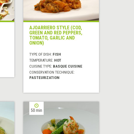
AJOARRIERO STYLE (COD,
GREEN AND RED PEPPERS,
TOMATO, GARLIC AND
ONION)
TYPE OF DISH:
FISH
TEMPERATURE:
HOT
CUISINE TYPE:
BASQUE CUISINE
CONSERVATION TECHNIQUE:
PASTEURIZATION
50 min