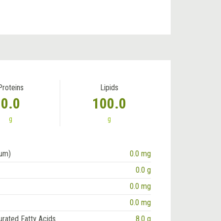
Proteins
Lipids
0.0
100.0
g
g
ium)
0.0 mg
0.0 g
0.0 mg
0.0 mg
urated Fatty Acids
8.0 g