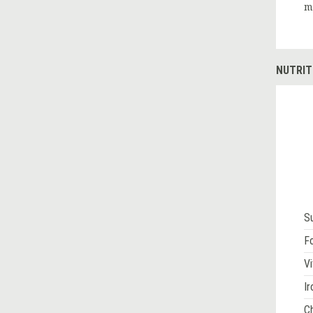
m
NUTRIT
S
Fo
Vi
Ir
Ch