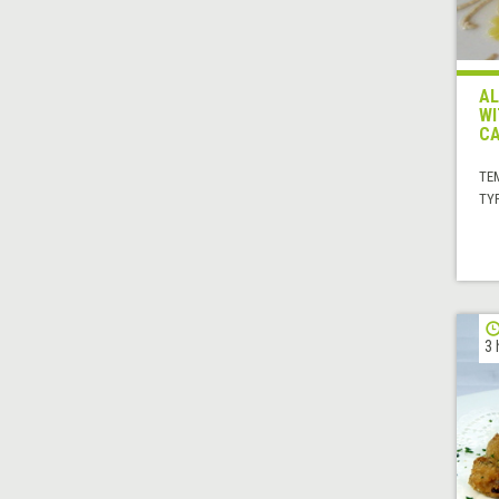
AL
WI
C
TE
TYP
3 