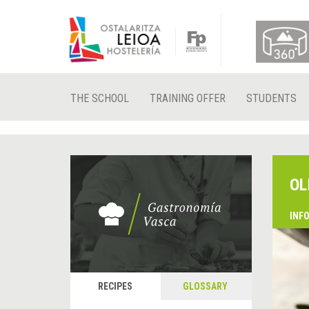
THE SCHOOL
TRAINING OFFER
STUDENTS
OL
INF
RECIPES
GLOSSARY