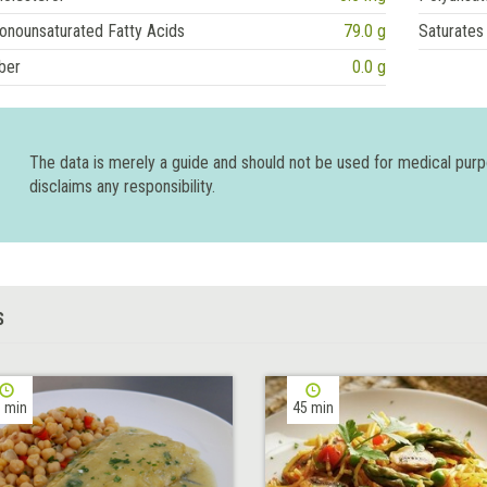
onounsaturated Fatty Acids
79.0 g
Saturates
ber
0.0 g
The data is merely a guide and should not be used for medical pur
disclaims any responsibility.
S
 min
45 min