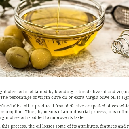
ght olive oil is obtained by blending refined olive oil and virgin o
 The percentage of virgin olive oil or extra-virgin olive oil is sig
efined olive oil is produced from defective or spoiled olives whic
onsumption. Thus, by means of an industrial process, it is refine
rgin olive oil is added to improve its taste.
 this process, the oil losses some of its attributes, features and