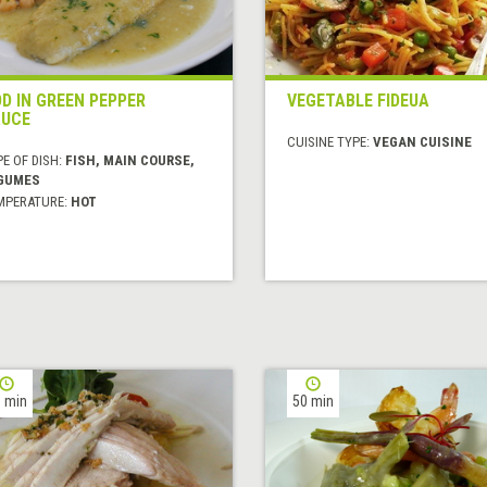
D IN GREEN PEPPER
VEGETABLE FIDEUA
UCE
CUISINE TYPE:
VEGAN CUISINE
E OF DISH:
FISH, MAIN COURSE,
GUMES
MPERATURE:
HOT
 min
50 min