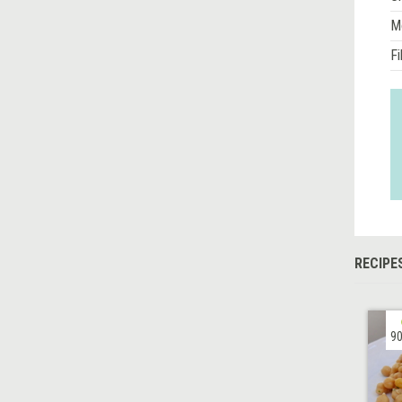
M
Fi
RECIPE
90