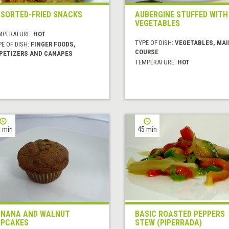
SORTED-FRIED SNACKS
AUBERGINE STUFFED WITH
VEGETABLES
MPERATURE:
HOT
TYPE OF DISH:
VEGETABLES, MAI
E OF DISH:
FINGER FOODS,
COURSE
PETIZERS AND CANAPES
TEMPERATURE:
HOT
 min
45 min
NANA AND WALNUT
BASIC ROASTED PEPPERS
PCAKES
STEW (PIPERRADA)