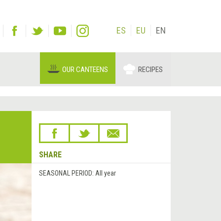
ES
EU
EN
OUR CANTEENS
RECIPES
SHARE
SEASONAL PERIOD:
All year