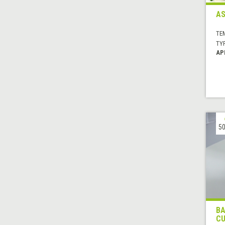
AS
TE
TYP
AP
50
BA
CU