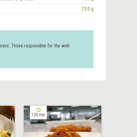
13.0 g
poses. Those responsible for the web
120 min