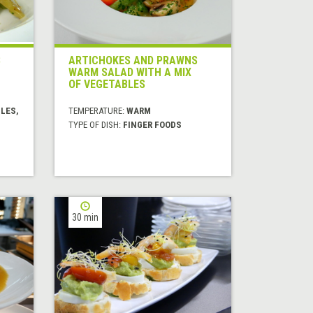
S
ARTICHOKES AND PRAWNS
WARM SALAD WITH A MIX
OF VEGETABLES
LES,
TEMPERATURE:
WARM
TYPE OF DISH:
FINGER FOODS
30 min