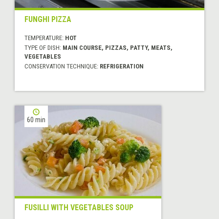
FUNGHI PIZZA
TEMPERATURE:
HOT
TYPE OF DISH:
MAIN COURSE, PIZZAS, PATTY, MEATS,
VEGETABLES
CONSERVATION TECHNIQUE:
REFRIGERATION
60 min
FUSILLI WITH VEGETABLES SOUP