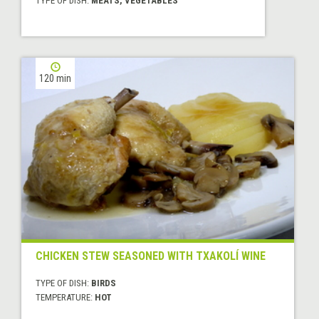
TYPE OF DISH:
MEATS, VEGETABLES
120 min
CHICKEN STEW SEASONED WITH TXAKOLÍ WINE
TYPE OF DISH:
BIRDS
TEMPERATURE:
HOT