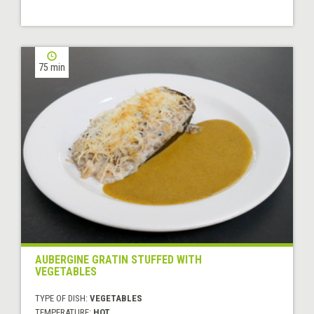
75 min
AUBERGINE GRATIN STUFFED WITH
VEGETABLES
TYPE OF DISH:
VEGETABLES
TEMPERATURE:
HOT