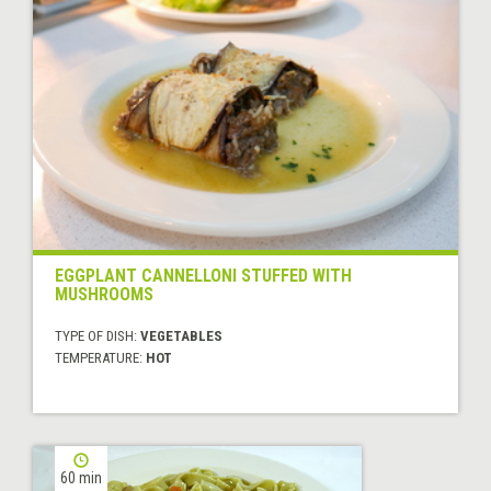
EGGPLANT CANNELLONI STUFFED WITH
MUSHROOMS
TYPE OF DISH:
VEGETABLES
TEMPERATURE:
HOT
60 min