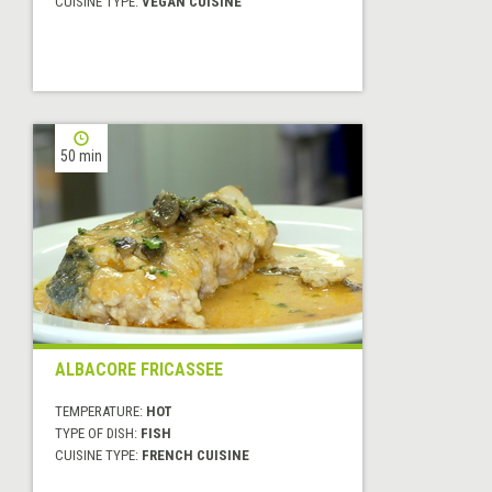
CUISINE TYPE:
VEGAN CUISINE
50 min
ALBACORE FRICASSEE
TEMPERATURE:
HOT
TYPE OF DISH:
FISH
CUISINE TYPE:
FRENCH CUISINE