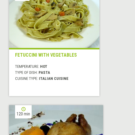
FETUCCINI WITH VEGETABLES
TEMPERATURE:
HOT
TYPE OF DISH:
PASTA
CUISINE TYPE:
ITALIAN CUISINE
120 min