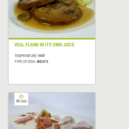
VEAL FLANK IN ITS OWN JUICE
TEMPERATURE:
HOT
TYPE OF DISH:
MEATS
40 min