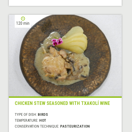
120 min
CHICKEN STEW SEASONED WITH TXAKOLÍ WINE
TYPE OF DISH:
BIRDS
TEMPERATURE:
HOT
CONSERVATION TECHNIQUE:
PASTEURIZATION