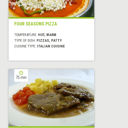
FOUR SEASONS PIZZA
TEMPERATURE:
HOT, WARM
TYPE OF DISH:
PIZZAS, PATTY
CUISINE TYPE:
ITALIAN CUISINE
75 min