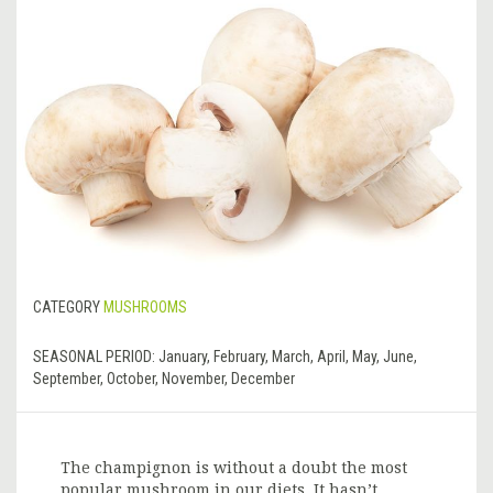
CATEGORY
MUSHROOMS
SEASONAL PERIOD:
January, February, March, April, May, June,
September, October, November, December
The champignon is without a doubt the most
popular mushroom in our diets. It hasn’t