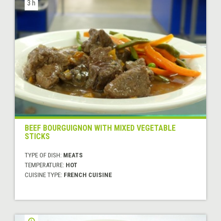
3 h
BEEF BOURGUIGNON WITH MIXED VEGETABLE
STICKS
TYPE OF DISH:
MEATS
TEMPERATURE:
HOT
CUISINE TYPE:
FRENCH CUISINE