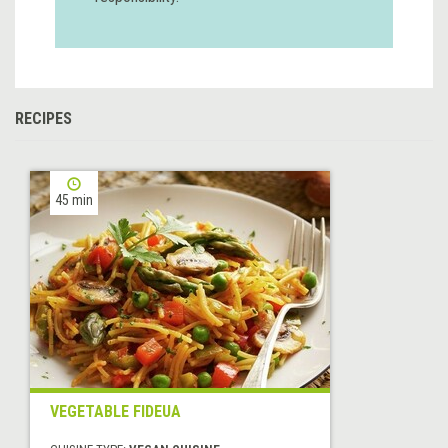
RECIPES
45 min
VEGETABLE FIDEUA