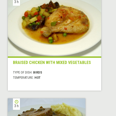
3 h
BRAISED CHICKEN WITH MIXED VEGETABLES
TYPE OF DISH:
BIRDS
TEMPERATURE:
HOT
3 h