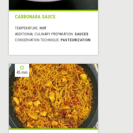
CARBONARA SAUCE
TEMPERATURE:
HOT
ADDITIONAL CULINARY PREPARATION:
SAUCES
CONSERVATION TECHNIQUE:
PASTEURIZATION
45 min