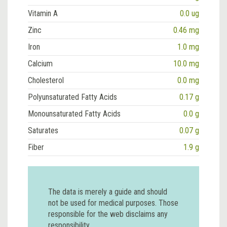
Vitamin A
0.0 ug
Zinc
0.46 mg
Iron
1.0 mg
Calcium
10.0 mg
Cholesterol
0.0 mg
Polyunsaturated Fatty Acids
0.17 g
Monounsaturated Fatty Acids
0.0 g
Saturates
0.07 g
Fiber
1.9 g
The data is merely a guide and should
not be used for medical purposes. Those
responsible for the web disclaims any
responsibility.