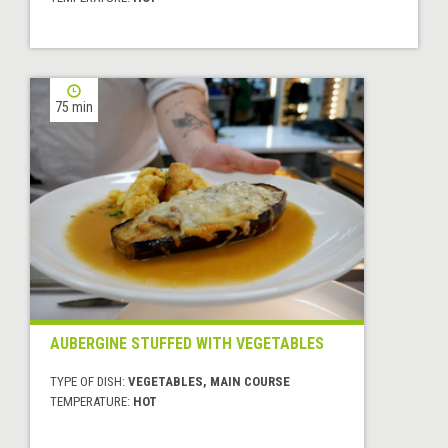
75 min
AUBERGINE STUFFED WITH VEGETABLES
TYPE OF DISH:
VEGETABLES, MAIN COURSE
TEMPERATURE:
HOT