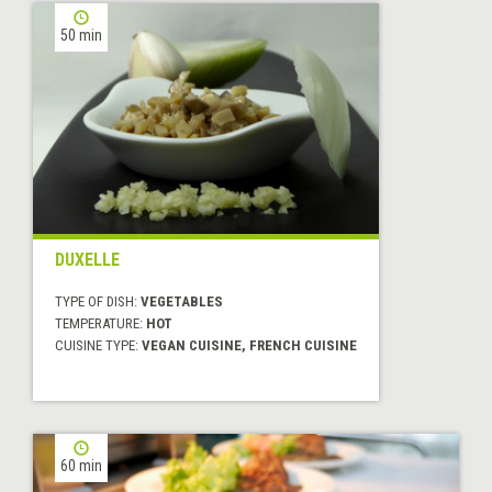
50 min
DUXELLE
TYPE OF DISH:
VEGETABLES
TEMPERATURE:
HOT
CUISINE TYPE:
VEGAN CUISINE, FRENCH CUISINE
60 min