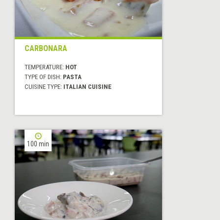
CARBONARA
TEMPERATURE:
HOT
TYPE OF DISH:
PASTA
CUISINE TYPE:
ITALIAN CUISINE
100 min