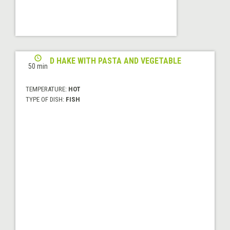
GRILLED HAKE WITH PASTA AND VEGETABLE
50 min
WOK
TEMPERATURE:
HOT
TYPE OF DISH:
FISH