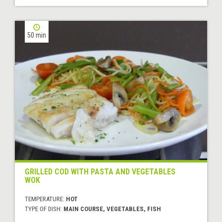
50 min
GRILLED COD WITH PASTA AND VEGETABLES
WOK
TEMPERATURE:
HOT
TYPE OF DISH:
MAIN COURSE, VEGETABLES, FISH