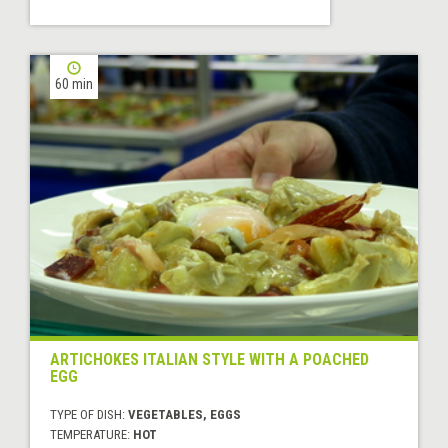
60 min
ARTICHOKES ITALIAN STYLE WITH A POACHED
EGG
TYPE OF DISH:
VEGETABLES, EGGS
TEMPERATURE:
HOT