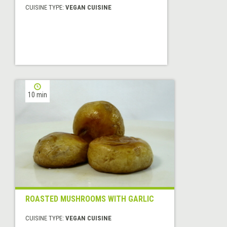
CUISINE TYPE:
VEGAN CUISINE
10 min
ROASTED MUSHROOMS WITH GARLIC
CUISINE TYPE:
VEGAN CUISINE