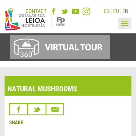
CONTACT
ES
EU
EN
Togg
navig
NATURAL MUSHROOMS
SHARE