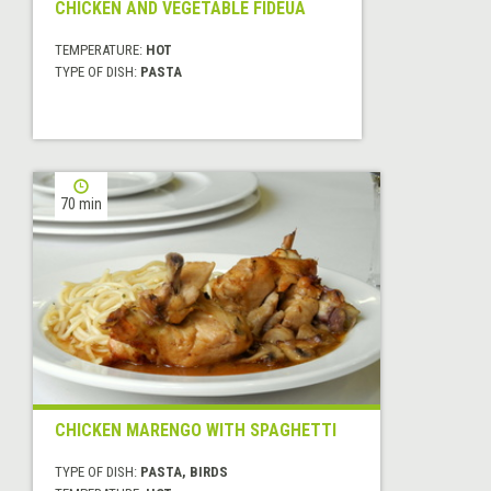
CHICKEN AND VEGETABLE FIDEUA
TEMPERATURE:
HOT
TYPE OF DISH:
PASTA
70 min
CHICKEN MARENGO WITH SPAGHETTI
TYPE OF DISH:
PASTA, BIRDS