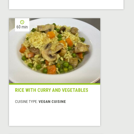
60 min
RICE WITH CURRY AND VEGETABLES
CUISINE TYPE:
VEGAN CUISINE