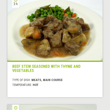
3 h
BEEF STEW SEASONED WITH THYME AND
VEGETABLES
TYPE OF DISH:
MEATS, MAIN COURSE
TEMPERATURE:
HOT