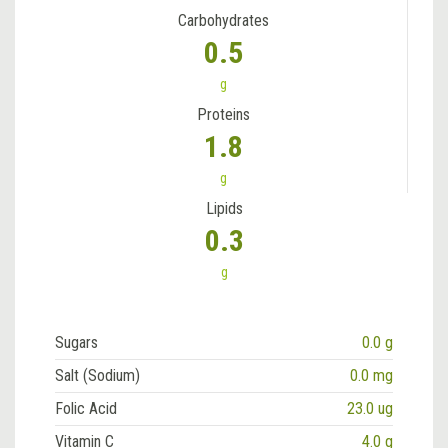
Carbohydrates
0.5
g
Proteins
1.8
g
Lipids
0.3
g
Sugars
0.0 g
Salt (Sodium)
0.0 mg
Folic Acid
23.0 ug
Vitamin C
4.0 g