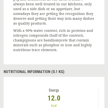
always been well treated in our kitchens, only
used as a side dish or an appetizer, but
nowadays they are getting the recognition they
deserve and getting their way into many dishes
as quality products.
With a 90% water content, rich in proteins and
nitrogen compounds (half of the content),
champignons are basidiomycete that contain
minerals such as phosphor or iron and highly
nutritious trace elements.
NUTRITIONAL INFORMATION (0.1 KG)
Energy
12.0
kcal