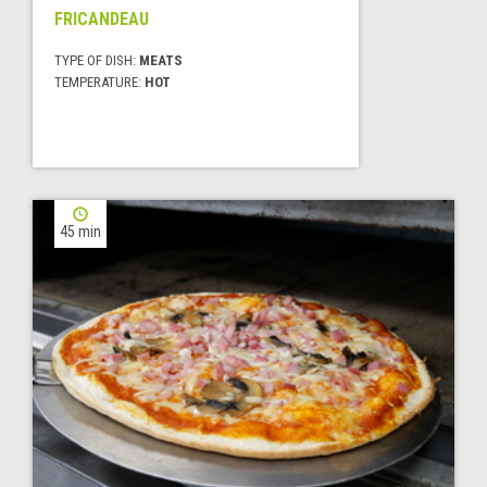
FRICANDEAU
TYPE OF DISH:
MEATS
TEMPERATURE:
HOT
45 min