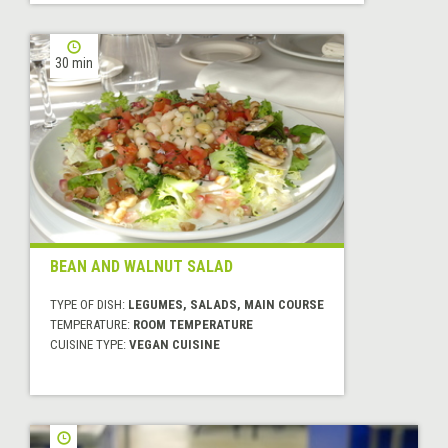
30 min
BEAN AND WALNUT SALAD
TYPE OF DISH:
LEGUMES, SALADS, MAIN COURSE
TEMPERATURE:
ROOM TEMPERATURE
CUISINE TYPE:
VEGAN CUISINE