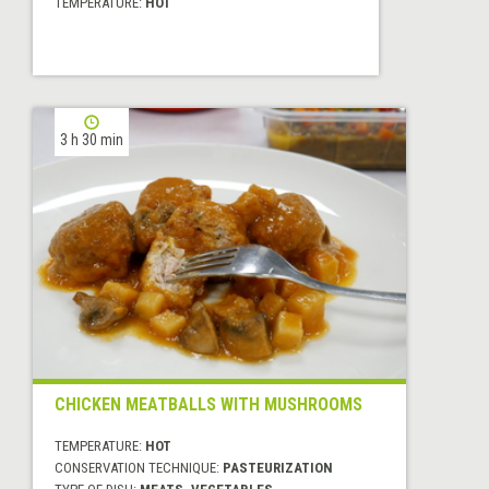
TEMPERATURE:
HOT
3 h 30 min
CHICKEN MEATBALLS WITH MUSHROOMS
TEMPERATURE:
HOT
CONSERVATION TECHNIQUE:
PASTEURIZATION