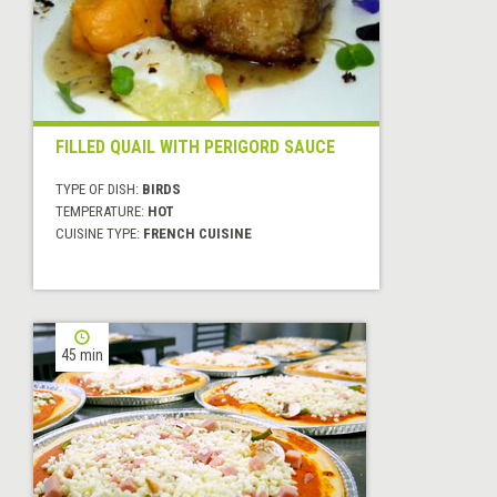
FILLED QUAIL WITH PERIGORD SAUCE
TYPE OF DISH:
BIRDS
TEMPERATURE:
HOT
CUISINE TYPE:
FRENCH CUISINE
45 min