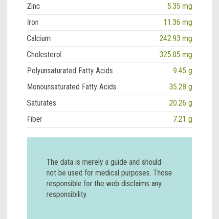
Zinc
5.35 mg
Iron
11.36 mg
Calcium
242.93 mg
Cholesterol
325.05 mg
Polyunsaturated Fatty Acids
9.45 g
Monounsaturated Fatty Acids
35.28 g
Saturates
20.26 g
Fiber
7.21 g
The data is merely a guide and should
not be used for medical purposes. Those
responsible for the web disclaims any
responsibility.