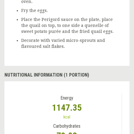
oven.
Fry the eggs.
Place the Perigord sauce on the plate, place
the quail on top, to one side a quenelle of
sweet potato purée and the fried quail eggs.
Decorate with varied micro-sprouts and
flavoured salt flakes.
NUTRITIONAL INFORMATION (1 PORTION)
Energy
1147.35
kcal
Carbohydrates