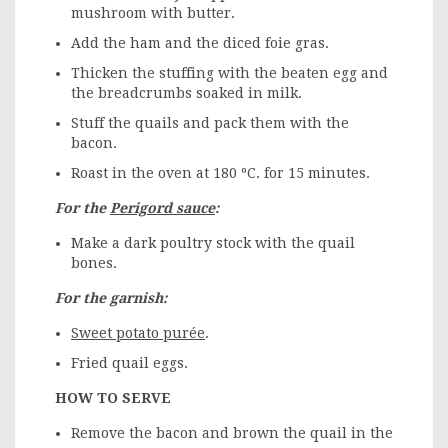
mushroom with butter.
Add the ham and the diced foie gras.
Thicken the stuffing with the beaten egg and
the breadcrumbs soaked in milk.
Stuff the quails and pack them with the
bacon.
Roast in the oven at 180 ºC. for 15 minutes.
For the
Perigord sauce
:
Make a dark poultry stock with the quail
bones.
For the garnish:
Sweet potato purée
.
Fried quail eggs.
HOW TO SERVE
Remove the bacon and brown the quail in the