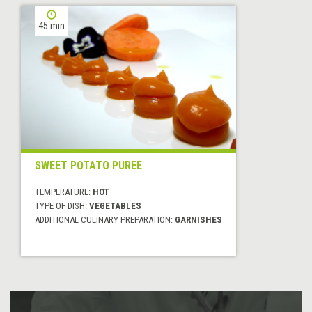
45 min
SWEET POTATO PUREE
TEMPERATURE:
HOT
TYPE OF DISH:
VEGETABLES
ADDITIONAL CULINARY PREPARATION:
GARNISHES