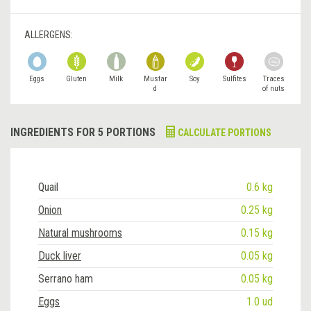
ALLERGENS:
Eggs
Gluten
Milk
Mustar
Soy
Sulfites
Traces
d
of nuts
INGREDIENTS FOR 5 PORTIONS
CALCULATE PORTIONS
Quail
0.6 kg
Onion
0.25 kg
Natural mushrooms
0.15 kg
Duck liver
0.05 kg
Serrano ham
0.05 kg
Eggs
1.0 ud