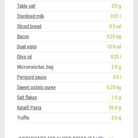
Table salt
3.0 g
Sterilised milk
0.01 l
Sliced bread
0.5 ud
Bacon
0.25 kg
Quail eggs
10.0 ud
Olive oil
0.25 l
Micromesclun, bag
2.0 g
Perigord sauce
0.5 l
Sweet potato puree
0.25 kg
Salt flakes
1.0 g
Kataifi Pasta
50.0 g
Truffle
5.0 g