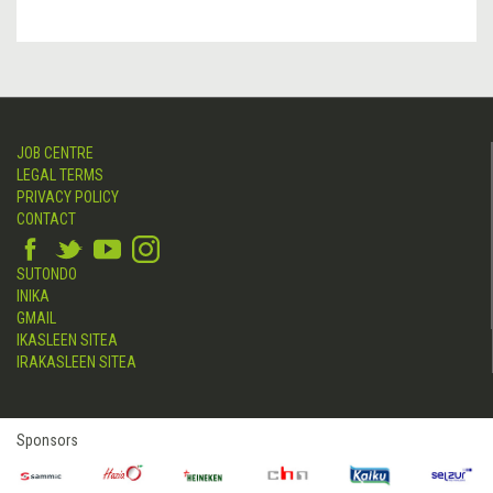
JOB CENTRE
LEGAL TERMS
PRIVACY POLICY
CONTACT
SUTONDO
INIKA
GMAIL
IKASLEEN SITEA
IRAKASLEEN SITEA
Sponsors