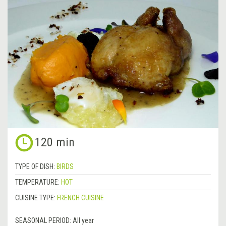
120 min
TYPE OF DISH:
BIRDS
TEMPERATURE:
HOT
CUISINE TYPE:
FRENCH CUISINE
SEASONAL PERIOD:
All year