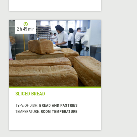
2 h 45 min
SLICED BREAD
TYPE OF DISH:
BREAD AND PASTRIES
TEMPERATURE:
ROOM TEMPERATURE