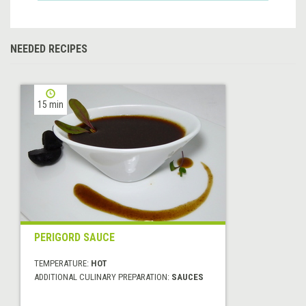
NEEDED RECIPES
15 min
PERIGORD SAUCE
TEMPERATURE:
HOT
ADDITIONAL CULINARY PREPARATION:
SAUCES