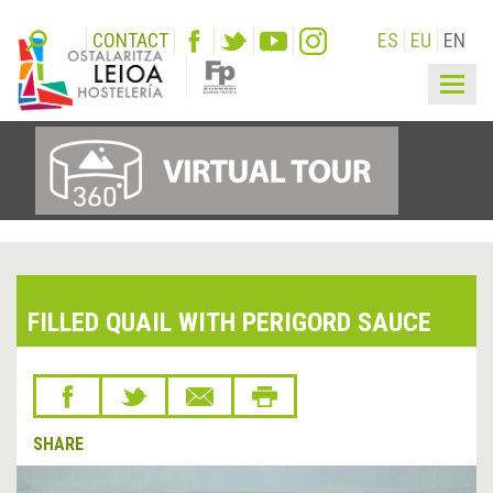
CONTACT
ES
EU
EN
Togg
navig
FILLED QUAIL WITH PERIGORD SAUCE
SHARE