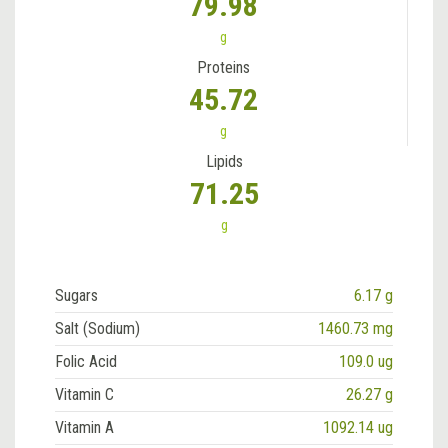
79.98
g
Proteins
45.72
g
Lipids
71.25
g
Sugars
6.17 g
Salt (Sodium)
1460.73 mg
Folic Acid
109.0 ug
Vitamin C
26.27 g
Vitamin A
1092.14 ug