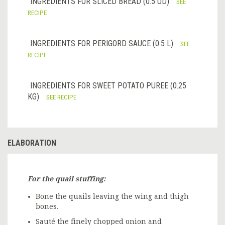
INGREDIENTS FOR SLICED BREAD (0.5 UD)
SEE
RECIPE
INGREDIENTS FOR PERIGORD SAUCE (0.5 L)
SEE
RECIPE
INGREDIENTS FOR SWEET POTATO PUREE (0.25
KG)
SEE RECIPE
ELABORATION
For the quail stuffing:
Bone the quails leaving the wing and thigh
bones.
Sauté the finely chopped onion and