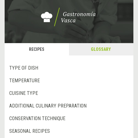
RECIPES
GLOSSARY
TYPE OF DISH
TEMPERATURE
CUISINE TYPE
ADDITIONAL CULINARY PREPARATION
CONSERVATION TECHNIQUE
SEASONAL RECIPES