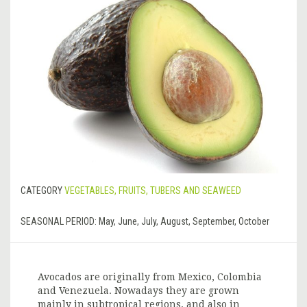
CATEGORY
VEGETABLES, FRUITS, TUBERS AND SEAWEED
SEASONAL PERIOD:
May, June, July, August, September, October
Avocados are originally from Mexico, Colombia
and Venezuela. Nowadays they are grown
mainly in subtropical regions, and also in