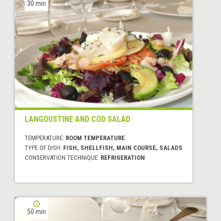
30 min
LANGOUSTINE AND COD SALAD
TEMPERATURE:
ROOM TEMPERATURE
TYPE OF DISH:
FISH, SHELLFISH, MAIN COURSE, SALADS
CONSERVATION TECHNIQUE:
REFRIGERATION
50 min