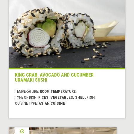
KING CRAB, AVOCADO AND CUCUMBER
URAMAKI SUSHI
TEMPERATURE:
ROOM TEMPERATURE
TYPE OF DISH:
RICES, VEGETABLES, SHELLFISH
CUISINE TYPE:
ASIAN CUISINE