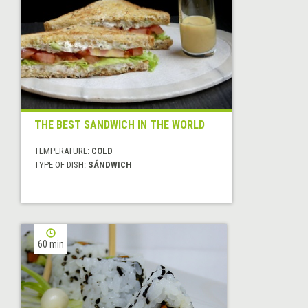
THE BEST SANDWICH IN THE WORLD
TEMPERATURE:
COLD
TYPE OF DISH:
SÁNDWICH
60 min