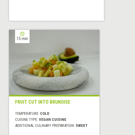
15 min
FRUIT CUT INTO BRUNOISE
TEMPERATURE:
COLD
CUISINE TYPE:
VEGAN CUISINE
ADDITIONAL CULINARY PREPARATION:
SWEET