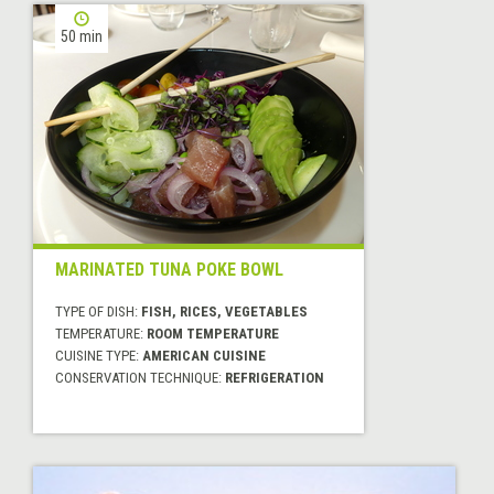
50 min
MARINATED TUNA POKE BOWL
TYPE OF DISH:
FISH, RICES, VEGETABLES
TEMPERATURE:
ROOM TEMPERATURE
CUISINE TYPE:
AMERICAN CUISINE
CONSERVATION TECHNIQUE:
REFRIGERATION