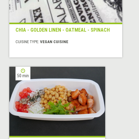
CHIA - GOLDEN LINEN - OATMEAL - SPINACH
CUISINE TYPE:
VEGAN CUISINE
50 min