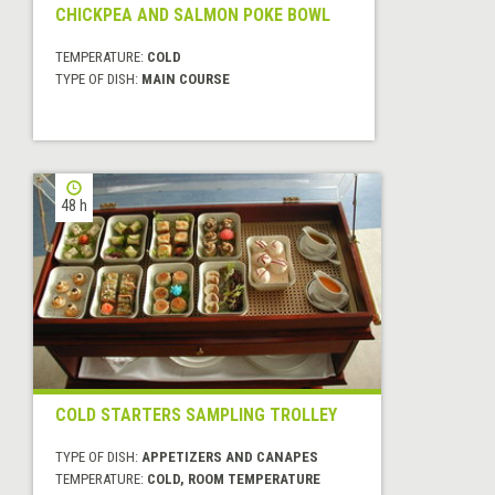
CHICKPEA AND SALMON POKE BOWL
TEMPERATURE:
COLD
TYPE OF DISH:
MAIN COURSE
48 h
COLD STARTERS SAMPLING TROLLEY
TYPE OF DISH:
APPETIZERS AND CANAPES
TEMPERATURE:
COLD, ROOM TEMPERATURE