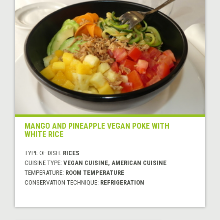
MANGO AND PINEAPPLE VEGAN POKE WITH
WHITE RICE
TYPE OF DISH:
RICES
CUISINE TYPE:
VEGAN CUISINE, AMERICAN CUISINE
TEMPERATURE:
ROOM TEMPERATURE
CONSERVATION TECHNIQUE:
REFRIGERATION