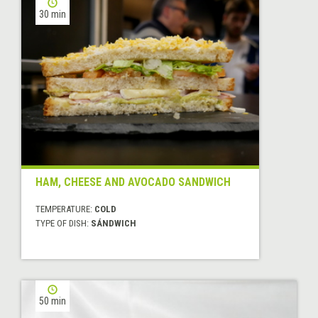
30 min
HAM, CHEESE AND AVOCADO SANDWICH
TEMPERATURE:
COLD
TYPE OF DISH:
SÁNDWICH
50 min