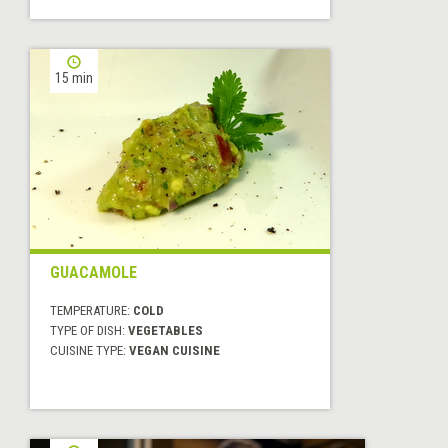
15 min
GUACAMOLE
TEMPERATURE:
COLD
TYPE OF DISH:
VEGETABLES
CUISINE TYPE:
VEGAN CUISINE