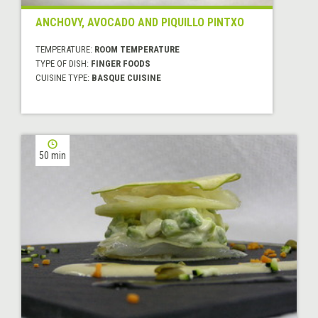
ANCHOVY, AVOCADO AND PIQUILLO PINTXO
TEMPERATURE:
ROOM TEMPERATURE
TYPE OF DISH:
FINGER FOODS
CUISINE TYPE:
BASQUE CUISINE
50 min