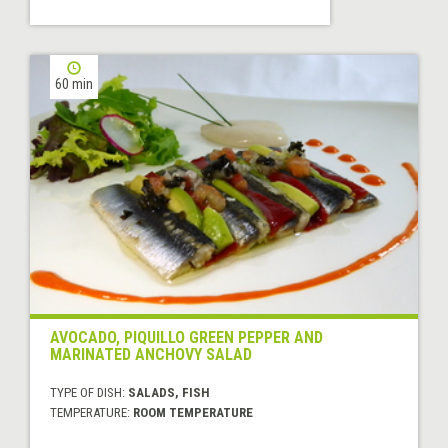
60 min
AVOCADO, PIQUILLO GREEN PEPPER AND
MARINATED ANCHOVY SALAD
TYPE OF DISH:
SALADS, FISH
TEMPERATURE:
ROOM TEMPERATURE