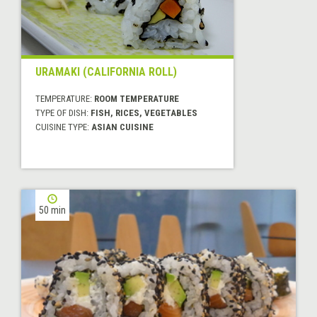
URAMAKI (CALIFORNIA ROLL)
TEMPERATURE:
ROOM TEMPERATURE
TYPE OF DISH:
FISH, RICES, VEGETABLES
CUISINE TYPE:
ASIAN CUISINE
50 min