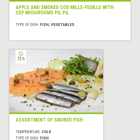
APPLE AND SMOKED COD MILLE-FEUILLE WITH
CEP MUSHROOMS PIL PIL
TYPE OF DISH:
FISH, VEGETABLES
72 h
ASSORTMENT OF SMOKED FISH
TEMPERATURE:
COLD
TYPE OF DISH:
FISH