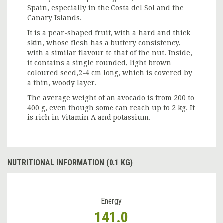
Spain, especially in the Costa del Sol and the
Canary Islands.
It is a pear-shaped fruit, with a hard and thick
skin, whose flesh has a buttery consistency,
with a similar flavour to that of the nut. Inside,
it contains a single rounded, light brown
coloured seed,2-4 cm long, which is covered by
a thin, woody layer.
The average weight of an avocado is from 200 to
400 g, even though some can reach up to 2 kg. It
is rich in Vitamin A and potassium.
NUTRITIONAL INFORMATION (0.1 KG)
Energy
141.0