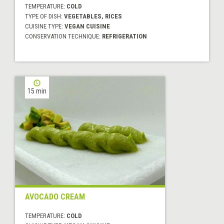
TEMPERATURE:
COLD
TYPE OF DISH:
VEGETABLES, RICES
CUISINE TYPE:
VEGAN CUISINE
CONSERVATION TECHNIQUE:
REFRIGERATION
15 min
AVOCADO CREAM
TEMPERATURE:
COLD