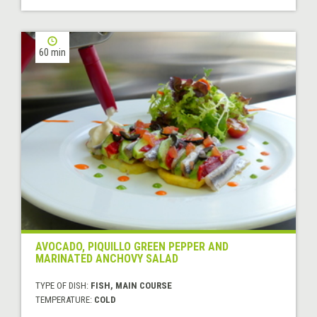
60 min
AVOCADO, PIQUILLO GREEN PEPPER AND
MARINATED ANCHOVY SALAD
TYPE OF DISH:
FISH, MAIN COURSE
TEMPERATURE:
COLD