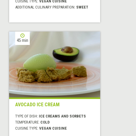
CUISINE TYPE:
VEGAN CUISINE
ADDITIONAL CULINARY PREPARATION:
SWEET
45 min
AVOCADO ICE CREAM
TYPE OF DISH:
ICE CREAMS AND SORBETS
TEMPERATURE:
COLD
CUISINE TYPE:
VEGAN CUISINE