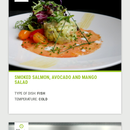
SMOKED SALMON, AVOCADO AND MANGO
SALAD
TYPE OF DISH:
FISH
TEMPERATURE:
COLD