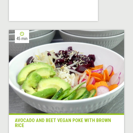
45 min
AVOCADO AND BEET VEGAN POKE WITH BROWN
RICE