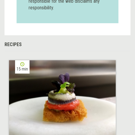
responsible for the web disclaims any
responsibility.
RECIPES
15 min