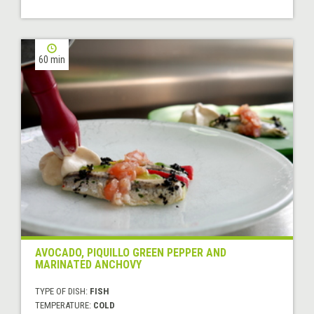
60 min
AVOCADO, PIQUILLO GREEN PEPPER AND
MARINATED ANCHOVY
TYPE OF DISH:
FISH
TEMPERATURE:
COLD