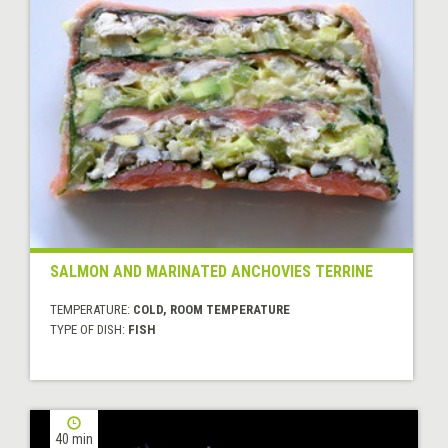
SALMON AND MARINATED ANCHOVIES TERRINE
TEMPERATURE:
COLD, ROOM TEMPERATURE
TYPE OF DISH:
FISH
40 min