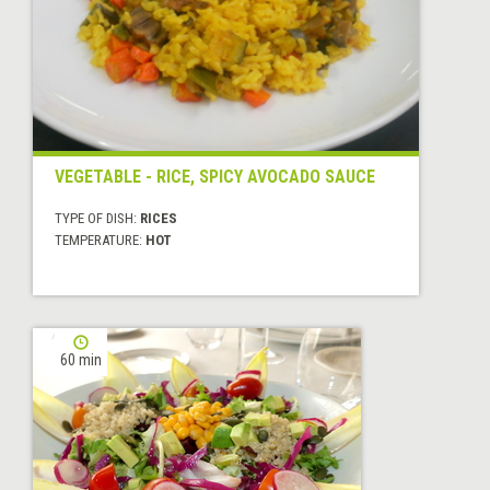
VEGETABLE - RICE, SPICY AVOCADO SAUCE
TYPE OF DISH:
RICES
TEMPERATURE:
HOT
60 min