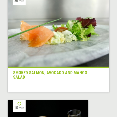
30 min
SMOKED SALMON, AVOCADO AND MANGO
SALAD
15 min