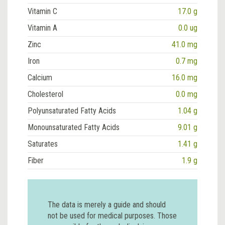
Vitamin C
17.0 g
Vitamin A
0.0 ug
Zinc
41.0 mg
Iron
0.7 mg
Calcium
16.0 mg
Cholesterol
0.0 mg
Polyunsaturated Fatty Acids
1.04 g
Monounsaturated Fatty Acids
9.01 g
Saturates
1.41 g
Fiber
1.9 g
The data is merely a guide and should
not be used for medical purposes. Those