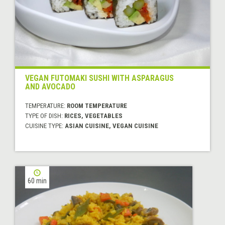
VEGAN FUTOMAKI SUSHI WITH ASPARAGUS
AND AVOCADO
TEMPERATURE:
ROOM TEMPERATURE
TYPE OF DISH:
RICES, VEGETABLES
CUISINE TYPE:
ASIAN CUISINE, VEGAN CUISINE
60 min