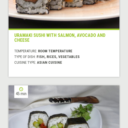
URAMAKI SUSHI WITH SALMON, AVOCADO AND
CHEESE
TEMPERATURE:
ROOM TEMPERATURE
TYPE OF DISH:
FISH, RICES, VEGETABLES
CUISINE TYPE:
ASIAN CUISINE
45 min