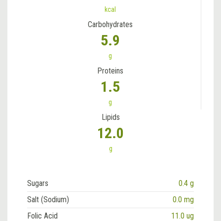
kcal
Carbohydrates
5.9
g
Proteins
1.5
g
Lipids
12.0
g
Sugars
0.4 g
Salt (Sodium)
0.0 mg
Folic Acid
11.0 ug