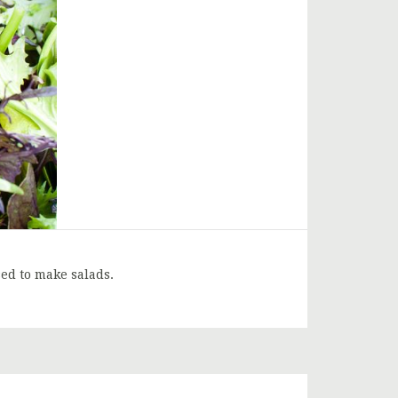
ed to make salads.