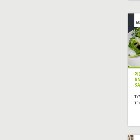
60
PI
AN
SA
TYP
TE