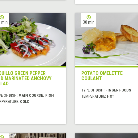
 min
30 min
QUILLO GREEN PEPPER
POTATO OMELETTE
D MARINATED ANCHOVY
COULANT
LAD
TYPE OF DISH:
FINGER FOODS
E OF DISH:
MAIN COURSE, FISH
TEMPERATURE:
HOT
MPERATURE:
COLD