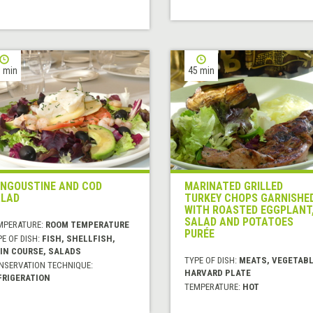
 min
45 min
NGOUSTINE AND COD
MARINATED GRILLED
LAD
TURKEY CHOPS GARNISHE
WITH ROASTED EGGPLANT
SALAD AND POTATOES
MPERATURE:
ROOM TEMPERATURE
PURÉE
E OF DISH:
FISH, SHELLFISH,
IN COURSE, SALADS
TYPE OF DISH:
MEATS, VEGETABL
NSERVATION TECHNIQUE:
HARVARD PLATE
FRIGERATION
TEMPERATURE:
HOT