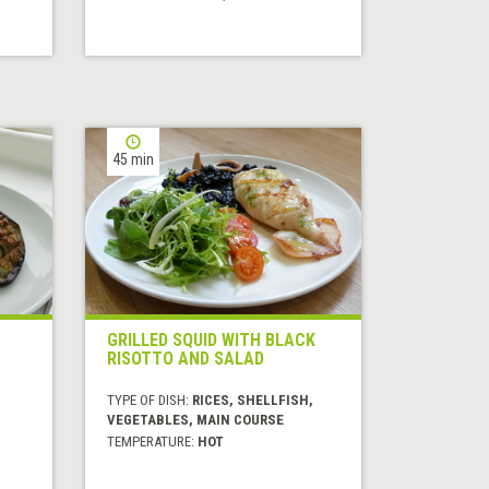
45 min
GRILLED SQUID WITH BLACK
RISOTTO AND SALAD
TYPE OF DISH:
RICES, SHELLFISH,
VEGETABLES, MAIN COURSE
TEMPERATURE:
HOT