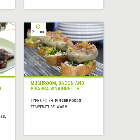
20 min
MUSHROOM, BACON AND
D
PIPARRA VINAIGRETTE
,
TYPE OF DISH:
FINGER FOODS
TEMPERATURE:
WARM
ES,