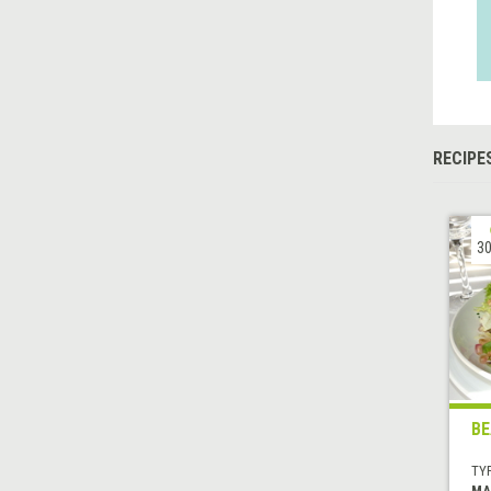
RECIPE
30
BE
TYP
MA