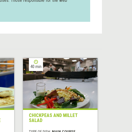
poses. Those responsible for the web
40 min
CHICKPEAS AND MILLET
E
SALAD
TYPE OF DISH:
MAIN COURSE,