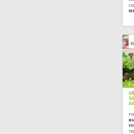
CO
RE
45
GR
SA
AU
TYP
MA
VE
TE