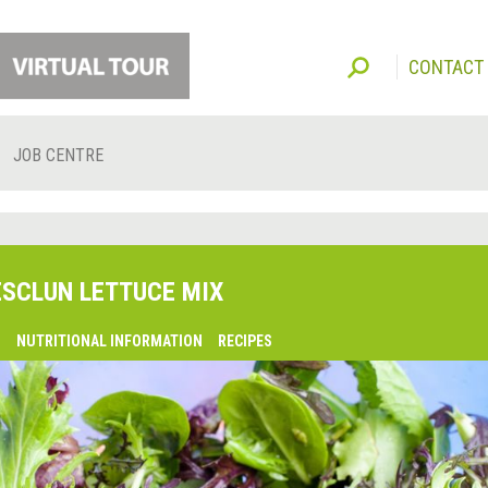
CONTACT
JOB CENTRE
SCLUN LETTUCE MIX
O
NUTRITIONAL INFORMATION
RECIPES