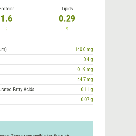
Proteins
Lipids
1.6
0.29
g
g
ium)
140.0 mg
3.4 g
0.19 mg
44.7 mg
urated Fatty Acids
0.11 g
0.07 g