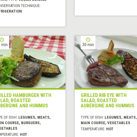
NSERVATION TECHNIQUE:
FRIGERATION
 min
30 min
ILLED HAMBURGER WITH
GRILLED RIB EYE WITH
LAD, ROASTED
SALAD, ROASTED
BERGINE AND HUMMUS
AUBERGINE AND HUMMUS
E OF DISH:
LEGUMES, MEATS,
TYPE OF DISH:
LEGUMES, MEATS,
IN COURSE, BURGUERS,
MAIN COURSE, VEGETABLES
GETABLES
TEMPERATURE:
HOT
MPERATURE:
HOT