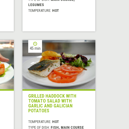
LEGUMES
TEMPERATURE:
HOT
45 min
GRILLED HADDOCK WITH
TOMATO SALAD WITH
GARLIC AND GALICIAN
POTATOES
TEMPERATURE:
HOT
TYPE OF DISH:
FISH, MAIN COURSE