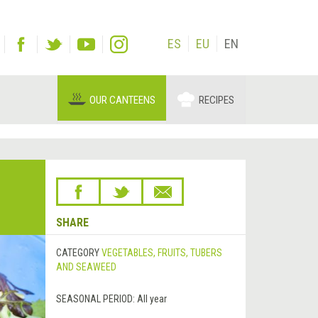
ES
EU
EN
OUR CANTEENS
RECIPES
SHARE
CATEGORY
VEGETABLES, FRUITS, TUBERS
AND SEAWEED
SEASONAL PERIOD:
All year