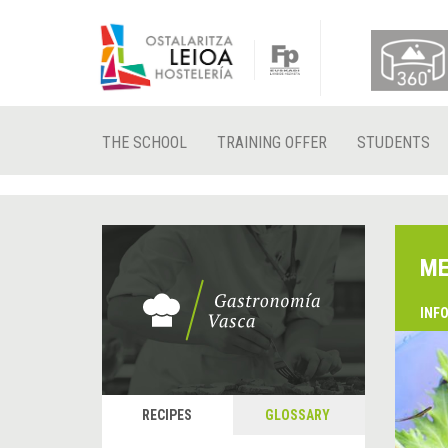
THE SCHOOL
TRAINING OFFER
STUDENTS
ME
INF
RECIPES
GLOSSARY