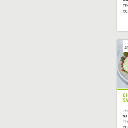
TE
CUI
40
CH
SA
TYP
SA
TE
CUI