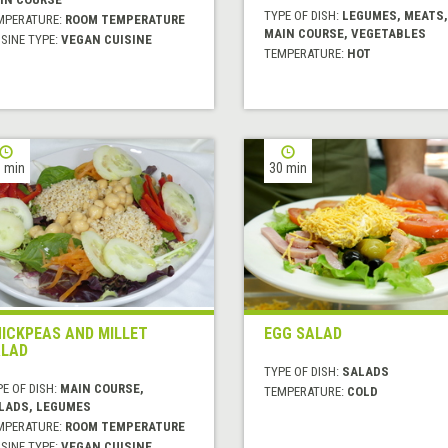
TYPE OF DISH:
LEGUMES, MEATS,
MPERATURE:
ROOM TEMPERATURE
MAIN COURSE, VEGETABLES
SINE TYPE:
VEGAN CUISINE
TEMPERATURE:
HOT
 min
30 min
ICKPEAS AND MILLET
EGG SALAD
LAD
TYPE OF DISH:
SALADS
E OF DISH:
MAIN COURSE,
TEMPERATURE:
COLD
LADS, LEGUMES
MPERATURE:
ROOM TEMPERATURE
SINE TYPE:
VEGAN CUISINE