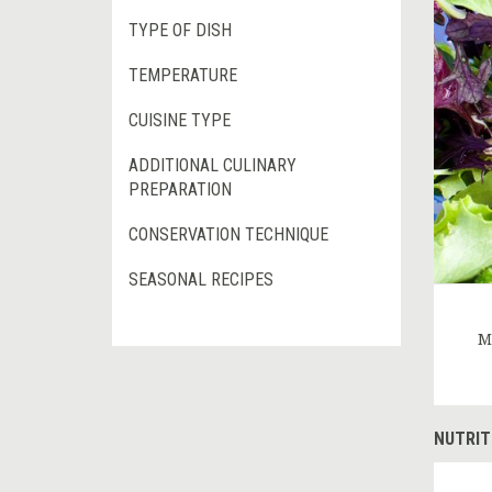
TYPE OF DISH
TEMPERATURE
CUISINE TYPE
ADDITIONAL CULINARY
PREPARATION
CONSERVATION TECHNIQUE
SEASONAL RECIPES
M
NUTRIT