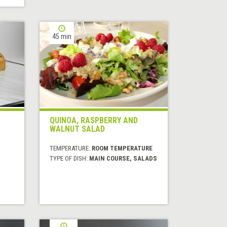
45 min
QUINOA, RASPBERRY AND
WALNUT SALAD
TEMPERATURE:
ROOM TEMPERATURE
TYPE OF DISH:
MAIN COURSE, SALADS