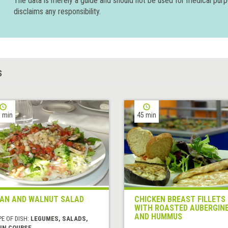
The data is merely a guide and should not be used for medical pur
disclaims any responsibility.
S
 min
45 min
AN AND WALNUT SALAD
CHICKEN BREAST FILLETS
WITH ROASTED AUBERGIN
AND HUMMUS
E OF DISH:
LEGUMES, SALADS,
IN COURSE