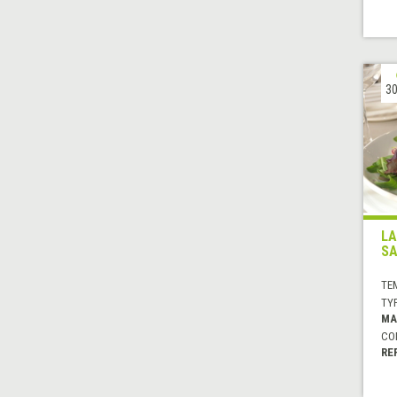
30
LA
SA
TE
TYP
MA
CO
RE