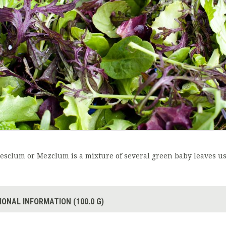
esclum or Mezclum is a mixture of several green baby leaves us
IONAL INFORMATION (100.0 G)