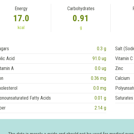
Energy
Carbohydrates
17.0
0.91
kcal
g
ugars
0.3 g
Salt (Sod
lic Acid
91.0 ug
Vitamin C
tamin A
0.0 ug
Zinc
on
0.36 mg
Calcium
olesterol
0.0 mg
Polyunsat
onounsaturated Fatty Acids
0.01 g
Saturates
ber
2.14 g