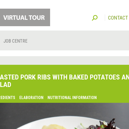
CONTACT
JOB CENTRE
ASTED PORK RIBS WITH BAKED POTATOES A
LAD
REDIENTS
ELABORATION
NUTRITIONAL INFORMATION
lsaquo;
revious