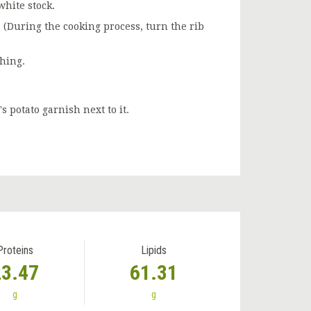
white stock.
. (During the cooking process, turn the rib
shing.
s potato garnish next to it.
Proteins
Lipids
23.47
61.31
g
g