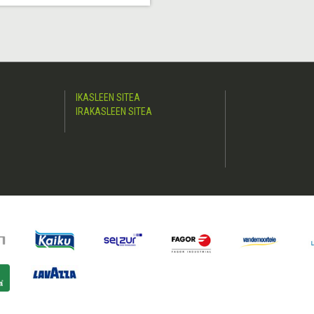
IKASLEEN SITEA
IRAKASLEEN SITEA