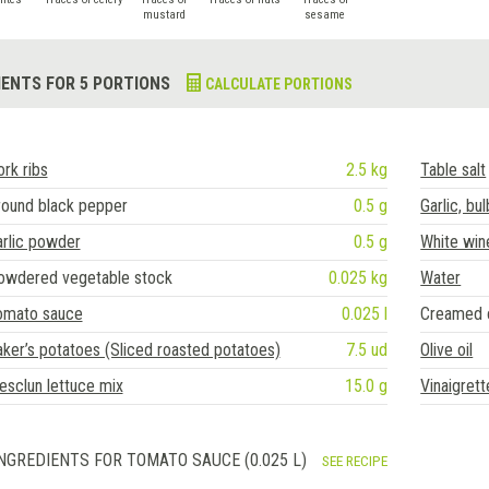
mustard
sesame
IENTS FOR 5 PORTIONS
CALCULATE PORTIONS
rk ribs
2.5 kg
Table salt
round black pepper
0.5 g
Garlic, bul
rlic powder
0.5 g
White win
owdered vegetable stock
0.025 kg
Water
omato sauce
0.025 l
Creamed 
ker’s potatoes (Sliced roasted potatoes)
7.5 ud
Olive oil
sclun lettuce mix
15.0 g
Vinaigret
NGREDIENTS FOR TOMATO SAUCE (0.025 L)
SEE RECIPE