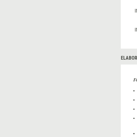
I
I
ELABOR
F