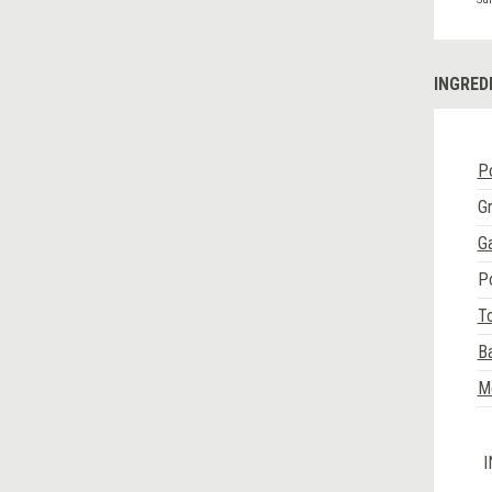
INGRED
Po
G
Ga
P
T
Ba
Me
I