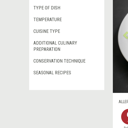
TYPE OF DISH
TEMPERATURE
CUISINE TYPE
ADDITIONAL CULINARY
PREPARATION
CONSERVATION TECHNIQUE
SEASONAL RECIPES
ALLE
Sul