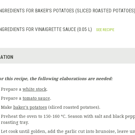
NGREDIENTS FOR BAKER’S POTATOES (SLICED ROASTED POTATOES) 
NGREDIENTS FOR VINAIGRETTE SAUCE (0.05 L)
SEE RECIPE
ATION
or this recipe, the following elaborations are needed:
Prepare a
white stock
.
Prepare a
tomato sauce
.
Make
baker's potatoes
(sliced roasted potatoes).
Preheat the oven to 150-160 ºC. Season with salt and black pepp
roasting tray.
Let cook until golden, add the garlic cut into brunoise, leave 