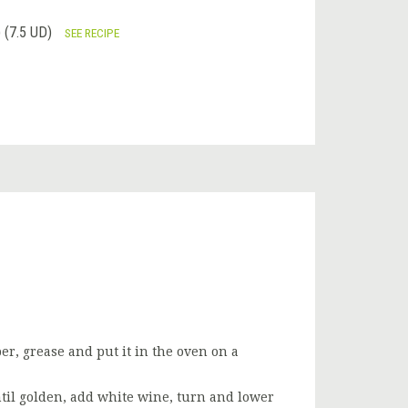
(7.5 UD)
SEE RECIPE
er, grease and put it in the oven on a
until golden, add white wine, turn and lower