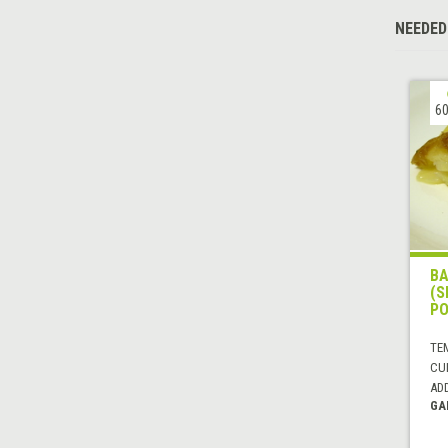
NEEDED
60
BA
(S
PO
TE
CUI
AD
GA