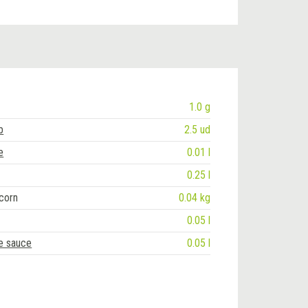
1.0 g
b
2.5 ud
e
0.01 l
0.25 l
corn
0.04 kg
0.05 l
te sauce
0.05 l