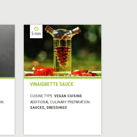
5 min
VINAIGRETTE SAUCE
CUISINE TYPE:
VEGAN CUISINE
ON:
ADDITIONAL CULINARY PREPARATION:
SAUCES, DRESSINGS