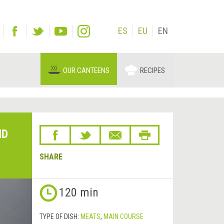
ES
EU
EN
OUR CANTEENS
RECIPES
ND
SHARE
Next
120 min
&rsaquo;
TYPE OF DISH:
MEATS
,
MAIN COURSE