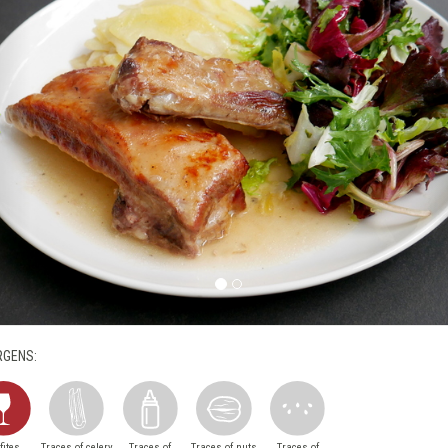
RGENS:
fites
Traces of celery
Traces of
Traces of nuts
Traces of