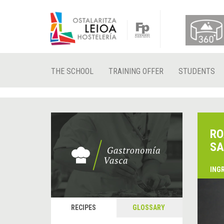
THE SCHOOL
TRAINING OFFER
STUDENTS
RO
SA
ING
&
P
RECIPES
GLOSSARY