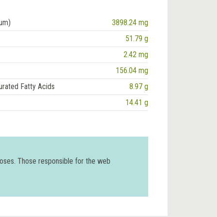
ium)
3898.24 mg
51.79 g
2.42 mg
156.04 mg
urated Fatty Acids
8.97 g
14.41 g
poses. Those responsible for the web