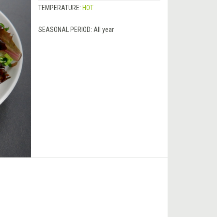
TEMPERATURE:
HOT
SEASONAL PERIOD:
All year