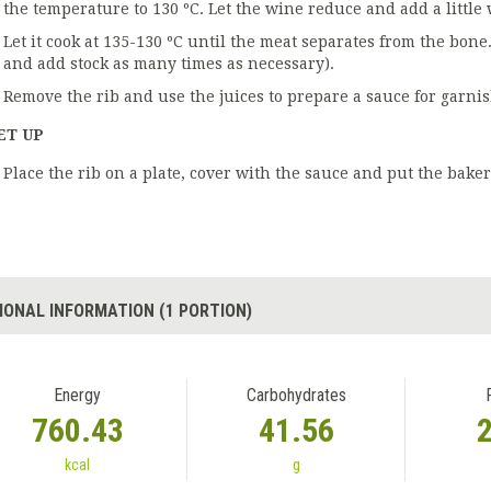
the temperature to 130 ºC. Let the wine reduce and add a little 
Let it cook at 135-130 ºC until the meat separates from the bone
and add stock as many times as necessary).
Remove the rib and use the juices to prepare a sauce for garni
ET UP
Place the rib on a plate, cover with the sauce and put the baker'
IONAL INFORMATION (1 PORTION)
Energy
Carbohydrates
760.43
41.56
kcal
g