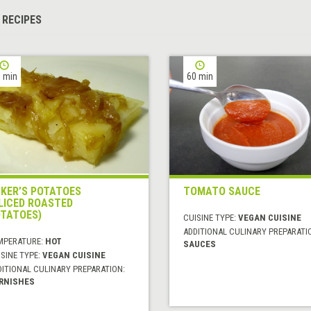
 RECIPES
 min
60 min
KER’S POTATOES
TOMATO SAUCE
LICED ROASTED
TATOES)
CUISINE TYPE:
VEGAN CUISINE
ADDITIONAL CULINARY PREPARATI
MPERATURE:
HOT
SAUCES
SINE TYPE:
VEGAN CUISINE
DITIONAL CULINARY PREPARATION:
RNISHES