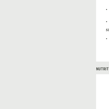
S
NUTRIT