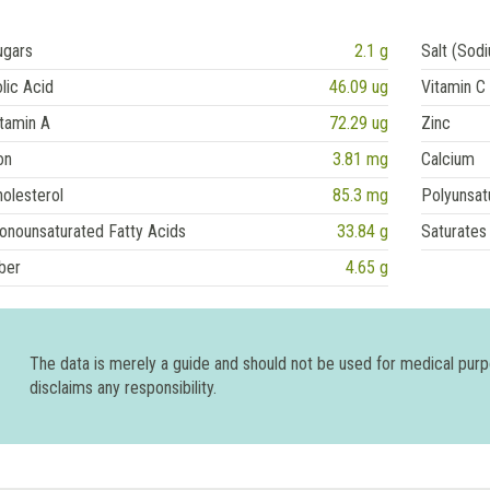
ugars
2.1 g
Salt (Sod
lic Acid
46.09 ug
Vitamin C
tamin A
72.29 ug
Zinc
on
3.81 mg
Calcium
olesterol
85.3 mg
Polyunsat
onounsaturated Fatty Acids
33.84 g
Saturates
ber
4.65 g
The data is merely a guide and should not be used for medical pur
disclaims any responsibility.