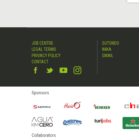
JOB CENTRE
SUTONDO
LEGAL TERMS
INIKA
PRIVACY POLICY
GMAIL
CONTACT
Sponsors
Collaborators