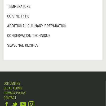
TEMPERATURE
CUISINE TYPE
ADDITIONAL CULINARY PREPARATION
CONSERVATION TECHNIQUE
SEASONAL RECIPES
JOB CENTRE
LEGAL TERMS
PRIVACY POLICY
CONTACT