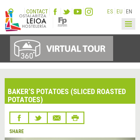
CONTACT
ES
EU
EN
Togg
navig
BAKER’S POTATOES (SLICED ROASTED
POTATOES)
SHARE