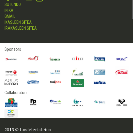
SUTONDO
INIKA
GMAIL
IKASLEEN SITEA
IRAKASLEEN SITEA
Sponsors
Collaborators
2015 © hostelerialeioa