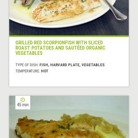
GRILLED RED SCORPIONFISH WITH SLICED
ROAST POTATOES AND SAUTÉED ORGANIC
VEGETABLES
TYPE OF DISH:
FISH, HARVARD PLATE, VEGETABLES
TEMPERATURE:
HOT
45 min