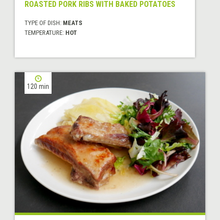
ROASTED PORK RIBS WITH BAKED POTATOES
TYPE OF DISH:
MEATS
TEMPERATURE:
HOT
120 min