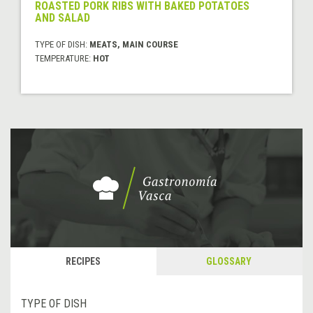
ROASTED PORK RIBS WITH BAKED POTATOES
AND SALAD
TYPE OF DISH:
MEATS, MAIN COURSE
TEMPERATURE:
HOT
RECIPES
GLOSSARY
TYPE OF DISH