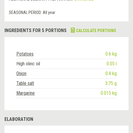
SEASONAL PERIOD:
All year
INGREDIENTS FOR 5 PORTIONS
CALCULATE PORTIONS
Potatoes
0.6 kg
High oleic oil
0.05 l
Onion
0.4 kg
Table salt
3.75 g
Margarine
0.015 kg
ELABORATION