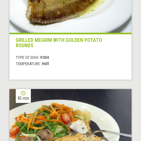
GRILLED MEGRIM WITH GOLDEN POTATO
ROUNDS
TYPE OF DISH:
FISH
TEMPERATURE:
HOT
45 min