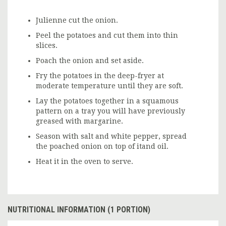
Julienne cut the onion.
Peel the potatoes and cut them into thin
slices.
Poach the onion and set aside.
Fry the potatoes in the deep-fryer at
moderate temperature until they are soft.
Lay the potatoes together in a squamous
pattern on a tray you will have previously
greased with margarine.
Season with salt and white pepper, spread
the poached onion on top of itand oil.
Heat it in the oven to serve.
NUTRITIONAL INFORMATION (1 PORTION)