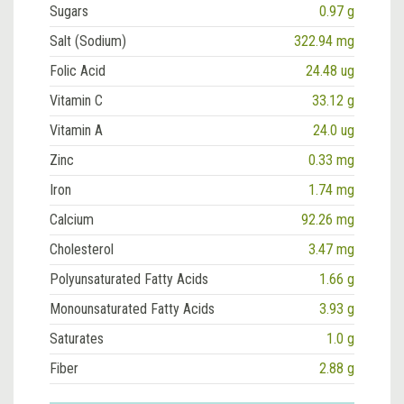
Sugars
0.97 g
Salt (Sodium)
322.94 mg
Folic Acid
24.48 ug
Vitamin C
33.12 g
Vitamin A
24.0 ug
Zinc
0.33 mg
Iron
1.74 mg
Calcium
92.26 mg
Cholesterol
3.47 mg
Polyunsaturated Fatty Acids
1.66 g
Monounsaturated Fatty Acids
3.93 g
Saturates
1.0 g
Fiber
2.88 g