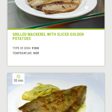
GRILLED MACKEREL WITH SLICED GOLDEN
POTATOES
TYPE OF DISH:
FISH
TEMPERATURE:
HOT
30 min