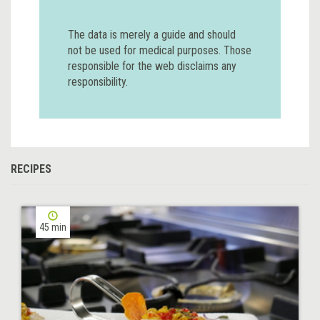
The data is merely a guide and should
not be used for medical purposes. Those
responsible for the web disclaims any
responsibility.
RECIPES
45 min