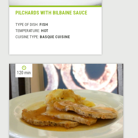
PILCHARDS WITH BILBAINE SAUCE
TYPE OF DISH:
FISH
TEMPERATURE:
HOT
CUISINE TYPE:
BASQUE CUISINE
120 min