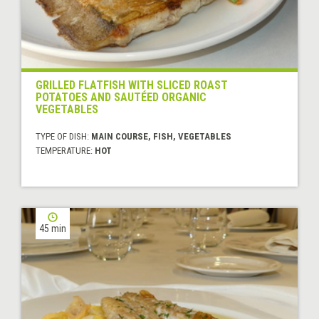
GRILLED FLATFISH WITH SLICED ROAST
POTATOES AND SAUTÉED ORGANIC
VEGETABLES
TYPE OF DISH:
MAIN COURSE, FISH, VEGETABLES
TEMPERATURE:
HOT
45 min