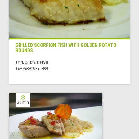
GRILLED SCORPION FISH WITH GOLDEN POTATO
ROUNDS
TYPE OF DISH:
FISH
TEMPERATURE:
HOT
30 min