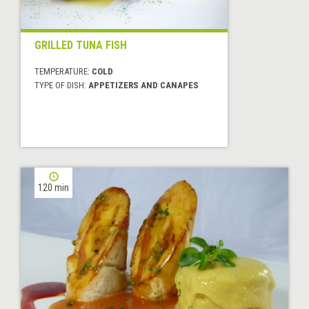
GRILLED TUNA FISH
TEMPERATURE:
COLD
TYPE OF DISH:
APPETIZERS AND CANAPES
120 min