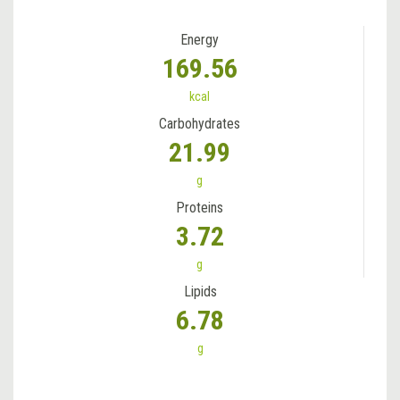
Energy
169.56
kcal
Carbohydrates
21.99
g
Proteins
3.72
g
Lipids
6.78
g