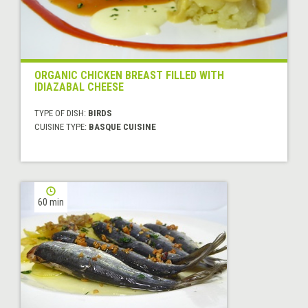
ORGANIC CHICKEN BREAST FILLED WITH
IDIAZABAL CHEESE
TYPE OF DISH:
BIRDS
CUISINE TYPE:
BASQUE CUISINE
60 min