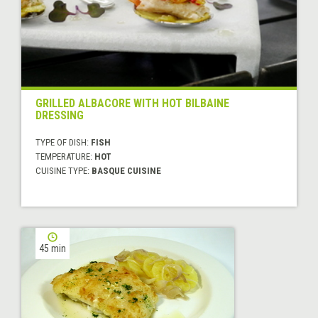
GRILLED ALBACORE WITH HOT BILBAINE
DRESSING
TYPE OF DISH:
FISH
TEMPERATURE:
HOT
CUISINE TYPE:
BASQUE CUISINE
45 min