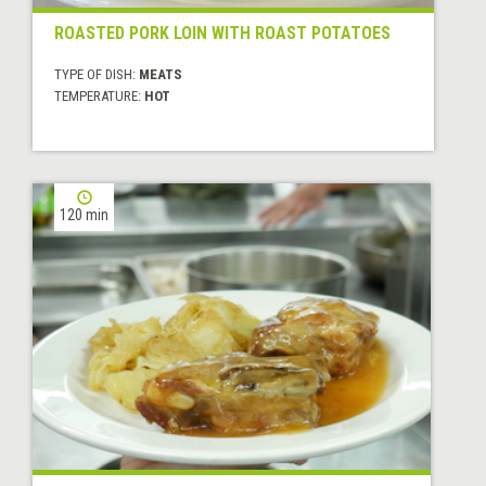
ROASTED PORK LOIN WITH ROAST POTATOES
TYPE OF DISH:
MEATS
TEMPERATURE:
HOT
120 min