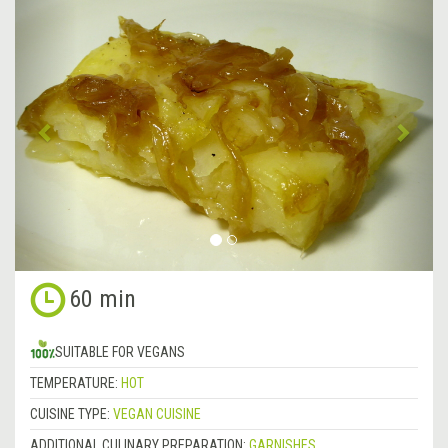
&lsaquo;
Next
Previous
&rsa
60 min
SUITABLE FOR VEGANS
TEMPERATURE:
HOT
CUISINE TYPE:
VEGAN CUISINE
ADDITIONAL CULINARY PREPARATION:
GARNISHES