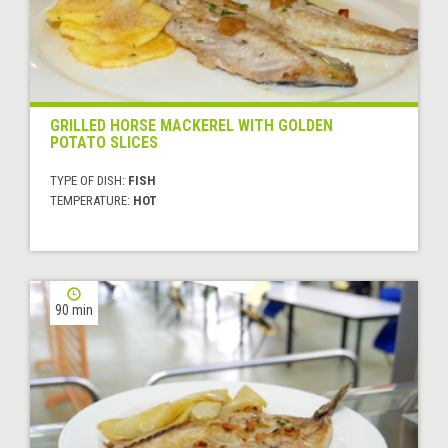
GRILLED HORSE MACKEREL WITH GOLDEN
POTATO SLICES
TYPE OF DISH:
FISH
TEMPERATURE:
HOT
90 min