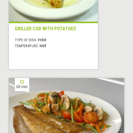
GRILLED COD WITH POTATOES
TYPE OF DISH:
FISH
TEMPERATURE:
HOT
60 min