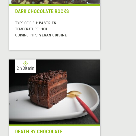
DARK CHOCOLATE ROCKS
TYPE OF DISH:
PASTRIES
TEMPERATURE:
HOT
CUISINE TYPE:
VEGAN CUISINE
2 h 30 min
DEATH BY CHOCOLATE