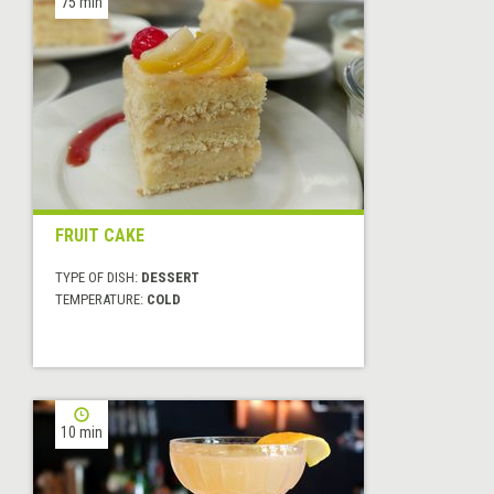
75 min
FRUIT CAKE
TYPE OF DISH:
DESSERT
TEMPERATURE:
COLD
10 min