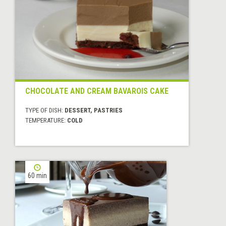
CHOCOLATE AND CREAM BAVAROIS CAKE
TYPE OF DISH:
DESSERT, PASTRIES
TEMPERATURE:
COLD
60 min