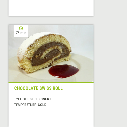
75 min
CHOCOLATE SWISS ROLL
TYPE OF DISH:
DESSERT
TEMPERATURE:
COLD