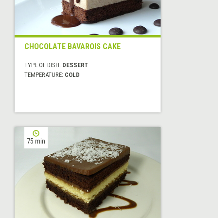
CHOCOLATE BAVAROIS CAKE
TYPE OF DISH:
DESSERT
TEMPERATURE:
COLD
75 min