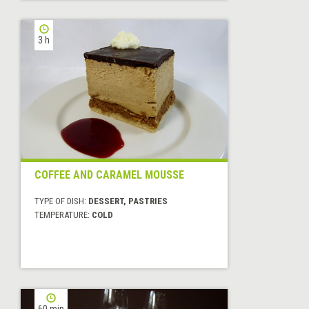
3 h
COFFEE AND CARAMEL MOUSSE
TYPE OF DISH:
DESSERT, PASTRIES
TEMPERATURE:
COLD
60 min