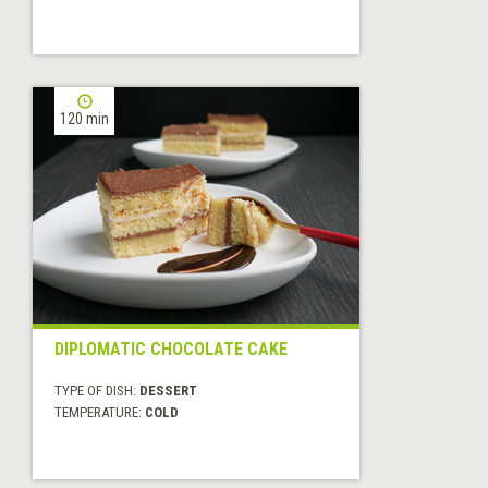
120 min
DIPLOMATIC CHOCOLATE CAKE
TYPE OF DISH:
DESSERT
TEMPERATURE:
COLD