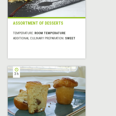
ASSORTMENT OF DESSERTS
TEMPERATURE:
ROOM TEMPERATURE
ADDITIONAL CULINARY PREPARATION:
SWEET
3 h