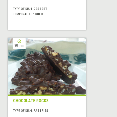
TYPE OF DISH:
DESSERT
TEMPERATURE:
COLD
90 min
CHOCOLATE ROCKS
TYPE OF DISH:
PASTRIES