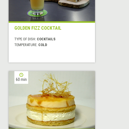
GOLDEN FIZZ COCKTAIL
TYPE OF DISH:
COCKTAILS
TEMPERATURE:
COLD
60 min