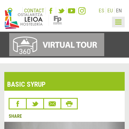
CONTACT
ES
EU
EN
Togg
navig
BASIC SYRUP
SHARE
&lsaquo;
Next