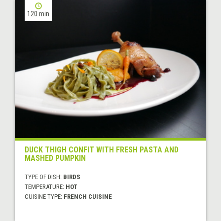
120 min
DUCK THIGH CONFIT WITH FRESH PASTA AND
MASHED PUMPKIN
TYPE OF DISH:
BIRDS
TEMPERATURE:
HOT
CUISINE TYPE:
FRENCH CUISINE