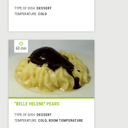
TYPE OF DISH:
DESSERT
TEMPERATURE:
COLD
60 min
"BELLE HELENE" PEARS
TYPE OF DISH:
DESSERT
TEMPERATURE:
COLD, ROOM TEMPERATURE