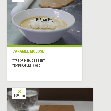
CARAMEL MOUSSE
TYPE OF DISH:
DESSERT
TEMPERATURE:
COLD
100 min