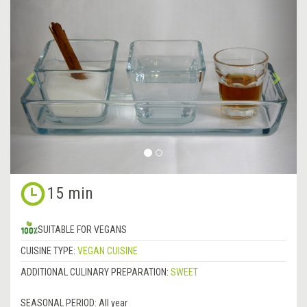
Previous
&rsa
15 min
SUITABLE FOR VEGANS
CUISINE TYPE:
VEGAN CUISINE
ADDITIONAL CULINARY PREPARATION:
SWEET
SEASONAL PERIOD:
All year