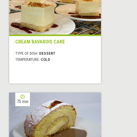
CREAM BAVAROIS CAKE
TYPE OF DISH:
DESSERT
TEMPERATURE:
COLD
75 min