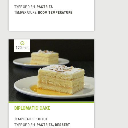
TYPE OF DISH:
PASTRIES
TEMPERATURE:
ROOM TEMPERATURE
120 min
DIPLOMATIC CAKE
TEMPERATURE:
COLD
TYPE OF DISH:
PASTRIES, DESSERT