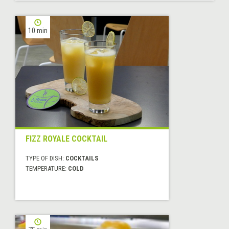
10 min
FIZZ ROYALE COCKTAIL
TYPE OF DISH:
COCKTAILS
TEMPERATURE:
COLD