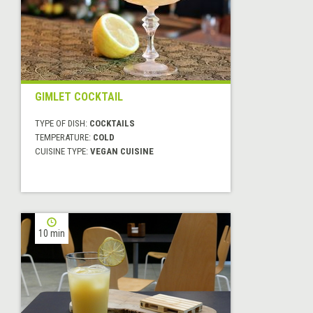
GIMLET COCKTAIL
TYPE OF DISH:
COCKTAILS
TEMPERATURE:
COLD
CUISINE TYPE:
VEGAN CUISINE
10 min