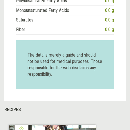
Polyunsaturated Fatty Acids
0.0 g
Monounsaturated Fatty Acids
0.0 g
Saturates
0.0 g
Fiber
0.0 g
The data is merely a guide and should
not be used for medical purposes. Those
responsible for the web disclaims any
responsibility.
RECIPES