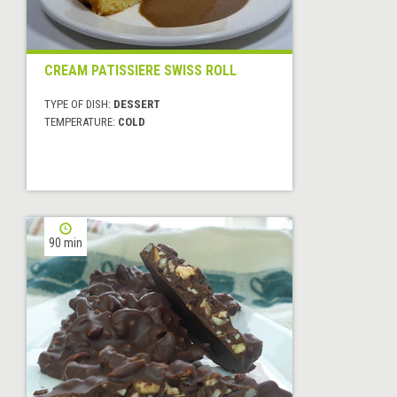
CREAM PATISSIERE SWISS ROLL
TYPE OF DISH:
DESSERT
TEMPERATURE:
COLD
90 min