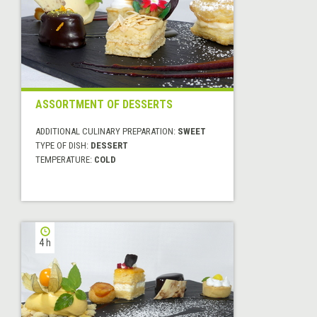
ASSORTMENT OF DESSERTS
ADDITIONAL CULINARY PREPARATION:
SWEET
TYPE OF DISH:
DESSERT
TEMPERATURE:
COLD
4 h