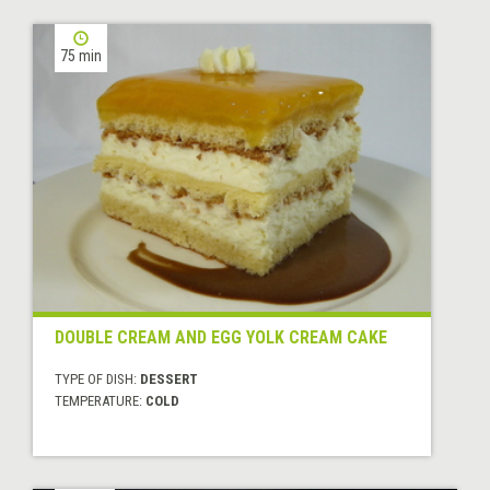
75 min
DOUBLE CREAM AND EGG YOLK CREAM CAKE
TYPE OF DISH:
DESSERT
TEMPERATURE:
COLD