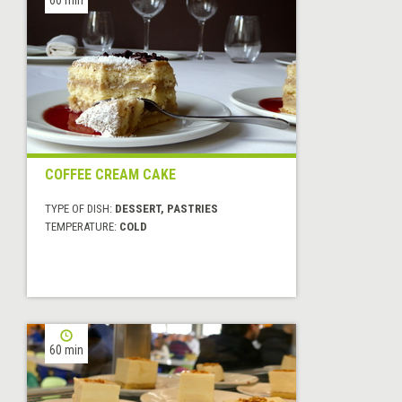
COFFEE CREAM CAKE
TYPE OF DISH:
DESSERT, PASTRIES
TEMPERATURE:
COLD
60 min