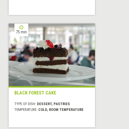
75 min
BLACK FOREST CAKE
TYPE OF DISH:
DESSERT, PASTRIES
TEMPERATURE:
COLD, ROOM TEMPERATURE