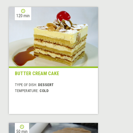
120 min
BUTTER CREAM CAKE
TYPE OF DISH:
DESSERT
TEMPERATURE:
COLD
50 min