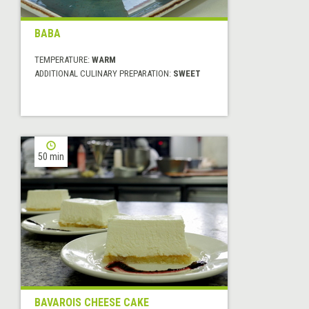
BABA
TEMPERATURE:
WARM
ADDITIONAL CULINARY PREPARATION:
SWEET
50 min
BAVAROIS CHEESE CAKE