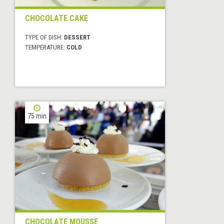
CHOCOLATE CAKE
TYPE OF DISH:
DESSERT
TEMPERATURE:
COLD
75 min
CHOCOLATE MOUSSE