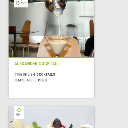
15 min
ALEXANDER COCKTAIL
TYPE OF DISH:
COCKTAILS
TEMPERATURE:
COLD
48 h