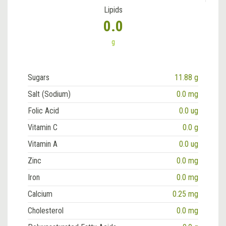
Lipids
0.0
g
Sugars
11.88 g
Salt (Sodium)
0.0 mg
Folic Acid
0.0 ug
Vitamin C
0.0 g
Vitamin A
0.0 ug
Zinc
0.0 mg
Iron
0.0 mg
Calcium
0.25 mg
Cholesterol
0.0 mg