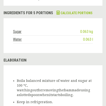
INGREDIENTS FOR 5 PORTIONS
CALCULATE PORTIONS
Sugar
0.063 kg
Water
0.063 l
ELABORATION
Boila balanced mixture of water and sugar at
100 ºC,
watchingoutforremovingthefoammadeusing
aslottedspoonwhenitstartsboiling.
Keep in refrigeration.