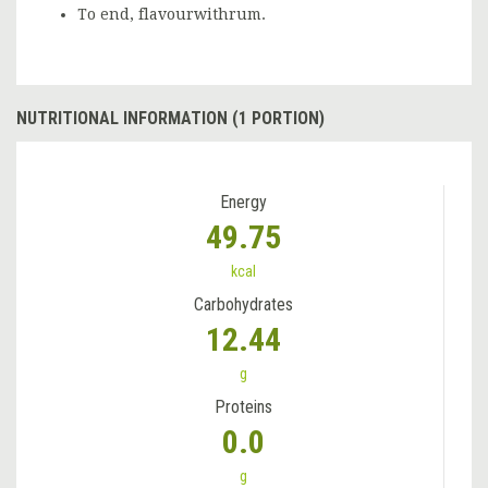
To end, flavourwithrum.
NUTRITIONAL INFORMATION (1 PORTION)
Energy
49.75
kcal
Carbohydrates
12.44
g
Proteins
0.0
g